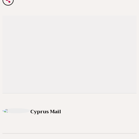
Cyprus Mail