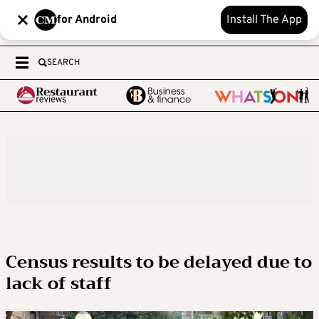
for Android
Install The App
SEARCH
Census results to be delayed due to
lack of staff