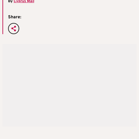
By
Cyprus Mail
Share: