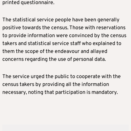
printed questionnaire.
The statistical service people have been generally
positive towards the census. Those with reservations
to provide information were convinced by the census
takers and statistical service staff who explained to
them the scope of the endeavour and allayed
concerns regarding the use of personal data.
The service urged the public to cooperate with the
census takers by providing all the information
necessary, noting that participation is mandatory.