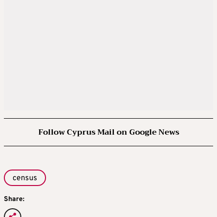
Follow Cyprus Mail on Google News
census
Share: