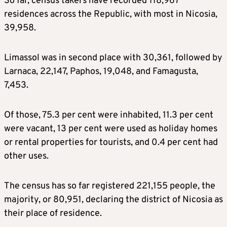
So far, census takers have recorded 118,967
residences across the Republic, with most in Nicosia,
39,958.
Limassol was in second place with 30,361, followed by
Larnaca, 22,147, Paphos, 19,048, and Famagusta,
7,453.
Of those, 75.3 per cent were inhabited, 11.3 per cent
were vacant, 13 per cent were used as holiday homes
or rental properties for tourists, and 0.4 per cent had
other uses.
The census has so far registered 221,155 people, the
majority, or 80,951, declaring the district of Nicosia as
their place of residence.