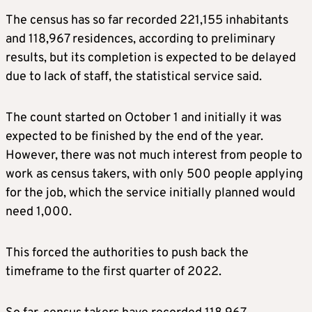
The census has so far recorded 221,155 inhabitants
and 118,967 residences, according to preliminary
results, but its completion is expected to be delayed
due to lack of staff, the statistical service said.
The count started on October 1 and initially it was
expected to be finished by the end of the year.
However, there was not much interest from people to
work as census takers, with only 500 people applying
for the job, which the service initially planned would
need 1,000.
This forced the authorities to push back the
timeframe to the first quarter of 2022.