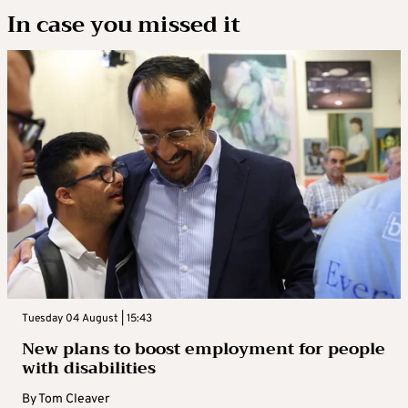
In case you missed it
Tuesday 04 August | 15:43
New plans to boost employment for people
with disabilities
By
Tom Cleaver