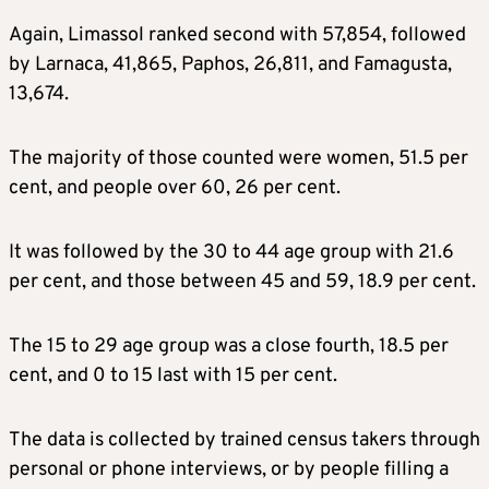
Again, Limassol ranked second with 57,854, followed
by Larnaca, 41,865, Paphos, 26,811, and Famagusta,
13,674.
The majority of those counted were women, 51.5 per
cent, and people over 60, 26 per cent.
It was followed by the 30 to 44 age group with 21.6
per cent, and those between 45 and 59, 18.9 per cent.
The 15 to 29 age group was a close fourth, 18.5 per
cent, and 0 to 15 last with 15 per cent.
The data is collected by trained census takers through
personal or phone interviews, or by people filling a