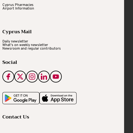
Cyprus Pharmacies
Airport Information
Cyprus Mail
Daily newsletter
What's on weekly newsletter
Newsroom and regular contributors
Social
Contact Us