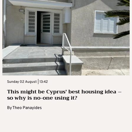
Sunday 02 August | 13:42
This might be Cyprus’ best housing idea –
so why is no-one using it?
By
Theo Panayides