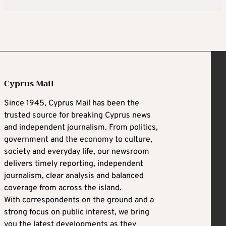
Cyprus Mail
Since 1945, Cyprus Mail has been the
trusted source for breaking Cyprus news
and independent journalism. From politics,
government and the economy to culture,
society and everyday life, our newsroom
delivers timely reporting, independent
journalism, clear analysis and balanced
coverage from across the island.
With correspondents on the ground and a
strong focus on public interest, we bring
you the latest developments as they