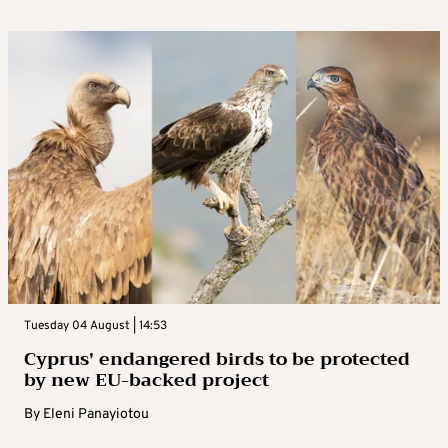
Tuesday 04 August | 14:53
Cyprus’ endangered birds to be protected
by new EU-backed project
By
Eleni Panayiotou