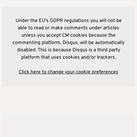
Under the EU's GDPR regulations you will not be
able to read or make comments under articles
unless you accept CM cookies because the
commenting platform, Disqus, will be automatically
disabled. This is because Disqus is a third party
platform that uses cookies and/or trackers.
Click here to change your cookie preferences