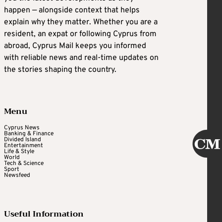
happen — alongside context that helps
explain why they matter. Whether you are a
resident, an expat or following Cyprus from
abroad, Cyprus Mail keeps you informed
with reliable news and real-time updates on
the stories shaping the country.
Menu
Cyprus News
Banking & Finance
Divided Island
Entertainment
Life & Style
World
Tech & Science
Sport
Newsfeed
Useful Information