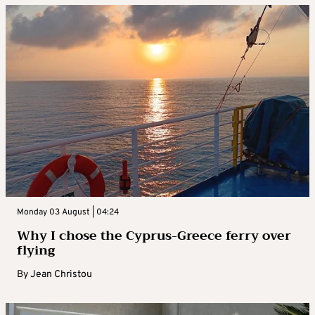
Monday 03 August | 04:24
Why I chose the Cyprus-Greece ferry over
flying
By
Jean Christou