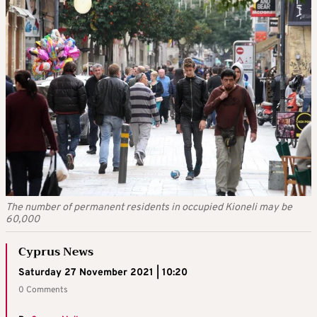
The number of permanent residents in occupied Kioneli may be
60,000
Cyprus News
Saturday 27 November 2021 | 10:20
0 Comments