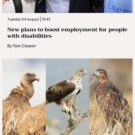
Tuesday 04 August | 15:43
New plans to boost employment for people
with disabilities
By
Tom Cleaver