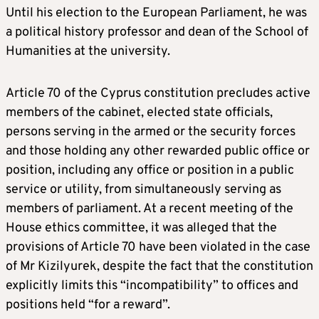
Until his election to the European Parliament, he was
a political history professor and dean of the School of
Humanities at the university.
Article 70 of the Cyprus constitution precludes active
members of the cabinet, elected state officials,
persons serving in the armed or the security forces
and those holding any other rewarded public office or
position, including any office or position in a public
service or utility, from simultaneously serving as
members of parliament. At a recent meeting of the
House ethics committee, it was alleged that the
provisions of Article 70 have been violated in the case
of Mr Kizilyurek, despite the fact that the constitution
explicitly limits this “incompatibility” to offices and
positions held “for a reward”.