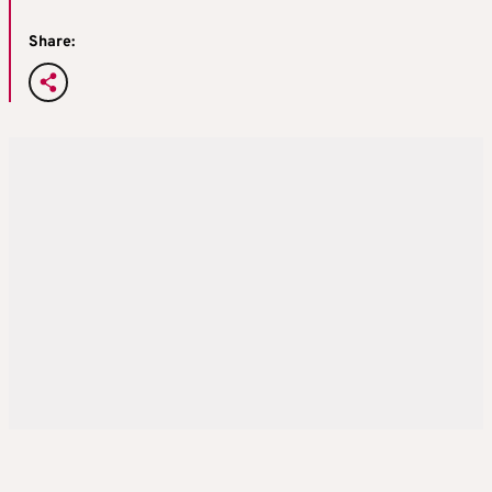
Share: