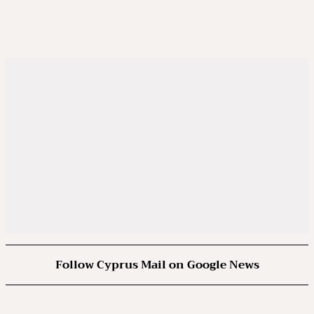
Follow Cyprus Mail on Google News