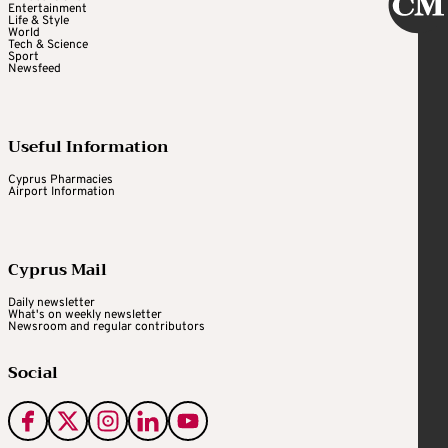
Entertainment
Life & Style
World
Tech & Science
Sport
Newsfeed
Useful Information
Cyprus Pharmacies
Airport Information
Cyprus Mail
Daily newsletter
What's on weekly newsletter
Newsroom and regular contributors
Social