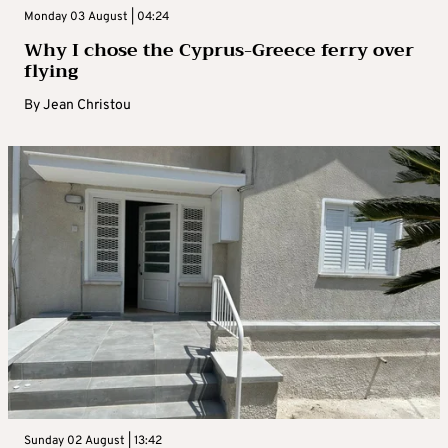
Monday 03 August | 04:24
Why I chose the Cyprus-Greece ferry over
flying
By
Jean Christou
Sunday 02 August | 13:42