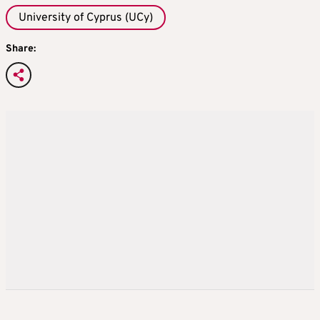
University of Cyprus (UCy)
Share: