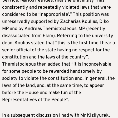
Service, Marios Petrides, that the university “has
consistently and repeatedly violated laws that were
considered to be ‘inappropriate’.” This position was
unreservedly supported by Zacharias Koulias, Diko
MP and by Andreas Themistocleous, MP (recently
disassociated from Elam). Referring to the university
dean, Koulias stated that “this is the first time I hear a
senior official of the state having no respect for the
constitution and the laws of the country”.
Themistocleous then added that “it is inconceivable
for some people to be rewarded handsomely by
society to violate the constitution and, in general, the
laws of the land, and, at the same time, to appear
before the House and make fun of the
Representatives of the People”.
In a subsequent discussion I had with Mr Kizilyurek,