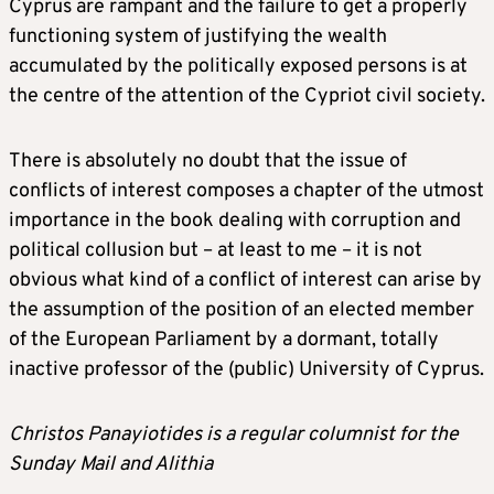
Cyprus are rampant and the failure to get a properly
functioning system of justifying the wealth
accumulated by the politically exposed persons is at
the centre of the attention of the Cypriot civil society.
There is absolutely no doubt that the issue of
conflicts of interest composes a chapter of the utmost
importance in the book dealing with corruption and
political collusion but – at least to me – it is not
obvious what kind of a conflict of interest can arise by
the assumption of the position of an elected member
of the European Parliament by a dormant, totally
inactive professor of the (public) University of Cyprus.
Christos Panayiotides is a regular columnist for the
Sunday Mail and Alithia