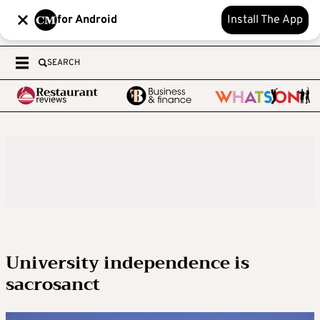
for Android
Install The App
SEARCH
University independence is
sacrosanct