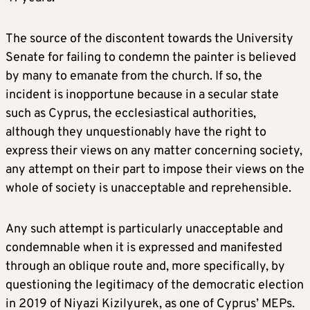
The source of the discontent towards the University
Senate for failing to condemn the painter is believed
by many to emanate from the church. If so, the
incident is inopportune because in a secular state
such as Cyprus, the ecclesiastical authorities,
although they unquestionably have the right to
express their views on any matter concerning society,
any attempt on their part to impose their views on the
whole of society is unacceptable and reprehensible.
Any such attempt is particularly unacceptable and
condemnable when it is expressed and manifested
through an oblique route and, more specifically, by
questioning the legitimacy of the democratic election
in 2019 of Niyazi Kizilyurek, as one of Cyprus’ MEPs.