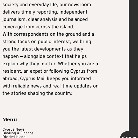
society and everyday life, our newsroom
delivers timely reporting, independent
journalism, clear analysis and balanced
coverage from across the island.
With correspondents on the ground and a
strong focus on public interest, we bring
you the latest developments as they
happen — alongside context that helps
explain why they matter. Whether you are a
resident, an expat or following Cyprus from
abroad, Cyprus Mail keeps you informed
with reliable news and real-time updates on
the stories shaping the country.
Menu
Cyprus News
Banking & Finance
Divided Island