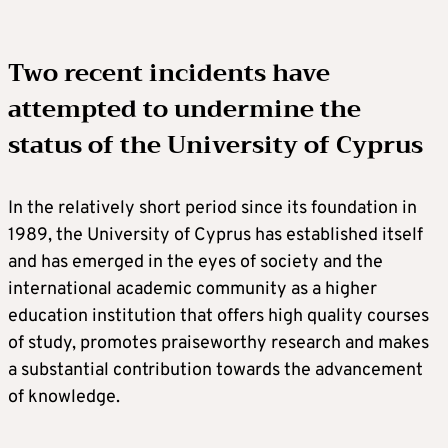
Two recent incidents have
attempted to undermine the
status of the University of Cyprus
In the relatively short period since its foundation in
1989, the University of Cyprus has established itself
and has emerged in the eyes of society and the
international academic community as a higher
education institution that offers high quality courses
of study, promotes praiseworthy research and makes
a substantial contribution towards the advancement
of knowledge.