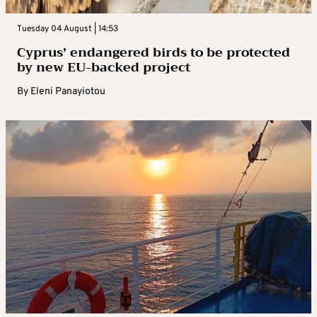
Tuesday 04 August | 14:53
Cyprus’ endangered birds to be protected
by new EU-backed project
By
Eleni Panayiotou