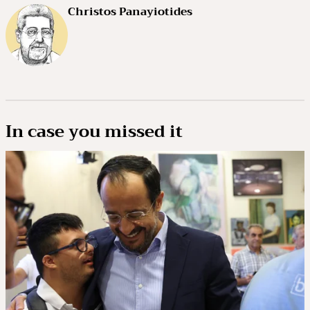
Christos Panayiotides
In case you missed it