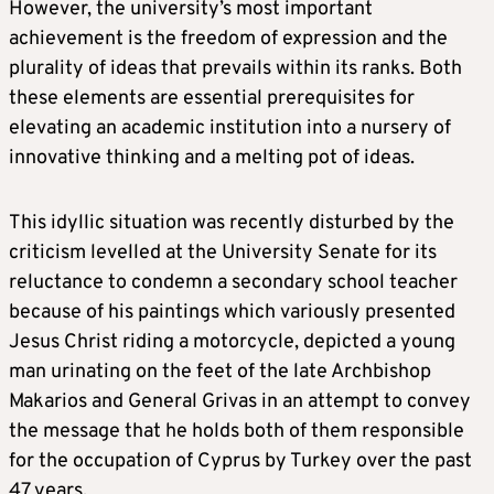
However, the university’s most important
achievement is the freedom of expression and the
plurality of ideas that prevails within its ranks. Both
these elements are essential prerequisites for
elevating an academic institution into a nursery of
innovative thinking and a melting pot of ideas.
This idyllic situation was recently disturbed by the
criticism levelled at the University Senate for its
reluctance to condemn a secondary school teacher
because of his paintings which variously presented
Jesus Christ riding a motorcycle, depicted a young
man urinating on the feet of the late Archbishop
Makarios and General Grivas in an attempt to convey
the message that he holds both of them responsible
for the occupation of Cyprus by Turkey over the past
47 years.