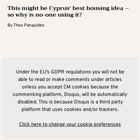
This might be Cyprus’ best housing idea –
so why is no-one using it?
By
Theo Panayides
Under the EU's GDPR regulations you will not be
able to read or make comments under articles
unless you accept CM cookies because the
commenting platform, Disqus, will be automatically
disabled. This is because Disqus is a third party
platform that uses cookies and/or trackers.
Click here to change your cookie preferences