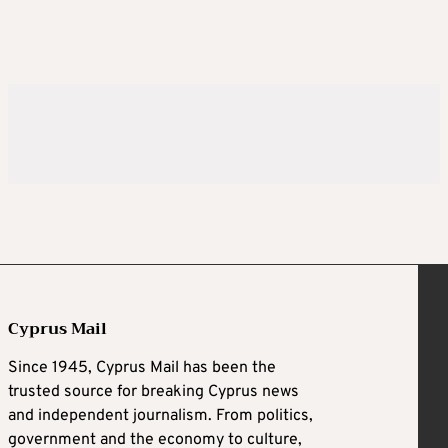
Cyprus Mail
Since 1945, Cyprus Mail has been the
trusted source for breaking Cyprus news
and independent journalism. From politics,
government and the economy to culture,