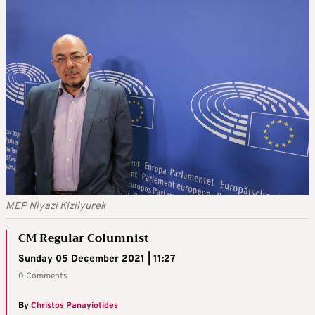
MEP Niyazi Kizilyurek
CM Regular Columnist
Sunday 05 December 2021 | 11:27
0 Comments
By
Christos Panayiotides