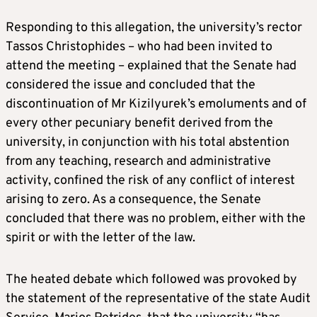
Responding to this allegation, the university’s rector
Tassos Christophides – who had been invited to
attend the meeting – explained that the Senate had
considered the issue and concluded that the
discontinuation of Mr Kizilyurek’s emoluments and of
every other pecuniary benefit derived from the
university, in conjunction with his total abstention
from any teaching, research and administrative
activity, confined the risk of any conflict of interest
arising to zero. As a consequence, the Senate
concluded that there was no problem, either with the
spirit or with the letter of the law.
The heated debate which followed was provoked by
the statement of the representative of the state Audit