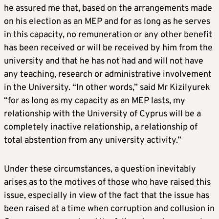
he assured me that, based on the arrangements made
on his election as an MEP and for as long as he serves
in this capacity, no remuneration or any other benefit
has been received or will be received by him from the
university and that he has not had and will not have
any teaching, research or administrative involvement
in the University. “In other words,” said Mr Kizilyurek
“for as long as my capacity as an MEP lasts, my
relationship with the University of Cyprus will be a
completely inactive relationship, a relationship of
total abstention from any university activity.”
Under these circumstances, a question inevitably
arises as to the motives of those who have raised this
issue, especially in view of the fact that the issue has
been raised at a time when corruption and collusion in