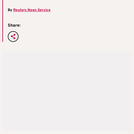
By
Reuters News Service
Share: