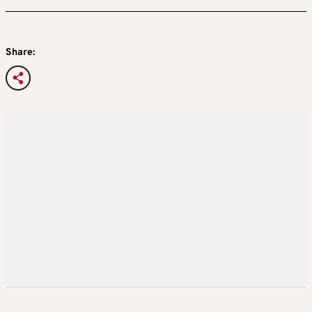
Share: