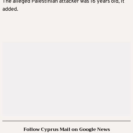
The alleged Palestinian attacker was 16 years old, it
added.
Follow Cyprus Mail on Google News