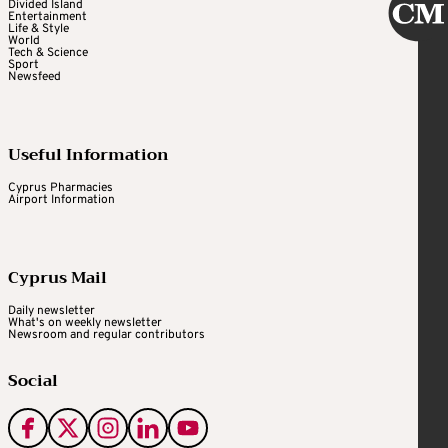
Divided Island
Entertainment
Life & Style
World
Tech & Science
Sport
Newsfeed
Useful Information
Cyprus Pharmacies
Airport Information
Cyprus Mail
Daily newsletter
What's on weekly newsletter
Newsroom and regular contributors
Social