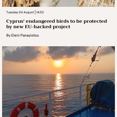
Tuesday 04 August | 14:53
Cyprus’ endangered birds to be protected
by new EU-backed project
By
Eleni Panayiotou