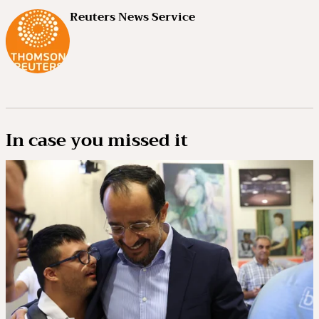
Reuters News Service
In case you missed it