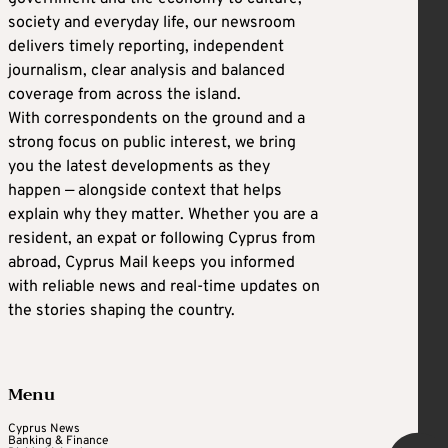
society and everyday life, our newsroom
delivers timely reporting, independent
journalism, clear analysis and balanced
coverage from across the island.
With correspondents on the ground and a
strong focus on public interest, we bring
you the latest developments as they
happen — alongside context that helps
explain why they matter. Whether you are a
resident, an expat or following Cyprus from
abroad, Cyprus Mail keeps you informed
with reliable news and real-time updates on
the stories shaping the country.
Menu
Cyprus News
Banking & Finance