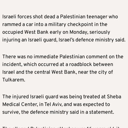
Israeli forces shot dead a Palestinian teenager who
rammed a car into a military checkpoint in the
occupied West Bank early on Monday, seriously
injuring an Israeli guard, Israel’s defence ministry said.
There was no immediate Palestinian comment on the
incident, which occurred at a roadblock between
Israel and the central West Bank, near the city of
Tulkarem.
The injured Israeli guard was being treated at Sheba
Medical Center, in Tel Aviv, and was expected to
survive, the defence ministry said in a statement.