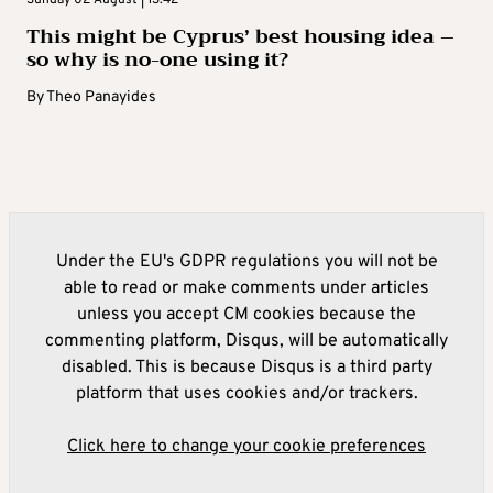
Sunday 02 August | 13:42
This might be Cyprus’ best housing idea –
so why is no-one using it?
By
Theo Panayides
Under the EU's GDPR regulations you will not be
able to read or make comments under articles
unless you accept CM cookies because the
commenting platform, Disqus, will be automatically
disabled. This is because Disqus is a third party
platform that uses cookies and/or trackers.
Click here to change your cookie preferences