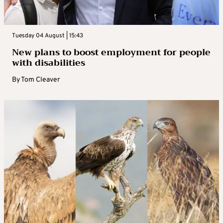
Tuesday 04 August | 15:43
New plans to boost employment for people
with disabilities
By
Tom Cleaver