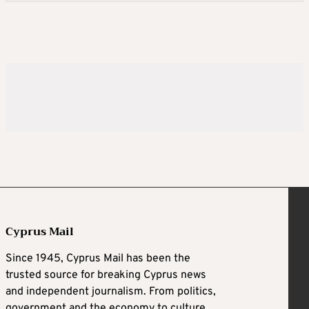
Cyprus Mail
Since 1945, Cyprus Mail has been the
trusted source for breaking Cyprus news
and independent journalism. From politics,
government and the economy to culture,