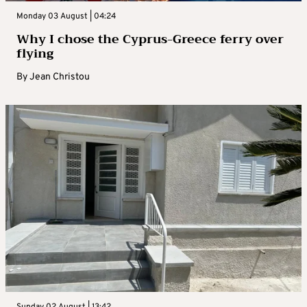
Monday 03 August | 04:24
Why I chose the Cyprus-Greece ferry over
flying
By
Jean Christou