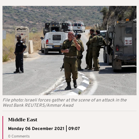
File photo: Israeli forces gather at the scene of an attack in the
West Bank REUTERS/Ammar Awad
Middle East
Monday 06 December 2021 | 09:07
0 Comments