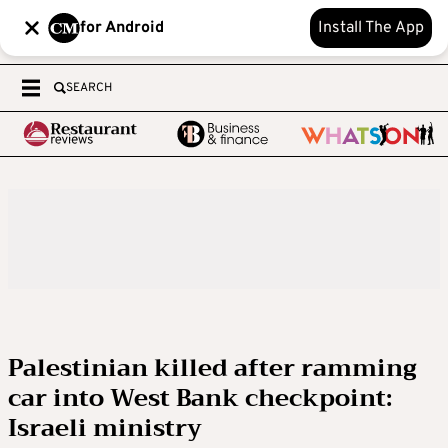
for Android
Install The App
SEARCH
Palestinian killed after ramming
car into West Bank checkpoint:
Israeli ministry