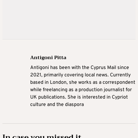
Antigoni Pitta
Antigoni has been with the Cyprus Mail since
2021, primarily covering local news. Currently
based in London, she works as a correspondent
while freelancing as a production journalist for
UK publications. She is interested in Cypriot
culture and the diaspora
In case you missed it