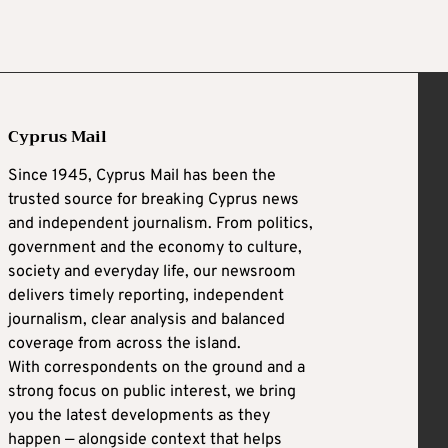
Cyprus Mail
Since 1945, Cyprus Mail has been the
trusted source for breaking Cyprus news
and independent journalism. From politics,
government and the economy to culture,
society and everyday life, our newsroom
delivers timely reporting, independent
journalism, clear analysis and balanced
coverage from across the island.
With correspondents on the ground and a
strong focus on public interest, we bring
you the latest developments as they
happen — alongside context that helps