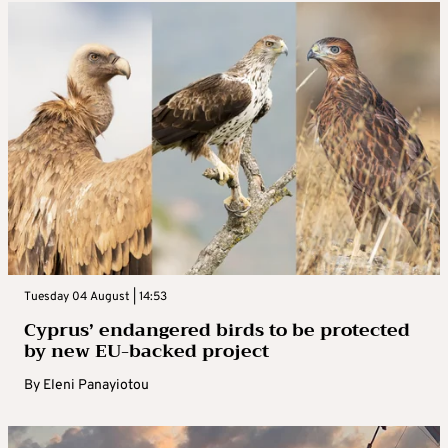
Tuesday 04 August | 14:53
Cyprus’ endangered birds to be protected
by new EU-backed project
By
Eleni Panayiotou