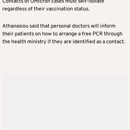
Contacts of Omicron cases must self-isolate
regardless of their vaccination status.
Athanasiou said that personal doctors will inform
their patients on how to arrange a free PCR through
the health ministry if they are identified as a contact.