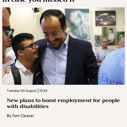
Tuesday 04 August | 15:43
New plans to boost employment for people
with disabilities
By
Tom Cleaver