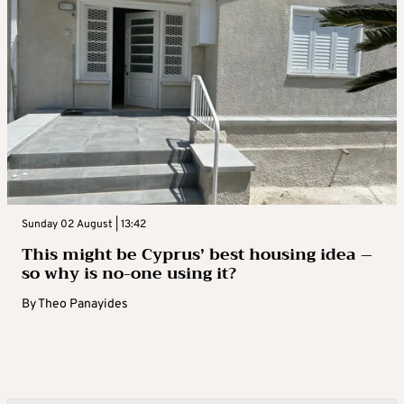
Sunday 02 August | 13:42
This might be Cyprus’ best housing idea –
so why is no-one using it?
By
Theo Panayides