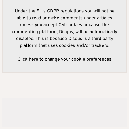
Under the EU's GDPR regulations you will not be
able to read or make comments under articles
unless you accept CM cookies because the
commenting platform, Disqus, will be automatically
disabled. This is because Disqus is a third party
platform that uses cookies and/or trackers.
Click here to change your cookie preferences