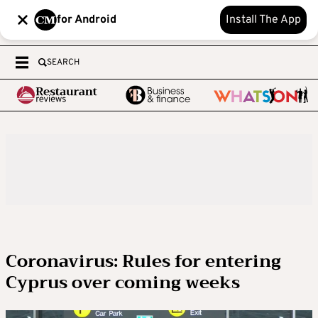
for Android
Install The App
SEARCH
Coronavirus: Rules for entering
Cyprus over coming weeks