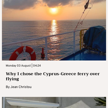
Monday 03 August | 04:24
Why I chose the Cyprus-Greece ferry over
flying
By
Jean Christou