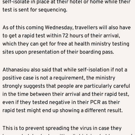
self-isolate in place at their hotel or home while their
test is sent for sequencing.
As of this coming Wednesday, travellers will also have
to get a rapid test within 72 hours of their arrival,
which they can get for free at health ministry testing
sites upon presentation of their boarding pass.
Athanasiou also said that while self-isolation if not a
positive case is not a requirement, the ministry
strongly suggests that people are particularly careful
in the time between their arrival and their rapid test,
even if they tested negative in their PCR as their
rapid test might end up showing a different result.
This is to prevent spreading the virus in case they