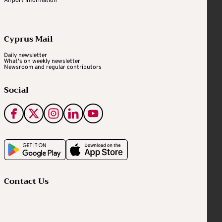
Airport Information
Cyprus Mail
Daily newsletter
What's on weekly newsletter
Newsroom and regular contributors
Social
Contact Us