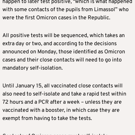
happen to later test positive, “which is what happened
with some contacts of the pupils from Limassol” who
were the first Omicron cases in the Republic.
All positive tests will be sequenced, which takes an
extra day or two, and according to the decisions
announced on Monday, those identified as Omicron
cases and their close contacts will need to go into
mandatory self-isolation.
Until January 15, all vaccinated close contacts will
also need to self-isolate and take a rapid test within
72 hours and a PCR after a week – unless they are
vaccinated with a booster, in which case they are
exempt from having to take the tests.