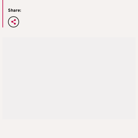
Share: