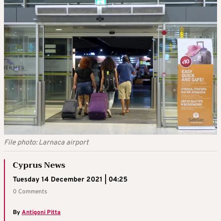
File photo: Larnaca airport
Cyprus News
Tuesday 14 December 2021 | 04:25
0 Comments
By
Antigoni Pitta