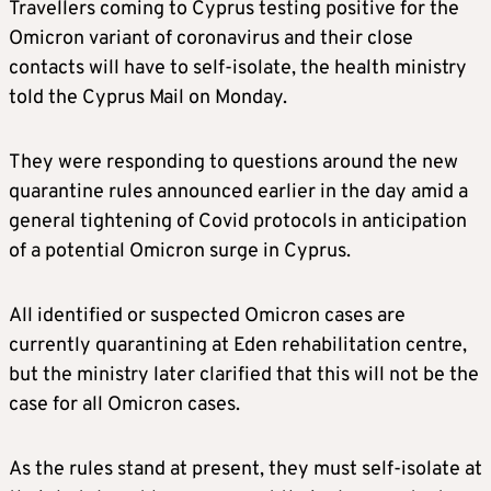
Travellers coming to Cyprus testing positive for the
Omicron variant of coronavirus and their close
contacts will have to self-isolate, the health ministry
told the Cyprus Mail on Monday.
They were responding to questions around the new
quarantine rules announced earlier in the day amid a
general tightening of Covid protocols in anticipation
of a potential Omicron surge in Cyprus.
All identified or suspected Omicron cases are
currently quarantining at Eden rehabilitation centre,
but the ministry later clarified that this will not be the
case for all Omicron cases.
As the rules stand at present, they must self-isolate at