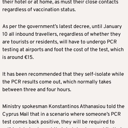
their hotel or at home, as must their close contacts
regardless of vaccination status.
As per the government’s latest decree, until January
10 all inbound travellers, regardless of whether they
are tourists or residents, will have to undergo PCR
testing at airports and foot the cost of the test, which
is around €15.
It has been recommended that they self-isolate while
the PCR results come out, which normally takes
between three and four hours.
Ministry spokesman Konstantinos Athanasiou told the
Cyprus Mail that in a scenario where someone’s PCR
test comes back positive, they will be required to