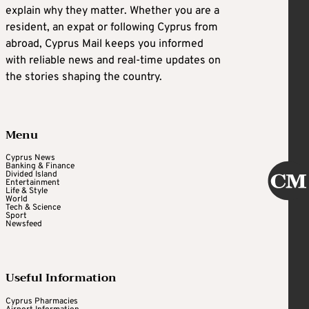
explain why they matter. Whether you are a
resident, an expat or following Cyprus from
abroad, Cyprus Mail keeps you informed
with reliable news and real-time updates on
the stories shaping the country.
Menu
Cyprus News
Banking & Finance
Divided Island
Entertainment
Life & Style
World
Tech & Science
Sport
Newsfeed
Useful Information
Cyprus Pharmacies