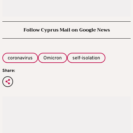
Follow Cyprus Mail on Google News
coronavirus
Omicron
self-isolation
Share: