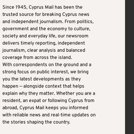
Since 1945, Cyprus Mail has been the
trusted source for breaking Cyprus news
and independent journalism. From politics,
government and the economy to culture,
society and everyday life, our newsroom
delivers timely reporting, independent
journalism, clear analysis and balanced
coverage from across the island.
With correspondents on the ground and a
strong focus on public interest, we bring
you the latest developments as they
happen — alongside context that helps
explain why they matter. Whether you are a
resident, an expat or following Cyprus from
abroad, Cyprus Mail keeps you informed
with reliable news and real-time updates on
the stories shaping the country.