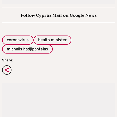
Follow Cyprus Mail on Google News
coronavirus
health minister
michalis hadjipantelas
Share: