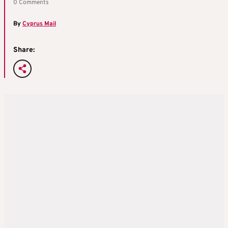
0 Comments
By
Cyprus Mail
Share: