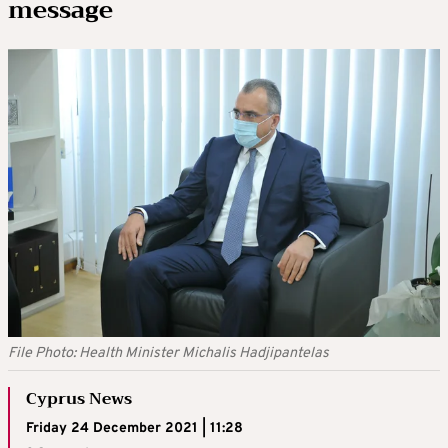
message
File Photo: Health Minister Michalis Hadjipantelas
Cyprus News
Friday 24 December 2021 | 11:28