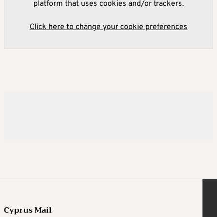
platform that uses cookies and/or trackers.
Click here to change your cookie preferences
Cyprus Mail