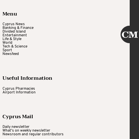
Menu
Cyprus News
Banking & Finance
Divided Island
Entertainment
Life & Style
World
Tech & Science
Sport
Newsfeed
Useful Information
Cyprus Pharmacies
Airport Information
Cyprus Mail
Daily newsletter
What's on weekly newsletter
Newsroom and regular contributors