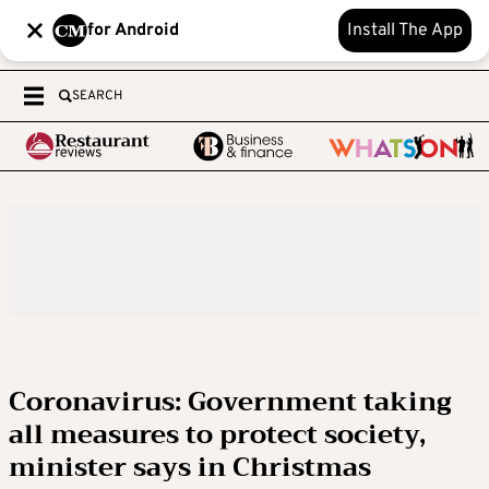
for Android
Install The App
SEARCH
Coronavirus: Government taking
all measures to protect society,
minister says in Christmas