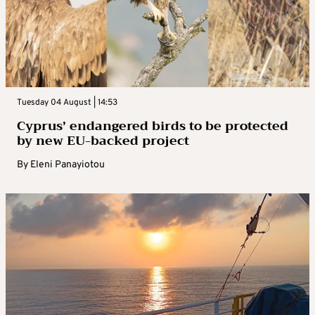
Tuesday 04 August | 14:53
Cyprus’ endangered birds to be protected
by new EU-backed project
By
Eleni Panayiotou