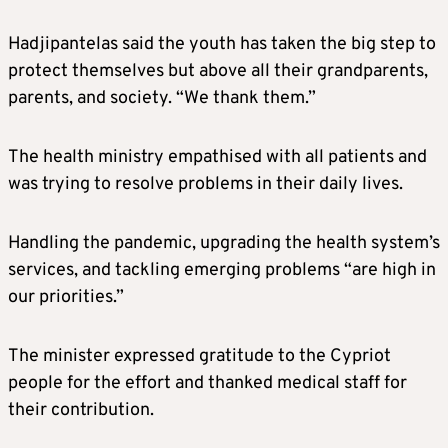
Hadjipantelas said the youth has taken the big step to
protect themselves but above all their grandparents,
parents, and society. “We thank them.”
The health ministry empathised with all patients and
was trying to resolve problems in their daily lives.
Handling the pandemic, upgrading the health system’s
services, and tackling emerging problems “are high in
our priorities.”
The minister expressed gratitude to the Cypriot
people for the effort and thanked medical staff for
their contribution.