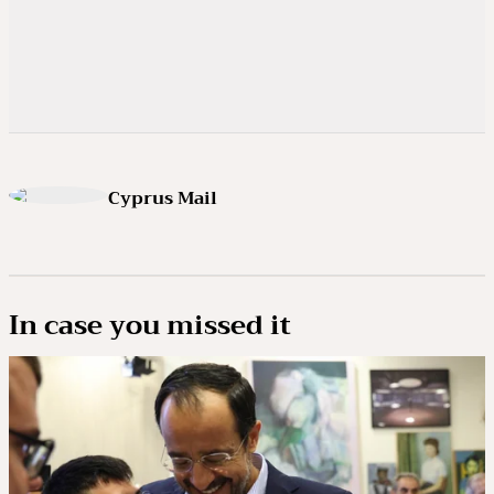
Cyprus Mail
In case you missed it