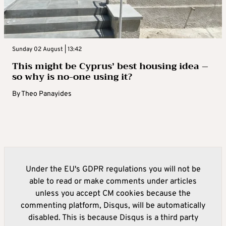
Sunday 02 August | 13:42
This might be Cyprus’ best housing idea –
so why is no-one using it?
By
Theo Panayides
Under the EU's GDPR regulations you will not be
able to read or make comments under articles
unless you accept CM cookies because the
commenting platform, Disqus, will be automatically
disabled. This is because Disqus is a third party