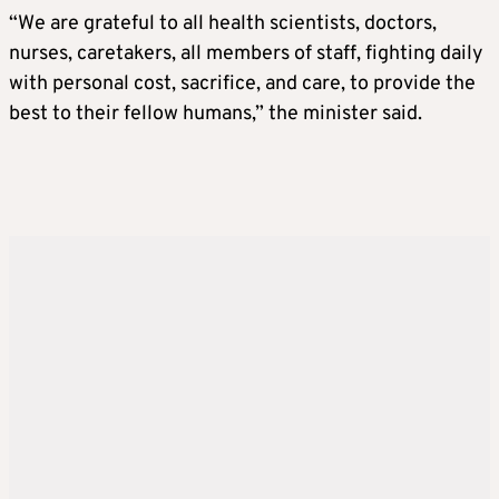
“We are grateful to all health scientists, doctors,
nurses, caretakers, all members of staff, fighting daily
with personal cost, sacrifice, and care, to provide the
best to their fellow humans,” the minister said.