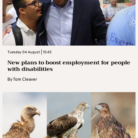
Tuesday 04 August | 15:43
New plans to boost employment for people
with disabilities
By
Tom Cleaver