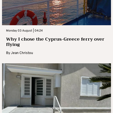
Monday 03 August | 04:24
Why I chose the Cyprus-Greece ferry over
flying
By
Jean Christou