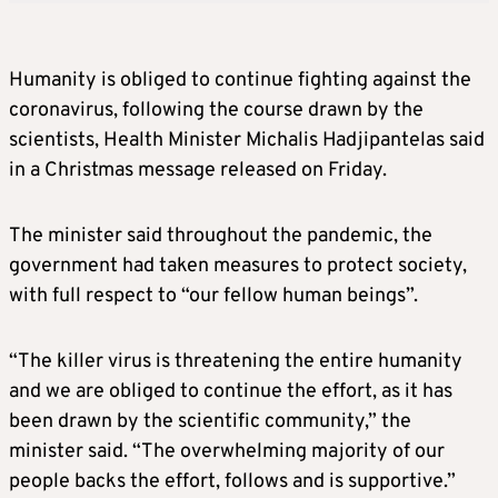
Humanity is obliged to continue fighting against the
coronavirus, following the course drawn by the
scientists, Health Minister Michalis Hadjipantelas said
in a Christmas message released on Friday.
The minister said throughout the pandemic, the
government had taken measures to protect society,
with full respect to “our fellow human beings”.
“The killer virus is threatening the entire humanity
and we are obliged to continue the effort, as it has
been drawn by the scientific community,” the
minister said. “The overwhelming majority of our
people backs the effort, follows and is supportive.”