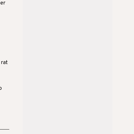
der
l
 rat
o