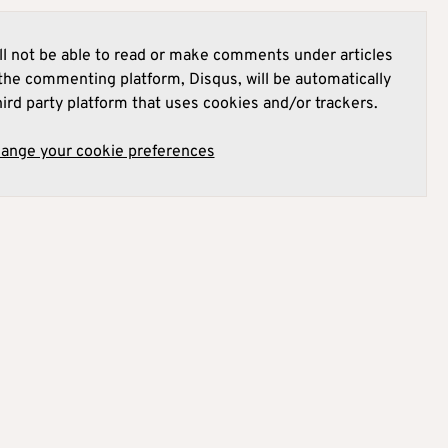
l not be able to read or make comments under articles
he commenting platform, Disqus, will be automatically
hird party platform that uses cookies and/or trackers.
hange your cookie preferences