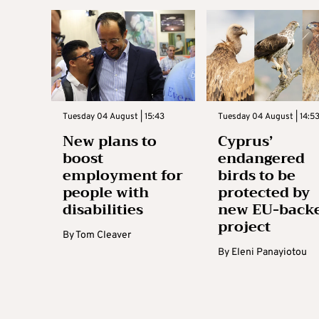
Tuesday 04 August | 15:43
Tuesday 04 August | 14:5
New plans to
Cyprus’
boost
endangered
employment for
birds to be
people with
protected by
disabilities
new EU-back
project
By
Tom Cleaver
By
Eleni Panayiotou