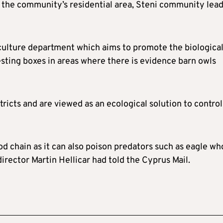
ng the community’s residential area, Steni community lea
griculture department which aims to promote the biologica
esting boxes in areas where there is evidence barn owls
ricts and are viewed as an ecological solution to control
od chain as it can also poison predators such as eagle wh
director Martin Hellicar had told the Cyprus Mail.