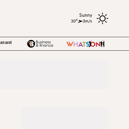
Sunny
o
30
,
3m/s