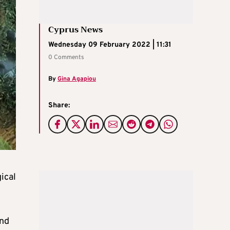
Cyprus News
Wednesday 09 February 2022 | 11:31
0 Comments
By
Gina Agapiou
Share:
ical
and