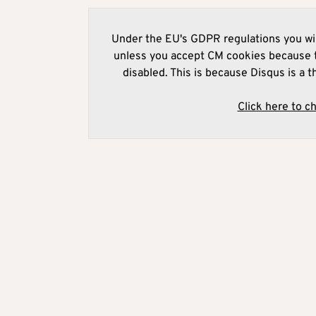
Under the EU's GDPR regulations you wil
unless you accept CM cookies because t
disabled. This is because Disqus is a t
Click here to c