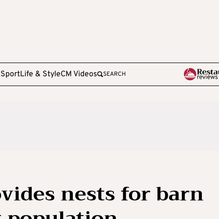
e
Sport
Life & Style
CM Videos
SEARCH
vides nests for barn
t population