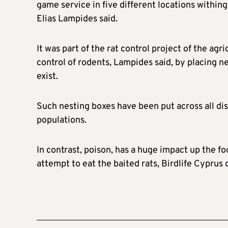
game service in five different locations withi
Elias Lampides said.
It was part of the rat control project of the a
control of rodents, Lampides said, by placing n
exist.
Such nesting boxes have been put across all dist
populations.
In contrast, poison, has a huge impact up the fo
attempt to eat the baited rats, Birdlife Cyprus 