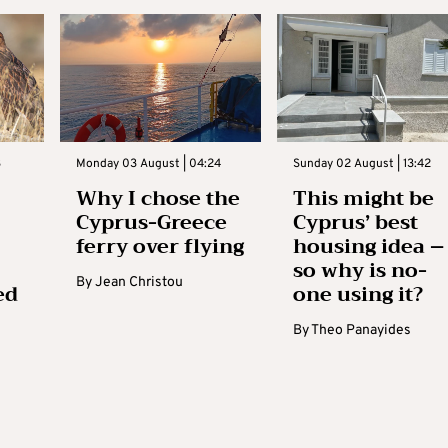
3
Monday 03 August | 04:24
Sunday 02 August | 13:42
Why I chose the
This might be
Cyprus-Greece
Cyprus’ best
ferry over flying
housing idea –
so why is no-
By
Jean Christou
ed
one using it?
By
Theo Panayides