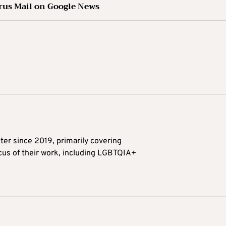
rus Mail on Google News
ter since 2019, primarily covering
ocus of their work, including LGBTQIA+