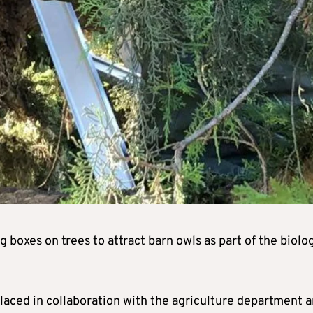
 boxes on trees to attract barn owls as part of the biolog
 placed in collaboration with the agriculture department 