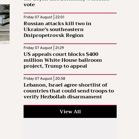
vote
Friday 07 August | 22:01
Russian attacks kill two in
Ukraine’s southeastern
Dnipropetrovsk Region
Friday 07 August | 21:29
US appeals court blocks $400
million White House ballroom
project, Trump to appeal
Friday 07 August | 20:58
Lebanon, Israel agree shortlist of
countries that could send troops to
verify Hezbollah disarmament
View All