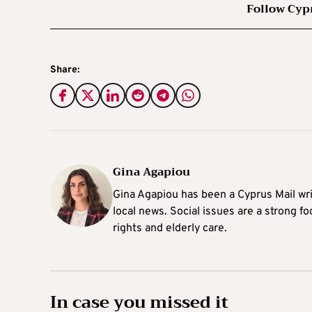
Follow Cyp
Share:
Gina Agapiou
Gina Agapiou has been a Cyprus Mail wri
local news. Social issues are a strong f
rights and elderly care.
In case you missed it