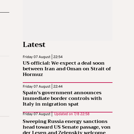
Latest
Friday 07 August | 22:54
US official: We expect a deal soon
between Iran and Oman on Strait of
Hormuz
Friday 07 August | 22:44
Spain’s government announces
immediate border controls with
Italy in migration spat
Friday 07 August |
Updated on
7/8 22:58
Sweeping Russia energy sanctions
head toward US Senate passage, von
der Leyen and Zelenskiy welcome