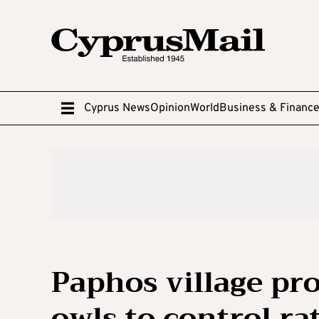
Cyprus News
Opinion
World
Business & Financ
Paphos village pro
owls to control ra