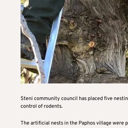
Steni community council has placed five nesting
control of rodents.
The artificial nests in the Paphos village were