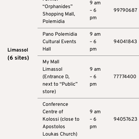
9 am
“Orphanides”
– 6
99790687
Shopping Mall,
pm
Polemidia
Pano Polemidia
9 am
Cultural Events
– 6
94041843
Hall
pm
Limassol
(6
sites
)
My Mall
Limassol
9 am
(Entrance D,
– 6
77774400
next to “Public”
pm
store)
Conference
Centre of
9 am
Kolossi (close to
– 6
94057623
Apostolos
pm
Loukas Church)