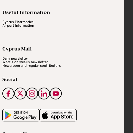
Useful Information
Cyprus Pharmacies
Airport Information
Cyprus Mail
Daily newsletter
What's on weekly newsletter
Newsroom and regular contributors
Social