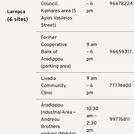
Council,
– 6
96678224
Kamares area (5
pm
Larnaca
Ayios Vasileios
(6
sites
)
Street)
Former
Cooperative
9 am
Bank of
– 6
96659317
Aradippou
pm
(parking area)
Livadia
9 am
Community
– 6
77774400
Clinic
pm
Aradippou
10:30
Industrial Area –
am –
Andreou
99776811
2:30
Brothers
pm
parking (Makita)