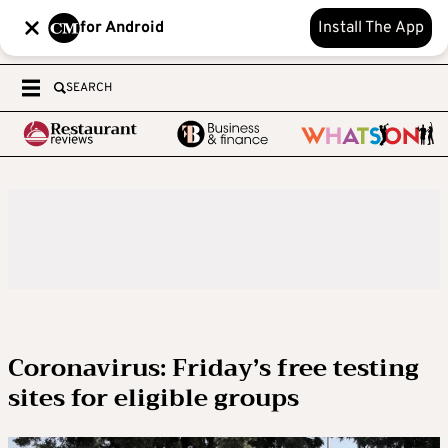
for Android
Install The App
SEARCH
Coronavirus: Friday’s free testing
sites for eligible groups