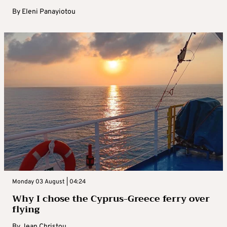
By
Eleni Panayiotou
Monday 03 August | 04:24
Why I chose the Cyprus-Greece ferry over
flying
By
Jean Christou