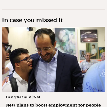
In case you missed it
Tuesday 04 August | 15:43
New plans to boost employment for people