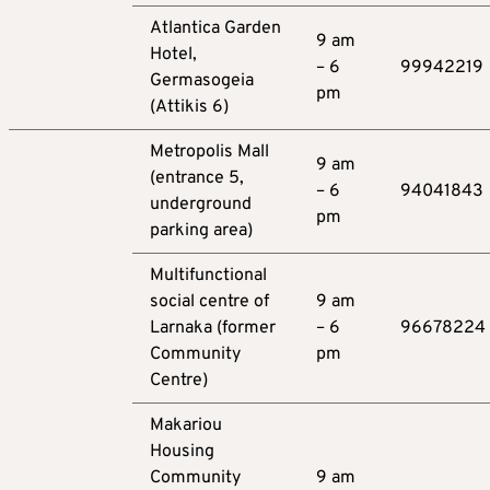
Atlantica Garden
9 am
Hotel,
– 6
99942219
Germasogeia
pm
(Attikis 6)
Metropolis Mall
9 am
(entrance 5,
– 6
94041843
underground
pm
parking area)
Multifunctional
social centre of
9 am
Larnaka (former
– 6
96678224
Community
pm
Centre)
Makariou
Housing
Community
9 am