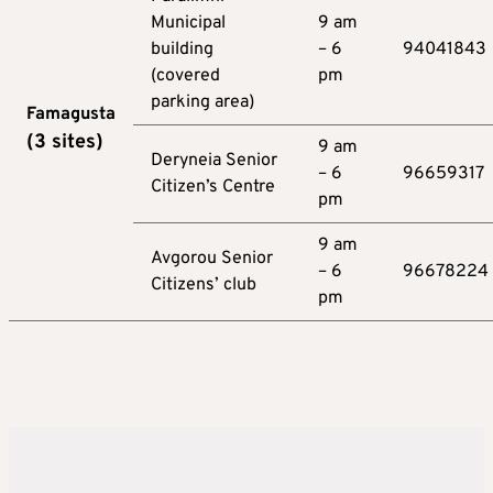
Municipal
9 am
building
– 6
94041843
(covered
pm
parking area)
Famagusta
(3
sites
)
9 am
Deryneia Senior
– 6
96659317
Citizen’s Centre
pm
9 am
Avgorou Senior
– 6
96678224
Citizens’ club
pm