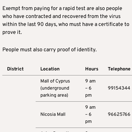
Exempt from paying for a rapid test are also people
who have contracted and recovered from the virus
within the last 90 days, who must have a certificate to
prove it.
People must also carry proof of identity.
District
Location
Hours
Telephone
Mall of Cyprus
9 am
(underground
– 6
99154344
parking area)
pm
9 am
Nicosia Mall
– 6
96625766
pm