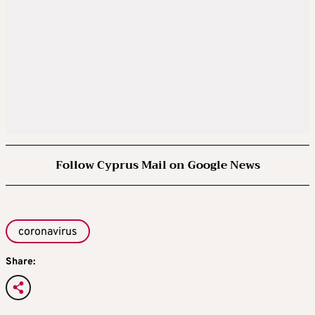
Follow Cyprus Mail on Google News
coronavirus
Share: