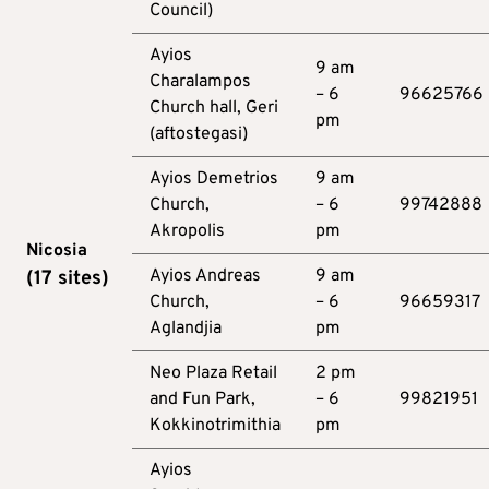
Council)
Ayios
9 am
Charalampos
– 6
96625766
Church hall, Geri
pm
(aftostegasi)
Ayios Demetrios
9 am
Church,
– 6
99742888
Akropolis
pm
Nicosia
Ayios Andreas
9 am
(17
sites
)
Church,
– 6
96659317
Aglandjia
pm
Neo Plaza Retail
2 pm
and Fun Park,
– 6
99821951
Kokkinotrimithia
pm
Ayios