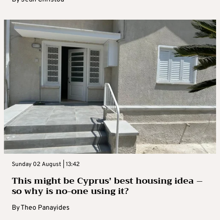
Sunday 02 August | 13:42
This might be Cyprus’ best housing idea –
so why is no-one using it?
By
Theo Panayides