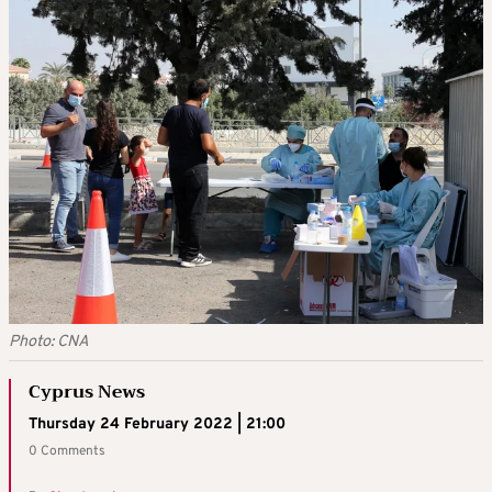
Photo: CNA
Cyprus News
Thursday 24 February 2022 | 21:00
0 Comments