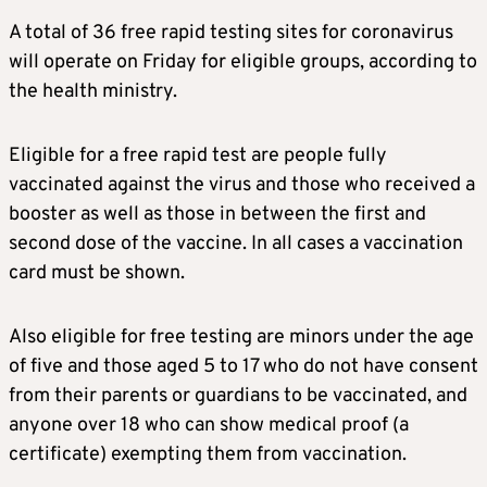
A total of 36 free rapid testing sites for coronavirus
will operate on Friday for eligible groups, according to
the health ministry.
Eligible for a free rapid test are people fully
vaccinated against the virus and those who received a
booster as well as those in between the first and
second dose of the vaccine. In all cases a vaccination
card must be shown.
Also eligible for free testing are minors under the age
of five and those aged 5 to 17 who do not have consent
from their parents or guardians to be vaccinated, and
anyone over 18 who can show medical proof (a
certificate) exempting them from vaccination.