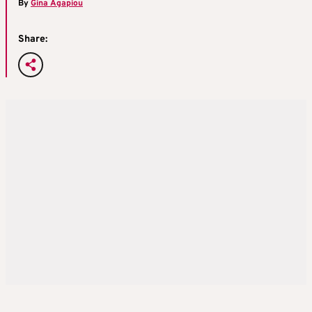
By
Gina Agapiou
Share: