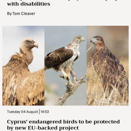
with disabilities
By
Tom Cleaver
Tuesday 04 August | 14:53
Cyprus’ endangered birds to be protected
by new EU-backed project