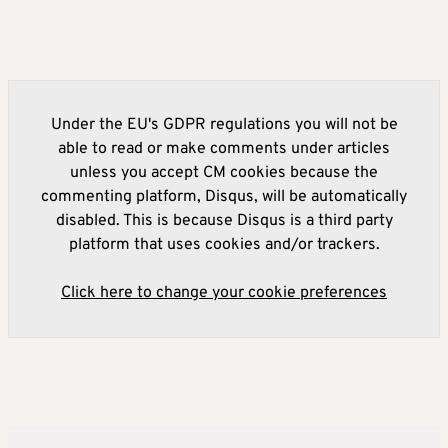
Under the EU's GDPR regulations you will not be
able to read or make comments under articles
unless you accept CM cookies because the
commenting platform, Disqus, will be automatically
disabled. This is because Disqus is a third party
platform that uses cookies and/or trackers.
Click here to change your cookie preferences