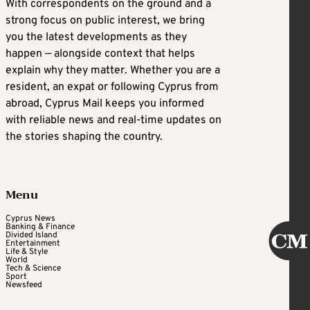
With correspondents on the ground and a
strong focus on public interest, we bring
you the latest developments as they
happen — alongside context that helps
explain why they matter. Whether you are a
resident, an expat or following Cyprus from
abroad, Cyprus Mail keeps you informed
with reliable news and real-time updates on
the stories shaping the country.
Menu
Cyprus News
Banking & Finance
Divided Island
Entertainment
Life & Style
World
Tech & Science
Sport
Newsfeed