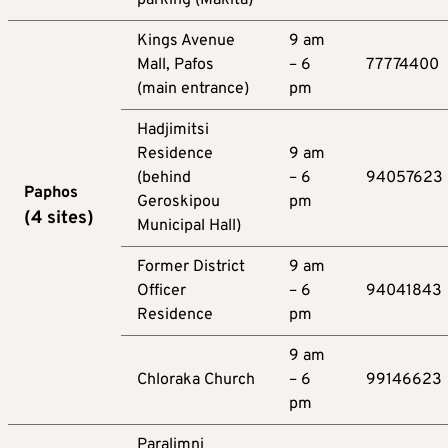
Kings Avenue
9 am
Mall, Pafos
– 6
77774400
(main entrance)
pm
Hadjimitsi
Residence
9 am
(behind
– 6
94057623
Paphos
Geroskipou
pm
(
4
sites
)
Municipal Hall)
Former District
9 am
Officer
– 6
94041843
Residence
pm
9 am
Chloraka Church
– 6
99146623
pm
Paralimni