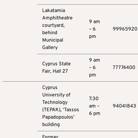
Lakatamia
Amphitheatre
9 am
courtyard,
– 6
99965920
behind
pm
Municipal
Gallery
9 am
Cyprus State
– 6
77774400
Fair, Hall 27
pm
Cyprus
University of
7:30
Technology
am –
94041843
(TEPAK), ‘Tassos
6 pm
Papadopoulos’
building
Former