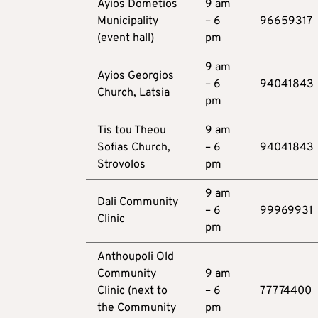
Ayios Dometios
9 am
Municipality
– 6
96659317
(event hall)
pm
9 am
Ayios Georgios
– 6
94041843
Church, Latsia
pm
Tis tou Theou
9 am
Sofias Church,
– 6
94041843
Strovolos
pm
9 am
Dali Community
– 6
99969931
Clinic
pm
Anthoupoli Old
Community
9 am
Clinic (next to
– 6
77774400
the Community
pm