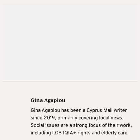
Gina Agapiou
Gina Agapiou has been a Cyprus Mail writer
since 2019, primarily covering local news.
Social issues are a strong focus of their work,
including LGBTQIA+ rights and elderly care.