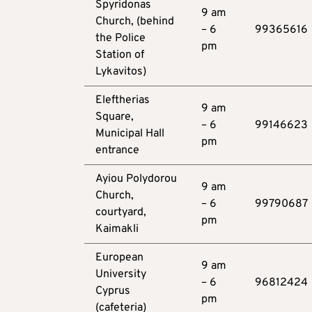
Spyridonas
9 am
Church, (behind
– 6
99365616
the Police
pm
Station of
Lykavitos)
Eleftherias
9 am
Square,
– 6
99146623
Municipal Hall
pm
entrance
Ayiou Polydorou
9 am
Church,
– 6
99790687
courtyard,
pm
Kaimakli
European
9 am
University
– 6
96812424
Cyprus
pm
(cafeteria)