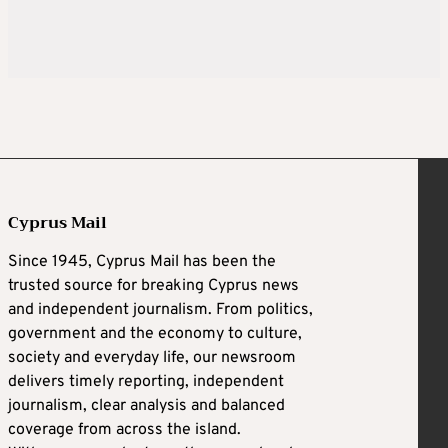
Cyprus Mail
Since 1945, Cyprus Mail has been the
trusted source for breaking Cyprus news
and independent journalism. From politics,
government and the economy to culture,
society and everyday life, our newsroom
delivers timely reporting, independent
journalism, clear analysis and balanced
coverage from across the island.