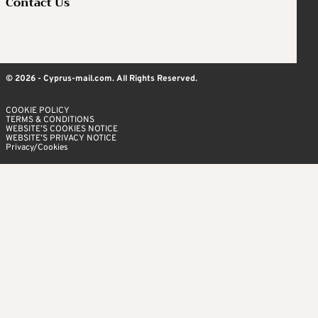
Contact Us
© 2026 - Cyprus-mail.com. All Rights Reserved.
COOKIE POLICY
TERMS & CONDITIONS
WEBSITE’S COOKIES NOTICE
WEBSITE’S PRIVACY NOTICE
Privacy/Cookies