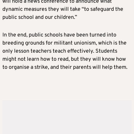
will hold a news conference to announce what
dynamic measures they will take “to safeguard the
public school and our children.”
In the end, public schools have been turned into
breeding grounds for militant unionism, which is the
only lesson teachers teach effectively. Students
might not learn how to read, but they will know how
to organise a strike, and their parents will help them.