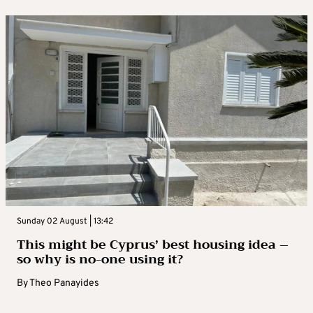
Sunday 02 August | 13:42
This might be Cyprus’ best housing idea –
so why is no-one using it?
By
Theo Panayides