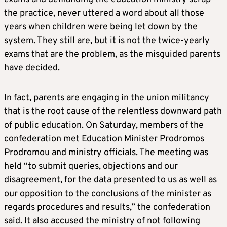
the practice, never uttered a word about all those
years when children were being let down by the
system. They still are, but it is not the twice-yearly
exams that are the problem, as the misguided parents
have decided.
In fact, parents are engaging in the union militancy
that is the root cause of the relentless downward path
of public education. On Saturday, members of the
confederation met Education Minister Prodromos
Prodromou and ministry officials. The meeting was
held “to submit queries, objections and our
disagreement, for the data presented to us as well as
our opposition to the conclusions of the minister as
regards procedures and results,” the confederation
said. It also accused the ministry of not following