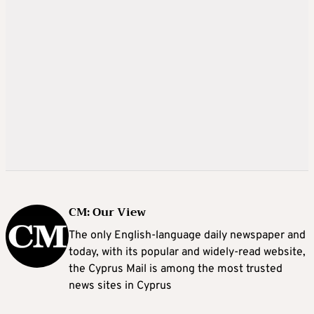
CM: Our View
The only English-language daily newspaper and
today, with its popular and widely-read website,
the Cyprus Mail is among the most trusted
news sites in Cyprus