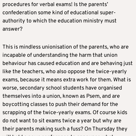
procedures for verbal exams! Is the parents’
confederation some kind of educational super-
authority to which the education ministry must
answer?
This is mindless unionisation of the parents, who are
incapable of understanding the harm that union
behaviour has caused education and are behaving just
like the teachers, who also oppose the twice-yearly
exams, because it means extra work for them. What is
worse, secondary school students have organised
themselves into a union, known as Psem, and are
boycotting classes to push their demand for the
scrapping of the twice-yearly exams. Of course kids
do not want to sit exams twice a year but why are
their parents making such a fuss? On Thursday they