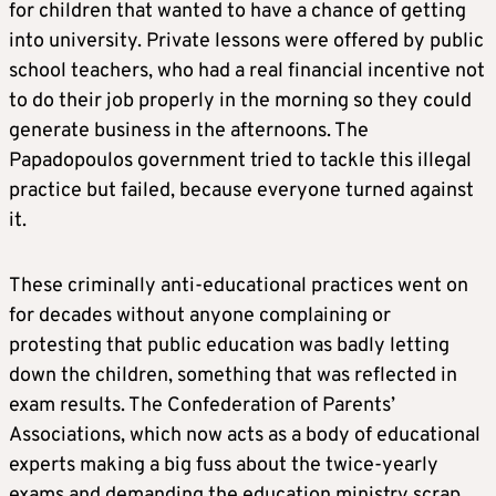
for children that wanted to have a chance of getting
into university. Private lessons were offered by public
school teachers, who had a real financial incentive not
to do their job properly in the morning so they could
generate business in the afternoons. The
Papadopoulos government tried to tackle this illegal
practice but failed, because everyone turned against
it.
These criminally anti-educational practices went on
for decades without anyone complaining or
protesting that public education was badly letting
down the children, something that was reflected in
exam results. The Confederation of Parents’
Associations, which now acts as a body of educational
experts making a big fuss about the twice-yearly
exams and demanding the education ministry scrap