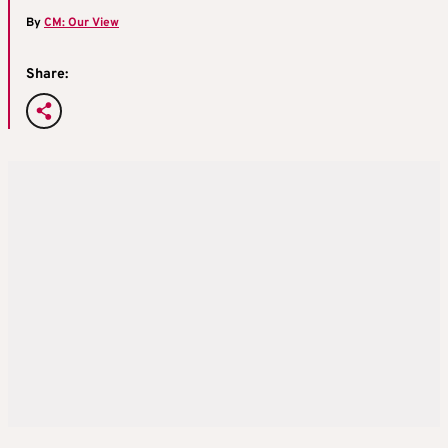
By
CM: Our View
Share: