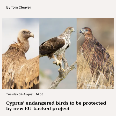
By
Tom Cleaver
Tuesday 04 August | 14:53
Cyprus’ endangered birds to be protected
by new EU-backed project