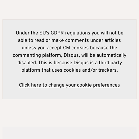
Under the EU's GDPR regulations you will not be
able to read or make comments under articles
unless you accept CM cookies because the
commenting platform, Disqus, will be automatically
disabled. This is because Disqus is a third party
platform that uses cookies and/or trackers.
Click here to change your cookie preferences