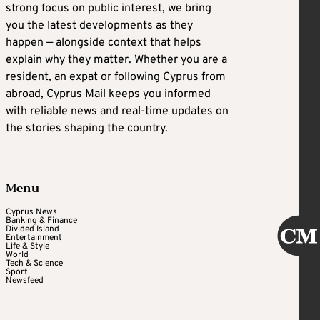
strong focus on public interest, we bring
you the latest developments as they
happen — alongside context that helps
explain why they matter. Whether you are a
resident, an expat or following Cyprus from
abroad, Cyprus Mail keeps you informed
with reliable news and real-time updates on
the stories shaping the country.
Menu
Cyprus News
Banking & Finance
Divided Island
Entertainment
Life & Style
World
Tech & Science
Sport
Newsfeed