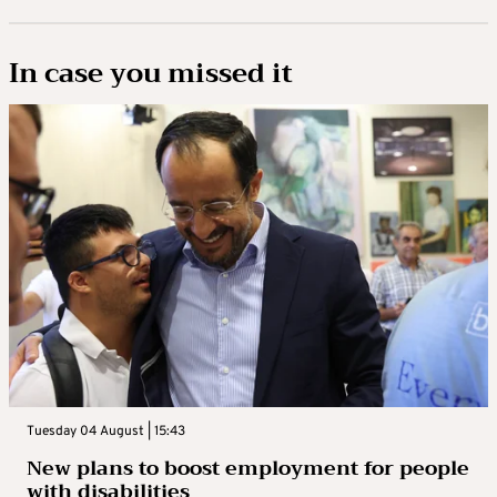
In case you missed it
Tuesday 04 August | 15:43
New plans to boost employment for people
with disabilities