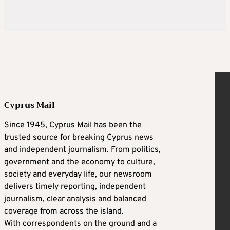
Cyprus Mail
Since 1945, Cyprus Mail has been the
trusted source for breaking Cyprus news
and independent journalism. From politics,
government and the economy to culture,
society and everyday life, our newsroom
delivers timely reporting, independent
journalism, clear analysis and balanced
coverage from across the island.
With correspondents on the ground and a