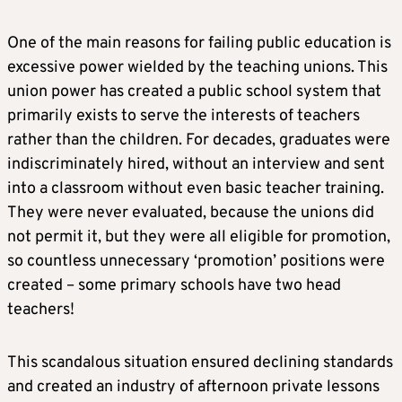
One of the main reasons for failing public education is
excessive power wielded by the teaching unions. This
union power has created a public school system that
primarily exists to serve the interests of teachers
rather than the children. For decades, graduates were
indiscriminately hired, without an interview and sent
into a classroom without even basic teacher training.
They were never evaluated, because the unions did
not permit it, but they were all eligible for promotion,
so countless unnecessary ‘promotion’ positions were
created – some primary schools have two head
teachers!
This scandalous situation ensured declining standards
and created an industry of afternoon private lessons