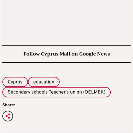
Follow Cyprus Mail on Google News
Cyprus
education
Secondary schools Teacher's union (OELMEK)
Share: