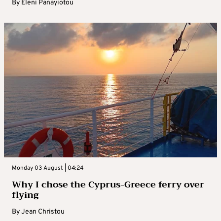
By
Eleni Panayiotou
Monday 03 August | 04:24
Why I chose the Cyprus-Greece ferry over
flying
By
Jean Christou