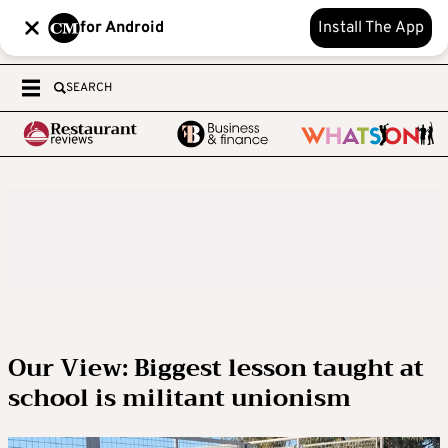
for Android
Install The App
SEARCH
Our View: Biggest lesson taught at
school is militant unionism