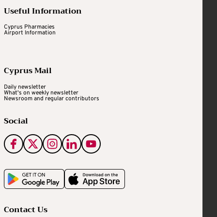
Useful Information
Cyprus Pharmacies
Airport Information
Cyprus Mail
Daily newsletter
What's on weekly newsletter
Newsroom and regular contributors
Social
Contact Us