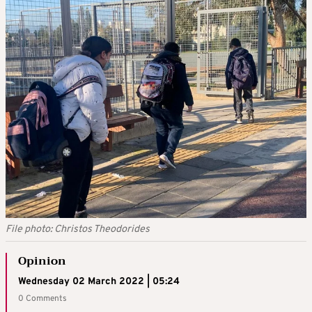
File photo: Christos Theodorides
Opinion
Wednesday 02 March 2022 | 05:24
0 Comments