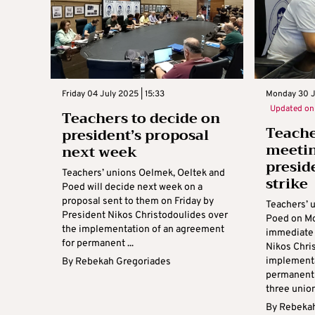
Friday 04 July 2025 | 15:33
Monday 30 J
Updated o
Teachers to decide on
Teach
president’s proposal
meetin
next week
presid
Teachers’ unions Oelmek, Oeltek and
strike
Poed will decide next week on a
proposal sent to them on Friday by
Teachers’ 
President Nikos Christodoulides over
Poed on Mo
the implementation of an agreement
immediate 
for permanent ...
Nikos Chri
implementa
By
Rebekah Gregoriades
permanent 
three unions
By
Rebekah