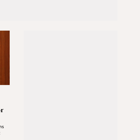
or
ons
t