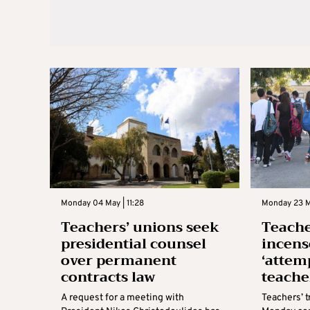
Monday 04 May | 11:28
Monday 23 M
Teachers’ unions seek
Teache
presidential counsel
incens
over permanent
‘attem
contracts law
teache
A request for a meeting with
Teachers’ 