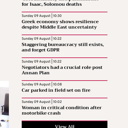
for Isaac, Solomou deaths
Sunday 09 August | 10:30
Greek economy shows resilience
despite Middle East uncertainty
Sunday 09 August | 10:22
Staggering bureaucracy still exists,
and forget GDPR
Sunday 09 August | 10:22
Negotiators had a crucial role post
Annan Plan
Sunday 09 August | 10:08
Car parked in field set on fire
Sunday 09 August | 10:02
Woman in critical condition after
motorbike crash
View All