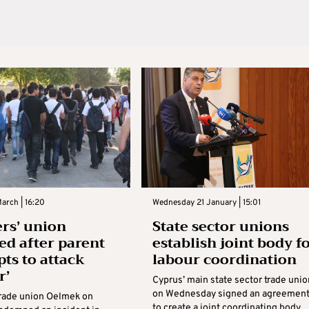
arch | 16:20
Wednesday 21 January | 15:01
rs’ union
State sector unions
ed after parent
establish joint body f
pts to attack
labour coordination
r’
Cyprus’ main state sector trade uni
on Wednesday signed an agreemen
trade union Oelmek on
to create a joint coordinating body,