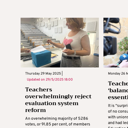
Thursday 29 May 2025 |
Monday 26 M
Updated on
29/5/2025 18:00
Teache
Teachers
‘balan
overwhelmingly reject
essent
evaluation system
It is “surp
reform
of no consu
with union
An overwhelming majority of 5286
and had le
votes, or 91.85 per cent, of members