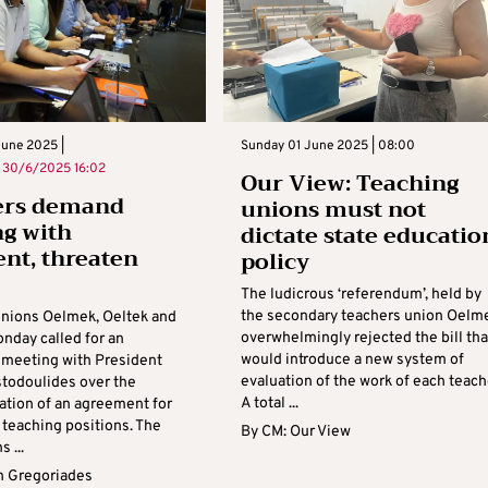
une 2025 |
Sunday 01 June 2025 | 08:00
n
30/6/2025 16:02
Our View: Teaching
ers demand
unions must not
g with
dictate state educatio
ent, threaten
policy
The ludicrous ‘referendum’, held by
the secondary teachers union Oelm
unions Oelmek, Oeltek and
overwhelmingly rejected the bill tha
nday called for an
would introduce a new system of
meeting with President
evaluation of the work of each teach
stodoulides over the
A total ...
tion of an agreement for
teaching positions. The
By
CM: Our View
 ...
 Gregoriades