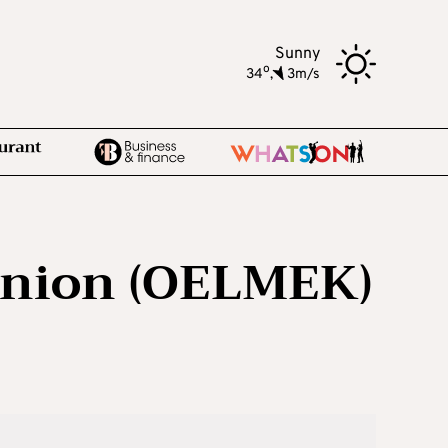
Sunny
o
34
,
3m/s
union (OELMEK)