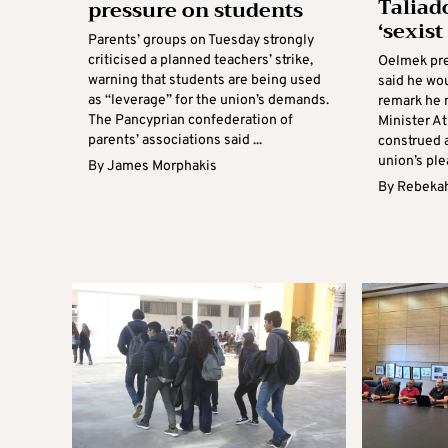
Taliad
pressure on students
‘sexis
Parents’ groups on Tuesday strongly
criticised a planned teachers’ strike,
Oelmek pre
warning that students are being used
said he wou
as “leverage” for the union’s demands.
remark he 
The Pancyprian confederation of
Minister A
parents’ associations said ...
construed a
union’s plea
By
James Morphakis
By
Rebekah