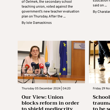
Education 
of Oelmek, the secondary school
said on ...
teaching union, voted against the
government’s new teacher evaluation
By
Charala
plan on Thursday. After the ...
By
Iole Damaskinos
Thursday 05 December 2024 | 04:20
Friday 29 No
Our View: Union
School
blocks reform in order
trauma
to shield mediocrity
to be s