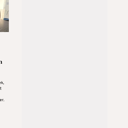
n
ek,
t
er.