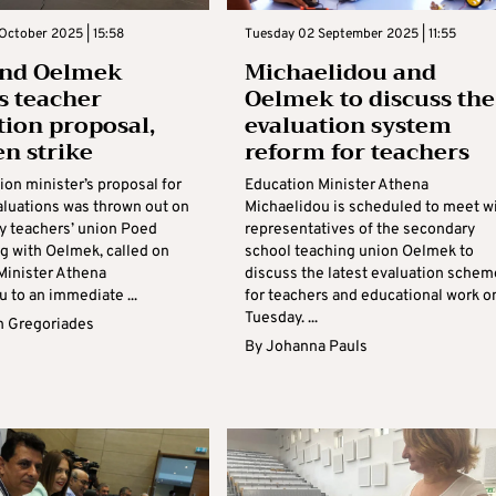
October 2025 | 15:58
Tuesday 02 September 2025 | 11:55
and Oelmek
Michaelidou and
s teacher
Oelmek to discuss the
tion proposal,
evaluation system
en strike
reform for teachers
on minister’s proposal for
Education Minister Athena
aluations was thrown out on
Michaelidou is scheduled to meet w
y teachers’ union Poed
representatives of the secondary
ng with Oelmek, called on
school teaching union Oelmek to
Minister Athena
discuss the latest evaluation schem
 to an immediate ...
for teachers and educational work o
Tuesday. ...
 Gregoriades
By
Johanna Pauls