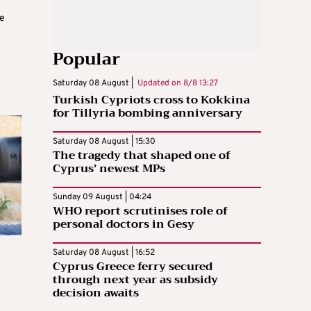
e
Popular
Saturday 08 August |
Updated on
8/8 13:27
Turkish Cypriots cross to Kokkina
for Tillyria bombing anniversary
Saturday 08 August | 15:30
The tragedy that shaped one of
Cyprus’ newest MPs
Sunday 09 August | 04:24
WHO report scrutinises role of
personal doctors in Gesy
Saturday 08 August | 16:52
Cyprus Greece ferry secured
through next year as subsidy
decision awaits