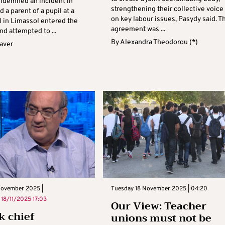
demned an incident in
strengthening their collective voice
d a parent of a pupil at a
on key labour issues, Pasydy said. T
l in Limassol entered the
agreement was ...
d attempted to ...
By
Alexandra Theodorou (*)
aver
November 2025 |
Tuesday 18 November 2025 | 04:20
n
18/11/2025 17:03
Our View: Teacher
 chief
unions must not be