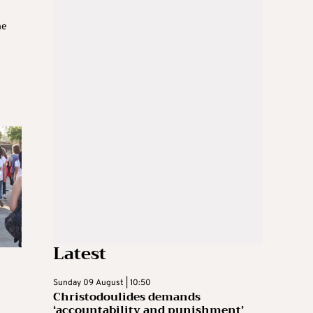
he
Latest
Sunday 09 August | 10:50
Christodoulides demands
‘accountability and punishment’