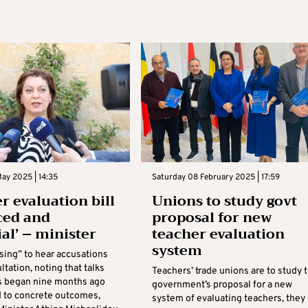
ay 2025 | 14:35
Saturday 08 February 2025 | 17:59
r evaluation bill
Unions to study govt
ced and
proposal for new
ial’ – minister
teacher evaluation
system
rising” to hear accusations
ltation, noting that talks
Teachers’ trade unions are to study 
s began nine months ago
government’s proposal for a new
d to concrete outcomes,
system of evaluating teachers, they