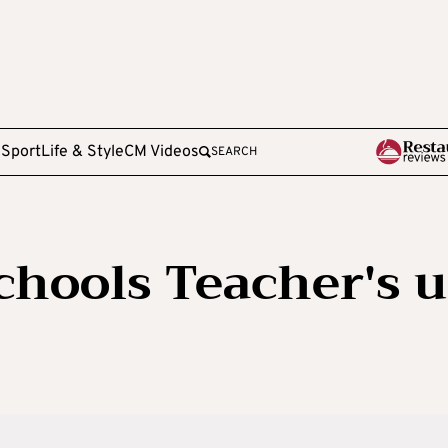
e
Sport
Life & Style
CM Videos
SEARCH
chools Teacher's 