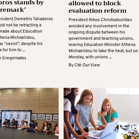
oros stands by
allowed to block
t remark’
evaluation reform
sident Demetris Taliadoros
President Nikos Christodoulides
ld not be retracting a
avoided any involvement in the
made about Education
ongoing dispute between his
thena Michaelidou,
government and teaching unions,
s “sexist”, despite his
leaving Education Minister Athena
 for him to ...
Michaelidou to take the heat, but on
Monday, with unions ...
 Gregoriades
By
CM: Our View