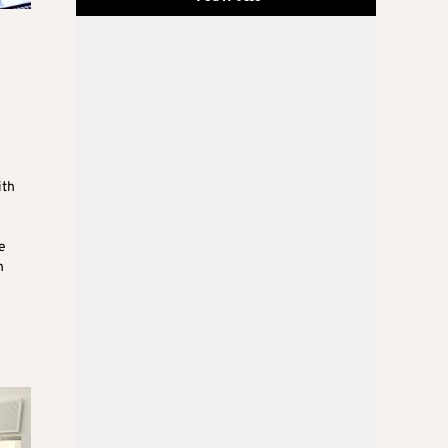
ith
e
n