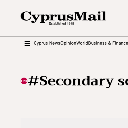
Cyprus News
Opinion
World
Business & Financ
#Secondary s