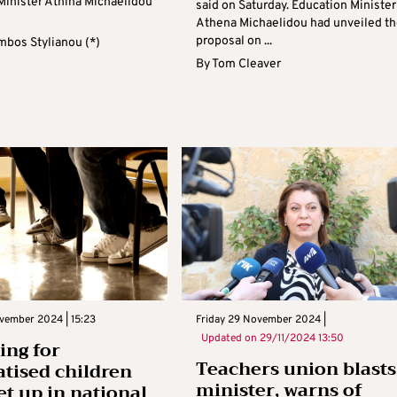
Minister Athina Michaelidou
said on Saturday. Education Minister
Athena Michaelidou had unveiled th
proposal on ...
mbos Stylianou (*)
By
Tom Cleaver
vember 2024 | 15:23
Friday 29 November 2024 |
Updated on
29/11/2024 13:50
ing for
Teachers union blasts
tised children
minister, warns of
et up in national