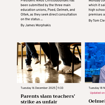
President Nikos Christodoulides has
Monday con
been submitted by the three main
which it sai
education unions, Poed, Oelmek, and
high schoo
Oltek, as they seek direct consultation
premises an
on the status ...
By
Tom Cle
By
James Morphakis
Tuesday 16 December 2025 | 11:33
Tuesday 18 
Updated o
Parents slam teachers’
Oelmek
strike as unfair