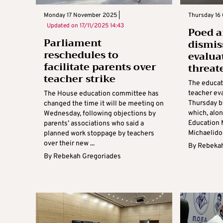
Monday 17 November 2025 |
Thursday 16 
Updated on
17/11/2025 14:43
Poed 
Parliament
dismis
reschedules to
evalua
facilitate parents over
threat
teacher strike
The educati
teacher ev
The House education committee has
Thursday b
changed the time it will be meeting on
which, alo
Wednesday, following objections by
Education 
parents’ associations who said a
Michaelidou
planned work stoppage by teachers
over their new ...
By
Rebekah
By
Rebekah Gregoriades