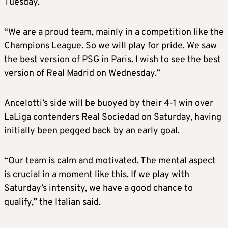
Tuesday.
“We are a proud team, mainly in a competition like the
Champions League. So we will play for pride. We saw
the best version of PSG in Paris. I wish to see the best
version of Real Madrid on Wednesday.”
Ancelotti’s side will be buoyed by their 4-1 win over
LaLiga contenders Real Sociedad on Saturday, having
initially been pegged back by an early goal.
“Our team is calm and motivated. The mental aspect
is crucial in a moment like this. If we play with
Saturday’s intensity, we have a good chance to
qualify,” the Italian said.