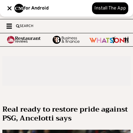
for Android
Install The App
SEARCH
Real ready to restore pride against
PSG, Ancelotti says