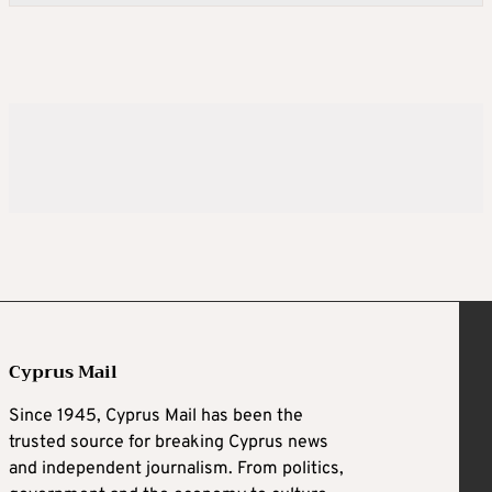
Cyprus Mail
Since 1945, Cyprus Mail has been the
trusted source for breaking Cyprus news
and independent journalism. From politics,