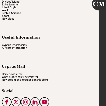
Divided Island
Entertainment
Life & Style
World
Tech & Science
Sport
Newsfeed
Useful Information
Cyprus Pharmacies
Airport Information
Cyprus Mail
Daily newsletter
What's on weekly newsletter
Newsroom and regular contributors
Social