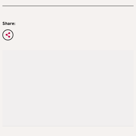
Share: