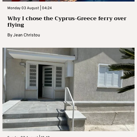
Monday 03 August | 04:24
Why I chose the Cyprus-Greece ferry over
flying
By
Jean Christou