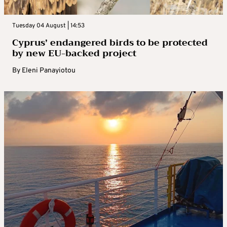
Tuesday 04 August | 14:53
Cyprus’ endangered birds to be protected
by new EU-backed project
By
Eleni Panayiotou