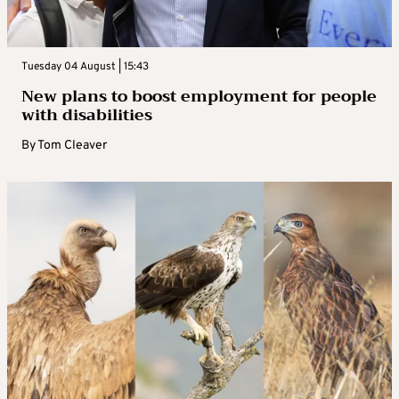
Tuesday 04 August | 15:43
New plans to boost employment for people
with disabilities
By
Tom Cleaver