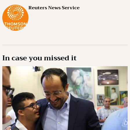
Reuters News Service
In case you missed it