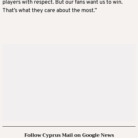
players with respect. But our fans want us to win.
That’s what they care about the most.”
Follow Cyprus Mail on Google News