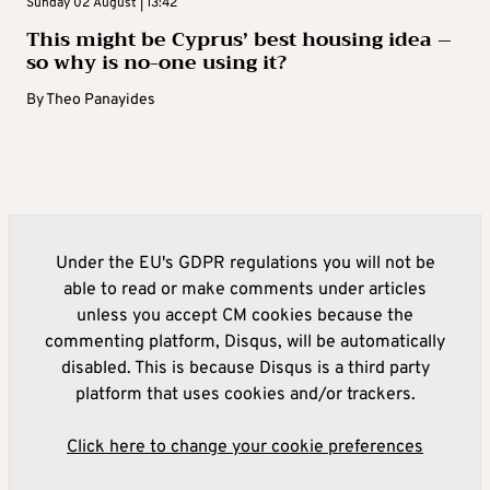
Sunday 02 August | 13:42
This might be Cyprus’ best housing idea –
so why is no-one using it?
By
Theo Panayides
Under the EU's GDPR regulations you will not be
able to read or make comments under articles
unless you accept CM cookies because the
commenting platform, Disqus, will be automatically
disabled. This is because Disqus is a third party
platform that uses cookies and/or trackers.
Click here to change your cookie preferences