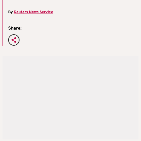
By
Reuters News Service
Share: