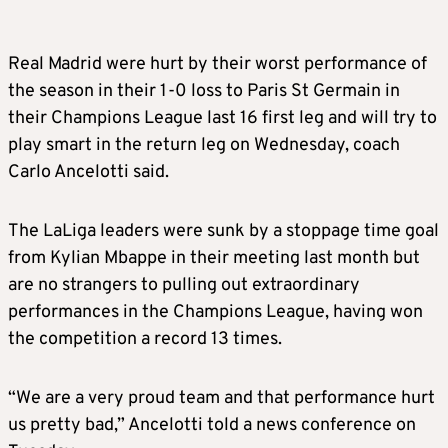
Real Madrid were hurt by their worst performance of
the season in their 1-0 loss to Paris St Germain in
their Champions League last 16 first leg and will try to
play smart in the return leg on Wednesday, coach
Carlo Ancelotti said.
The LaLiga leaders were sunk by a stoppage time goal
from Kylian Mbappe in their meeting last month but
are no strangers to pulling out extraordinary
performances in the Champions League, having won
the competition a record 13 times.
“We are a very proud team and that performance hurt
us pretty bad,” Ancelotti told a news conference on