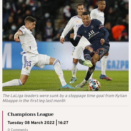
The LaLiga leaders were sunk by a stoppage time goal from Kylian
Mbappe in the first leg last month
Champions League
Tuesday 08 March 2022 | 16:27
0 Comments