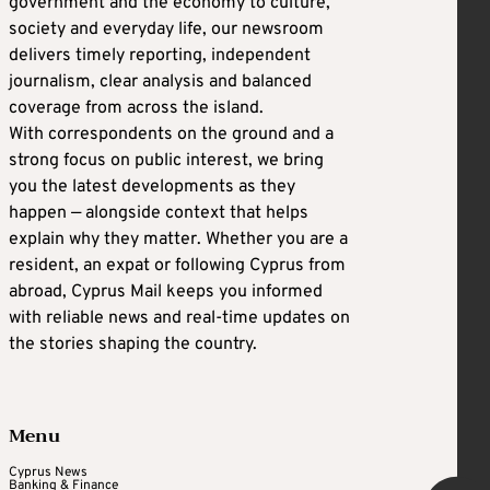
government and the economy to culture,
society and everyday life, our newsroom
delivers timely reporting, independent
journalism, clear analysis and balanced
coverage from across the island.
With correspondents on the ground and a
strong focus on public interest, we bring
you the latest developments as they
happen — alongside context that helps
explain why they matter. Whether you are a
resident, an expat or following Cyprus from
abroad, Cyprus Mail keeps you informed
with reliable news and real-time updates on
the stories shaping the country.
Menu
Cyprus News
Banking & Finance