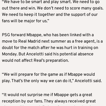
“We have to be smart and play smart. We need to go
out there and win. We don’t need to score many goals.
We need to keep it together and the support of our
fans will be major for us.”
PSG forward Mbappe, who has been linked with a
move to Real Madrid next summer as a free agent, is a
doubt for the match after he was hurt in training on
Monday. But Ancelotti said his potential absence
would not affect Real’s preparation.
“We will prepare for the game as if Mbappe would
play. That’s the only way we can do it,” Ancelotti said.
“It would not surprise me if Mbappe gets a great
reception by our fans. They always received great