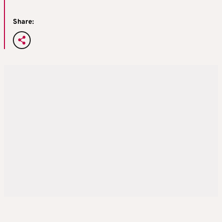
Share: