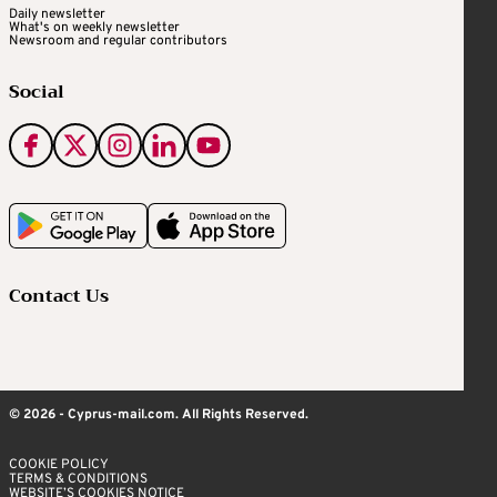
Daily newsletter
What's on weekly newsletter
Newsroom and regular contributors
Social
Contact Us
© 2026 - Cyprus-mail.com. All Rights Reserved.
COOKIE POLICY
TERMS & CONDITIONS
WEBSITE’S COOKIES NOTICE