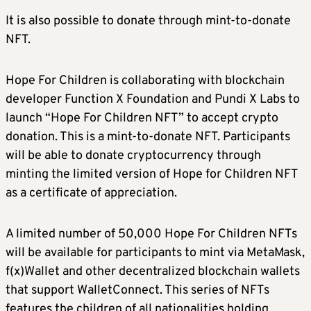
It is also possible to donate through mint-to-donate
NFT.
Hope For Children is collaborating with blockchain
developer Function X Foundation and Pundi X Labs to
launch “Hope For Children NFT” to accept crypto
donation. This is a mint-to-donate NFT. Participants
will be able to donate cryptocurrency through
minting the limited version of Hope for Children NFT
as a certificate of appreciation.
A limited number of 50,000 Hope For Children NFTs
will be available for participants to mint via MetaMask,
f(x)Wallet and other decentralized blockchain wallets
that support WalletConnect. This series of NFTs
features the children of all nationalities holding