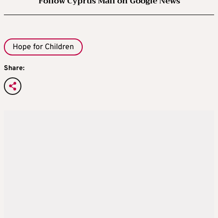
Follow Cyprus Mail on Google News
Hope for Children
Share: