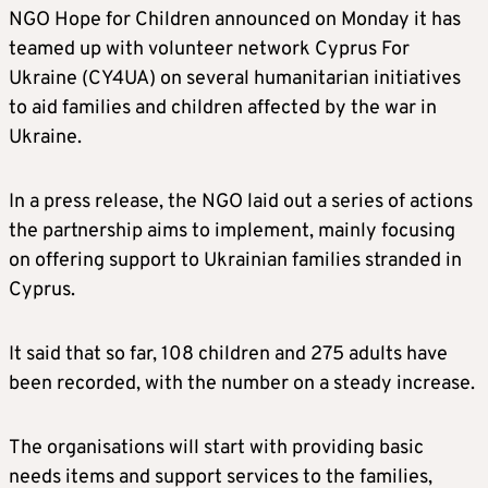
NGO Hope for Children announced on Monday it has
teamed up with volunteer network Cyprus For
Ukraine (CY4UA) on several humanitarian initiatives
to aid families and children affected by the war in
Ukraine.
In a press release, the NGO laid out a series of actions
the partnership aims to implement, mainly focusing
on offering support to Ukrainian families stranded in
Cyprus.
It said that so far, 108 children and 275 adults have
been recorded, with the number on a steady increase.
The organisations will start with providing basic
needs items and support services to the families,