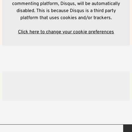
commenting platform, Disqus, will be automatically
disabled. This is because Disqus is a third party
platform that uses cookies and/or trackers.
Click here to change your cookie preferences