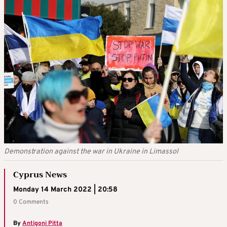
Demonstration against the war in Ukraine in Limassol
Cyprus News
Monday 14 March 2022 | 20:58
0 Comments
By
Antigoni Pitta