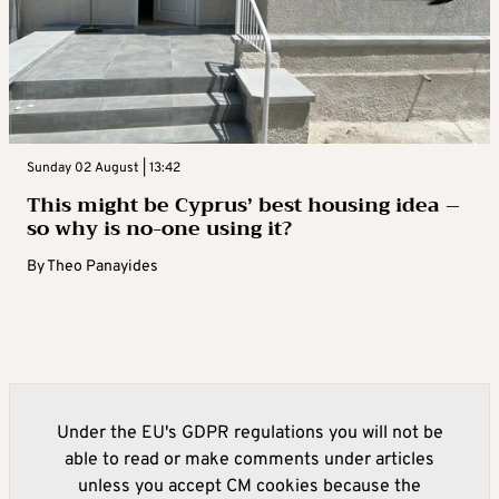
Sunday 02 August | 13:42
This might be Cyprus’ best housing idea –
so why is no-one using it?
By
Theo Panayides
Under the EU's GDPR regulations you will not be
able to read or make comments under articles
unless you accept CM cookies because the