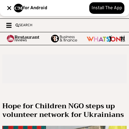
for Android
Install The App
SEARCH
Hope for Children NGO steps up
volunteer network for Ukrainians