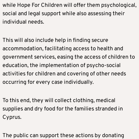
while Hope For Children will offer them psychological,
social and legal support while also assessing their
individual needs.
This will also include help in finding secure
accommodation, facilitating access to health and
government services, easing the access of children to
education, the implementation of psycho-social
activities for children and covering of other needs
occurring for every case individually.
To this end, they will collect clothing, medical
supplies and dry food for the families stranded in
Cyprus.
The public can support these actions by donating