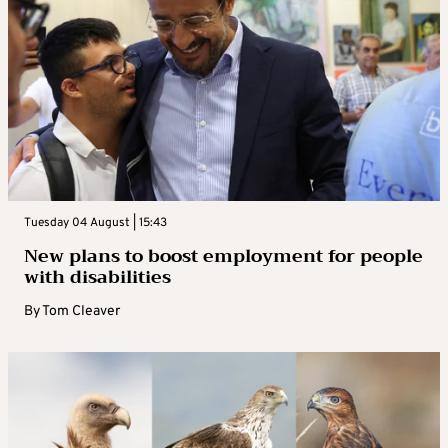
Tuesday 04 August | 15:43
New plans to boost employment for people
with disabilities
By
Tom Cleaver