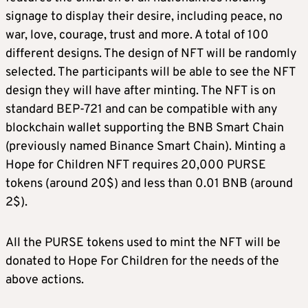
signage to display their desire, including peace, no
war, love, courage, trust and more. A total of 100
different designs. The design of NFT will be randomly
selected. The participants will be able to see the NFT
design they will have after minting. The NFT is on
standard BEP-721 and can be compatible with any
blockchain wallet supporting the BNB Smart Chain
(previously named Binance Smart Chain). Minting a
Hope for Children NFT requires 20,000 PURSE
tokens (around 20$) and less than 0.01 BNB (around
2$).
All the PURSE tokens used to mint the NFT will be
donated to Hope For Children for the needs of the
above actions.