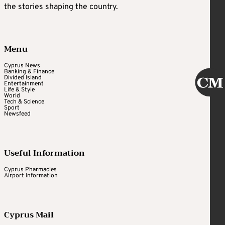
the stories shaping the country.
Menu
Cyprus News
Banking & Finance
Divided Island
Entertainment
Life & Style
World
Tech & Science
Sport
Newsfeed
Useful Information
Cyprus Pharmacies
Airport Information
Cyprus Mail