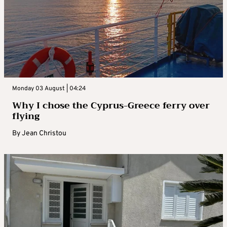
Monday 03 August | 04:24
Why I chose the Cyprus-Greece ferry over
flying
By
Jean Christou