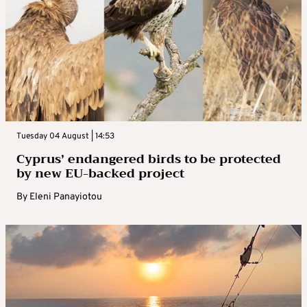
Tuesday 04 August | 14:53
Cyprus’ endangered birds to be protected
by new EU-backed project
By
Eleni Panayiotou