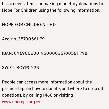
basic needs items, or making monetary donations to
Hope For Children using the following information:
HOPE FOR CHILDREN – HD
Acc. no. 35700561179
IBAN: CY69002001950000357005611798
SWIFT: BCYPCY2N
People can access more information about the
partnership, on how to donate, and where to drop off
donations, by calling 1466 or visiting
www.uncrcpc.org.cy