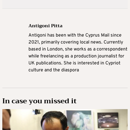
Antigoni Pitta
Antigoni has been with the Cyprus Mail since
2021, primarily covering local news. Currently
based in London, she works as a correspondent
while freelancing as a production journalist for
UK publications. She is interested in Cypriot
culture and the diaspora
In case you missed it