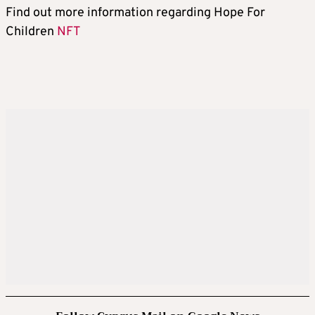
Find out more information regarding Hope For
Children
NFT