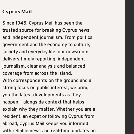
Cyprus Mail
Since 1945, Cyprus Mail has been the
trusted source for breaking Cyprus news
and independent journalism. From politics,
government and the economy to culture,
society and everyday life, our newsroom
delivers timely reporting, independent
journalism, clear analysis and balanced
coverage from across the island.
With correspondents on the ground and a
strong focus on public interest, we bring
you the latest developments as they
happen — alongside context that helps
explain why they matter. Whether you are a
resident, an expat or following Cyprus from
abroad, Cyprus Mail keeps you informed
with reliable news and real-time updates on