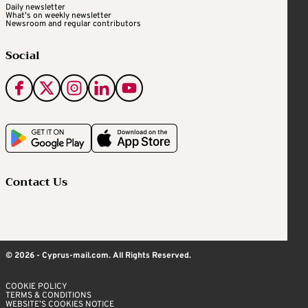
Daily newsletter
What's on weekly newsletter
Newsroom and regular contributors
Social
Contact Us
© 2026 - Cyprus-mail.com. All Rights Reserved.
COOKIE POLICY
TERMS & CONDITIONS
WEBSITE’S COOKIES NOTICE