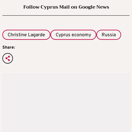
Follow Cyprus Mail on Google News
Christine Lagarde
Cyprus economy
Russia
Share: