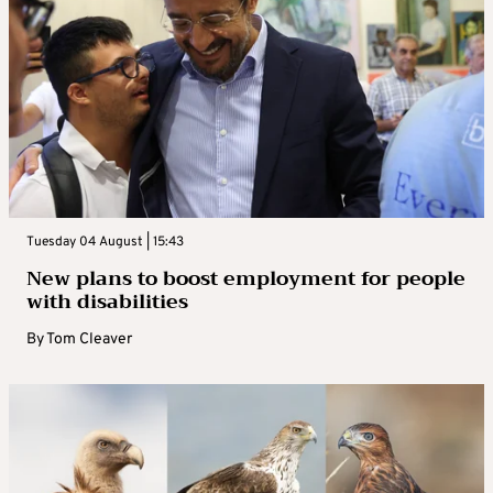
Tuesday 04 August | 15:43
New plans to boost employment for people
with disabilities
By
Tom Cleaver