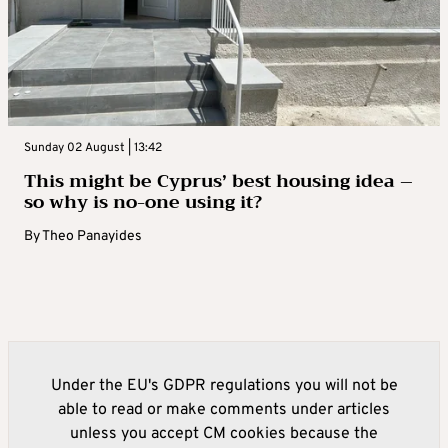
Sunday 02 August | 13:42
This might be Cyprus’ best housing idea –
so why is no-one using it?
By
Theo Panayides
Under the EU's GDPR regulations you will not be
able to read or make comments under articles
unless you accept CM cookies because the