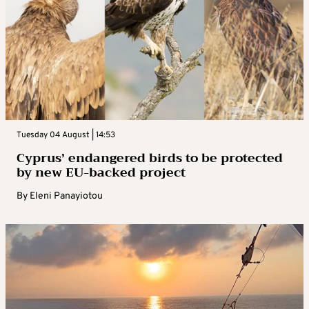
Tuesday 04 August | 14:53
Cyprus’ endangered birds to be protected
by new EU-backed project
By
Eleni Panayiotou