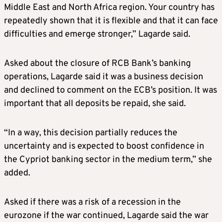
Middle East and North Africa region. Your country has
repeatedly shown that it is flexible and that it can face
difficulties and emerge stronger,” Lagarde said.
Asked about the closure of RCB Bank’s banking
operations, Lagarde said it was a business decision
and declined to comment on the ECB’s position. It was
important that all deposits be repaid, she said.
“In a way, this decision partially reduces the
uncertainty and is expected to boost confidence in
the Cypriot banking sector in the medium term,” she
added.
Asked if there was a risk of a recession in the
eurozone if the war continued, Lagarde said the war