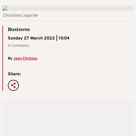
Christine Lagarde
Business
Sunday 27 March 2022 | 10:04
0 Comments
By
Jean Christou
Share: