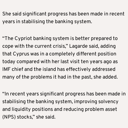
She said significant progress has been made in recent
years in stabilising the banking system.
“The Cypriot banking system is better prepared to
cope with the current crisis,” Lagarde said, adding
that Cyprus was in a completely different position
today compared with her last visit ten years ago as
IMF chief and the island has effectively addressed
many of the problems it had in the past, she added.
“In recent years significant progress has been made in
stabilising the banking system, improving solvency
and liquidity positions and reducing problem asset
(NPS) stocks,” she said.