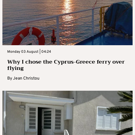
Monday 03 August | 04:24
Why I chose the Cyprus-Greece ferry over
flying
By
Jean Christou