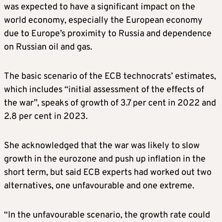
was expected to have a significant impact on the
world economy, especially the European economy
due to Europe’s proximity to Russia and dependence
on Russian oil and gas.
The basic scenario of the ECB technocrats’ estimates,
which includes “initial assessment of the effects of
the war”, speaks of growth of 3.7 per cent in 2022 and
2.8 per cent in 2023.
She acknowledged that the war was likely to slow
growth in the eurozone and push up inflation in the
short term, but said ECB experts had worked out two
alternatives, one unfavourable and one extreme.
“In the unfavourable scenario, the growth rate could