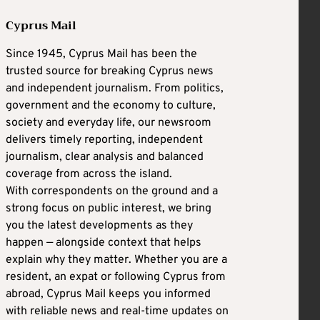
Cyprus Mail
Since 1945, Cyprus Mail has been the
trusted source for breaking Cyprus news
and independent journalism. From politics,
government and the economy to culture,
society and everyday life, our newsroom
delivers timely reporting, independent
journalism, clear analysis and balanced
coverage from across the island.
With correspondents on the ground and a
strong focus on public interest, we bring
you the latest developments as they
happen — alongside context that helps
explain why they matter. Whether you are a
resident, an expat or following Cyprus from
abroad, Cyprus Mail keeps you informed
with reliable news and real-time updates on