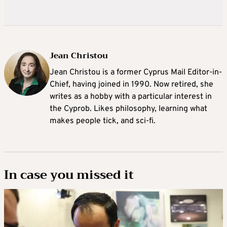
Jean Christou
Jean Christou is a former Cyprus Mail Editor-in-
Chief, having joined in 1990. Now retired, she
writes as a hobby with a particular interest in
the Cyprob. Likes philosophy, learning what
makes people tick, and sci-fi.
In case you missed it