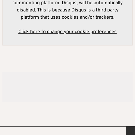
commenting platform, Disqus, will be automatically
disabled. This is because Disqus is a third party
platform that uses cookies and/or trackers.
Click here to change your cookie preferences