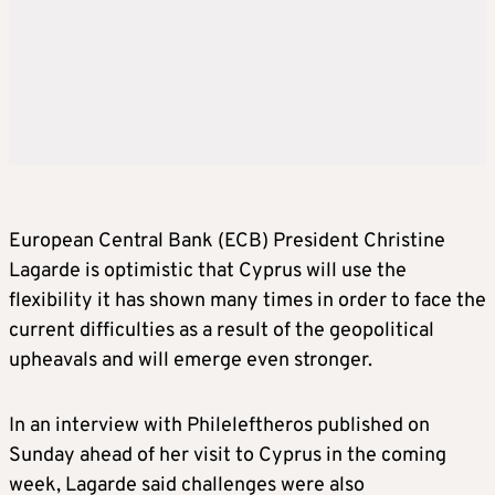
European Central Bank (ECB) President Christine
Lagarde is optimistic that Cyprus will use the
flexibility it has shown many times in order to face the
current difficulties as a result of the geopolitical
upheavals and will emerge even stronger.
In an interview with Phileleftheros published on
Sunday ahead of her visit to Cyprus in the coming
week, Lagarde said challenges were also