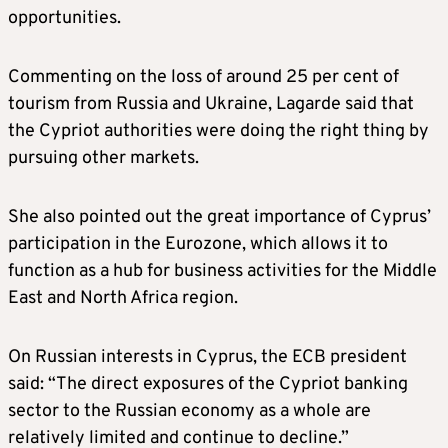
opportunities.
Commenting on the loss of around 25 per cent of
tourism from Russia and Ukraine, Lagarde said that
the Cypriot authorities were doing the right thing by
pursuing other markets.
She also pointed out the great importance of Cyprus’
participation in the Eurozone, which allows it to
function as a hub for business activities for the Middle
East and North Africa region.
On Russian interests in Cyprus, the ECB president
said: “The direct exposures of the Cypriot banking
sector to the Russian economy as a whole are
relatively limited and continue to decline.”