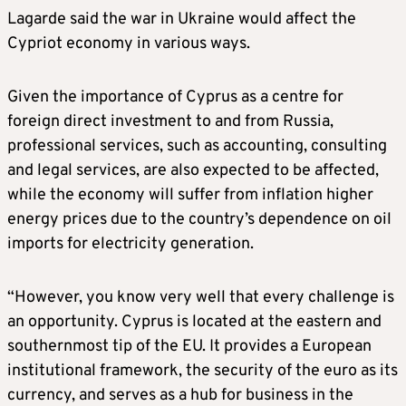
Lagarde said the war in Ukraine would affect the
Cypriot economy in various ways.
Given the importance of Cyprus as a centre for
foreign direct investment to and from Russia,
professional services, such as accounting, consulting
and legal services, are also expected to be affected,
while the economy will suffer from inflation higher
energy prices due to the country’s dependence on oil
imports for electricity generation.
“However, you know very well that every challenge is
an opportunity. Cyprus is located at the eastern and
southernmost tip of the EU. It provides a European
institutional framework, the security of the euro as its
currency, and serves as a hub for business in the