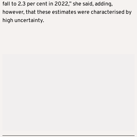
fall to 2.3 per cent in 2022,” she said, adding,
however, that these estimates were characterised by
high uncertainty.