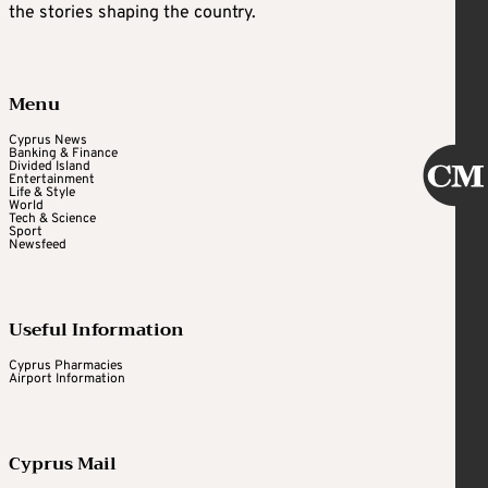
the stories shaping the country.
Menu
Cyprus News
Banking & Finance
Divided Island
Entertainment
Life & Style
World
Tech & Science
Sport
Newsfeed
Useful Information
Cyprus Pharmacies
Airport Information
Cyprus Mail