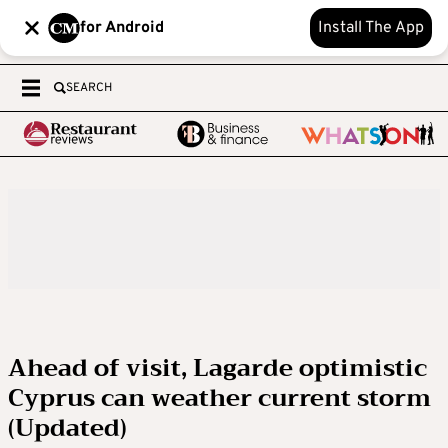
for Android
Install The App
SEARCH
Ahead of visit, Lagarde optimistic
Cyprus can weather current storm
(Updated)