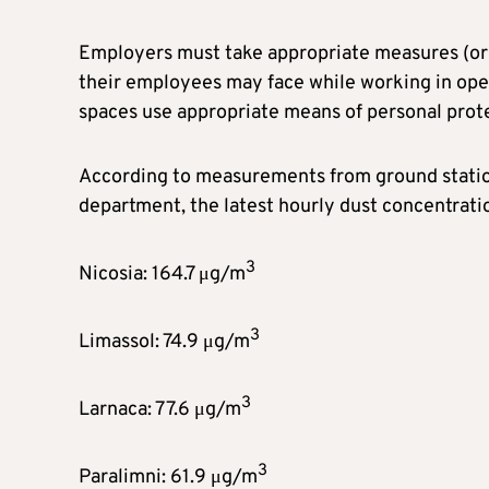
Employers must take appropriate measures (orga
their employees may face while working in ope
spaces use appropriate means of personal prot
According to measurements from ground station
department, the latest hourly dust concentrati
3
Nicosia: 164.7 μg/m
3
Limassol: 74.9 μg/m
3
Larnaca: 77.6 μg/m
3
Paralimni: 61.9 μg/m