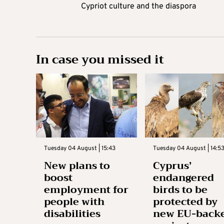
Cypriot culture and the diaspora
In case you missed it
Tuesday 04 August | 15:43
Tuesday 04 August | 14:5
New plans to
Cyprus’
boost
endangered
employment for
birds to be
people with
protected by
disabilities
new EU-back