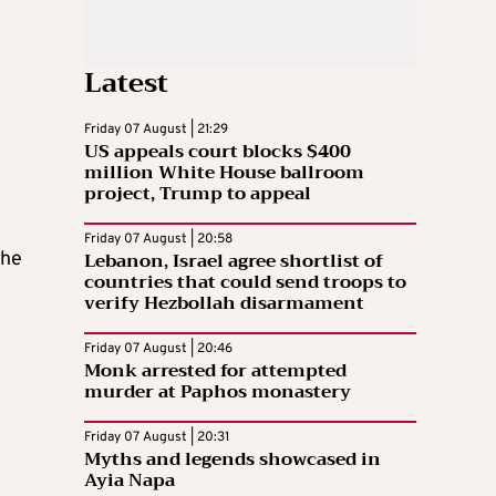
Latest
Friday 07 August | 21:29
US appeals court blocks $400
million White House ballroom
project, Trump to appeal
Friday 07 August | 20:58
Lebanon, Israel agree shortlist of
the
countries that could send troops to
verify Hezbollah disarmament
Friday 07 August | 20:46
Monk arrested for attempted
murder at Paphos monastery
Friday 07 August | 20:31
Myths and legends showcased in
Ayia Napa