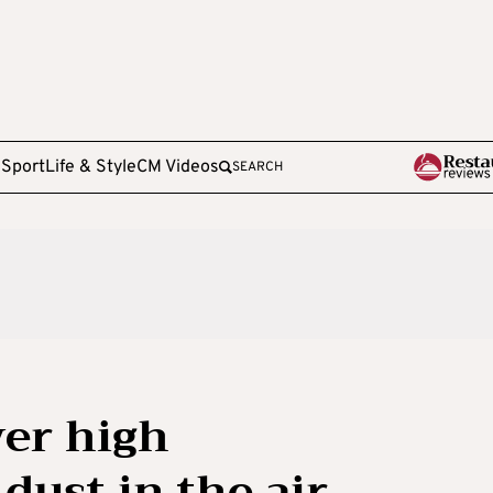
e
Sport
Life & Style
CM Videos
SEARCH
er high
dust in the air