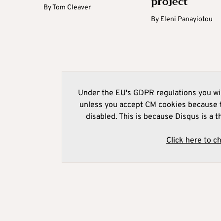
project
By
Tom Cleaver
By
Eleni Panayiotou
Under the EU's GDPR regulations you wil
unless you accept CM cookies because t
disabled. This is because Disqus is a t
Click here to c