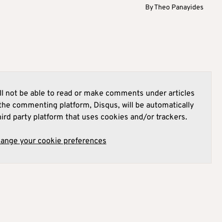
By
Theo Panayides
l not be able to read or make comments under articles
he commenting platform, Disqus, will be automatically
hird party platform that uses cookies and/or trackers.
hange your cookie preferences