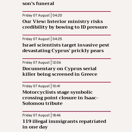
son’s funeral
Friday 07 August | 04:20
Our View: Interior ministry risks
credibility by bowing to ID pressure
Friday 07 August | 04:25
Israel scientists target invasive pest
devastating Cyprus’ prickly pears
Friday 07 August | 12:06
Documentary on Cyprus serial
killer being screened in Greece
Friday 07 August | 10:41
Motorcyclists stage symbolic
crossing point closure in Isaac-
Solomou tribute
Friday 07 August | 18:46
119 illegal immigrants repatriated
in one day