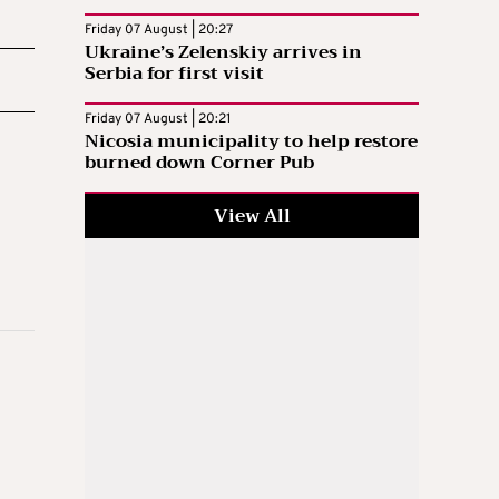
Friday 07 August | 20:27
Ukraine’s Zelenskiy arrives in
Serbia for first visit
Friday 07 August | 20:21
Nicosia municipality to help restore
burned down Corner Pub
View All