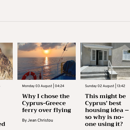
3
Monday 03 August | 04:24
Sunday 02 August | 13:42
Why I chose the
This might be
Cyprus-Greece
Cyprus’ best
ferry over flying
housing idea –
so why is no-
By
Jean Christou
ed
one using it?