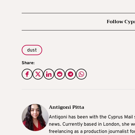
Follow Cyp
dust
Share:
Antigoni Pitta
Antigoni has been with the Cyprus Mail s
news. Currently based in London, she w
freelancing as a production journalist fo