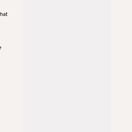
that
e