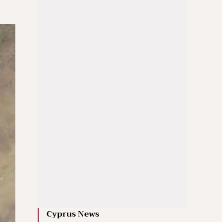
Cyprus News