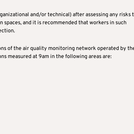
nizational and/or technical) after assessing any risks 
n spaces, and it is recommended that workers in such
ection.
s of the air quality monitoring network operated by th
ons measured at 9am in the following areas are: