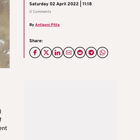
Saturday 02 April 2022 | 11:18
0 Comments
By
Antigoni Pitta
Share:
)
f
ent