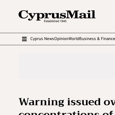
Cyprus News
Opinion
World
Business & Financ
Warning issued ov
concentrations of 