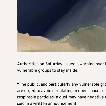
Authorities on Saturday issued a warning over 
vulnerable groups to stay inside.
“The public, and particularly any vulnerable gro
are urged to avoid circulating in open spaces un
respirable particles in dust may have negative
said in a written announcement.