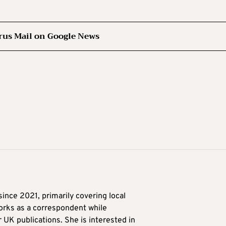
rus Mail on Google News
ince 2021, primarily covering local
orks as a correspondent while
r UK publications. She is interested in