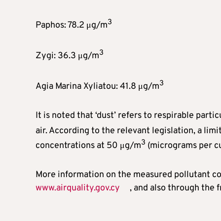
3
Paphos: 78.2 μg/m
3
Zygi: 36.3 μg/m
3
Agia Marina Xyliatou: 41.8 μg/m
It is noted that ‘dust’ refers to respirable par
air. According to the relevant legislation, a lim
3
concentrations at 50 μg/m
(micrograms per cu
More information on the measured pollutant con
www.airquality.gov.cy
, and also through the 