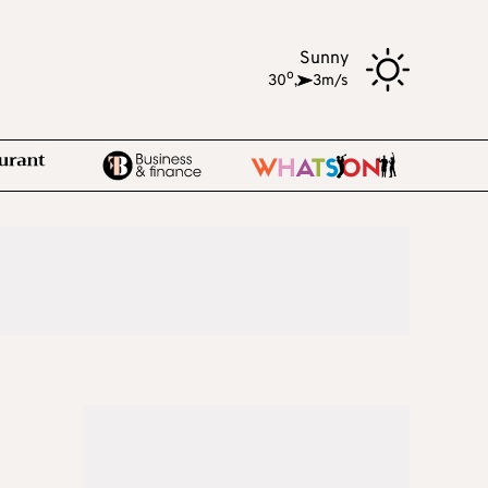
Sunny
o
30
,
3m/s