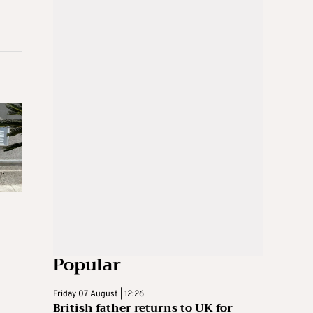
Popular
Friday 07 August | 12:26
British father returns to UK for