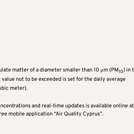
ticulate matter of a diameter smaller than 10 μm (PM
) in 
10
it value not to be exceeded is set for the daily average
bic meter).
centrations and real-time updates is available online at
free mobile application “Air Quality Cyprus”.