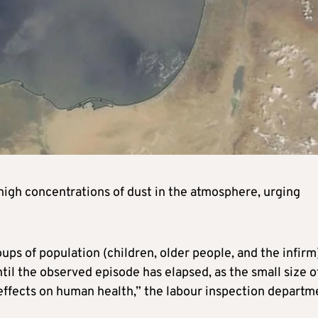
high concentrations of dust in the atmosphere, urging
ups of population (children, older people, and the infirm
til the observed episode has elapsed, as the small size o
 effects on human health,” the labour inspection departm