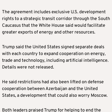
The agreement includes exclusive U.S. development
rights to a strategic transit corridor through the South
Caucasus that the White House said would facilitate
greater exports of energy and other resources.
Trump said the United States signed separate deals
with each country to expand cooperation on energy,
trade and technology, including artificial intelligence.
Details were not released.
He said restrictions had also been lifted on defense
cooperation between Azerbaijan and the United
States, a development that could also worry Moscow.
Both leaders praised Trump for helping to end the