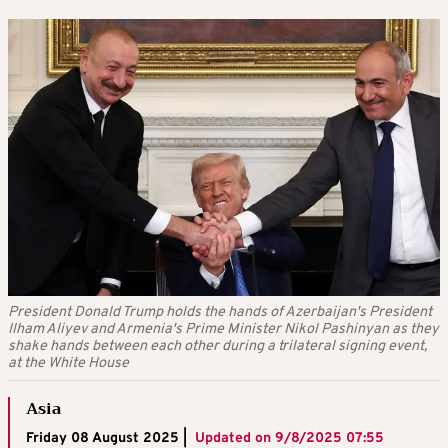
President Donald Trump holds the hands of Azerbaijan's President
Ilham Aliyev and Armenia's Prime Minister Nikol Pashinyan as they
shake hands between each other during a trilateral signing event,
at the White House
Asia
Friday 08 August 2025 |
Updated on
9/8/2025 07:55