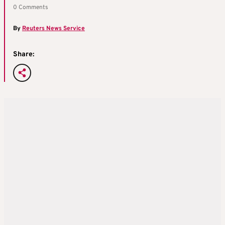
0 Comments
By
Reuters News Service
Share: