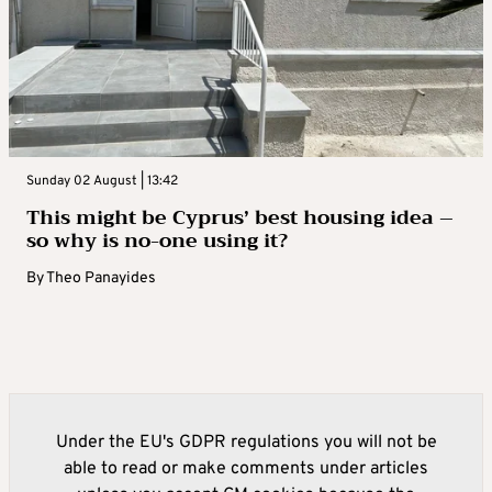
Sunday 02 August | 13:42
This might be Cyprus’ best housing idea –
so why is no-one using it?
By
Theo Panayides
Under the EU's GDPR regulations you will not be
able to read or make comments under articles