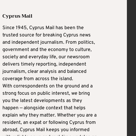
Cyprus Mail
Since 1945, Cyprus Mail has been the
trusted source for breaking Cyprus news
and independent journalism. From politics,
government and the economy to culture,
society and everyday life, our newsroom
delivers timely reporting, independent
journalism, clear analysis and balanced
coverage from across the island.
With correspondents on the ground and a
strong focus on public interest, we bring
you the latest developments as they
happen — alongside context that helps
explain why they matter. Whether you are a
resident, an expat or following Cyprus from
abroad, Cyprus Mail keeps you informed