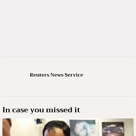
Reuters News Service
In case you missed it