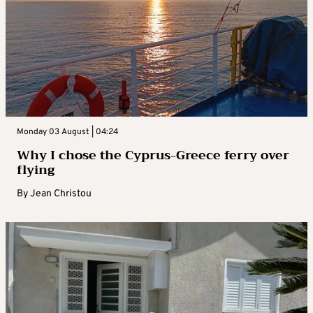
Monday 03 August | 04:24
Why I chose the Cyprus-Greece ferry over
flying
By
Jean Christou