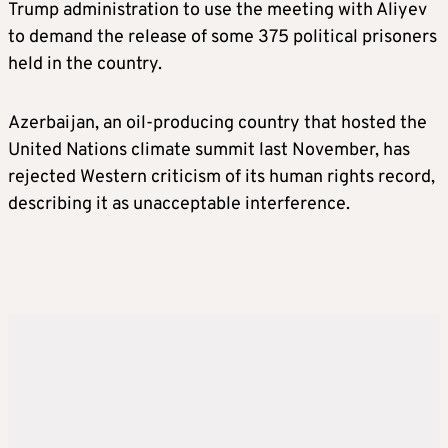
Trump administration to use the meeting with Aliyev
to demand the release of some 375 political prisoners
held in the country.
Azerbaijan, an oil-producing country that hosted the
United Nations climate summit last November, has
rejected Western criticism of its human rights record,
describing it as unacceptable interference.