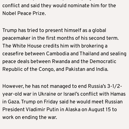
conflict and said they would nominate him for the
Nobel Peace Prize.
Trump has tried to present himself as a global
peacemaker in the first months of his second term.
The White House credits him with brokering a
ceasefire between Cambodia and Thailand and sealing
peace deals between Rwanda and the Democratic
Republic of the Congo, and Pakistan and India.
However, he has not managed to end Russia’s 3-1/2-
year-old war in Ukraine or Israel’s conflict with Hamas
in Gaza. Trump on Friday said he would meet Russian
President Vladimir Putin in Alaska on August 15 to
work on ending the war.