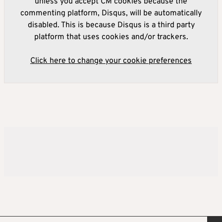
unless you accept CM cookies because the
commenting platform, Disqus, will be automatically
disabled. This is because Disqus is a third party
platform that uses cookies and/or trackers.
Click here to change your cookie preferences