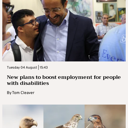
Tuesday 04 August | 15:43
New plans to boost employment for people
with disabilities
By
Tom Cleaver