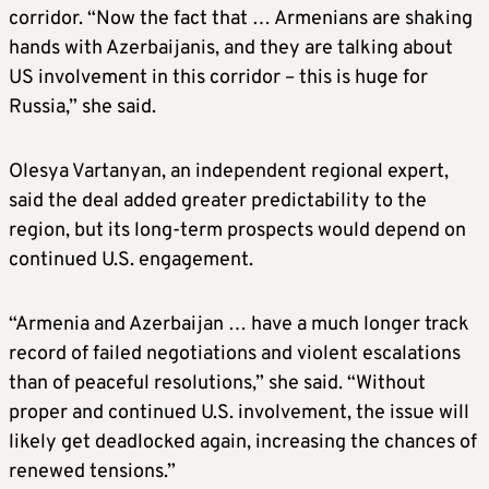
corridor. “Now the fact that … Armenians are shaking
hands with Azerbaijanis, and they are talking about
US involvement in this corridor – this is huge for
Russia,” she said.
Olesya Vartanyan, an independent regional expert,
said the deal added greater predictability to the
region, but its long-term prospects would depend on
continued U.S. engagement.
“Armenia and Azerbaijan … have a much longer track
record of failed negotiations and violent escalations
than of peaceful resolutions,” she said. “Without
proper and continued U.S. involvement, the issue will
likely get deadlocked again, increasing the chances of
renewed tensions.”