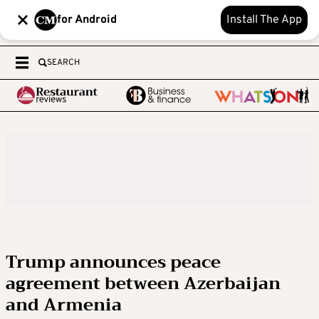
for Android
Install The App
SEARCH
Trump announces peace
agreement between Azerbaijan
and Armenia