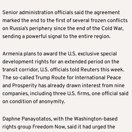
Senior administration officials said the agreement
marked the end to the first of several frozen conflicts
on Russia’s periphery since the end of the Cold War,
sending a powerful signal to the entire region.
Armenia plans to award the U.S. exclusive special
development rights for an extended period on the
transit corridor, U.S. officials told Reuters this week.
The so-called Trump Route for International Peace
and Prosperity has already drawn interest from nine
companies, including three U.S. firms, one official said
on condition of anonymity.
Daphne Panayotatos, with the Washington-based
rights group Freedom Now, said it had urged the