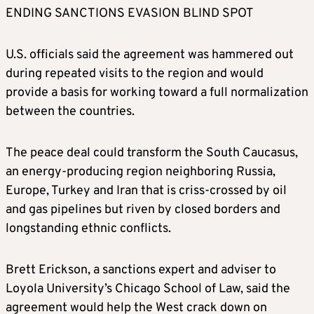
ENDING SANCTIONS EVASION BLIND SPOT
U.S. officials said the agreement was hammered out
during repeated visits to the region and would
provide a basis for working toward a full normalization
between the countries.
The peace deal could transform the South Caucasus,
an energy-producing region neighboring Russia,
Europe, Turkey and Iran that is criss-crossed by oil
and gas pipelines but riven by closed borders and
longstanding ethnic conflicts.
Brett Erickson, a sanctions expert and adviser to
Loyola University’s Chicago School of Law, said the
agreement would help the West crack down on