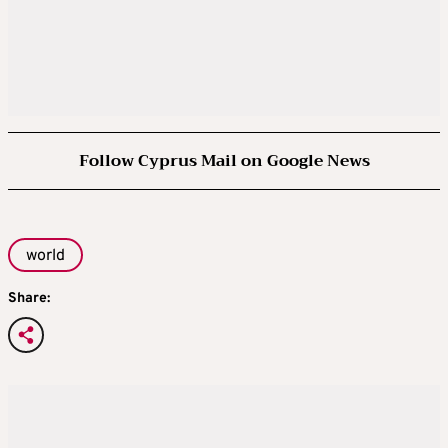
Follow Cyprus Mail on Google News
world
Share: