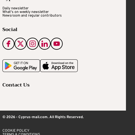
Daily newsletter
What's on weekly newsletter
Newsroom and regular contributors
Social
Contact Us
© 2026 - Cyprus-mail.com. All Rights Reserved.
COOKIE POLICY
TERMS & CONDITIONS