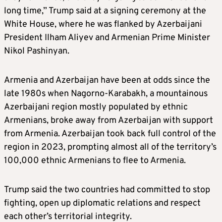
long time,” Trump said at a signing ceremony at the
White House, where he was flanked by Azerbaijani
President Ilham Aliyev and Armenian Prime Minister
Nikol Pashinyan.
Armenia and Azerbaijan have been at odds since the
late 1980s when Nagorno-Karabakh, a mountainous
Azerbaijani region mostly populated by ethnic
Armenians, broke away from Azerbaijan with support
from Armenia. Azerbaijan took back full control of the
region in 2023, prompting almost all of the territory’s
100,000 ethnic Armenians to flee to Armenia.
Trump said the two countries had committed to stop
fighting, open up diplomatic relations and respect
each other’s territorial integrity.