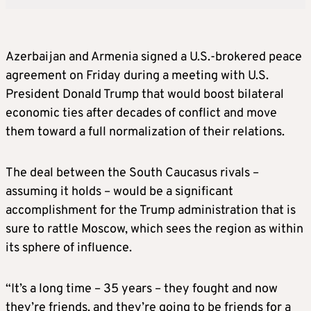
Azerbaijan and Armenia signed a U.S.-brokered peace
agreement on Friday during a meeting with U.S.
President Donald Trump that would boost bilateral
economic ties after decades of conflict and move
them toward a full normalization of their relations.
The deal between the South Caucasus rivals –
assuming it holds – would be a significant
accomplishment for the Trump administration that is
sure to rattle Moscow, which sees the region as within
its sphere of influence.
“It’s a long time – 35 years – they fought and now
they’re friends, and they’re going to be friends for a