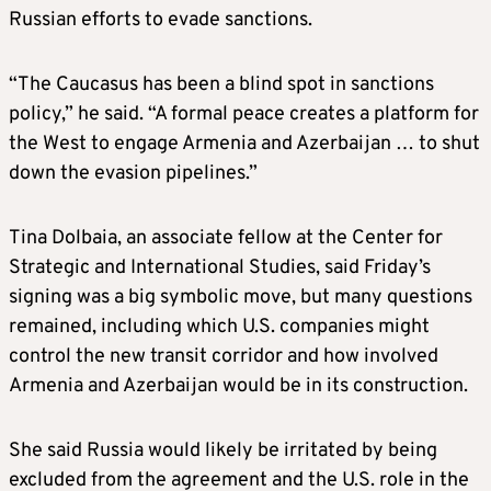
Russian efforts to evade sanctions.
“The Caucasus has been a blind spot in sanctions
policy,” he said. “A formal peace creates a platform for
the West to engage Armenia and Azerbaijan … to shut
down the evasion pipelines.”
Tina Dolbaia, an associate fellow at the Center for
Strategic and International Studies, said Friday’s
signing was a big symbolic move, but many questions
remained, including which U.S. companies might
control the new transit corridor and how involved
Armenia and Azerbaijan would be in its construction.
She said Russia would likely be irritated by being
excluded from the agreement and the U.S. role in the