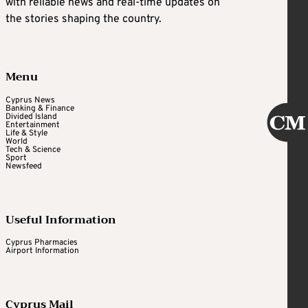
with reliable news and real-time updates on
the stories shaping the country.
Menu
Cyprus News
Banking & Finance
Divided Island
Entertainment
Life & Style
World
Tech & Science
Sport
Newsfeed
Useful Information
Cyprus Pharmacies
Airport Information
Cyprus Mail