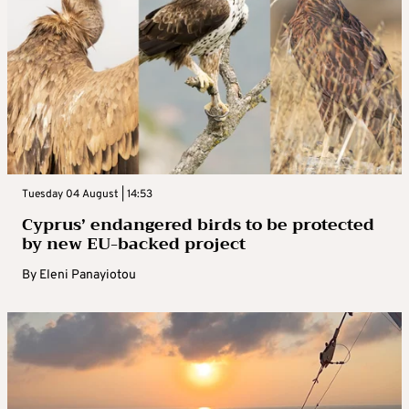
Tuesday 04 August | 14:53
Cyprus’ endangered birds to be protected
by new EU-backed project
By
Eleni Panayiotou