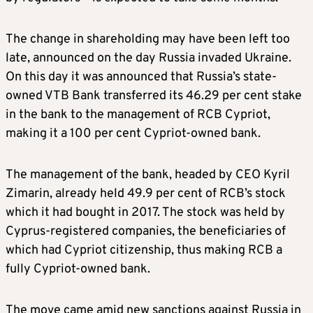
The change in shareholding may have been left too
late, announced on the day Russia invaded Ukraine.
On this day it was announced that Russia’s state-
owned VTB Bank transferred its 46.29 per cent stake
in the bank to the management of RCB Cypriot,
making it a 100 per cent Cypriot-owned bank.
The management of the bank, headed by CEO Kyril
Zimarin, already held 49.9 per cent of RCB’s stock
which it had bought in 2017. The stock was held by
Cyprus-registered companies, the beneficiaries of
which had Cypriot citizenship, thus making RCB a
fully Cypriot-owned bank.
The move came amid new sanctions against Russia in