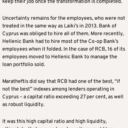
keep their job once the transformation is completed.
Uncertainty remains for the employees, who were not
treated in the same way as Laiki’s in 2013. Bank of
Cyprus was obliged to hire all of them. More recently,
Hellenic Bank had to hire most of the Co-op Bank’s
employees when it folded. In the case of RCB, 16 of its
employees moved to Hellenic Bank to manage the
loan portfolio sold.
Maratheftis did say that RCB had one of the best, “if
not the best” indexes among lenders operating in
Cyprus – a capital ratio exceeding 27 per cent, as well
as robust liquidity.
It was this high capital ratio and high liquidity,