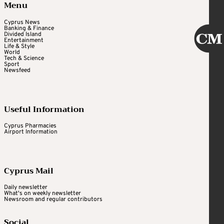
Menu
Cyprus News
Banking & Finance
Divided Island
Entertainment
Life & Style
World
Tech & Science
Sport
Newsfeed
Useful Information
Cyprus Pharmacies
Airport Information
Cyprus Mail
Daily newsletter
What's on weekly newsletter
Newsroom and regular contributors
Social