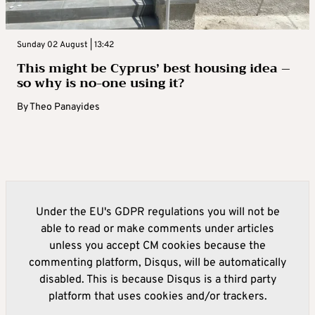
Sunday 02 August | 13:42
This might be Cyprus’ best housing idea –
so why is no-one using it?
By
Theo Panayides
Under the EU's GDPR regulations you will not be
able to read or make comments under articles
unless you accept CM cookies because the
commenting platform, Disqus, will be automatically
disabled. This is because Disqus is a third party
platform that uses cookies and/or trackers.