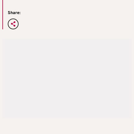
Share: