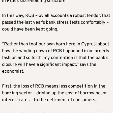
in RCB’s shareholding structure.
In this way, RCB – by all accounts a robust lender, that
passed the last year’s bank stress tests comfortably –
could have been kept going.
“Rather than toot our own horn here in Cyprus, about
how the winding down of RCB happened in an orderly
fashion and so forth, my contention is that the bank’s
closure will have a significant impact,” says the
economist.
First, the loss of RCB means less competition in the
banking sector – driving up the cost of borrowing, or
interest rates – to the detriment of consumers.