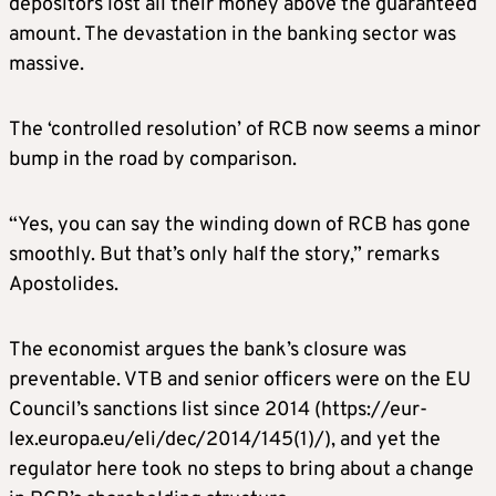
depositors lost all their money above the guaranteed
amount. The devastation in the banking sector was
massive.
The ‘controlled resolution’ of RCB now seems a minor
bump in the road by comparison.
“Yes, you can say the winding down of RCB has gone
smoothly. But that’s only half the story,” remarks
Apostolides.
The economist argues the bank’s closure was
preventable. VTB and senior officers were on the EU
Council’s sanctions list since 2014 (https://eur-
lex.europa.eu/eli/dec/2014/145(1)/), and yet the
regulator here took no steps to bring about a change