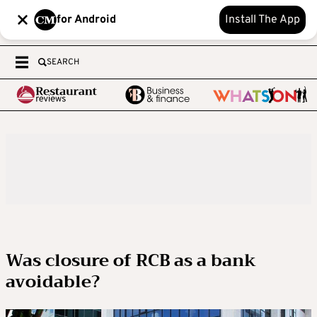
for Android
Install The App
SEARCH
Was closure of RCB as a bank
avoidable?