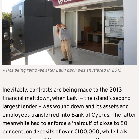
ATMs being removed after Laiki bank was shuttered in 2013
Inevitably, contrasts are being made to the 2013
financial meltdown, when Laiki – the island’s second
largest lender – was wound down and its assets and
employees transferred into Bank of Cyprus. The latter
meanwhile had to enforce a ‘haircut’ of close to 50
per cent, on deposits of over €100,000, while Laiki