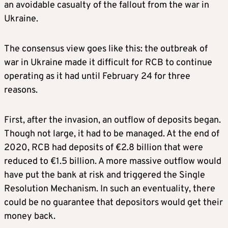
an avoidable casualty of the fallout from the war in
Ukraine.
The consensus view goes like this: the outbreak of
war in Ukraine made it difficult for RCB to continue
operating as it had until February 24 for three
reasons.
First, after the invasion, an outflow of deposits began.
Though not large, it had to be managed. At the end of
2020, RCB had deposits of €2.8 billion that were
reduced to €1.5 billion. A more massive outflow would
have put the bank at risk and triggered the Single
Resolution Mechanism. In such an eventuality, there
could be no guarantee that depositors would get their
money back.