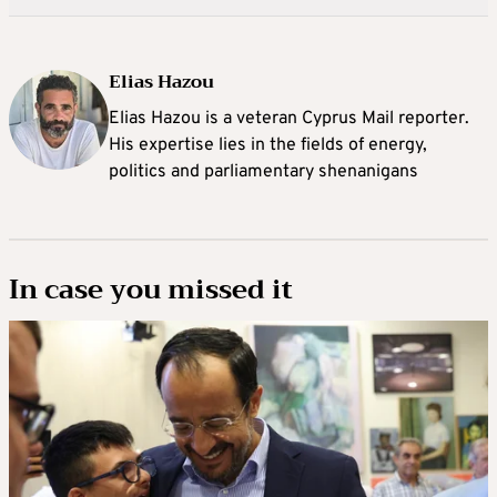
Elias Hazou
Elias Hazou is a veteran Cyprus Mail reporter.
His expertise lies in the fields of energy,
politics and parliamentary shenanigans
In case you missed it