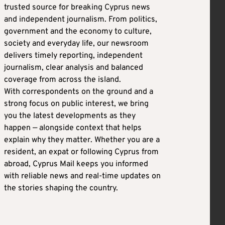
trusted source for breaking Cyprus news
and independent journalism. From politics,
government and the economy to culture,
society and everyday life, our newsroom
delivers timely reporting, independent
journalism, clear analysis and balanced
coverage from across the island.
With correspondents on the ground and a
strong focus on public interest, we bring
you the latest developments as they
happen — alongside context that helps
explain why they matter. Whether you are a
resident, an expat or following Cyprus from
abroad, Cyprus Mail keeps you informed
with reliable news and real-time updates on
the stories shaping the country.