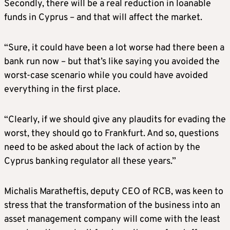
Secondly, there will be a real reduction in loanable
funds in Cyprus – and that will affect the market.
“Sure, it could have been a lot worse had there been a
bank run now – but that’s like saying you avoided the
worst-case scenario while you could have avoided
everything in the first place.
“Clearly, if we should give any plaudits for evading the
worst, they should go to Frankfurt. And so, questions
need to be asked about the lack of action by the
Cyprus banking regulator all these years.”
Michalis Maratheftis, deputy CEO of RCB, was keen to
stress that the transformation of the business into an
asset management company will come with the least