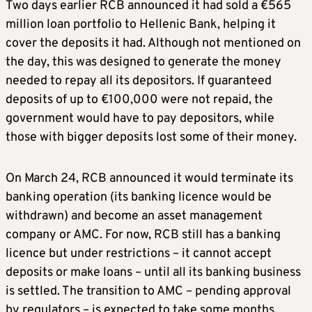
Two days earlier RCB announced it had sold a €565
million loan portfolio to Hellenic Bank, helping it
cover the deposits it had. Although not mentioned on
the day, this was designed to generate the money
needed to repay all its depositors. If guaranteed
deposits of up to €100,000 were not repaid, the
government would have to pay depositors, while
those with bigger deposits lost some of their money.
On March 24, RCB announced it would terminate its
banking operation (its banking licence would be
withdrawn) and become an asset management
company or AMC. For now, RCB still has a banking
licence but under restrictions – it cannot accept
deposits or make loans – until all its banking business
is settled. The transition to AMC – pending approval
by regulators – is expected to take some months.