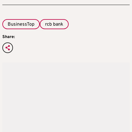
BusinessTop
rcb bank
Share: