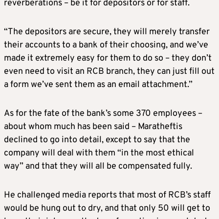
reverberations – be it for depositors or for staff.
“The depositors are secure, they will merely transfer
their accounts to a bank of their choosing, and we’ve
made it extremely easy for them to do so – they don’t
even need to visit an RCB branch, they can just fill out
a form we’ve sent them as an email attachment.”
As for the fate of the bank’s some 370 employees –
about whom much has been said – Maratheftis
declined to go into detail, except to say that the
company will deal with them “in the most ethical
way” and that they will all be compensated fully.
He challenged media reports that most of RCB’s staff
would be hung out to dry, and that only 50 will get to