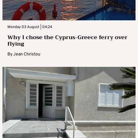
Monday 03 August | 04:24
Why I chose the Cyprus-Greece ferry over
flying
By
Jean Christou