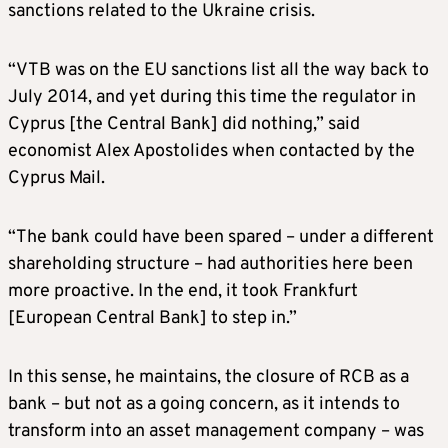
sanctions related to the Ukraine crisis.
“VTB was on the EU sanctions list all the way back to
July 2014, and yet during this time the regulator in
Cyprus [the Central Bank] did nothing,” said
economist Alex Apostolides when contacted by the
Cyprus Mail.
“The bank could have been spared – under a different
shareholding structure – had authorities here been
more proactive. In the end, it took Frankfurt
[European Central Bank] to step in.”
In this sense, he maintains, the closure of RCB as a
bank – but not as a going concern, as it intends to
transform into an asset management company – was