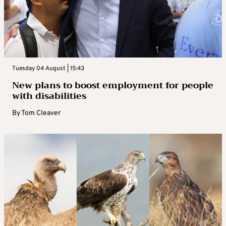
Tuesday 04 August | 15:43
New plans to boost employment for people
with disabilities
By
Tom Cleaver