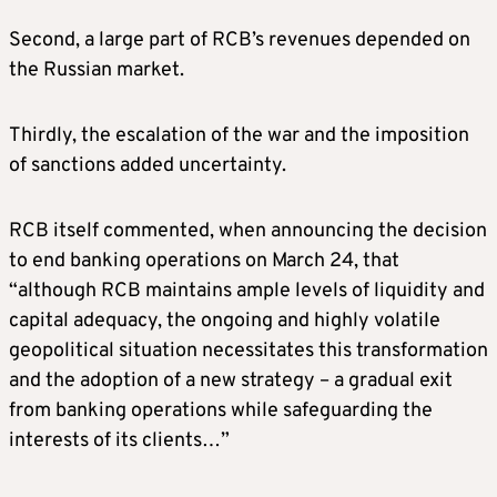
Second, a large part of RCB’s revenues depended on
the Russian market.
Thirdly, the escalation of the war and the imposition
of sanctions added uncertainty.
RCB itself commented, when announcing the decision
to end banking operations on March 24, that
“although RCB maintains ample levels of liquidity and
capital adequacy, the ongoing and highly volatile
geopolitical situation necessitates this transformation
and the adoption of a new strategy – a gradual exit
from banking operations while safeguarding the
interests of its clients…”