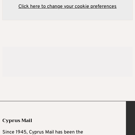
Click here to change your cookie preferences
Cyprus Mail
Since 1945, Cyprus Mail has been the