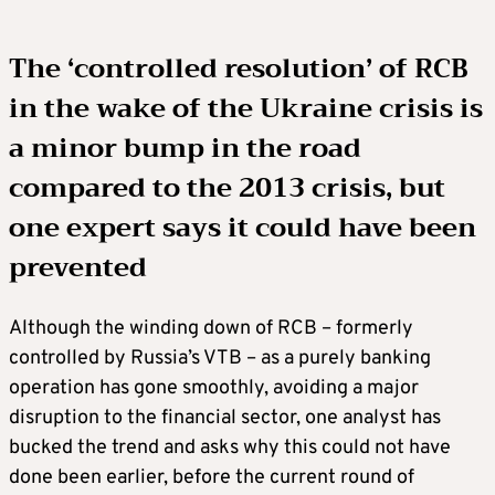
The ‘controlled resolution’ of RCB
in the wake of the Ukraine crisis is
a minor bump in the road
compared to the 2013 crisis, but
one expert says it could have been
prevented
Although the winding down of RCB – formerly
controlled by Russia’s VTB – as a purely banking
operation has gone smoothly, avoiding a major
disruption to the financial sector, one analyst has
bucked the trend and asks why this could not have
done been earlier, before the current round of