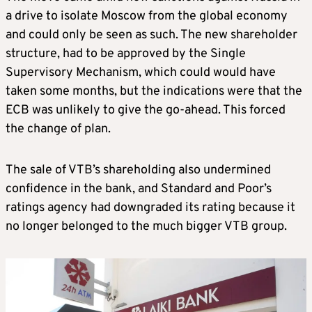
a drive to isolate Moscow from the global economy
and could only be seen as such. The new shareholder
structure, had to be approved by the Single
Supervisory Mechanism, which could would have
taken some months, but the indications were that the
ECB was unlikely to give the go-ahead. This forced
the change of plan.
The sale of VTB’s shareholding also undermined
confidence in the bank, and Standard and Poor’s
ratings agency had downgraded its rating because it
no longer belonged to the much bigger VTB group.