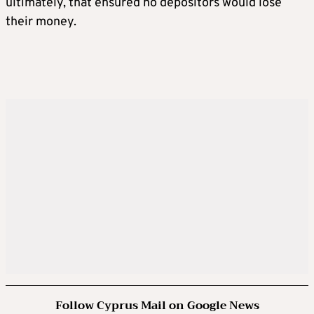
ultimately, that ensured no depositors would lose
their money.
Follow Cyprus Mail on Google News