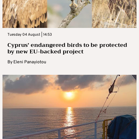
Tuesday 04 August | 14:53
Cyprus’ endangered birds to be protected
by new EU-backed project
By
Eleni Panayiotou