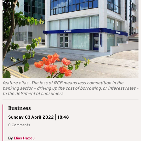
feature elias -The loss of RCB means less competition in the
banking sector – driving up the cost of borrowing, or interest rates -
to the detriment of consumers
Business
Sunday 03 April 2022 | 18:48
0 Comments
By
Elias Hazou