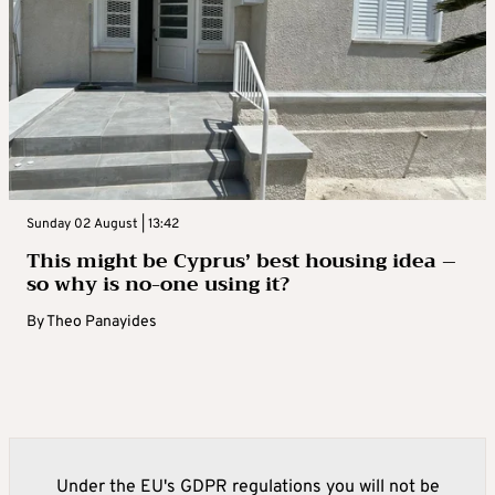
Sunday 02 August | 13:42
This might be Cyprus’ best housing idea –
so why is no-one using it?
By
Theo Panayides
Under the EU's GDPR regulations you will not be