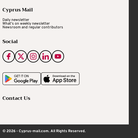
Cyprus Mail
Daily newsletter
What's on weekly newsletter
Newsroom and regular contributors
Social
Contact Us
© 2026 - Cyprus-mail.com. All Rights Reserved.