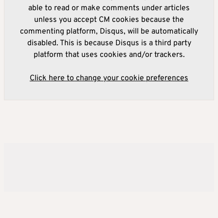
able to read or make comments under articles
unless you accept CM cookies because the
commenting platform, Disqus, will be automatically
disabled. This is because Disqus is a third party
platform that uses cookies and/or trackers.
Click here to change your cookie preferences