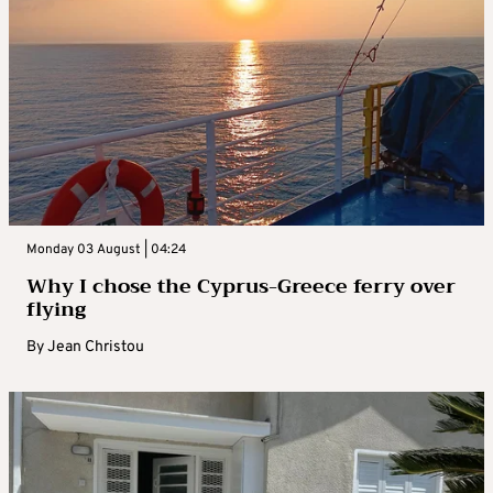
Monday 03 August | 04:24
Why I chose the Cyprus-Greece ferry over
flying
By
Jean Christou