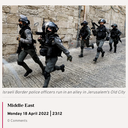
Israeli Border police officers run in an alley in Jerusalem's Old City
Middle East
Monday 18 April 2022 | 23:12
0 Comments