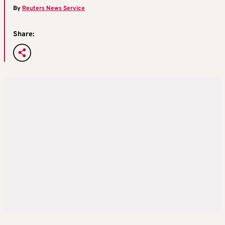
By
Reuters News Service
Share: