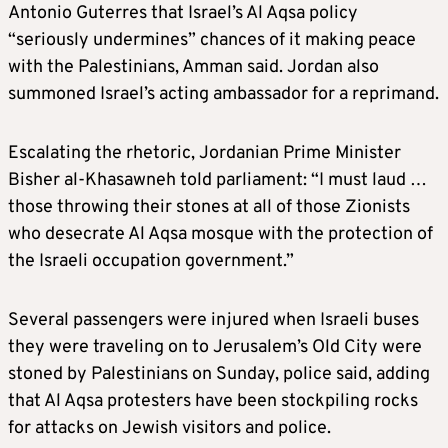
Antonio Guterres that Israel’s Al Aqsa policy
“seriously undermines” chances of it making peace
with the Palestinians, Amman said. Jordan also
summoned Israel’s acting ambassador for a reprimand.
Escalating the rhetoric, Jordanian Prime Minister
Bisher al-Khasawneh told parliament: “I must laud …
those throwing their stones at all of those Zionists
who desecrate Al Aqsa mosque with the protection of
the Israeli occupation government.”
Several passengers were injured when Israeli buses
they were traveling on to Jerusalem’s Old City were
stoned by Palestinians on Sunday, police said, adding
that Al Aqsa protesters have been stockpiling rocks
for attacks on Jewish visitors and police.