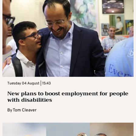
Tuesday 04 August | 15:43
New plans to boost employment for people
with disabilities
By
Tom Cleaver