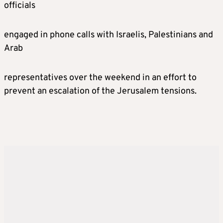
officials
engaged in phone calls with Israelis, Palestinians and
Arab
representatives over the weekend in an effort to
prevent an escalation of the Jerusalem tensions.