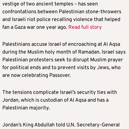
vestige of two ancient temples – has seen
confrontations between Palestinian stone-throwers
and Israeli riot police recalling violence that helped
fan a Gaza war one year ago.
Read full story
Palestinians accuse Israel of encroaching at Al Aqsa
during the Muslim holy month of Ramadan. Israel says
Palestinian protesters seek to disrupt Muslim prayer
for political ends and to prevent visits by Jews, who
are now celebrating Passover.
The tensions complicate Israel’s security ties with
Jordan, which is custodian of Al Aqsa and has a
Palestinian majority.
Jordan’s King Abdullah told U.N. Secretary-General