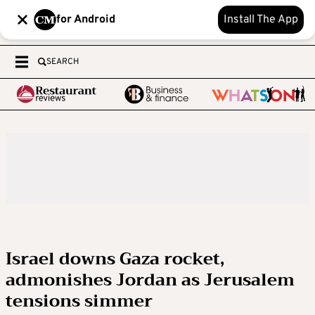
for Android
Install The App
SEARCH
Israel downs Gaza rocket,
admonishes Jordan as Jerusalem
tensions simmer