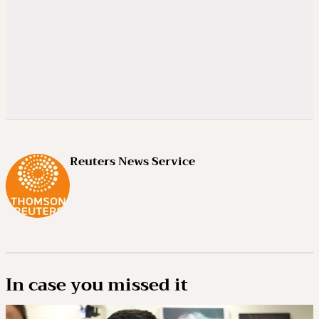
Reuters News Service
In case you missed it