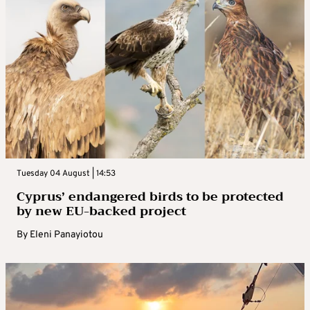
Tuesday 04 August | 14:53
Cyprus’ endangered birds to be protected
by new EU-backed project
By
Eleni Panayiotou