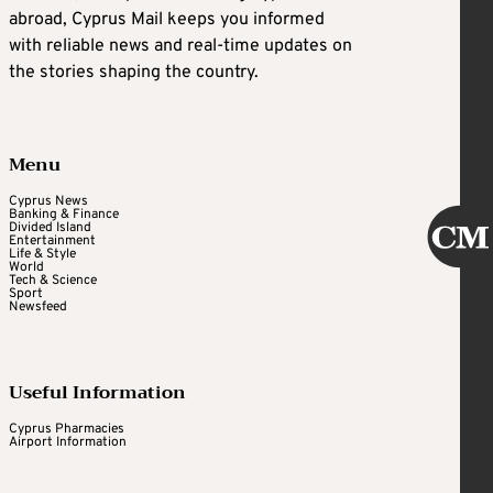
abroad, Cyprus Mail keeps you informed
with reliable news and real-time updates on
the stories shaping the country.
Menu
Cyprus News
Banking & Finance
Divided Island
Entertainment
Life & Style
World
Tech & Science
Sport
Newsfeed
Useful Information
Cyprus Pharmacies
Airport Information