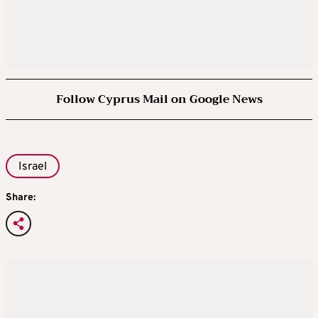
Follow Cyprus Mail on Google News
Israel
Share: