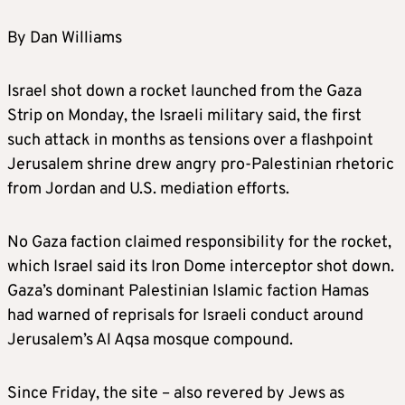
By Dan Williams
Israel shot down a rocket launched from the Gaza
Strip on Monday, the Israeli military said, the first
such attack in months as tensions over a flashpoint
Jerusalem shrine drew angry pro-Palestinian rhetoric
from Jordan and U.S. mediation efforts.
No Gaza faction claimed responsibility for the rocket,
which Israel said its Iron Dome interceptor shot down.
Gaza’s dominant Palestinian Islamic faction Hamas
had warned of reprisals for Israeli conduct around
Jerusalem’s Al Aqsa mosque compound.
Since Friday, the site – also revered by Jews as