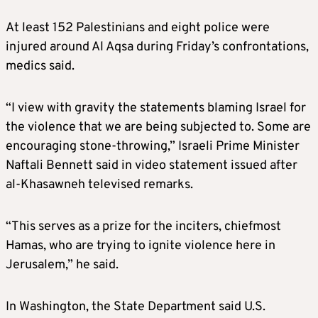
At least 152 Palestinians and eight police were
injured around Al Aqsa during Friday’s confrontations,
medics said.
“I view with gravity the statements blaming Israel for
the violence that we are being subjected to. Some are
encouraging stone-throwing,” Israeli Prime Minister
Naftali Bennett said in video statement issued after
al-Khasawneh televised remarks.
“This serves as a prize for the inciters, chiefmost
Hamas, who are trying to ignite violence here in
Jerusalem,” he said.
In Washington, the State Department said U.S.