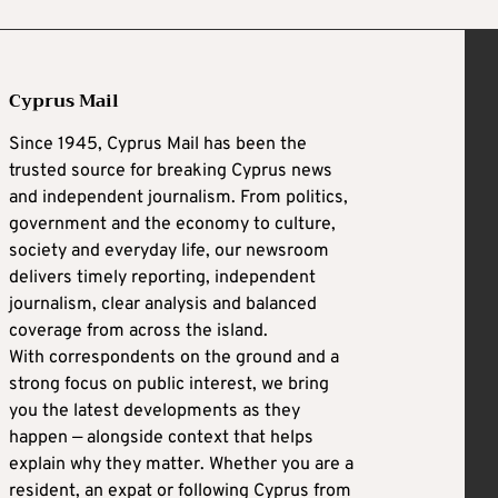
Cyprus Mail
Since 1945, Cyprus Mail has been the
trusted source for breaking Cyprus news
and independent journalism. From politics,
government and the economy to culture,
society and everyday life, our newsroom
delivers timely reporting, independent
journalism, clear analysis and balanced
coverage from across the island.
With correspondents on the ground and a
strong focus on public interest, we bring
you the latest developments as they
happen — alongside context that helps
explain why they matter. Whether you are a
resident, an expat or following Cyprus from