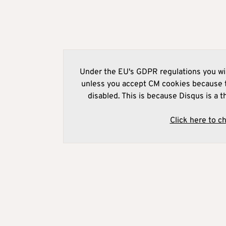
Under the EU's GDPR regulations you wil
unless you accept CM cookies because t
disabled. This is because Disqus is a t
Click here to c