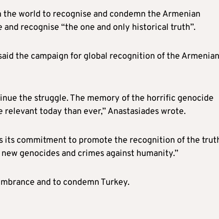
s in the world to recognise and condemn the Armenian
 and recognise “the one and only historical truth”.
said the
campaign for global recognition of the Armenia
inue the struggle. The memory of the horrific genocide
re relevant today than ever,” Anastasiades wrote.
ms its commitment to promote the recognition of the trut
of new genocides and crimes against humanity.”
emembrance and to condemn Turkey.