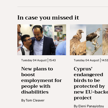
In case you missed it
Tuesday 04 August | 15:43
Tuesday 04 August | 14:5
New plans to
Cyprus’
boost
endangered
employment for
birds to be
people with
protected by
disabilities
new EU-back
project
By
Tom Cleaver
By
Eleni Panayiotou