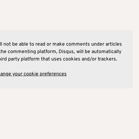
l not be able to read or make comments under articles
he commenting platform, Disqus, will be automatically
hird party platform that uses cookies and/or trackers.
hange your cookie preferences