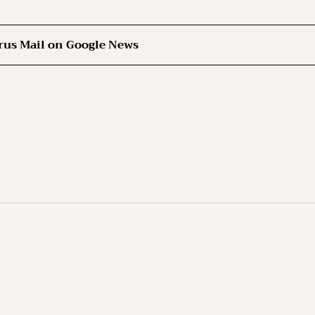
rus Mail on Google News