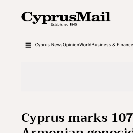
Cyprus News
Opinion
World
Business & Financ
Cyprus marks 107
Armenian genocid