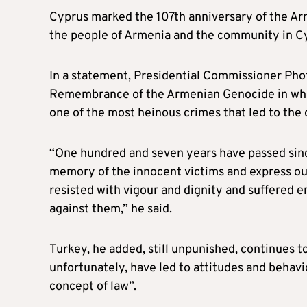
Cyprus marked the 107th anniversary of the Ar
the people of Armenia and the community in C
In a statement, Presidential Commissioner Phot
Remembrance of the Armenian Genocide in which
one of the most heinous crimes that led to the 
“One hundred and seven years have passed since
memory of the innocent victims and express ou
resisted with vigour and dignity and suffered
against them,” he said.
Turkey, he added, still unpunished, continues t
unfortunately, have led to attitudes and behavio
concept of law”.