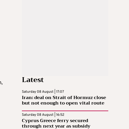
n
Latest
h,
Saturday 08 August | 17:07
Iran: deal on Strait of Hormuz close
but not enough to open vital route
Saturday 08 August | 16:52
Cyprus Greece ferry secured
through next year as subsidy