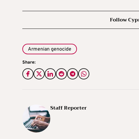
Follow Cyp
Armenian genocide
Share:
Staff Reporter