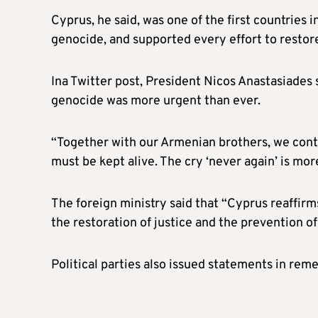
Cyprus, he said, was one of the first countrie
genocide, and supported every effort to restore
Ina Twitter post, President Nicos Anastasiades 
genocide was more urgent than ever.
“Together with our Armenian brothers, we cont
must be kept alive. The cry ‘never again’ is mo
The foreign ministry said that “Cyprus reaffir
the restoration of justice and the prevention 
Political parties also issued statements in r