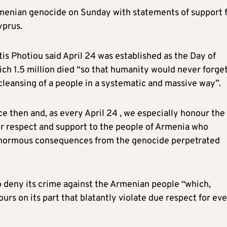
menian genocide on Sunday with statements of support 
yprus.
is Photiou said April 24 was established as the Day of
 1.5 million died “so that humanity would never forge
cleansing of a people in a systematic and massive way”.
 then and, as every April 24 , we especially honour the
r respect and support to the people of Armenia who
 enormous consequences from the genocide perpetrated
o deny its crime against the Armenian people “which,
urs on its part that blatantly violate due respect for ev