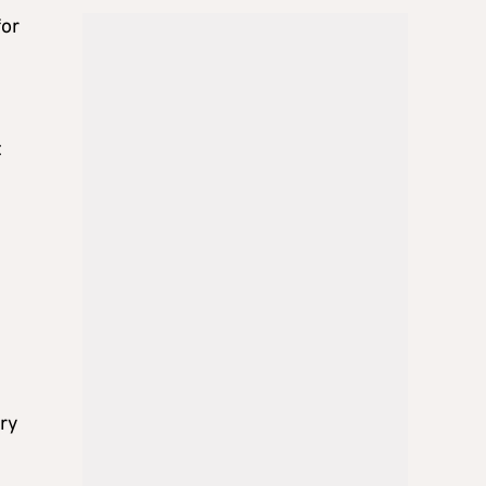
for
t
ery