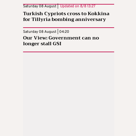
Saturday 08 August |
Updated on
8/8 13:27
Turkish Cypriots cross to Kokkina
for Tillyria bombing anniversary
Saturday 08 August | 04:20
Our View: Government can no
longer stall GSI