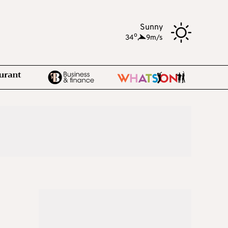
Sunny
o
34
,
9m/s