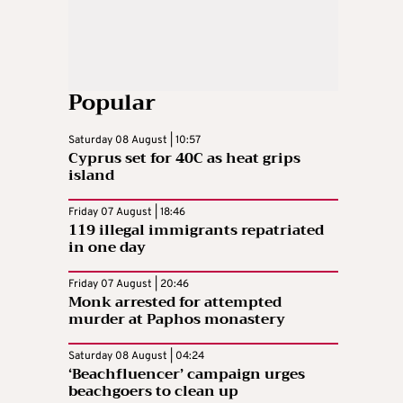
Popular
Saturday 08 August | 10:57
Cyprus set for 40C as heat grips
island
Friday 07 August | 18:46
119 illegal immigrants repatriated
in one day
Friday 07 August | 20:46
Monk arrested for attempted
murder at Paphos monastery
Saturday 08 August | 04:24
‘Beachfluencer’ campaign urges
beachgoers to clean up