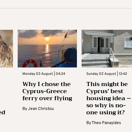
3
Monday 03 August | 04:24
Sunday 02 August | 13:42
Why I chose the
This might be
Cyprus-Greece
Cyprus’ best
ferry over flying
housing idea –
so why is no-
By
Jean Christou
ed
one using it?
By
Theo Panayides