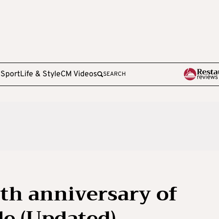
e
Sport
Life & Style
CM Videos
SEARCH
th anniversary of
e (Updated)