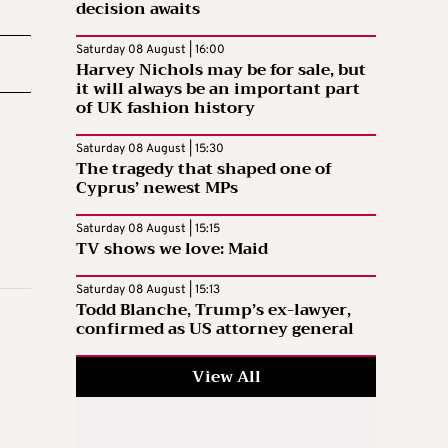
decision awaits
Saturday 08 August | 16:00
Harvey Nichols may be for sale, but
it will always be an important part
of UK fashion history
Saturday 08 August | 15:30
The tragedy that shaped one of
Cyprus’ newest MPs
Saturday 08 August | 15:15
TV shows we love: Maid
Saturday 08 August | 15:13
Todd Blanche, Trump’s ex-lawyer,
confirmed as US attorney general
View All