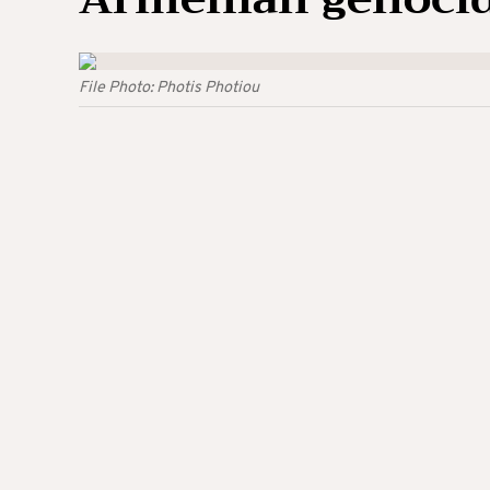
File Photo: Photis Photiou