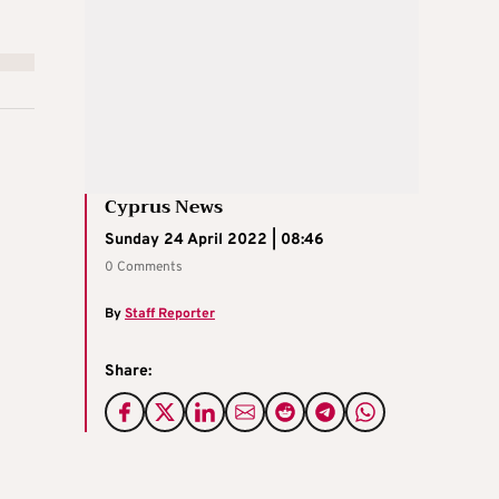
Cyprus News
Sunday 24 April 2022 | 08:46
0 Comments
By
Staff Reporter
Share: