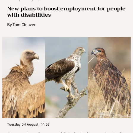
New plans to boost employment for people
with disabilities
By
Tom Cleaver
Tuesday 04 August | 14:53