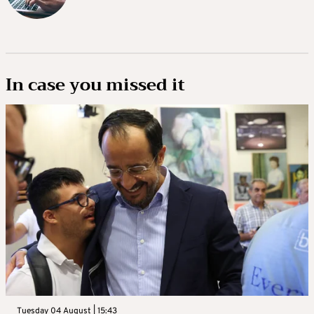
In case you missed it
Tuesday 04 August | 15:43