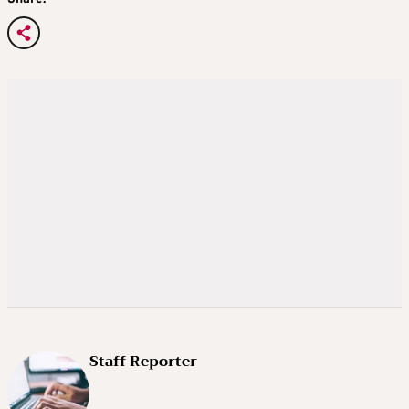
Staff Reporter