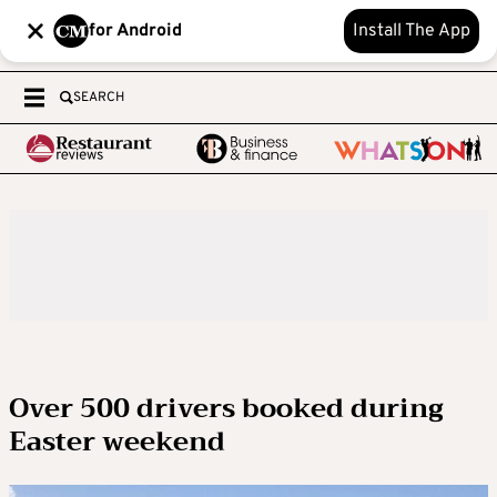
for Android
Install The App
SEARCH
Over 500 drivers booked during
Easter weekend