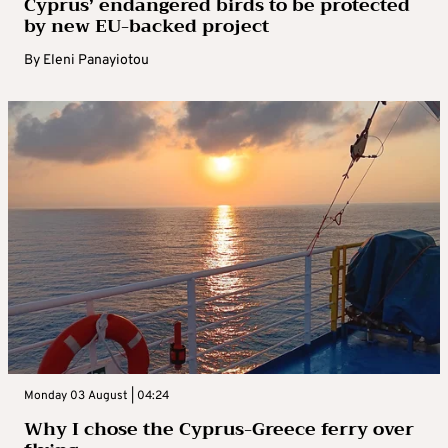
Cyprus’ endangered birds to be protected
by new EU-backed project
By
Eleni Panayiotou
Monday 03 August | 04:24
Why I chose the Cyprus-Greece ferry over