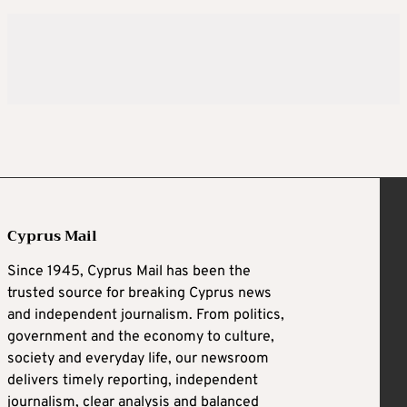
Cyprus Mail
Since 1945, Cyprus Mail has been the
trusted source for breaking Cyprus news
and independent journalism. From politics,
government and the economy to culture,
society and everyday life, our newsroom
delivers timely reporting, independent
journalism, clear analysis and balanced