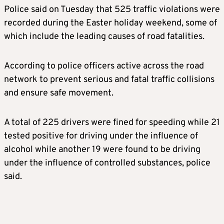
Police said on Tuesday that 525 traffic violations were
recorded during the Easter holiday weekend, some of
which include the leading causes of road fatalities.
According to police officers active across the road
network to prevent serious and fatal traffic collisions
and ensure safe movement.
A total of 225 drivers were fined for speeding while 21
tested positive for driving under the influence of
alcohol while another 19 were found to be driving
under the influence of controlled substances, police
said.