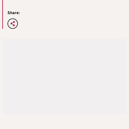
Share: