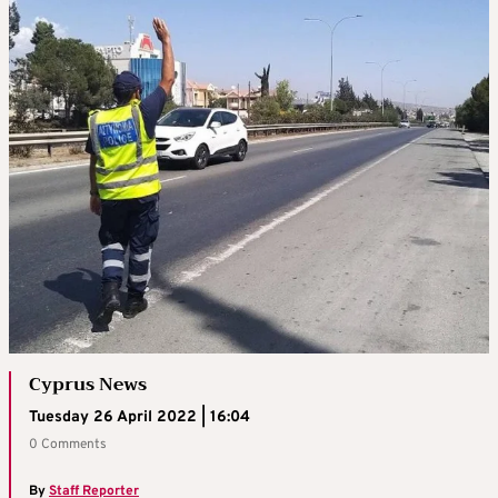
Cyprus News
Tuesday 26 April 2022 | 16:04
0 Comments
By
Staff Reporter