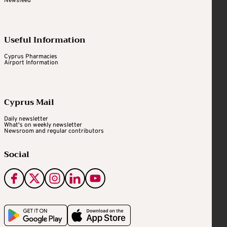
Newsfeed
Useful Information
Cyprus Pharmacies
Airport Information
Cyprus Mail
Daily newsletter
What's on weekly newsletter
Newsroom and regular contributors
Social