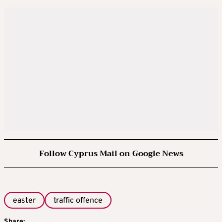
Follow Cyprus Mail on Google News
easter
traffic offence
Share: