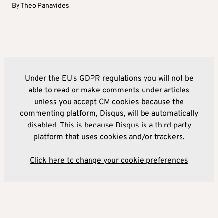
By
Theo Panayides
Under the EU's GDPR regulations you will not be
able to read or make comments under articles
unless you accept CM cookies because the
commenting platform, Disqus, will be automatically
disabled. This is because Disqus is a third party
platform that uses cookies and/or trackers.
Click here to change your cookie preferences