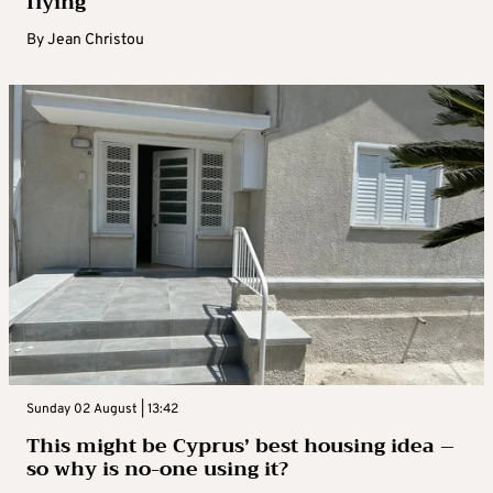
flying
By
Jean Christou
Sunday 02 August | 13:42
This might be Cyprus’ best housing idea –
so why is no-one using it?