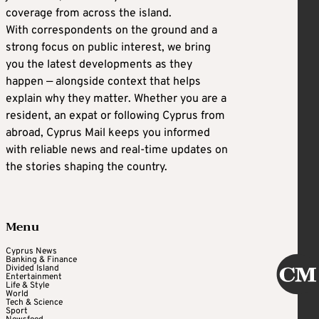
coverage from across the island.
With correspondents on the ground and a
strong focus on public interest, we bring
you the latest developments as they
happen — alongside context that helps
explain why they matter. Whether you are a
resident, an expat or following Cyprus from
abroad, Cyprus Mail keeps you informed
with reliable news and real-time updates on
the stories shaping the country.
Menu
Cyprus News
Banking & Finance
Divided Island
Entertainment
Life & Style
World
Tech & Science
Sport