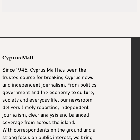
Cyprus Mail
Since 1945, Cyprus Mail has been the
trusted source for breaking Cyprus news
and independent journalism. From politics,
government and the economy to culture,
society and everyday life, our newsroom
delivers timely reporting, independent
journalism, clear analysis and balanced
coverage from across the island.
With correspondents on the ground and a
strong focus on public interest, we bring