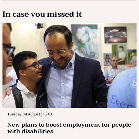
In case you missed it
Tuesday 04 August | 15:43
New plans to boost employment for people
with disabilities