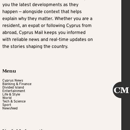
you the latest developments as they
happen — alongside context that helps
explain why they matter. Whether you are a
resident, an expat or following Cyprus from
abroad, Cyprus Mail keeps you informed
with reliable news and real-time updates on
the stories shaping the country.
Menu
Cyprus News
Banking & Finance
Divided Island
Entertainment
Life & Style
World
Tech & Science
Sport
Newsfeed