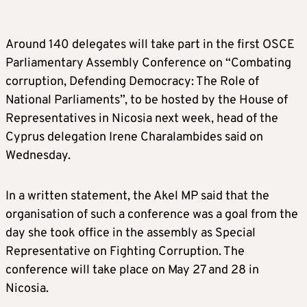
Around 140 delegates will take part in the first OSCE
Parliamentary Assembly Conference on “Combating
corruption, Defending Democracy: The Role of
National Parliaments”, to be hosted by the House of
Representatives in Nicosia next week, head of the
Cyprus delegation Irene Charalambides said on
Wednesday.
In a written statement, the Akel MP said that the
organisation of such a conference was a goal from the
day she took office in the assembly as Special
Representative on Fighting Corruption. The
conference will take place on May 27 and 28 in
Nicosia.