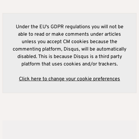
Under the EU's GDPR regulations you will not be
able to read or make comments under articles
unless you accept CM cookies because the
commenting platform, Disqus, will be automatically
disabled. This is because Disqus is a third party
platform that uses cookies and/or trackers.
Click here to change your cookie preferences