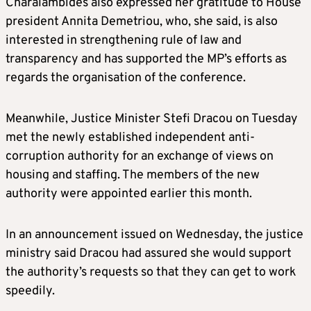
Charalambides also expressed her gratitude to House
president Annita Demetriou, who, she said, is also
interested in strengthening rule of law and
transparency and has supported the MP’s efforts as
regards the organisation of the conference.
Meanwhile, Justice Minister Stefi Dracou on Tuesday
met the newly established independent anti-
corruption authority for an exchange of views on
housing and staffing. The members of the new
authority were appointed earlier this month.
In an announcement issued on Wednesday, the justice
ministry said Dracou had assured she would support
the authority’s requests so that they can get to work
speedily.