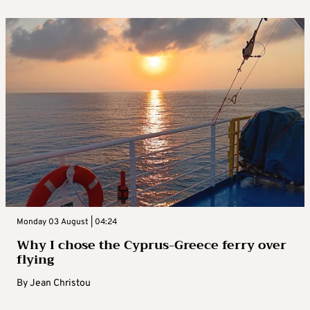
Monday 03 August | 04:24
Why I chose the Cyprus-Greece ferry over
flying
By
Jean Christou