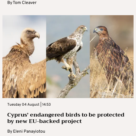
By
Tom Cleaver
Tuesday 04 August | 14:53
Cyprus’ endangered birds to be protected
by new EU-backed project
By
Eleni Panayiotou