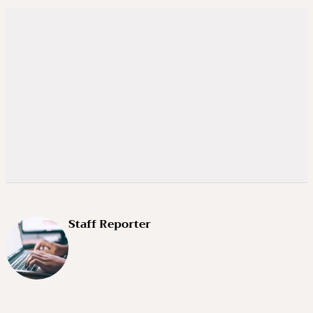
Staff Reporter