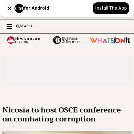
for Android
Install The App
SEARCH
Nicosia to host OSCE conference
on combating corruption