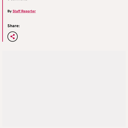
By
Staff Reporter
Share: