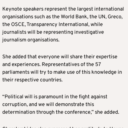
Keynote speakers represent the largest international
organisations such as the World Bank, the UN, Greco,
the OSCE, Transparency International, while
journalists will be representing investigative
journalism organisations.
She added that everyone will share their expertise
and experiences. Representatives of the 57
parliaments will try to make use of this knowledge in
their respective countries.
“Political will is paramount in the fight against
corruption, and we will demonstrate this
determination through the conference,” she added.