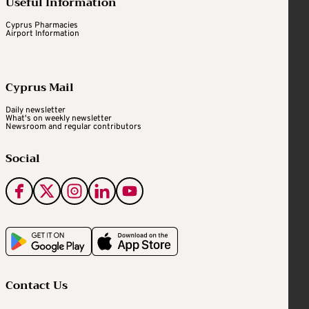
Useful Information
Cyprus Pharmacies
Airport Information
Cyprus Mail
Daily newsletter
What's on weekly newsletter
Newsroom and regular contributors
Social
Contact Us