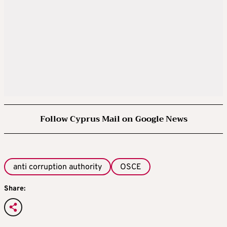
Follow Cyprus Mail on Google News
anti corruption authority
OSCE
Share: