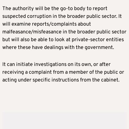
The authority will be the go-to body to report
suspected corruption in the broader public sector. It
will examine reports/complaints about
malfeasance/misfeasance in the broader public sector
but will also be able to look at private-sector entities
where these have dealings with the government.
It can initiate investigations on its own, or after
receiving a complaint from a member of the public or
acting under specific instructions from the cabinet.