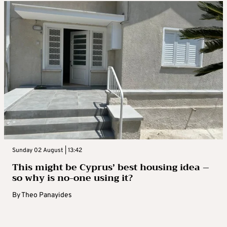
Sunday 02 August | 13:42
This might be Cyprus’ best housing idea –
so why is no-one using it?
By
Theo Panayides