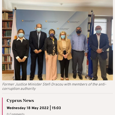
Former Justice Minister Stefi Dracou with members of the anti-
corruption authority
Cyprus News
Wednesday 18 May 2022 | 15:03
0 Comments