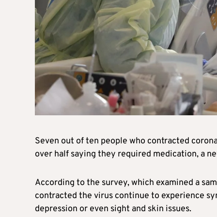
Seven out of ten people who contracted corona
over half saying they required medication, a n
According to the survey, which examined a sam
contracted the virus continue to experience s
depression or even sight and skin issues.