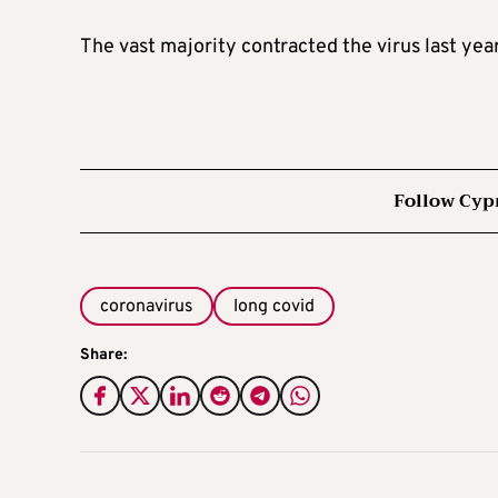
The vast majority contracted the virus last year
Follow Cyp
coronavirus
long covid
Share: