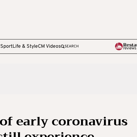
e
Sport
Life & Style
CM Videos
SEARCH
of early coronavirus
still experience