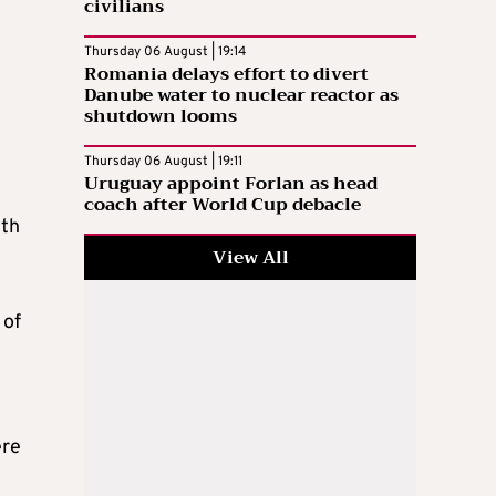
civilians
Thursday 06 August | 19:14
Romania delays effort to divert
Danube water to nuclear reactor as
shutdown looms
Thursday 06 August | 19:11
Uruguay appoint Forlan as head
coach after World Cup debacle
ith
View All
 of
ere