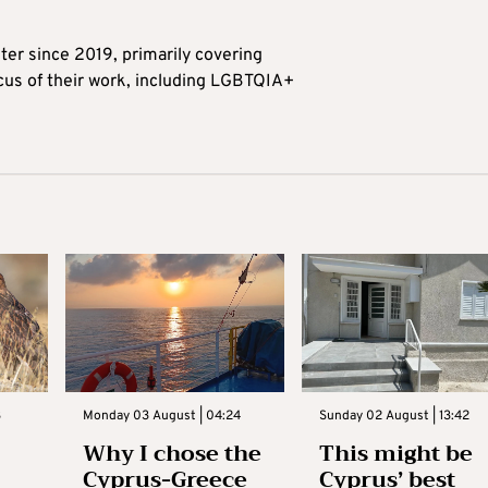
ter since 2019, primarily covering
ocus of their work, including LGBTQIA+
3
Monday 03 August | 04:24
Sunday 02 August | 13:42
Why I chose the
This might be
Cyprus-Greece
Cyprus’ best