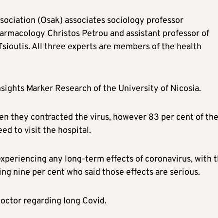
sociation (Osak) associates sociology professor
harmacology Christos Petrou and assistant professor of
sioutis. All three experts are members of the health
nsights Marker Research of the University of Nicosia.
en they contracted the virus, however 83 per cent of th
ed to visit the hospital.
xperiencing any long-term effects of coronavirus, with 
ing nine per cent who said those effects are serious.
doctor regarding long Covid.