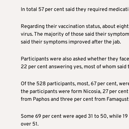
In total 57 per cent said they required medicat
Regarding their vaccination status, about eight
virus. The majority of those said their symptom
said their symptoms improved after the jab.
Participants were also asked whether they face
22 per cent answering yes, most of whom said 
Of the 528 participants, most, 67 per cent, we
the participants were form Nicosia, 27 per cent
from Paphos and three per cent from Famagust
Some 69 per cent were aged 31 to 50, while 19
over 51.