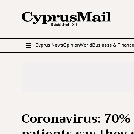
Cyprus News
Opinion
World
Business & Financ
Coronavirus: 70% 
patients say they 