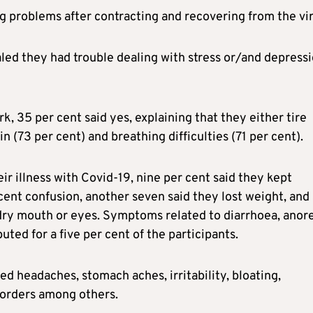
g problems after contracting and recovering from the vir
aled they had trouble dealing with stress or/and depressi
 35 per cent said yes, explaining that they either tire
n (73 per cent) and breathing difficulties (71 per cent).
 illness with Covid-19, nine per cent said they kept
ent confusion, another seven said they lost weight, and
dry mouth or eyes. Symptoms related to diarrhoea, anore
ted for a five per cent of the participants.
ed headaches, stomach aches, irritability, bloating,
isorders among others.