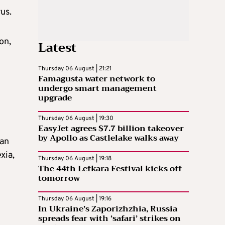
us.
on,
Latest
Thursday 06 August | 21:21
Famagusta water network to
undergo smart management
upgrade
Thursday 06 August | 19:30
EasyJet agrees $7.7 billion takeover
by Apollo as Castlelake walks away
 an
xia,
Thursday 06 August | 19:18
The 44th Lefkara Festival kicks off
tomorrow
Thursday 06 August | 19:16
In Ukraine’s Zaporizhzhia, Russia
spreads fear with ‘safari’ strikes on