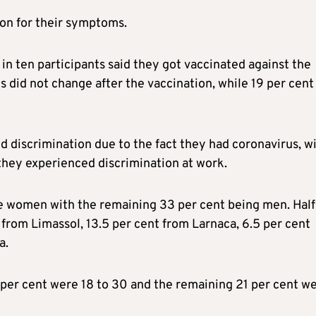
ion for their symptoms.
 in ten participants said they got vaccinated against the
s did not change after the vaccination, while 19 per cent
d discrimination due to the fact they had coronavirus, w
they experienced discrimination at work.
re women with the remaining 33 per cent being men. Half
 from Limassol, 13.5 per cent from Larnaca, 6.5 per cent
a.
 per cent were 18 to 30 and the remaining 21 per cent w