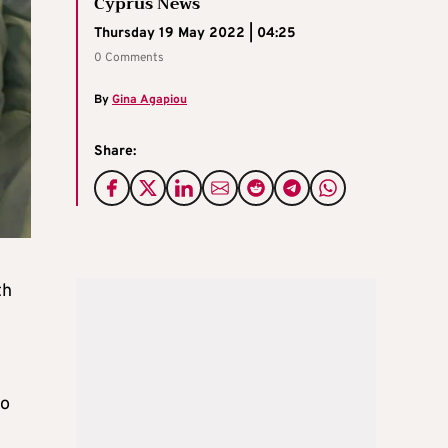
Cyprus News
Thursday 19 May 2022 | 04:25
0 Comments
By
Gina Agapiou
Share:
th
to