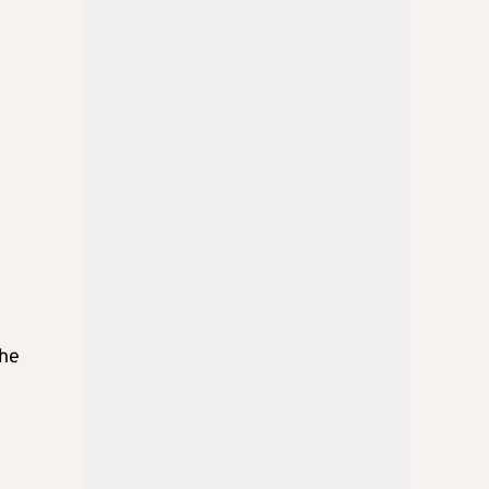
e
the