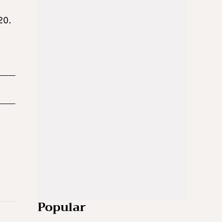
20.
Popular