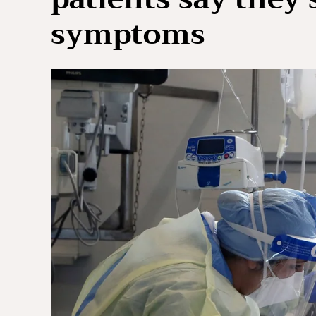
symptoms