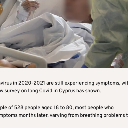
virus in 2020-2021 are still experiencing symptoms, wi
ew survey on long Covid in Cyprus has shown.
ple of 528 people aged 18 to 80, most people who
ymptoms months later, varying from breathing problems 