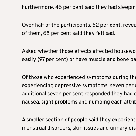
Furthermore, 46 per cent said they had sleepin
Over half of the participants, 52 per cent, reve
of them, 65 per cent said they felt sad.
Asked whether those effects affected housework,
easily (97 per cent) or have muscle and bone pai
Of those who experienced symptoms during their
experiencing depressive symptoms, seven per c
additional seven per cent responded they had 
nausea, sight problems and numbing each attribu
A smaller section of people said they experienc
menstrual disorders, skin issues and urinary d