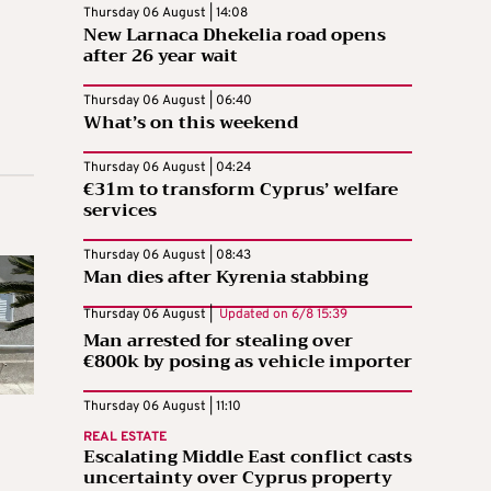
Thursday 06 August | 14:08
New Larnaca Dhekelia road opens
after 26 year wait
Thursday 06 August | 06:40
What’s on this weekend
Thursday 06 August | 04:24
€31m to transform Cyprus’ welfare
services
Thursday 06 August | 08:43
Man dies after Kyrenia stabbing
Thursday 06 August |
Updated on
6/8 15:39
Man arrested for stealing over
€800k by posing as vehicle importer
Thursday 06 August | 11:10
REAL ESTATE
Escalating Middle East conflict casts
uncertainty over Cyprus property