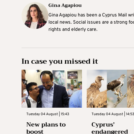
Gina Agapiou
Gina Agapiou has been a Cyprus Mail wri
local news. Social issues are a strong f
rights and elderly care.
In case you missed it
Tuesday 04 August | 15:43
Tuesday 04 August | 14:5
New plans to
Cyprus’
boost
endangered