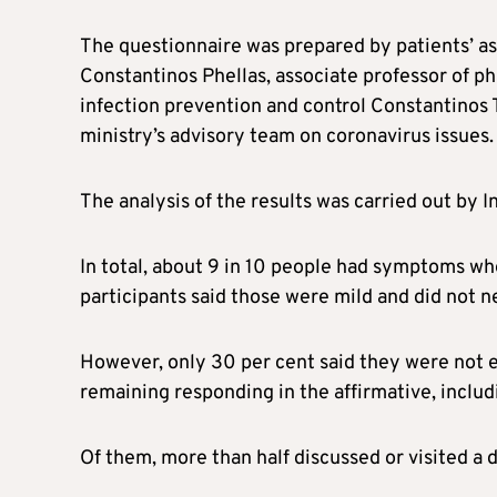
The questionnaire was prepared by patients’ as
Constantinos Phellas, associate professor of p
infection prevention and control Constantinos T
ministry’s advisory team on coronavirus issues.
The analysis of the results was carried out by I
In total, about 9 in 10 people had symptoms wh
participants said those were mild and did not ne
However, only 30 per cent said they were not e
remaining responding in the affirmative, includ
Of them, more than half discussed or visited a 