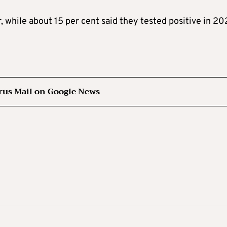
, while about 15 per cent said they tested positive in 20
rus Mail on Google News