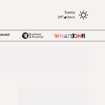
Sunny
o
29
,
3m/s