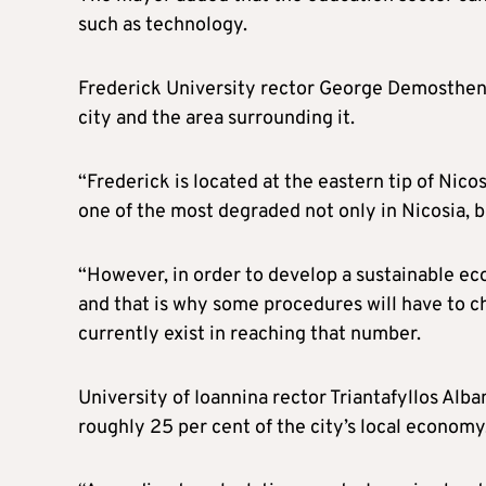
such as technology.
Frederick University rector George Demosthenou
city and the area surrounding it.
“Frederick is located at the eastern tip of Nicos
one of the most degraded not only in Nicosia, 
“However, in order to develop a sustainable e
and that is why some procedures will have to c
currently exist in reaching that number.
University of Ioannina rector Triantafyllos Alb
roughly 25 per cent of the city’s local economy