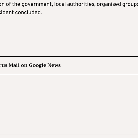
on of the government, local authorities, organised group
sident concluded.
rus Mail on Google News