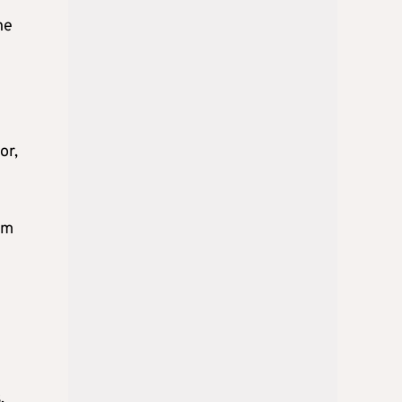
he
or,
om
,