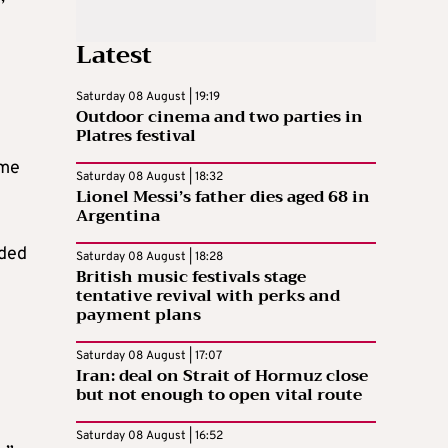
Latest
Saturday 08 August | 19:19
Outdoor cinema and two parties in
Platres festival
ome
Saturday 08 August | 18:32
Lionel Messi’s father dies aged 68 in
Argentina
eded
Saturday 08 August | 18:28
British music festivals stage
tentative revival with perks and
payment plans
Saturday 08 August | 17:07
Iran: deal on Strait of Hormuz close
but not enough to open vital route
Saturday 08 August | 16:52