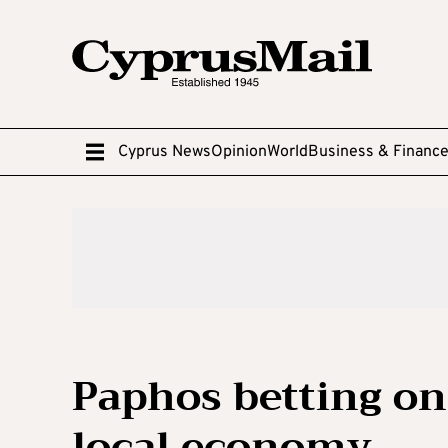
Cyprus News
Opinion
World
Business & Financ
Paphos betting on
local economy