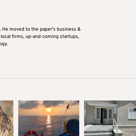
0. He moved to the paper’s business &
n local firms, up-and-coming startups,
ogy.