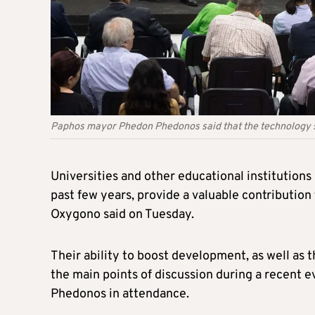
Paphos mayor Phedon Phedonos said that the technology s
Universities and other educational institution
past few years, provide a valuable contribution
Oxygono said on Tuesday.
Their ability to boost development, as well as
the main points of discussion during a recent 
Phedonos in attendance.