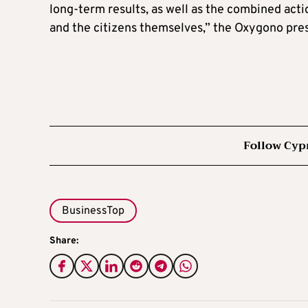
long-term results, as well as the combined acti
and the citizens themselves,” the Oxygono pre
Follow Cyp
BusinessTop
Share: