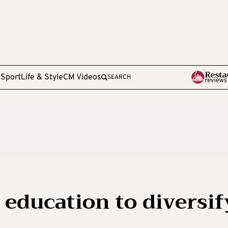
e
Sport
Life & Style
CM Videos
SEARCH
 education to diversif