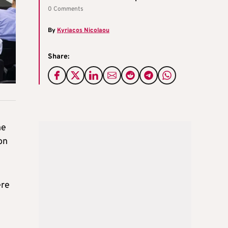
0 Comments
By
Kyriacos Nicolaou
Share:
he
on
ere