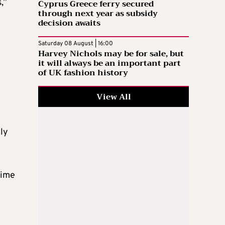
,”
Cyprus Greece ferry secured
through next year as subsidy
decision awaits
Saturday 08 August | 16:00
Harvey Nichols may be for sale, but
it will always be an important part
of UK fashion history
View All
ely
time