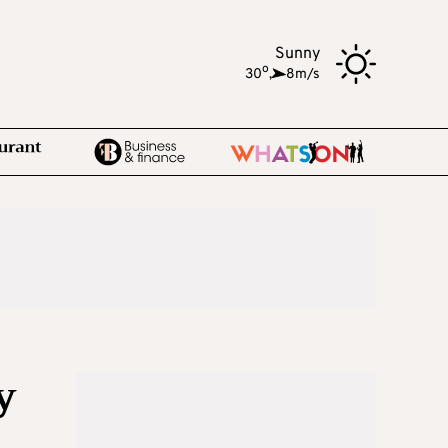
Sunny
o
30
,
8m/s
y