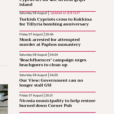
island
Saturday 08 August |
Updated on
8/8 13:27
Turkish Cypriots cross to Kokkina
for Tillyria bombing anniversary
Friday 07 August | 20:46
Monk arrested for attempted
murder at Paphos monastery
Saturday 08 August | 04:24
‘Beachfluencer’ campaign urges
beachgoers to clean up
Saturday 08 August | 04:20
Our View: Government can no
longer stall GSI
Friday 07 August | 20:21
Nicosia municipality to help restore
burned down Corner Pub