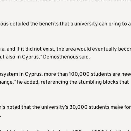
s detailed the benefits that a university can bring to a
ia, and if it did not exist, the area would eventually bec
but also in Cyprus,” Demosthenous said.
cosystem in Cyprus, more than 100,000 students are ne
hange,” he added, referencing the stumbling blocks that
anis noted that the university’s 30,000 students make for
.