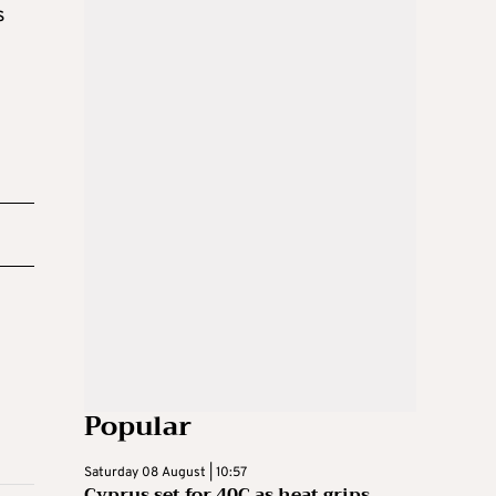
s
Popular
Saturday 08 August | 10:57
Cyprus set for 40C as heat grips