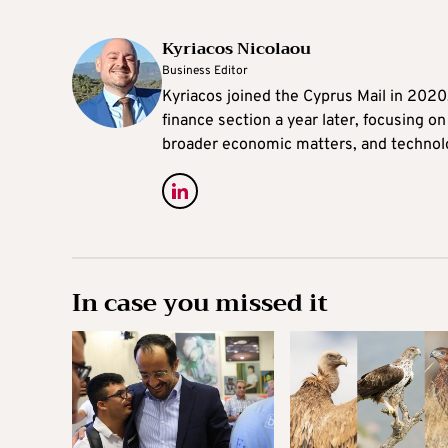
Kyriacos Nicolaou
Business Editor
Kyriacos joined the Cyprus Mail in 202
finance section a year later, focusing o
broader economic matters, and technol
In case you missed it