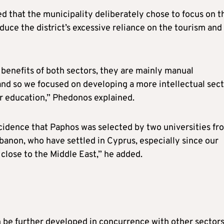
d that the municipality deliberately chose to focus on t
uce the district’s excessive reliance on the tourism and
 benefits of both sectors, they are mainly manual
and so we focused on developing a more intellectual sect
er education,” Phedonos explained.
incidence that Paphos was selected by two universities fr
banon, who have settled in Cyprus, especially since our
 close to the Middle East,” he added.
 be further developed in concurrence with other sectors