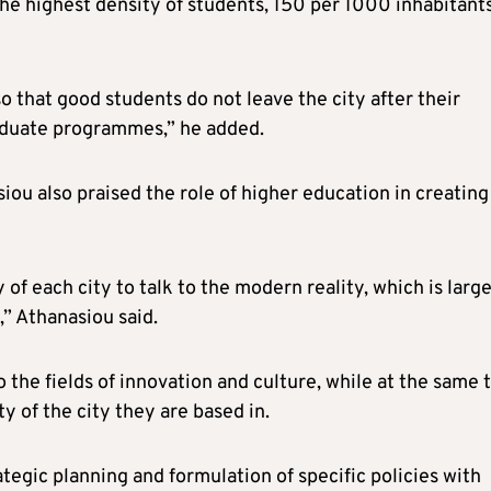
he highest density of students, 150 per 1000 inhabitants
that good students do not leave the city after their
graduate programmes,” he added.
u also praised the role of higher education in creating
y of each city to talk to the modern reality, which is larg
” Athanasiou said.
o the fields of innovation and culture, while at the same 
y of the city they are based in.
rategic planning and formulation of specific policies with