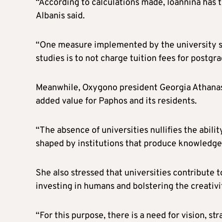
“According to calculations made, Ioannina has t
Albanis said.
“One measure implemented by the university so 
studies is to not charge tuition fees for post
Meanwhile, Oxygono president Georgia Athanasio
added value for Paphos and its residents.
“The absence of universities nullifies the abilit
shaped by institutions that produce knowledge,
She also stressed that universities contribute t
investing in humans and bolstering the creativit
“For this purpose, there is a need for vision, st