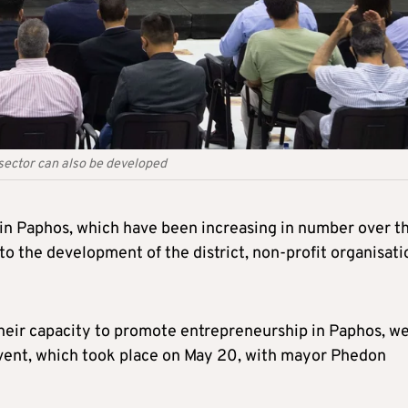
ector can also be developed
s in Paphos, which have been increasing in number over t
 to the development of the district, non-profit organisati
 their capacity to promote entrepreneurship in Paphos, w
event, which took place on May 20, with mayor Phedon