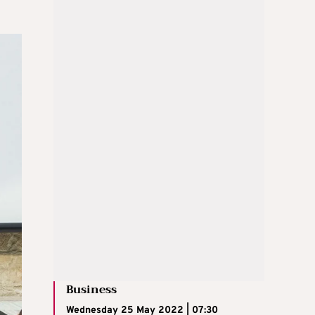
Business
Wednesday 25 May 2022 | 07:30