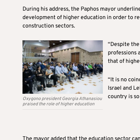
During his address, the Paphos mayor underline
development of higher education in order to red
construction sectors.
“Despite the
professions 
that of high
“It is no co
Israel and Le
country is so
Oxygono president Georgia Athanasiou
praised the role of higher education
The mayor added that the education sector can