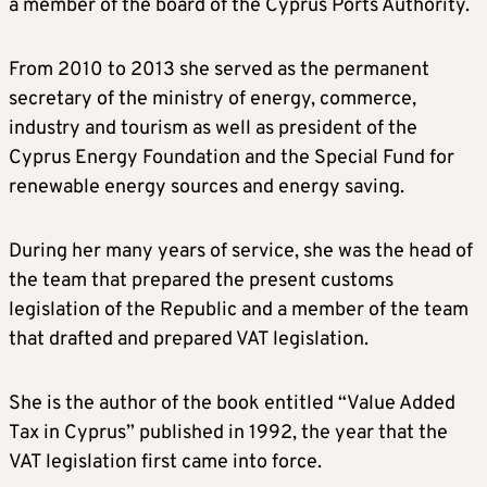
a member of the board of the Cyprus Ports Authority.
From 2010 to 2013 she served as the permanent
secretary of the ministry of energy, commerce,
industry and tourism as well as president of the
Cyprus Energy Foundation and the Special Fund for
renewable energy sources and energy saving.
During her many years of service, she was the head of
the team that prepared the present customs
legislation of the Republic and a member of the team
that drafted and prepared VAT legislation.
She is the author of the book entitled “Value Added
Tax in Cyprus” published in 1992, the year that the
VAT legislation first came into force.