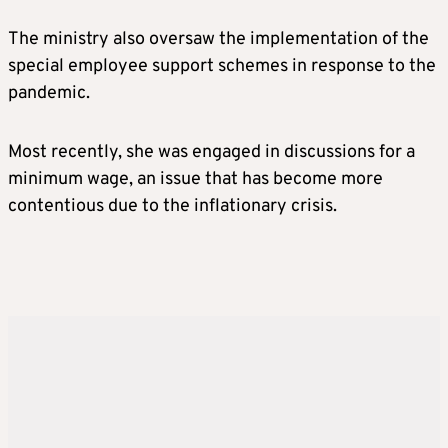
The ministry also oversaw the implementation of the
special employee support schemes in response to the
pandemic.
Most recently, she was engaged in discussions for a
minimum wage, an issue that has become more
contentious due to the inflationary crisis.