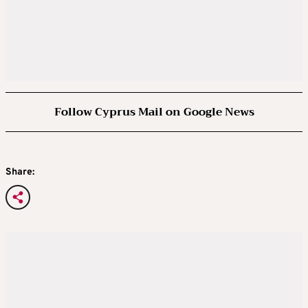
Follow Cyprus Mail on Google News
Share: