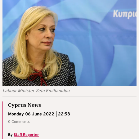
Labour Minister Zeta Emilianidou
Cyprus News
Monday 06 June 2022 | 22:58
0 Comments
By
Staff Reporter