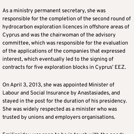
As a ministry permanent secretary, she was
responsible for the completion of the second round of
hydrocarbon exploration licences in offshore areas of
Cyprus and was the chairwoman of the advisory
committee, which was responsible for the evaluation
of the applications of the companies that expressed
interest, which eventually led to the signing of
contracts for five exploration blocks in Cyprus’ EEZ.
On April 3, 2013, she was appointed Minister of
Labour and Social Insurance by Anastasiades, and
stayed in the post for the duration of his presidency.
She was widely respected as a minister who was
trusted by unions and employers organisations.