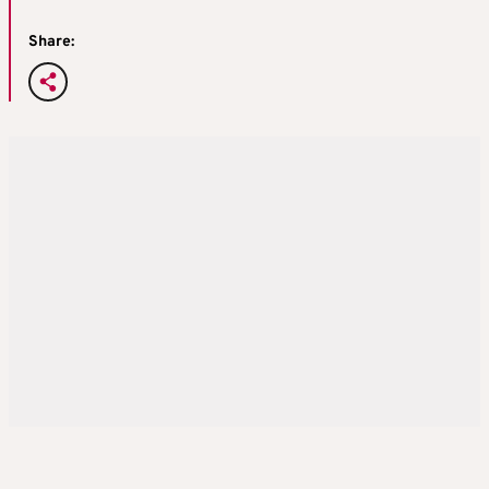
Share: