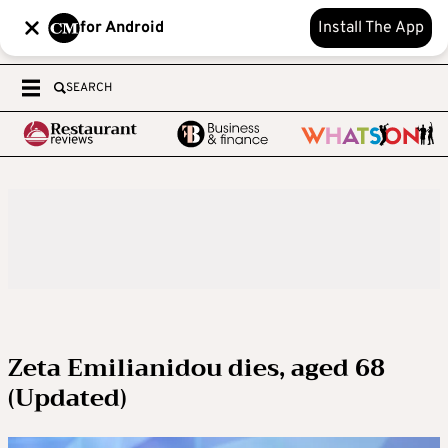
for Android
Install The App
SEARCH
Zeta Emilianidou dies, aged 68
(Updated)