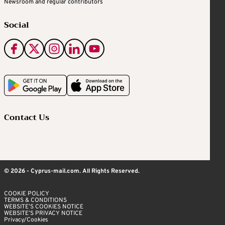
Newsroom and regular contributors
Social
Contact Us
© 2026 - Cyprus-mail.com. All Rights Reserved.
COOKIE POLICY
TERMS & CONDITIONS
WEBSITE’S COOKIES NOTICE
WEBSITE’S PRIVACY NOTICE
Privacy/Cookies