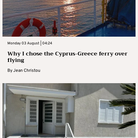
Monday 03 August | 04:24
Why I chose the Cyprus-Greece ferry over
flying
By
Jean Christou