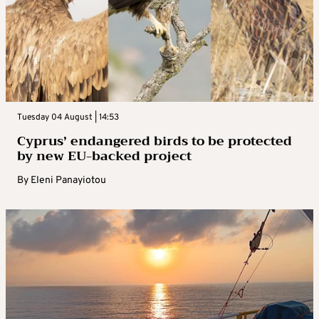
Tuesday 04 August | 14:53
Cyprus’ endangered birds to be protected
by new EU-backed project
By
Eleni Panayiotou