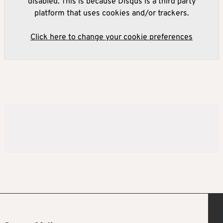
disabled. This is because Disqus is a third party
platform that uses cookies and/or trackers.
Click here to change your cookie preferences