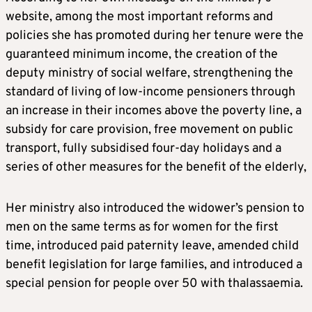
website, among the most important reforms and
policies she has promoted during her tenure were the
guaranteed minimum income, the creation of the
deputy ministry of social welfare, strengthening the
standard of living of low-income pensioners through
an increase in their incomes above the poverty line, a
subsidy for care provision, free movement on public
transport, fully subsidised four-day holidays and a
series of other measures for the benefit of the elderly,
Her ministry also introduced the widower’s pension to
men on the same terms as for women for the first
time, introduced paid paternity leave, amended child
benefit legislation for large families, and introduced a
special pension for people over 50 with thalassaemia.