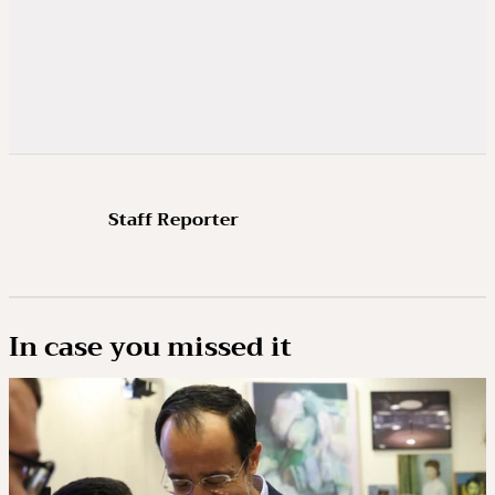
Staff Reporter
In case you missed it