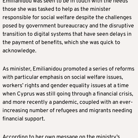
Emilianidou was seen to be in touch with the needs
those she was tasked to help as the minister
responsible for social welfare despite the challenges
posed by government bureaucracy and the disruptive
transition to digital systems that have seen delays in
the payment of benefits, which she was quick to
acknowledge.
As minister, Emilianidou promoted a series of reforms
with particular emphasis on social welfare issues,
workers’ rights and gender equality issues at a time
when Cyprus was still going through a financial crisis,
and more recently a pandemic, coupled with an ever-
increasing number of refugees and migrants needing
financial support.
According to her own message on the ministry’s