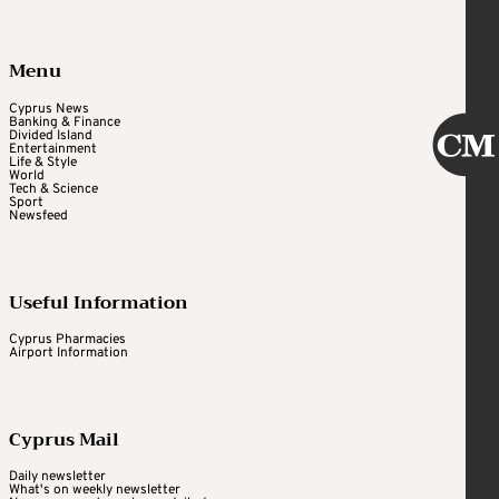
Menu
Cyprus News
Banking & Finance
Divided Island
Entertainment
Life & Style
World
Tech & Science
Sport
Newsfeed
Useful Information
Cyprus Pharmacies
Airport Information
Cyprus Mail
Daily newsletter
What's on weekly newsletter