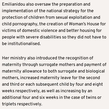
Emilianidou also oversaw the preparation and
implementation of the national strategy for the
protection of children from sexual exploitation and
child pornography, the creation of Woman’s House for
victims of domestic violence and better housing for
people with severe disabilities so they did not have to
be institutionalised.
Her ministry also introduced the recognition of
maternity through surrogate mothers and payment of
maternity allowance to both surrogate and biological
mothers, increased maternity leave for the second
and third or each subsequent child by four and eight
weeks respectively, as well as increasing by an
additional four and six weeks in the case of twins or
triplets respectively.