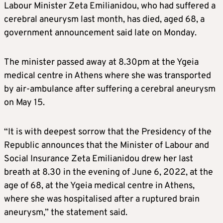
Labour Minister Zeta Emilianidou, who had suffered a
cerebral aneurysm last month, has died, aged 68, a
government announcement said late on Monday.
The minister passed away at 8.30pm at the Ygeia
medical centre in Athens where she was transported
by air-ambulance after suffering a cerebral aneurysm
on May 15.
“It is with deepest sorrow that the Presidency of the
Republic announces that the Minister of Labour and
Social Insurance Zeta Emilianidou drew her last
breath at 8.30 in the evening of June 6, 2022, at the
age of 68, at the Ygeia medical centre in Athens,
where she was hospitalised after a ruptured brain
aneurysm,” the statement said.