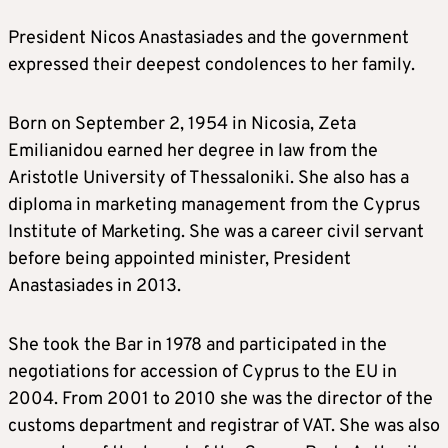
President Nicos Anastasiades and the government
expressed their deepest condolences to her family.
Born on September 2, 1954 in Nicosia, Zeta
Emilianidou earned her degree in law from the
Aristotle University of Thessaloniki. She also has a
diploma in marketing management from the Cyprus
Institute of Marketing. She was a career civil servant
before being appointed minister, President
Anastasiades in 2013.
She took the Bar in 1978 and participated in the
negotiations for accession of Cyprus to the EU in
2004. From 2001 to 2010 she was the director of the
customs department and registrar of VAT. She was also