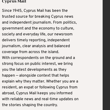
Cyprus Mail
Since 1945, Cyprus Mail has been the
trusted source for breaking Cyprus news
and independent journalism. From politics,
government and the economy to culture,
society and everyday life, our newsroom
delivers timely reporting, independent
journalism, clear analysis and balanced
coverage from across the island.
With correspondents on the ground and a
strong focus on public interest, we bring
you the latest developments as they
happen — alongside context that helps
explain why they matter. Whether you are a
resident, an expat or following Cyprus from
abroad, Cyprus Mail keeps you informed
with reliable news and real-time updates on
the stories shaping the country.