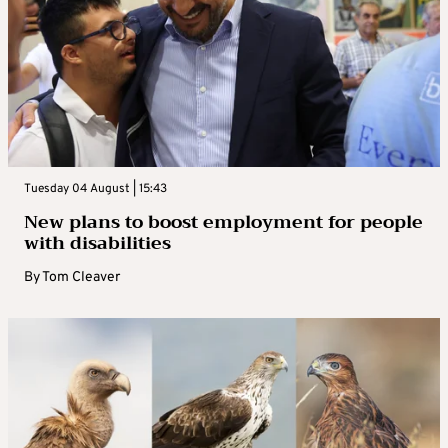
Tuesday 04 August | 15:43
New plans to boost employment for people
with disabilities
By
Tom Cleaver