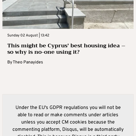
Sunday 02 August | 13:42
This might be Cyprus’ best housing idea –
so why is no-one using it?
By
Theo Panayides
Under the EU's GDPR regulations you will not be
able to read or make comments under articles
unless you accept CM cookies because the
commenting platform, Disqus, will be automatically