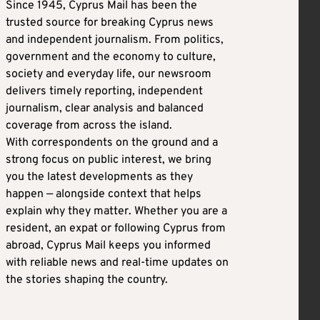
Since 1945, Cyprus Mail has been the
trusted source for breaking Cyprus news
and independent journalism. From politics,
government and the economy to culture,
society and everyday life, our newsroom
delivers timely reporting, independent
journalism, clear analysis and balanced
coverage from across the island.
With correspondents on the ground and a
strong focus on public interest, we bring
you the latest developments as they
happen — alongside context that helps
explain why they matter. Whether you are a
resident, an expat or following Cyprus from
abroad, Cyprus Mail keeps you informed
with reliable news and real-time updates on
the stories shaping the country.