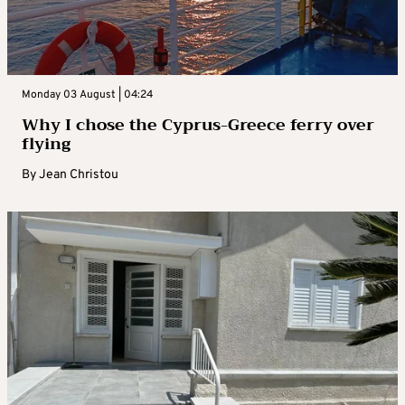
Monday 03 August | 04:24
Why I chose the Cyprus-Greece ferry over
flying
By
Jean Christou