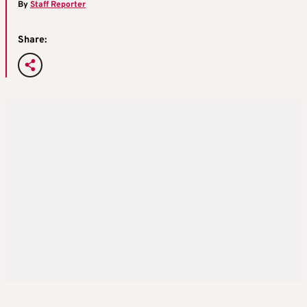
By
Staff Reporter
Share: