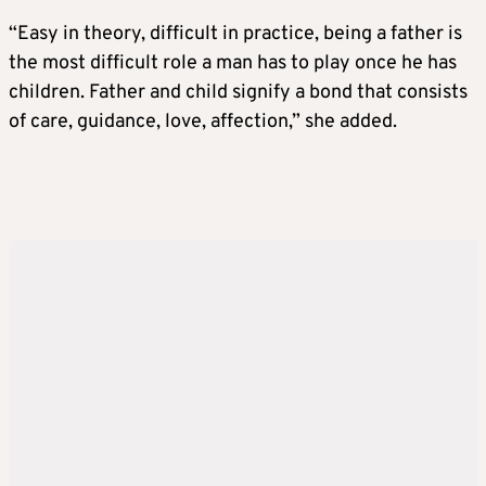
“Easy in theory, difficult in practice, being a father is
the most difficult role a man has to play once he has
children. Father and child signify a bond that consists
of care, guidance, love, affection,” she added.