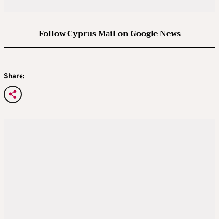
Follow Cyprus Mail on Google News
Share: