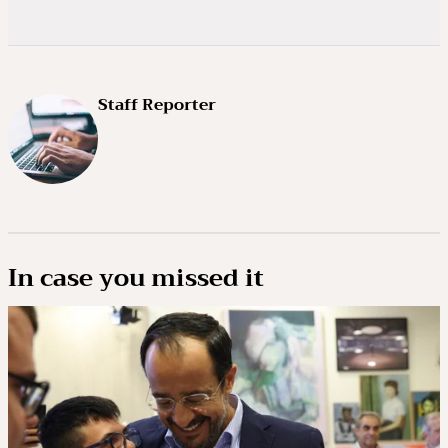
Staff Reporter
In case you missed it