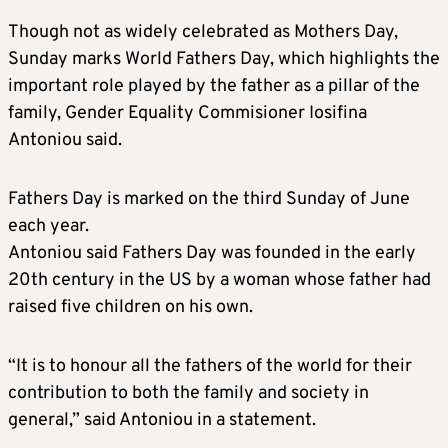
Though not as widely celebrated as Mothers Day,
Sunday marks World Fathers Day, which highlights the
important role played by the father as a pillar of the
family, Gender Equality Commisioner Iosifina
Antoniou said.
Fathers Day is marked on the third Sunday of June
each year.
Antoniou said Fathers Day was founded in the early
20th century in the US by a woman whose father had
raised five children on his own.
“It is to honour all the fathers of the world for their
contribution to both the family and society in
general,” said Antoniou in a statement.