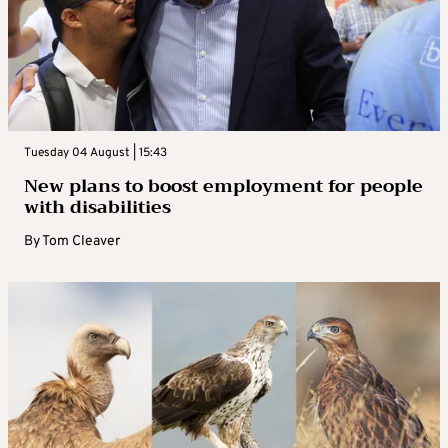
Tuesday 04 August | 15:43
New plans to boost employment for people
with disabilities
By
Tom Cleaver