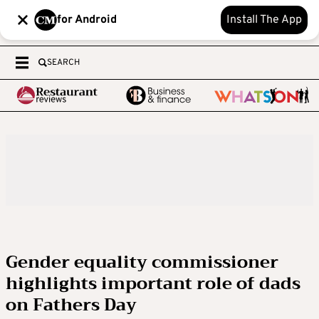
for Android
Install The App
SEARCH
Gender equality commissioner
highlights important role of dads
on Fathers Day