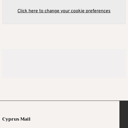
Click here to change your cookie preferences
Cyprus Mail