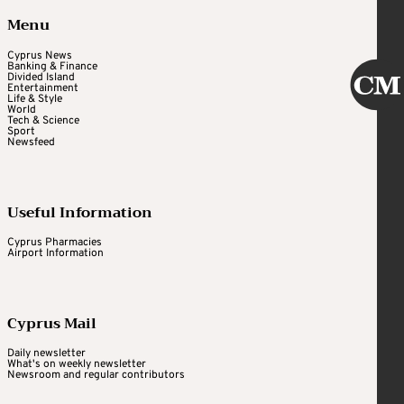
Menu
Cyprus News
Banking & Finance
Divided Island
Entertainment
Life & Style
World
Tech & Science
Sport
Newsfeed
Useful Information
Cyprus Pharmacies
Airport Information
Cyprus Mail
Daily newsletter
What's on weekly newsletter
Newsroom and regular contributors