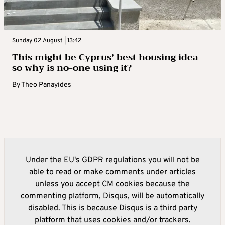
Sunday 02 August | 13:42
This might be Cyprus’ best housing idea –
so why is no-one using it?
By
Theo Panayides
Under the EU's GDPR regulations you will not be
able to read or make comments under articles
unless you accept CM cookies because the
commenting platform, Disqus, will be automatically
disabled. This is because Disqus is a third party
platform that uses cookies and/or trackers.