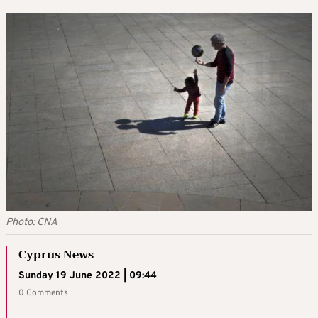
Photo: CNA
Cyprus News
Sunday 19 June 2022 | 09:44
0 Comments