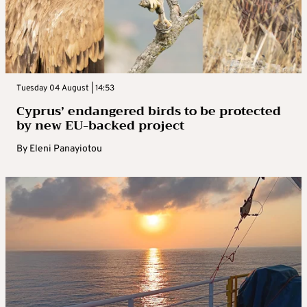
Tuesday 04 August | 14:53
Cyprus’ endangered birds to be protected
by new EU-backed project
By
Eleni Panayiotou