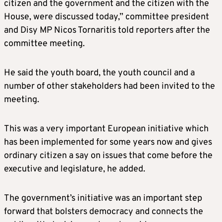
citizen and the government and the citizen with the
House, were discussed today,” committee president
and Disy MP Nicos Tornaritis told reporters after the
committee meeting.
He said the youth board, the youth council and a
number of other stakeholders had been invited to the
meeting.
This was a very important European initiative which
has been implemented for some years now and gives
ordinary citizen a say on issues that come before the
executive and legislature, he added.
The government’s initiative was an important step
forward that bolsters democracy and connects the