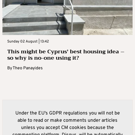
Sunday 02 August | 13:42
This might be Cyprus’ best housing idea –
so why is no-one using it?
By
Theo Panayides
Under the EU's GDPR regulations you will not be
able to read or make comments under articles
unless you accept CM cookies because the
commenting platform, Disqus, will be automatically