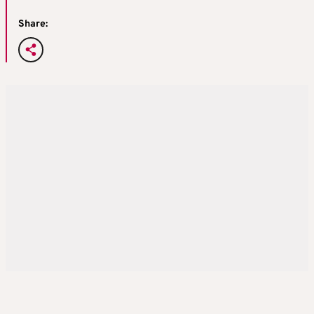
Share: