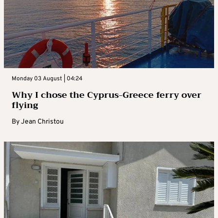
Monday 03 August | 04:24
Why I chose the Cyprus-Greece ferry over
flying
By
Jean Christou