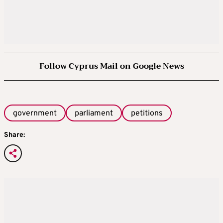
Follow Cyprus Mail on Google News
government
parliament
petitions
Share: