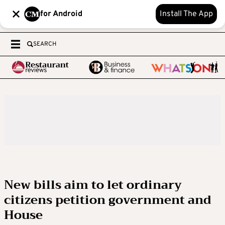
for Android
Install The App
SEARCH
New bills aim to let ordinary
citizens petition government and
House