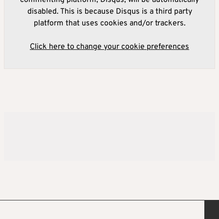
disabled. This is because Disqus is a third party
platform that uses cookies and/or trackers.
Click here to change your cookie preferences