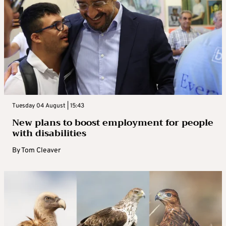
Tuesday 04 August | 15:43
New plans to boost employment for people
with disabilities
By
Tom Cleaver