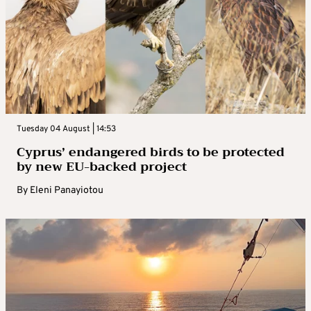
Tuesday 04 August | 14:53
Cyprus’ endangered birds to be protected
by new EU-backed project
By
Eleni Panayiotou