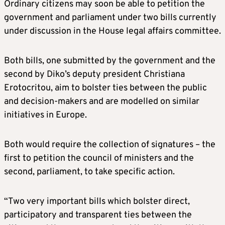
Ordinary citizens may soon be able to petition the
government and parliament under two bills currently
under discussion in the House legal affairs committee.
Both bills, one submitted by the government and the
second by Diko’s deputy president Christiana
Erotocritou, aim to bolster ties between the public
and decision-makers and are modelled on similar
initiatives in Europe.
Both would require the collection of signatures – the
first to petition the council of ministers and the
second, parliament, to take specific action.
“Two very important bills which bolster direct,
participatory and transparent ties between the