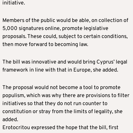
initiative.
Members of the public would be able, on collection of
5,000 signatures online, promote legislative
proposals. These could, subject to certain conditions,
then move forward to becoming law.
The bill was innovative and would bring Cyprus’ legal
framework in line with that in Europe, she added.
The proposal would not become a tool to promote
populism, which was why there are provisions to filter
initiatives so that they do not run counter to
constitution or stray from the limits of legality, she
added.
Erotocritou expressed the hope that the bill, first