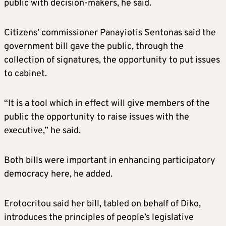
public with decision-makers, he said.
Citizens’ commissioner Panayiotis Sentonas said the
government bill gave the public, through the
collection of signatures, the opportunity to put issues
to cabinet.
“It is a tool which in effect will give members of the
public the opportunity to raise issues with the
executive,” he said.
Both bills were important in enhancing participatory
democracy here, he added.
Erotocritou said her bill, tabled on behalf of Diko,
introduces the principles of people’s legislative