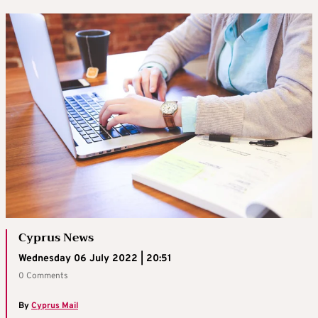
Cyprus News
Wednesday 06 July 2022 | 20:51
0 Comments
By
Cyprus Mail