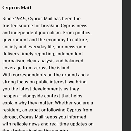
Cyprus Mail
Since 1945, Cyprus Mail has been the
trusted source for breaking Cyprus news
and independent journalism. From politics,
government and the economy to culture,
society and everyday life, our newsroom
delivers timely reporting, independent
journalism, clear analysis and balanced
coverage from across the island.
With correspondents on the ground and a
strong focus on public interest, we bring
you the latest developments as they
happen — alongside context that helps
explain why they matter. Whether you are a
resident, an expat or following Cyprus from
abroad, Cyprus Mail keeps you informed
with reliable news and real-time updates on