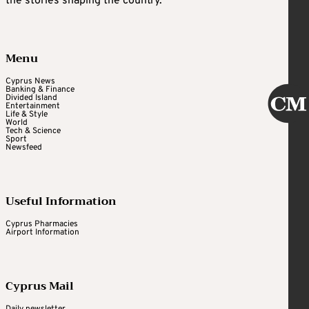
the stories shaping the country.
Menu
Cyprus News
Banking & Finance
Divided Island
Entertainment
Life & Style
World
Tech & Science
Sport
Newsfeed
Useful Information
Cyprus Pharmacies
Airport Information
Cyprus Mail