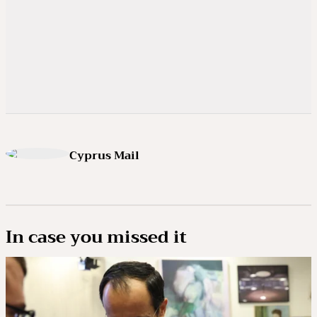
Cyprus Mail
In case you missed it