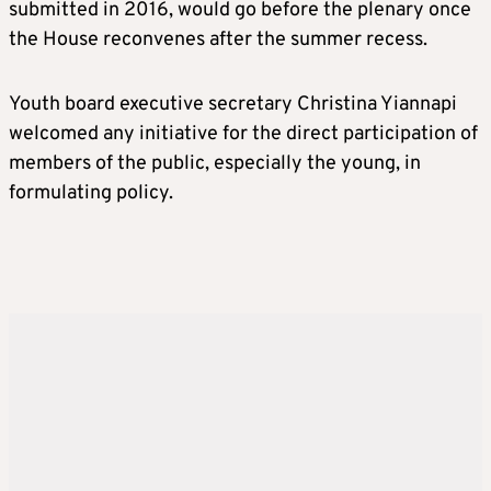
submitted in 2016, would go before the plenary once
the House reconvenes after the summer recess.
Youth board executive secretary Christina Yiannapi
welcomed any initiative for the direct participation of
members of the public, especially the young, in
formulating policy.