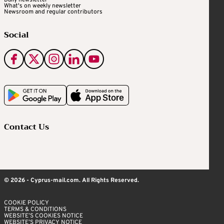
Daily newsletter
What's on weekly newsletter
Newsroom and regular contributors
Social
Contact Us
© 2026 - Cyprus-mail.com. All Rights Reserved.
COOKIE POLICY
TERMS & CONDITIONS
WEBSITE’S COOKIES NOTICE
WEBSITE’S PRIVACY NOTICE