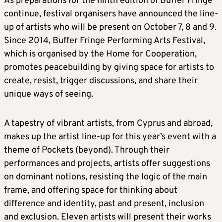
As preparations for the ninth edition of Buffer Fringe
continue, festival organisers have announced the line-
up of artists who will be present on October 7, 8 and 9.
Since 2014, Buffer Fringe Performing Arts Festival,
which is organised by the Home for Cooperation,
promotes peacebuilding by giving space for artists to
create, resist, trigger discussions, and share their
unique ways of seeing.
A tapestry of vibrant artists, from Cyprus and abroad,
makes up the artist line-up for this year’s event with a
theme of Pockets (beyond). Through their
performances and projects, artists offer suggestions
on dominant notions, resisting the logic of the main
frame, and offering space for thinking about
difference and identity, past and present, inclusion
and exclusion. Eleven artists will present their works