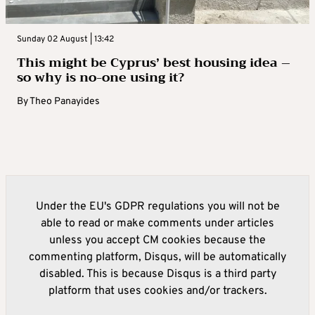
Sunday 02 August | 13:42
This might be Cyprus’ best housing idea –
so why is no-one using it?
By
Theo Panayides
Under the EU's GDPR regulations you will not be
able to read or make comments under articles
unless you accept CM cookies because the
commenting platform, Disqus, will be automatically
disabled. This is because Disqus is a third party
platform that uses cookies and/or trackers.