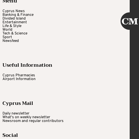
Menu
Cyprus News
Banking & Finance
Divided Island
Entertainment
Life & Style
World
Tech & Science
Sport
Newsfeed
Useful Information
Cyprus Pharmacies
Airport Information
Cyprus Mail
Daily newsletter
What's on weekly newsletter
Newsroom and regular contributors
Social