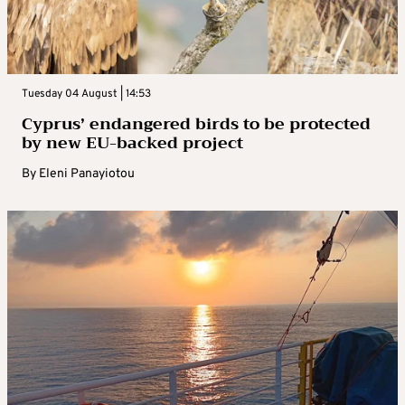
Tuesday 04 August | 14:53
Cyprus’ endangered birds to be protected
by new EU-backed project
By
Eleni Panayiotou