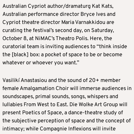
Australian Cypriot author/dramaturg Kat Kats,
Australian performance director Bryce Ives and
Cypriot theatre director Maria Varnakkidou are
curating the festival’s second day, on Saturday,
October 8, at NiMAC’s Theatro Polis. Here, the
curatorial team is inviting audiences to “think inside
the [black] box: a pocket of space to be or become
whatever or whoever you want.”
Vasilikí Anastasiou and the sound of 20+ member
female Amalgamation Choir will immerse audiences in
soundscapes, primal sounds, songs, whispers and
lullabies From West to East. Die Wolke Art Group will
present Poetics of Space, a dance-theatre study of
the subjective perception of space and the concept of
intimacy; while Compagnie Inflexions will invite