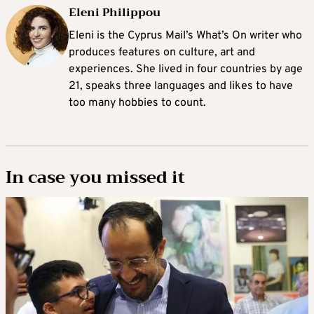
Eleni Philippou
Eleni is the Cyprus Mail’s What’s On writer who
produces features on culture, art and
experiences. She lived in four countries by age
21, speaks three languages and likes to have
too many hobbies to count.
In case you missed it