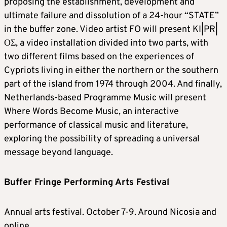
proposing the establishment, development and
ultimate failure and dissolution of a 24-hour “STATE”
in the buffer zone. Video artist FO will present KI|PR|
ΟΣ, a video installation divided into two parts, with
two different films based on the experiences of
Cypriots living in either the northern or the southern
part of the island from 1974 through 2004. And finally,
Netherlands-based Programme Music will present
Where Words Become Music, an interactive
performance of classical music and literature,
exploring the possibility of spreading a universal
message beyond language.
Buffer Fringe Performing Arts Festival
Annual arts festival. October 7-9. Around Nicosia and
online.