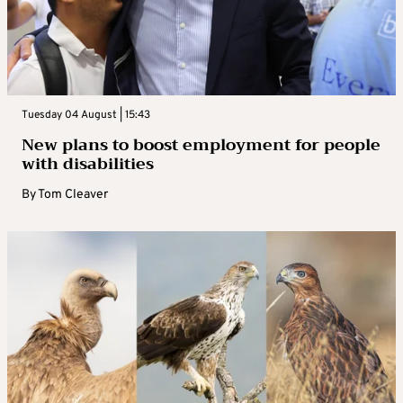
Tuesday 04 August | 15:43
New plans to boost employment for people
with disabilities
By
Tom Cleaver