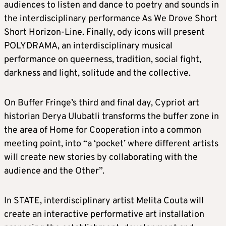
audiences to listen and dance to poetry and sounds in
the interdisciplinary performance As We Drove Short
Short Horizon-Line. Finally, ody icons will present
POLYDRAMA, an interdisciplinary musical
performance on queerness, tradition, social fight,
darkness and light, solitude and the collective.
On Buffer Fringe’s third and final day, Cypriot art
historian Derya Ulubatli transforms the buffer zone in
the area of Home for Cooperation into a common
meeting point, into “a ‘pocket’ where different artists
will create new stories by collaborating with the
audience and the Other”.
In STATE, interdisciplinary artist Melita Couta will
create an interactive performative art installation