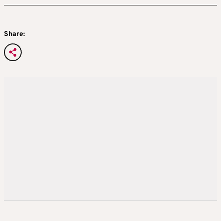
Share: