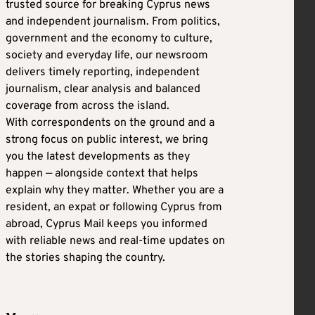
trusted source for breaking Cyprus news
and independent journalism. From politics,
government and the economy to culture,
society and everyday life, our newsroom
delivers timely reporting, independent
journalism, clear analysis and balanced
coverage from across the island.
With correspondents on the ground and a
strong focus on public interest, we bring
you the latest developments as they
happen — alongside context that helps
explain why they matter. Whether you are a
resident, an expat or following Cyprus from
abroad, Cyprus Mail keeps you informed
with reliable news and real-time updates on
the stories shaping the country.