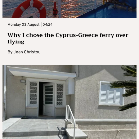
Monday 03 August | 04:24
Why I chose the Cyprus-Greece ferry over
flying
By
Jean Christou