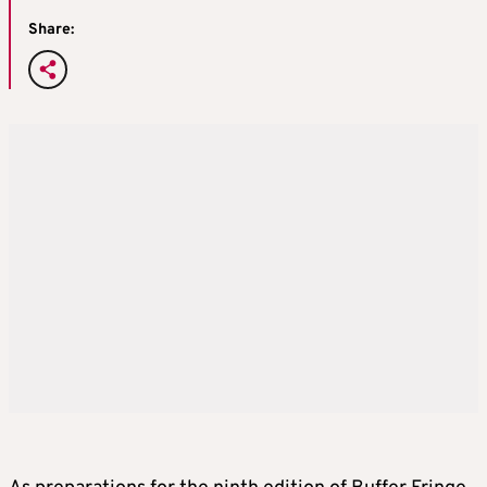
Share: