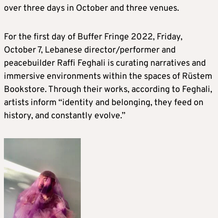
over three days in October and three venues.
For the first day of Buffer Fringe 2022, Friday,
October 7, Lebanese director/performer and
peacebuilder Raffi Feghali is curating narratives and
immersive environments within the spaces of Rüstem
Bookstore. Through their works, according to Feghali,
artists inform “identity and belonging, they feed on
history, and constantly evolve.”