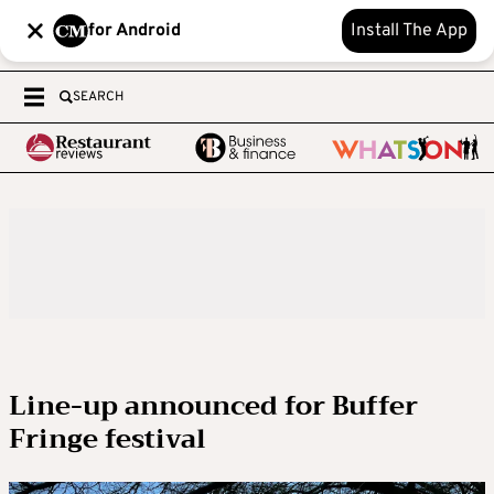
for Android
Install The App
SEARCH
Line-up announced for Buffer
Fringe festival