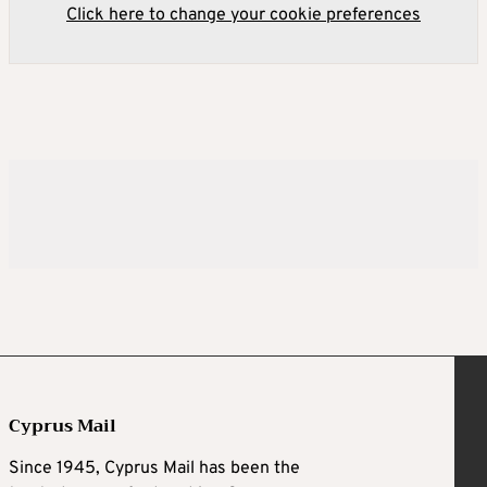
Click here to change your cookie preferences
Cyprus Mail
Since 1945, Cyprus Mail has been the