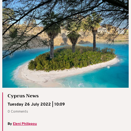
Cyprus News
Tuesday 26 July 2022 | 10:09
0 Comments
By
Eleni Philippou