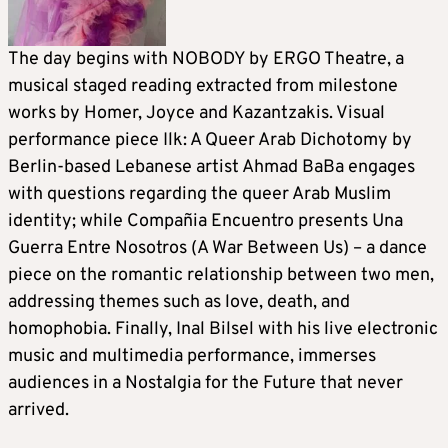
The day begins with NOBODY by ERGO Theatre, a
musical staged reading extracted from milestone
works by Homer, Joyce and Kazantzakis. Visual
performance piece Ilk: A Queer Arab Dichotomy by
Berlin-based Lebanese artist Ahmad BaBa engages
with questions regarding the queer Arab Muslim
identity; while Compañia Encuentro presents Una
Guerra Entre Nosotros (A War Between Us) – a dance
piece on the romantic relationship between two men,
addressing themes such as love, death, and
homophobia. Finally, Inal Bilsel with his live electronic
music and multimedia performance, immerses
audiences in a Nostalgia for the Future that never
arrived.