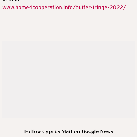
www.home4cooperation.info/buffer-fringe-2022/
Follow Cyprus Mail on Google News