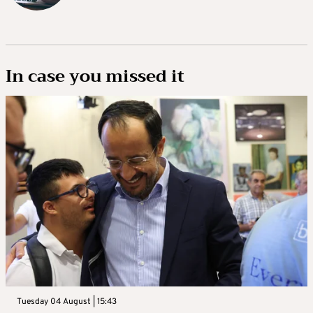
In case you missed it
Tuesday 04 August | 15:43