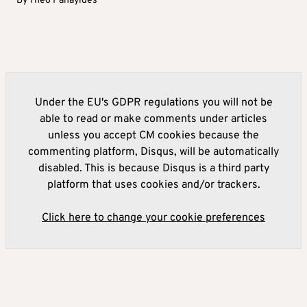
By
Theo Panayides
Under the EU's GDPR regulations you will not be
able to read or make comments under articles
unless you accept CM cookies because the
commenting platform, Disqus, will be automatically
disabled. This is because Disqus is a third party
platform that uses cookies and/or trackers.
Click here to change your cookie preferences