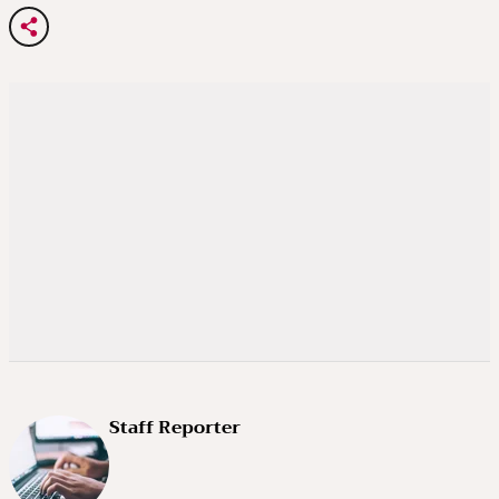
Staff Reporter