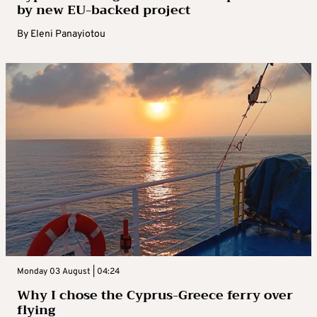
by new EU-backed project
By
Eleni Panayiotou
Monday 03 August | 04:24
Why I chose the Cyprus-Greece ferry over
flying