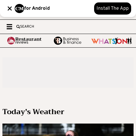
for Android
Install The App
SEARCH
Today’s Weather