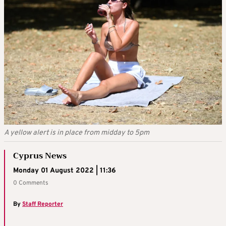
A yellow alert is in place from midday to 5pm
Cyprus News
Monday 01 August 2022 | 11:36
0 Comments
By
Staff Reporter