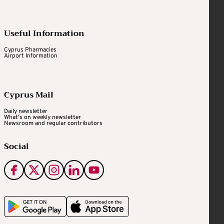
Useful Information
Cyprus Pharmacies
Airport Information
Cyprus Mail
Daily newsletter
What's on weekly newsletter
Newsroom and regular contributors
Social