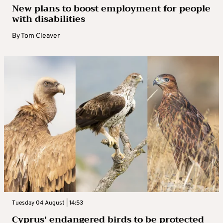
New plans to boost employment for people
with disabilities
By
Tom Cleaver
Tuesday 04 August | 14:53
Cyprus’ endangered birds to be protected