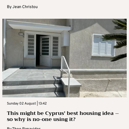
By
Jean Christou
Sunday 02 August | 13:42
This might be Cyprus’ best housing idea –
so why is no-one using it?