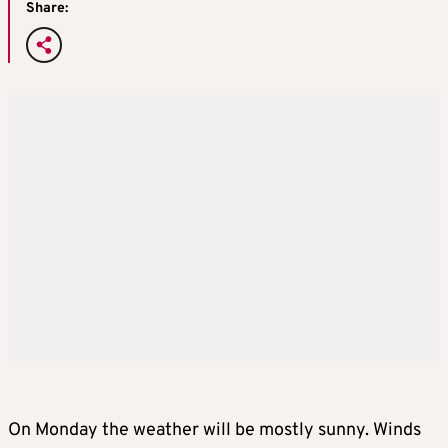
Share:
On Monday the weather will be mostly sunny. Winds