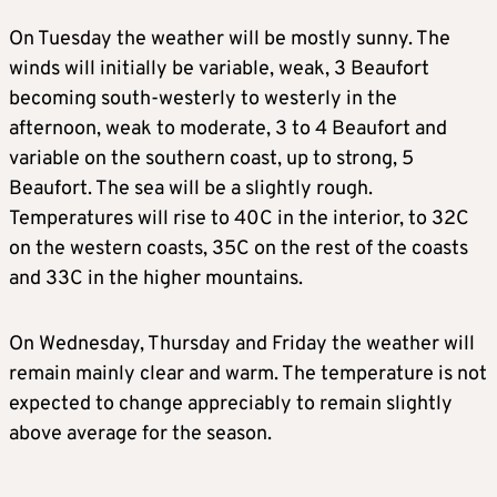
On Tuesday the weather will be mostly sunny. The
winds will initially be variable, weak, 3 Beaufort
becoming south-westerly to westerly in the
afternoon, weak to moderate, 3 to 4 Beaufort and
variable on the southern coast, up to strong, 5
Beaufort. The sea will be a slightly rough.
Temperatures will rise to 40C in the interior, to 32C
on the western coasts, 35C on the rest of the coasts
and 33C in the higher mountains.
On Wednesday, Thursday and Friday the weather will
remain mainly clear and warm. The temperature is not
expected to change appreciably to remain slightly
above average for the season.