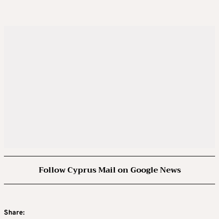
Follow Cyprus Mail on Google News
Share: