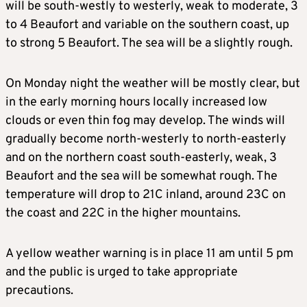
will be south-westly to westerly, weak to moderate, 3
to 4 Beaufort and variable on the southern coast, up
to strong 5 Beaufort. The sea will be a slightly rough.
On Monday night the weather will be mostly clear, but
in the early morning hours locally increased low
clouds or even thin fog may develop. The winds will
gradually become north-westerly to north-easterly
and on the northern coast south-easterly, weak, 3
Beaufort and the sea will be somewhat rough. The
temperature will drop to 21C inland, around 23C on
the coast and 22C in the higher mountains.
A yellow weather warning is in place 11 am until 5 pm
and the public is urged to take appropriate
precautions.