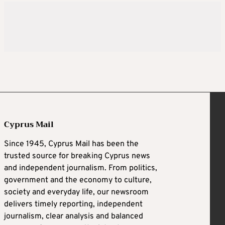
Cyprus Mail
Since 1945, Cyprus Mail has been the
trusted source for breaking Cyprus news
and independent journalism. From politics,
government and the economy to culture,
society and everyday life, our newsroom
delivers timely reporting, independent
journalism, clear analysis and balanced