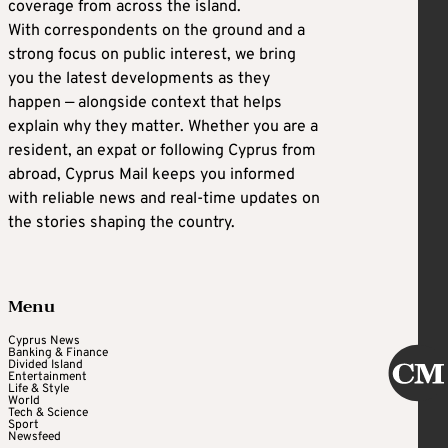
coverage from across the island.
With correspondents on the ground and a
strong focus on public interest, we bring
you the latest developments as they
happen — alongside context that helps
explain why they matter. Whether you are a
resident, an expat or following Cyprus from
abroad, Cyprus Mail keeps you informed
with reliable news and real-time updates on
the stories shaping the country.
Menu
Cyprus News
Banking & Finance
Divided Island
Entertainment
Life & Style
World
Tech & Science
Sport
Newsfeed