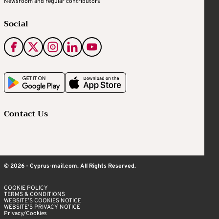
Newsroom and regular contributors
Social
Contact Us
© 2026 - Cyprus-mail.com. All Rights Reserved.
COOKIE POLICY
TERMS & CONDITIONS
WEBSITE’S COOKIES NOTICE
WEBSITE’S PRIVACY NOTICE
Privacy/Cookies