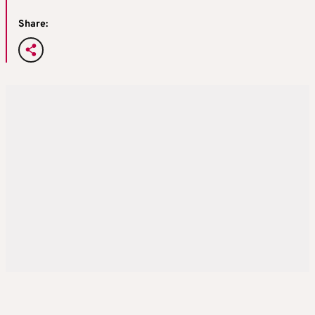
Share: