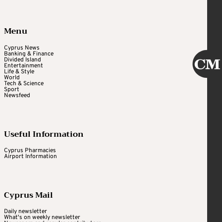
Menu
Cyprus News
Banking & Finance
Divided Island
Entertainment
Life & Style
World
Tech & Science
Sport
Newsfeed
Useful Information
Cyprus Pharmacies
Airport Information
Cyprus Mail
Daily newsletter
What's on weekly newsletter