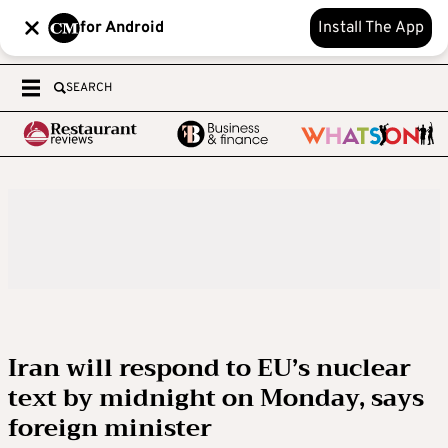
for Android
Install The App
SEARCH
Iran will respond to EU’s nuclear
text by midnight on Monday, says
foreign minister