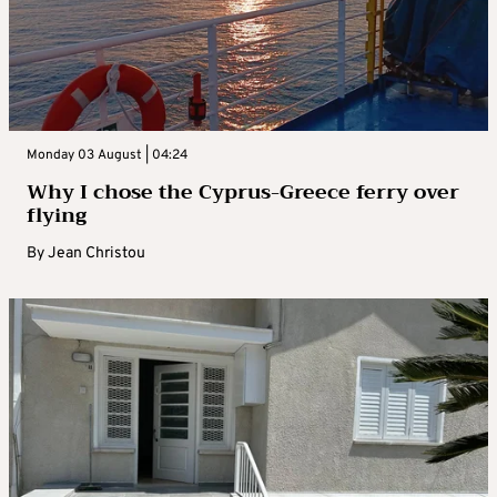
Monday 03 August | 04:24
Why I chose the Cyprus-Greece ferry over
flying
By
Jean Christou