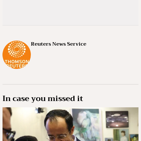
Reuters News Service
In case you missed it