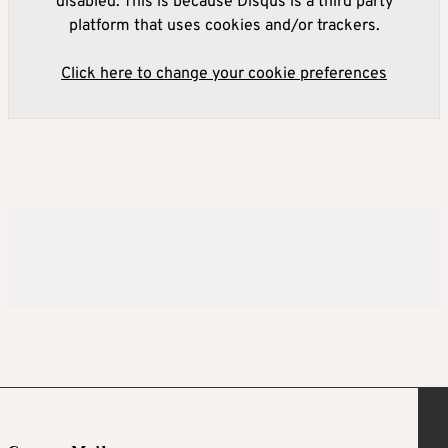
disabled. This is because Disqus is a third party
platform that uses cookies and/or trackers.
Click here to change your cookie preferences