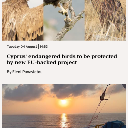
Tuesday 04 August | 14:53
Cyprus’ endangered birds to be protected
by new EU-backed project
By
Eleni Panayiotou