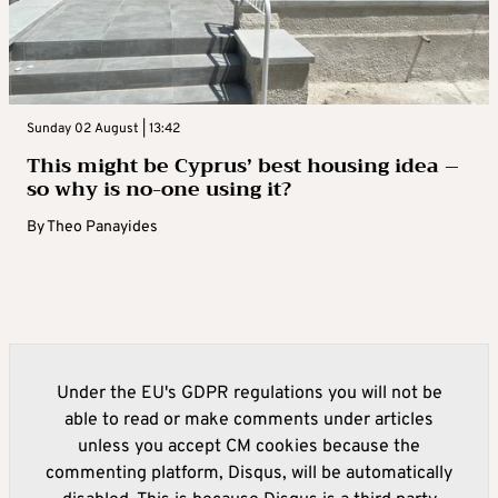
Sunday 02 August | 13:42
This might be Cyprus’ best housing idea –
so why is no-one using it?
By
Theo Panayides
Under the EU's GDPR regulations you will not be
able to read or make comments under articles
unless you accept CM cookies because the
commenting platform, Disqus, will be automatically