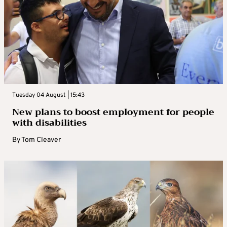
Tuesday 04 August | 15:43
New plans to boost employment for people
with disabilities
By
Tom Cleaver