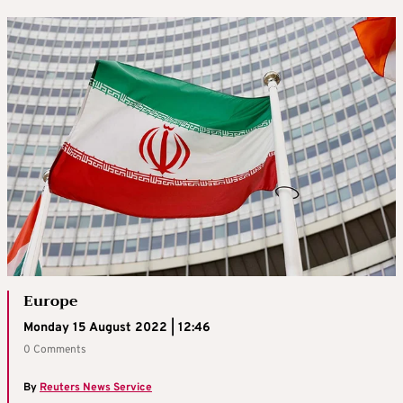
Europe
Monday 15 August 2022 | 12:46
0 Comments
By
Reuters News Service