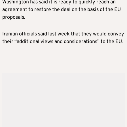
Washington has said it is ready to quickly reach an
agreement to restore the deal on the basis of the EU
proposals.
Iranian officials said last week that they would convey
their “additional views and considerations” to the EU.