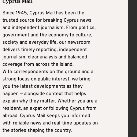
Cyprus Mail
Since 1945, Cyprus Mail has been the
trusted source for breaking Cyprus news
and independent journalism. From politics,
government and the economy to culture,
society and everyday life, our newsroom
delivers timely reporting, independent
journalism, clear analysis and balanced
coverage from across the island.
With correspondents on the ground and a
strong focus on public interest, we bring
you the latest developments as they
happen — alongside context that helps
explain why they matter. Whether you are a
resident, an expat or following Cyprus from
abroad, Cyprus Mail keeps you informed
with reliable news and real-time updates on
the stories shaping the country.