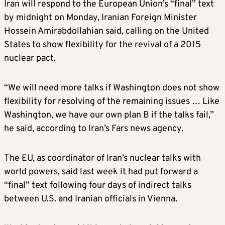
Iran will respond to the European Union’s “final” text
by midnight on Monday, Iranian Foreign Minister
Hossein Amirabdollahian said, calling on the United
States to show flexibility for the revival of a 2015
nuclear pact.
“We will need more talks if Washington does not show
flexibility for resolving of the remaining issues … Like
Washington, we have our own plan B if the talks fail,”
he said, according to Iran’s Fars news agency.
The EU, as coordinator of Iran’s nuclear talks with
world powers, said last week it had put forward a
“final” text following four days of indirect talks
between U.S. and Iranian officials in Vienna.