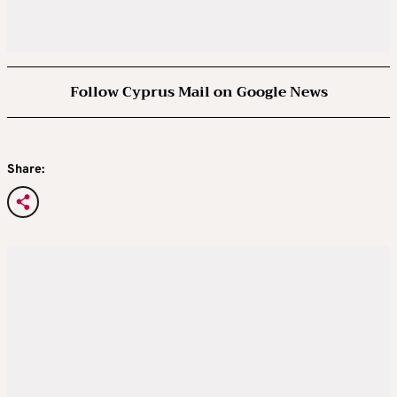
Follow Cyprus Mail on Google News
Share: