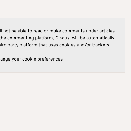
l not be able to read or make comments under articles
he commenting platform, Disqus, will be automatically
hird party platform that uses cookies and/or trackers.
hange your cookie preferences