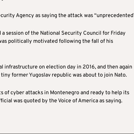
Security Agency as saying the attack was “unprecedented
a session of the National Security Council for Friday
as politically motivated following the fall of his
l infrastructure on election day in 2016, and then again
tiny former Yugoslav republic was about to join Nato.
ts of cyber attacks in Montenegro and ready to help its
fficial was quoted by the Voice of America as saying.