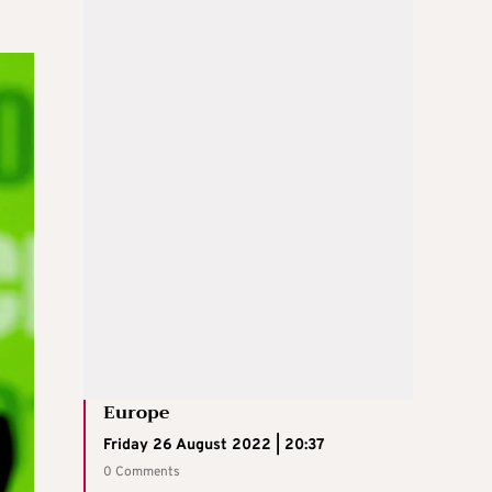
Europe
Friday 26 August 2022 | 20:37
0 Comments