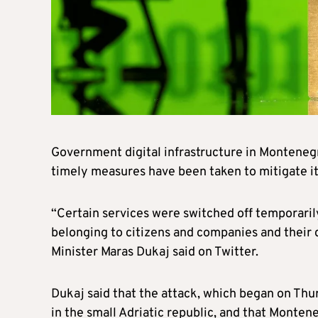
Government digital infrastructure in Monteneg
timely measures have been taken to mitigate its
“Certain services were switched off temporarily
belonging to citizens and companies and their 
Minister Maras Dukaj said on Twitter.
Dukaj said that the attack, which began on Thu
in the small Adriatic republic, and that Montene