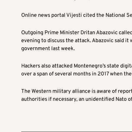
Online news portal Vijesti cited the National 
Outgoing Prime Minister Dritan Abazovic called 
evening to discuss the attack. Abazovic said it w
government last week.
Hackers also attacked Montenegro’s state digita
over a span of several months in 2017 when the 
The Western military alliance is aware of repor
authorities if necessary, an unidentified Nato o