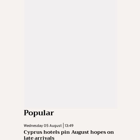
Popular
Wednesday 05 August | 13:49
Cyprus hotels pin August hopes on
late arrivals