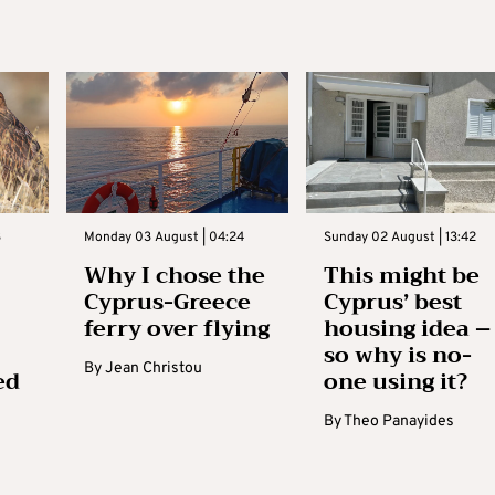
3
Monday 03 August | 04:24
Sunday 02 August | 13:42
Why I chose the
This might be
Cyprus-Greece
Cyprus’ best
ferry over flying
housing idea –
so why is no-
By
Jean Christou
ed
one using it?
By
Theo Panayides