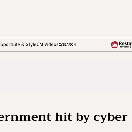
e
Sport
Life & Style
CM Videos
SEARCH
ernment hit by cyber