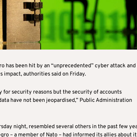
ro has been hit by an “unprecedented” cyber attack and
 impact, authorities said on Friday.
 for security reasons but the security of accounts
data have not been jeopardised,” Public Administration
rsday night, resembled several others in the past few ye
gro – a member of Nato – had informed its allies about it