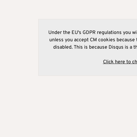
Under the EU's GDPR regulations you wil
unless you accept CM cookies because t
disabled. This is because Disqus is a t
Click here to c