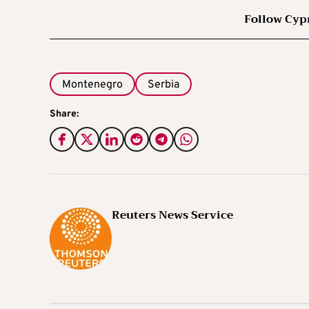
Follow Cyp
Montenegro
Serbia
Share:
Reuters News Service