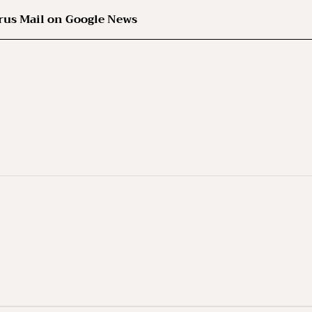
rus Mail on Google News