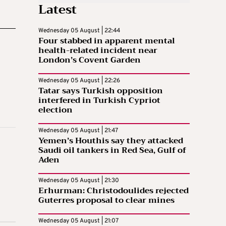
Latest
Wednesday 05 August | 22:44
Four stabbed in apparent mental
health-related incident near
London’s Covent Garden
Wednesday 05 August | 22:26
Tatar says Turkish opposition
interfered in Turkish Cypriot
election
Wednesday 05 August | 21:47
Yemen’s Houthis say they attacked
Saudi oil tankers in Red Sea, Gulf of
Aden
Wednesday 05 August | 21:30
Erhurman: Christodoulides rejected
Guterres proposal to clear mines
Wednesday 05 August | 21:07