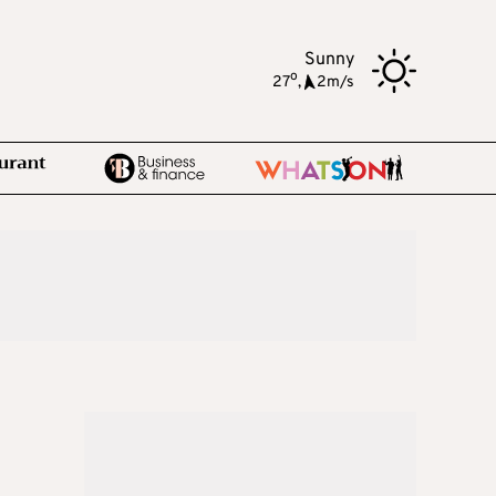
Sunny
o
27
,
2m/s