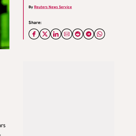
By
Reuters News Service
Share:
ars
.