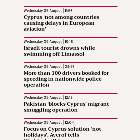
Wednesday 05 August | 11:56
Cyprus ‘not among countries
causing delays in European
aviation’
Wednesday 05 August | 10:18
Israeli tourist drowns while
swimming off Limassol
Wednesday 05 August | 08:27
More than 100 drivers booked for
speeding in nationwide police
operation
Wednesday 05 August | 12:13
Pakistan ‘blocks Cyprus’ migrant
smuggling operation
Wednesday 05 August | 12:04
Focus on Cyprus solution ‘not
holidays’, Averof tells