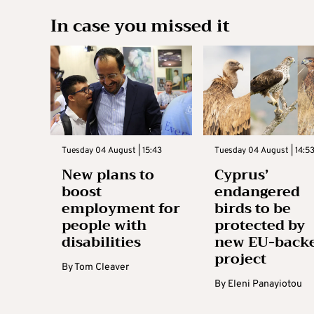
In case you missed it
Tuesday 04 August | 15:43
Tuesday 04 August | 14:5
New plans to
Cyprus’
boost
endangered
employment for
birds to be
people with
protected by
disabilities
new EU-back
project
By
Tom Cleaver
By
Eleni Panayiotou