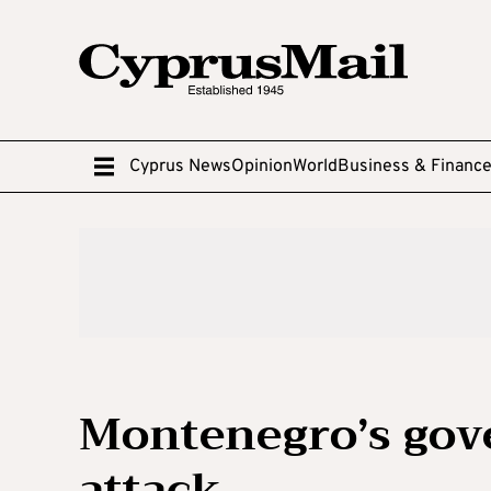
Cyprus News
Opinion
World
Business & Financ
Montenegro’s gov
attack