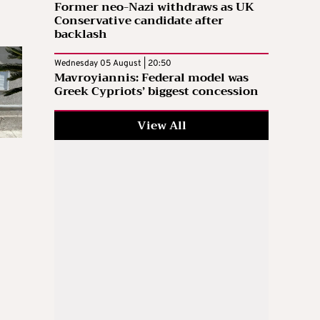
Former neo-Nazi withdraws as UK
Conservative candidate after
backlash
Wednesday 05 August | 20:50
Mavroyiannis: Federal model was
Greek Cypriots’ biggest concession
View All