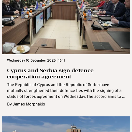
Wednesday 10 December 2025 | 16:11
Cyprus and Serbia sign defence
cooperation agreement
The Republic of Cyprus and the Republic of Serbia have
mutually strengthened their defence ties with the signing of a
status of forces agreement on Wednesday. The accord aims to ...
By
James Morphakis