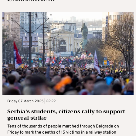
Friday 07 March 2025 | 22:22
Serbia’s students, citizens rally to support
general strike
Tens of thousands of people marched through Belgrade on
Friday to mark the deaths of 15 victims in a railway station