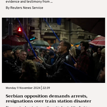
evidence and testimony from ...
By
Reuters News Service
Monday 11 November 2024 | 22:39
Serbian opposition demands arrests,
resignations over train station disaster