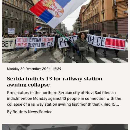
Monday 30 December 2024 | 15:39
Serbia indicts 13 for railway station
awning collapse
Prosecutors in the northern Serbian city of Novi Sad filed an
indictment on Monday against 13 people in connection with the
collapse of a railway station awning last month that killed 15 ...
By
Reuters News Service