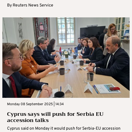
By
Reuters News Service
Monday 08 September 2025 | 14:34
Cyprus says will push for Serbia EU
accession talks
Cyprus said on Monday it would push for Serbia-EU accession