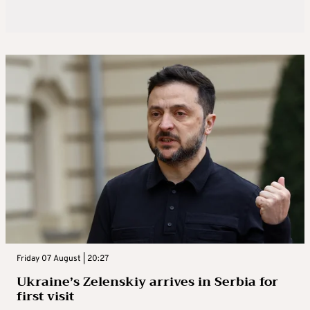
Friday 07 August | 20:27
Ukraine’s Zelenskiy arrives in Serbia for
first visit