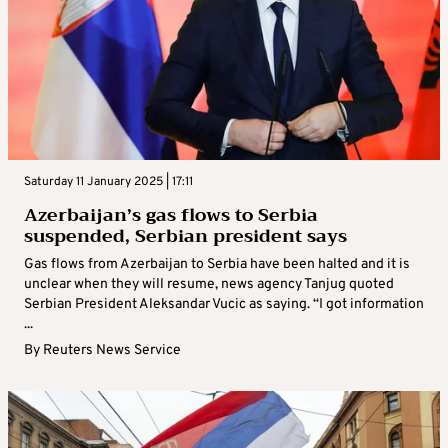
Saturday 11 January 2025 | 17:11
Azerbaijan’s gas flows to Serbia
suspended, Serbian president says
Gas flows from Azerbaijan to Serbia have been halted and it is
unclear when they will resume, news agency Tanjug quoted
Serbian President Aleksandar Vucic as saying. “I got information
...
By
Reuters News Service