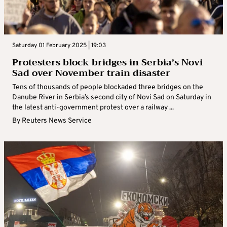
Saturday 01 February 2025 | 19:03
Protesters block bridges in Serbia’s Novi
Sad over November train disaster
Tens of thousands of people blockaded three bridges on the
Danube River in Serbia’s second city of Novi Sad on Saturday in
the latest anti-government protest over a railway ...
By
Reuters News Service