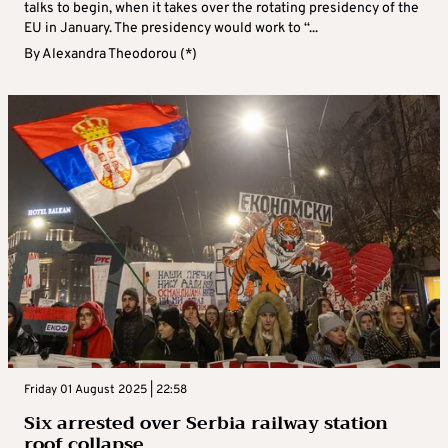
talks to begin, when it takes over the rotating presidency of the
EU in January. The presidency would work to “...
By
Alexandra Theodorou (*)
Friday 01 August 2025 | 22:58
Six arrested over Serbia railway station
roof collapse