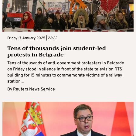
Friday 17 January 2025 | 22:22
Tens of thousands join student-led
protests in Belgrade
Tens of thousands of anti-government protesters in Belgrade
on Friday stood in silence in front of the state television RTS
building for 15 minutes to commemorate victims of a railway
station ...
By
Reuters News Service