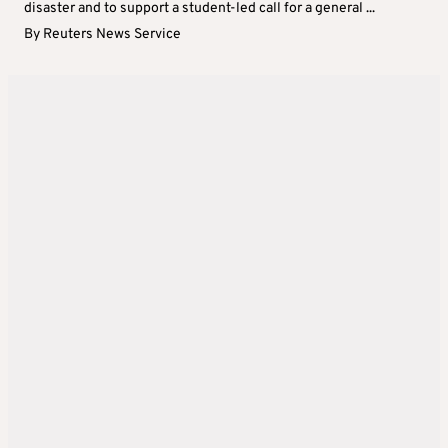
disaster and to support a student-led call for a general ...
By
Reuters News Service