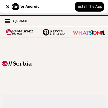
for Android
Install The App
SEARCH
#Serbia