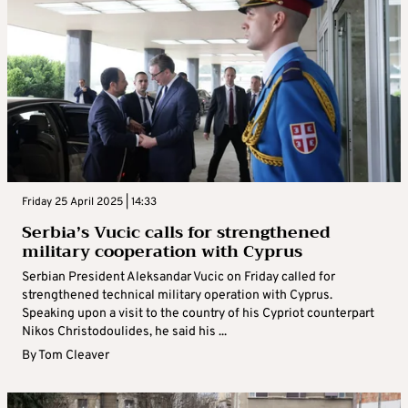
Friday 25 April 2025 | 14:33
Serbia’s Vucic calls for strengthened
military cooperation with Cyprus
Serbian President Aleksandar Vucic on Friday called for
strengthened technical military operation with Cyprus.
Speaking upon a visit to the country of his Cypriot counterpart
Nikos Christodoulides, he said his ...
By
Tom Cleaver