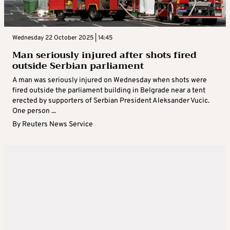
Wednesday 22 October 2025 | 14:45
Man seriously injured after shots fired
outside Serbian parliament
A man was seriously injured on Wednesday when shots were
fired outside the parliament building in Belgrade near a tent
erected by supporters of Serbian President Aleksander Vucic.
One person ...
By
Reuters News Service