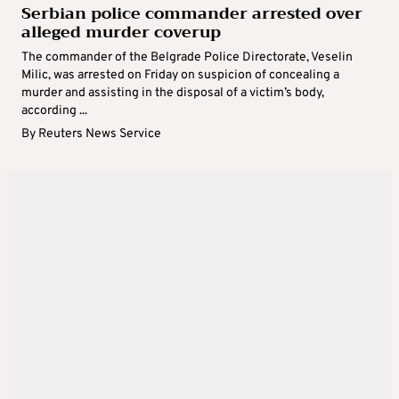
Serbian police commander arrested over
alleged murder coverup
The commander of the Belgrade Police Directorate, Veselin
Milic, was arrested on Friday on suspicion of concealing a
murder and assisting in the disposal of a victim’s body,
according ...
By
Reuters News Service