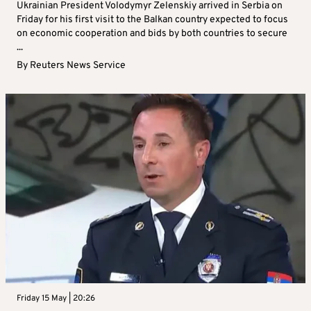
Ukrainian President Volodymyr Zelenskiy arrived in Serbia on
Friday for his first visit to the Balkan country expected to focus
on economic cooperation and bids by both countries to secure
...
By
Reuters News Service
Friday 15 May | 20:26