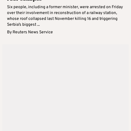
Six people, including a former minister, were arrested on Friday
over their involvement in reconstruction of a railway station,
whose roof collapsed last November killing 16 and triggering
Serbia’s biggest ...
By
Reuters News Service