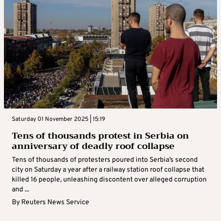
Saturday 01 November 2025 | 15:19
Tens of thousands protest in Serbia on
anniversary of deadly roof collapse
Tens of thousands of protesters poured into Serbia’s second
city on Saturday a year after a railway station roof collapse that
killed 16 people, unleashing discontent over alleged corruption
and ...
By
Reuters News Service