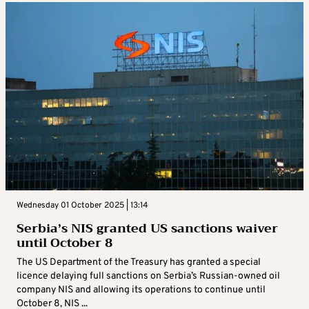
Wednesday 01 October 2025 | 13:14
Serbia’s NIS granted US sanctions waiver
until October 8
The US Department of the Treasury has granted a special
licence delaying full sanctions on Serbia’s Russian-owned oil
company NIS and allowing its operations to continue until
October 8, NIS ...