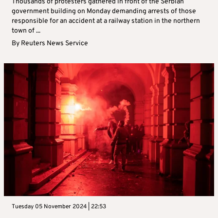
Thousands of protesters gathered in front of the Serbian
government building on Monday demanding arrests of those
responsible for an accident at a railway station in the northern
town of ...
By
Reuters News Service
Tuesday 05 November 2024 | 22:53