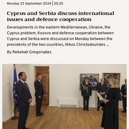
Monday 23 September 2024 | 20:25
Cyprus and Serbia discuss international
issues and defence cooperation
Developments in the eastern Mediterranean, Ukraine, the
Cyprus problem, Kosovo and defence cooperation between
Cyprus and Serbia were discussed on Monday between the
presidents of the two countries, Nikos Christodoulides ...
By
Rebekah Gregoriades