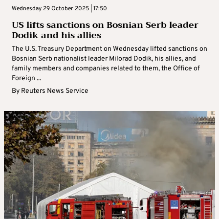
Wednesday 29 October 2025 | 17:50
US lifts sanctions on Bosnian Serb leader
Dodik and his allies
The U.S. Treasury Department on Wednesday lifted sanctions on
Bosnian Serb nationalist leader Milorad Dodik, his allies, and
family members and companies related to them, the Office of
Foreign ...
By
Reuters News Service