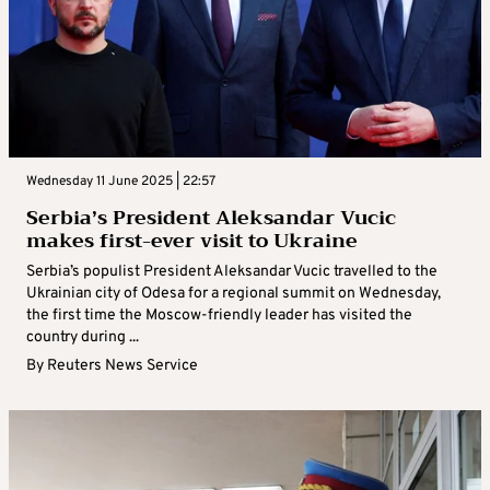
Wednesday 11 June 2025 | 22:57
Serbia’s President Aleksandar Vucic
makes first-ever visit to Ukraine
Serbia’s populist President Aleksandar Vucic travelled to the
Ukrainian city of Odesa for a regional summit on Wednesday,
the first time the Moscow-friendly leader has visited the
country during ...
By
Reuters News Service