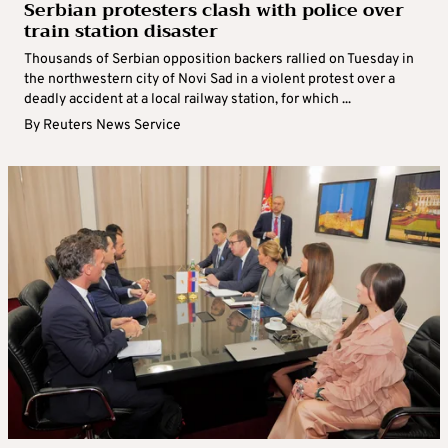
Serbian protesters clash with police over
train station disaster
Thousands of Serbian opposition backers rallied on Tuesday in
the northwestern city of Novi Sad in a violent protest over a
deadly accident at a local railway station, for which ...
By
Reuters News Service