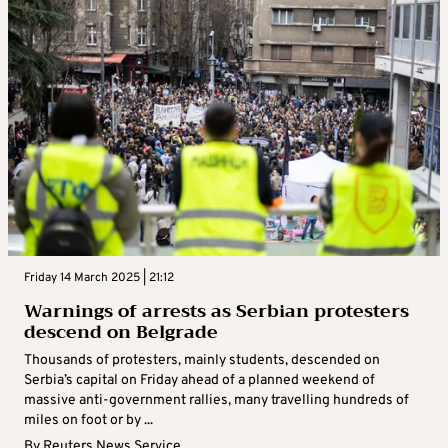
Friday 14 March 2025 | 21:12
Warnings of arrests as Serbian protesters
descend on Belgrade
Thousands of protesters, mainly students, descended on
Serbia’s capital on Friday ahead of a planned weekend of
massive anti-government rallies, many travelling hundreds of
miles on foot or by ...
By
Reuters News Service