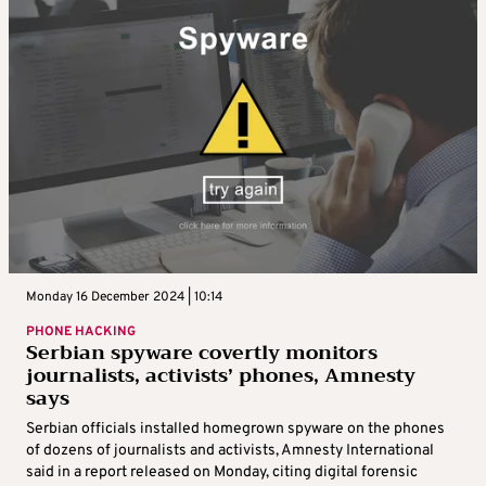
Monday 16 December 2024 | 10:14
PHONE HACKING
Serbian spyware covertly monitors
journalists, activists’ phones, Amnesty
says
Serbian officials installed homegrown spyware on the phones
of dozens of journalists and activists, Amnesty International
said in a report released on Monday, citing digital forensic