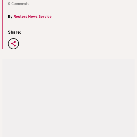
0 Comments
By
Reuters News Service
Share: