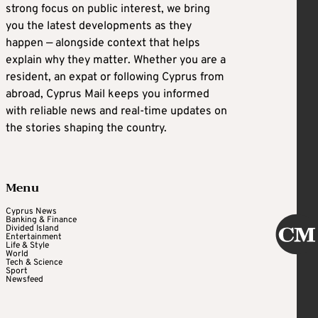
strong focus on public interest, we bring
you the latest developments as they
happen — alongside context that helps
explain why they matter. Whether you are a
resident, an expat or following Cyprus from
abroad, Cyprus Mail keeps you informed
with reliable news and real-time updates on
the stories shaping the country.
Menu
Cyprus News
Banking & Finance
Divided Island
Entertainment
Life & Style
World
Tech & Science
Sport
Newsfeed