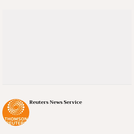
Reuters News Service