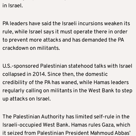
in Israel.
PA leaders have said the Israeli incursions weaken its
rule, while Israel says it must operate there in order
to prevent more attacks and has demanded the PA
crackdown on militants.
U.S.-sponsored Palestinian statehood talks with Israel
collapsed in 2014. Since then, the domestic
credibility of the PA has waned, while Hamas leaders
regularly calling on militants in the West Bank to step
up attacks on Israel.
The Palestinian Authority has limited self-rule in the
Israeli-occupied West Bank. Hamas rules Gaza, which
it seized from Palestinian President Mahmoud Abbas’