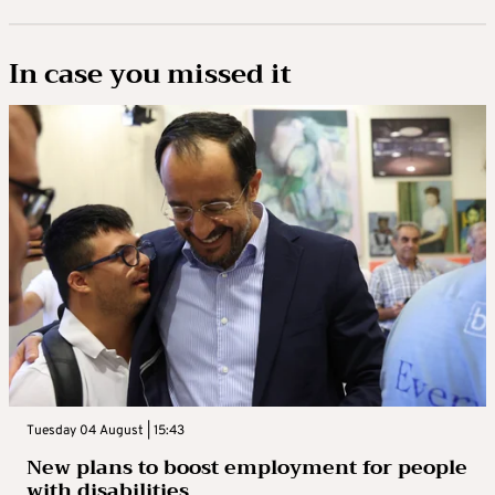
In case you missed it
Tuesday 04 August | 15:43
New plans to boost employment for people
with disabilities