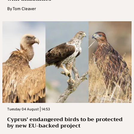
By
Tom Cleaver
Tuesday 04 August | 14:53
Cyprus’ endangered birds to be protected
by new EU-backed project