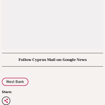
Follow Cyprus Mail on Google News
West Bank
Share: