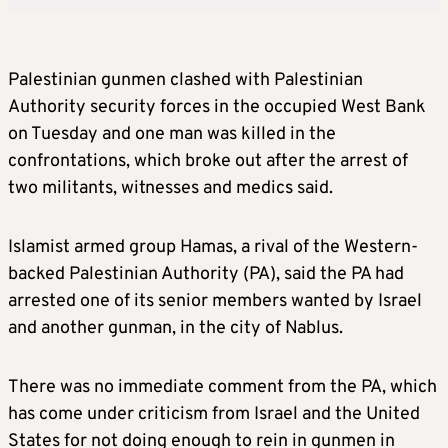
Palestinian gunmen clashed with Palestinian
Authority security forces in the occupied West Bank
on Tuesday and one man was killed in the
confrontations, which broke out after the arrest of
two militants, witnesses and medics said.
Islamist armed group Hamas, a rival of the Western-
backed Palestinian Authority (PA), said the PA had
arrested one of its senior members wanted by Israel
and another gunman, in the city of Nablus.
There was no immediate comment from the PA, which
has come under criticism from Israel and the United
States for not doing enough to rein in gunmen in