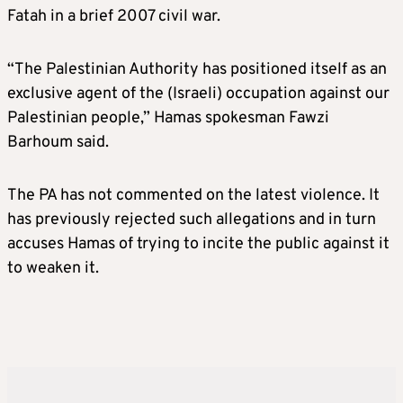
Fatah in a brief 2007 civil war.
“The Palestinian Authority has positioned itself as an
exclusive agent of the (Israeli) occupation against our
Palestinian people,” Hamas spokesman Fawzi
Barhoum said.
The PA has not commented on the latest violence. It
has previously rejected such allegations and in turn
accuses Hamas of trying to incite the public against it
to weaken it.