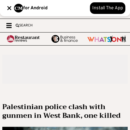
for Android
Install The App
SEARCH
Palestinian police clash with
gunmen in West Bank, one killed