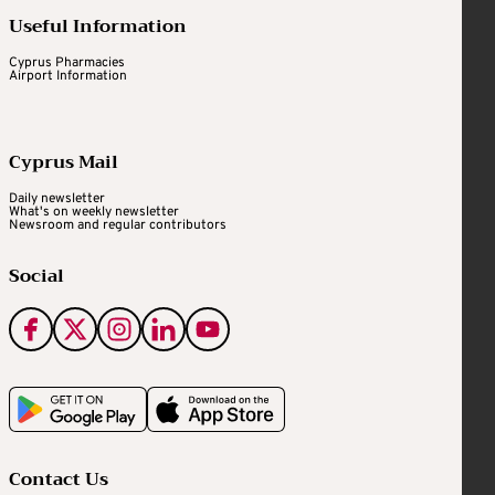
Useful Information
Cyprus Pharmacies
Airport Information
Cyprus Mail
Daily newsletter
What's on weekly newsletter
Newsroom and regular contributors
Social
Contact Us