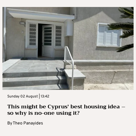
Sunday 02 August | 13:42
This might be Cyprus’ best housing idea –
so why is no-one using it?
By
Theo Panayides