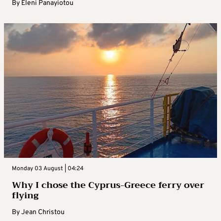
By
Eleni Panayiotou
Monday 03 August | 04:24
Why I chose the Cyprus-Greece ferry over
flying
By
Jean Christou