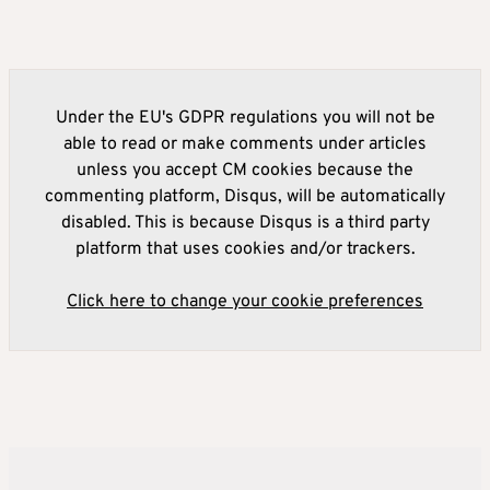
Under the EU's GDPR regulations you will not be
able to read or make comments under articles
unless you accept CM cookies because the
commenting platform, Disqus, will be automatically
disabled. This is because Disqus is a third party
platform that uses cookies and/or trackers.
Click here to change your cookie preferences