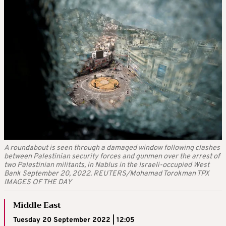
A roundabout is seen through a damaged window following clashes
between Palestinian security forces and gunmen over the arrest of
two Palestinian militants, in Nablus in the Israeli-occupied West
Bank September 20, 2022. REUTERS/Mohamad Torokman TPX
IMAGES OF THE DAY
Middle East
Tuesday 20 September 2022 | 12:05