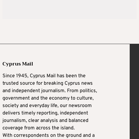
Cyprus Mail
Since 1945, Cyprus Mail has been the
trusted source for breaking Cyprus news
and independent journalism. From politics,
government and the economy to culture,
society and everyday life, our newsroom
delivers timely reporting, independent
journalism, clear analysis and balanced
coverage from across the island.
With correspondents on the ground and a