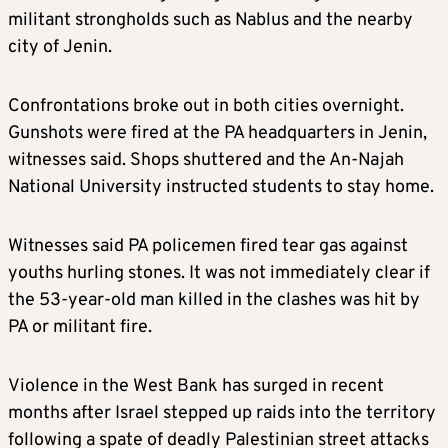
militant strongholds such as Nablus and the nearby
city of Jenin.
Confrontations broke out in both cities overnight.
Gunshots were fired at the PA headquarters in Jenin,
witnesses said. Shops shuttered and the An-Najah
National University instructed students to stay home.
Witnesses said PA policemen fired tear gas against
youths hurling stones. It was not immediately clear if
the 53-year-old man killed in the clashes was hit by
PA or militant fire.
Violence in the West Bank has surged in recent
months after Israel stepped up raids into the territory
following a spate of deadly Palestinian street attacks