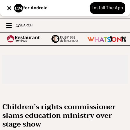
for Android
Install The App
SEARCH
Children’s rights commissioner
slams education ministry over
stage show