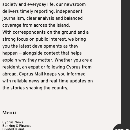
society and everyday life, our newsroom
delivers timely reporting, independent
journalism, clear analysis and balanced
coverage from across the island.
With correspondents on the ground and a
strong focus on public interest, we bring
you the latest developments as they
happen — alongside context that helps
explain why they matter. Whether you are a
resident, an expat or following Cyprus from
abroad, Cyprus Mail keeps you informed
with reliable news and real-time updates on
the stories shaping the country.
Menu
Cyprus News
Banking & Finance
Divided Island