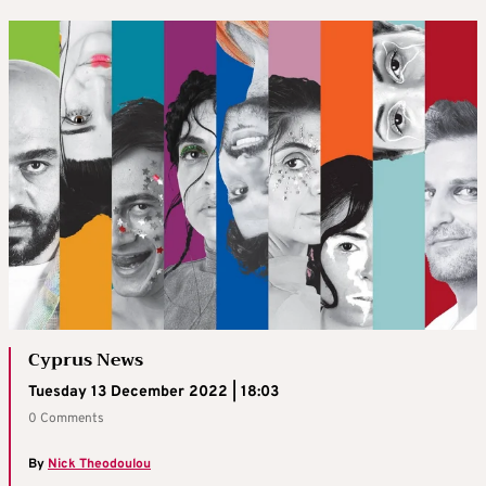
Cyprus News
Tuesday 13 December 2022 | 18:03
0 Comments
By
Nick Theodoulou