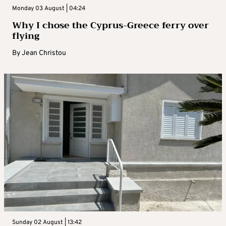
Monday 03 August | 04:24
Why I chose the Cyprus-Greece ferry over
flying
By
Jean Christou
Sunday 02 August | 13:42