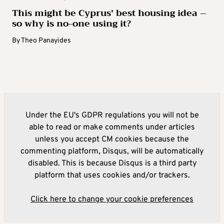
This might be Cyprus’ best housing idea –
so why is no-one using it?
By
Theo Panayides
Under the EU's GDPR regulations you will not be
able to read or make comments under articles
unless you accept CM cookies because the
commenting platform, Disqus, will be automatically
disabled. This is because Disqus is a third party
platform that uses cookies and/or trackers.
Click here to change your cookie preferences