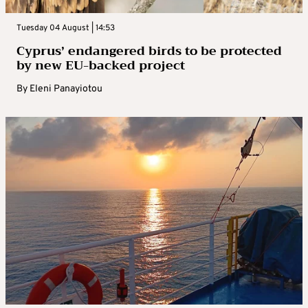
Tuesday 04 August | 14:53
Cyprus’ endangered birds to be protected
by new EU-backed project
By
Eleni Panayiotou