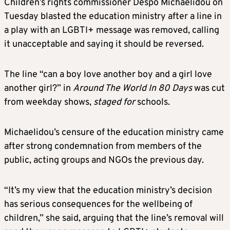
Children’s rights commissioner Despo Michaelidou on
Tuesday blasted the education ministry after a line in
a play with an LGBTI+ message was removed, calling
it unacceptable and saying it should be reversed.
The line “can a boy love another boy and a girl love
another girl?” in
Around The World In 80 Days
was cut
from weekday shows,
staged for
schools.
Michaelidou’s censure of the education ministry came
after strong condemnation from members of the
public, acting groups and NGOs the previous day.
“It’s my view that the education ministry’s decision
has serious consequences for the wellbeing of
children,” she said, arguing that the line’s removal will