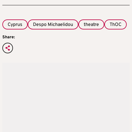
Cyprus
Despo Michaelidou
theatre
ThOC
Share: