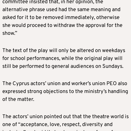
committee insisted that, in her opinion, the
alternative phrase used had the same meaning and
asked for it to be removed immediately, otherwise
she would proceed to withdraw the approval for the
show.”
The text of the play will only be altered on weekdays
for school performances, while the original play will
still be performed to general audiences on Sundays.
The Cyprus actors’ union and worker’s union PEO also
expressed strong objections to the ministry’s handling
of the matter.
The actors’ union pointed out that the theatre world is
one of “acceptance, love, respect, diversity and