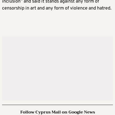
inclusion” and said it stands against any form of
censorship in art and any form of violence and hatred.
Follow Cyprus Mail on Google News