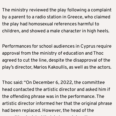
The ministry reviewed the play following a complaint
by a parent to a radio station in Greece, who claimed
the play had homosexual references harmful to
children, and showed a male character in high heels.
Performances for school audiences in Cyprus require
approval from the ministry of education and Thoc
agreed to cut the line, despite the disapproval of the
play’s director, Marios Kakoullis, as well as the actors.
Thoc said: “On December 6, 2022, the committee
head contacted the artistic director and asked him if
the offending phrase was in the performance. The
artistic director informed her that the original phrase
had been replaced. However, the head of the