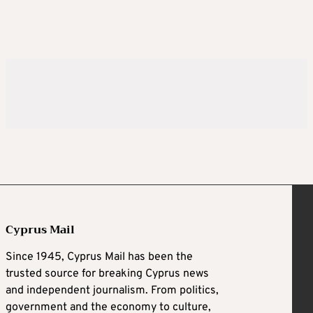
Cyprus Mail
Since 1945, Cyprus Mail has been the
trusted source for breaking Cyprus news
and independent journalism. From politics,
government and the economy to culture,