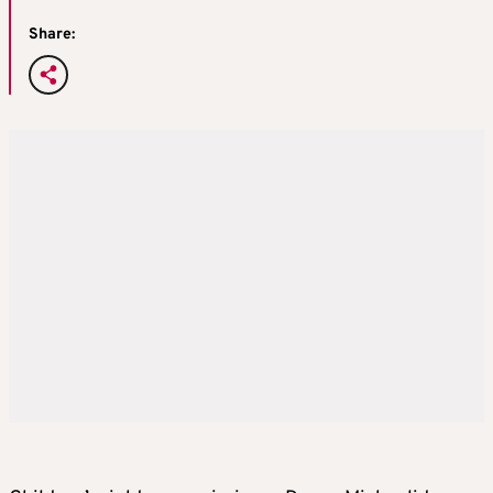
Share: