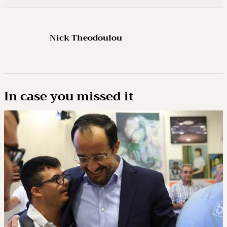
Nick Theodoulou
In case you missed it