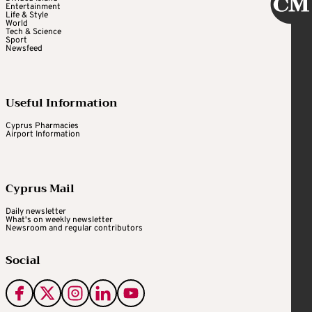
Entertainment
Life & Style
World
Tech & Science
Sport
Newsfeed
Useful Information
Cyprus Pharmacies
Airport Information
Cyprus Mail
Daily newsletter
What's on weekly newsletter
Newsroom and regular contributors
Social