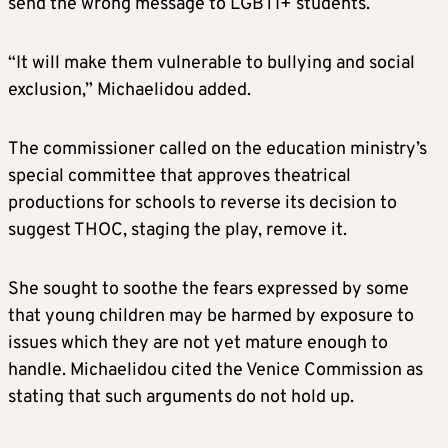
send the wrong message to LGBTI+ students.
“It will make them vulnerable to bullying and social
exclusion,” Michaelidou added.
The commissioner called on the education ministry’s
special committee that approves theatrical
productions for schools to reverse its decision to
suggest THOC, staging the play, remove it.
She sought to soothe the fears expressed by some
that young children may be harmed by exposure to
issues which they are not yet mature enough to
handle. Michaelidou cited the Venice Commission as
stating that such arguments do not hold up.