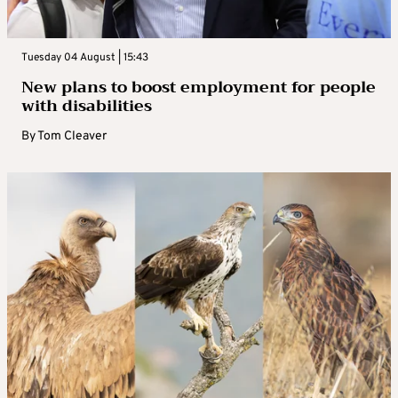
Tuesday 04 August | 15:43
New plans to boost employment for people
with disabilities
By
Tom Cleaver