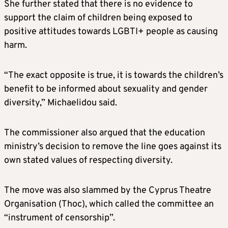
She further stated that there is no evidence to
support the claim of children being exposed to
positive attitudes towards LGBTI+ people as causing
harm.
“The exact opposite is true, it is towards the children’s
benefit to be informed about sexuality and gender
diversity,” Michaelidou said.
The commissioner also argued that the education
ministry’s decision to remove the line goes against its
own stated values of respecting diversity.
The move was also slammed by the Cyprus Theatre
Organisation (Thoc), which called the committee an
“instrument of censorship”.