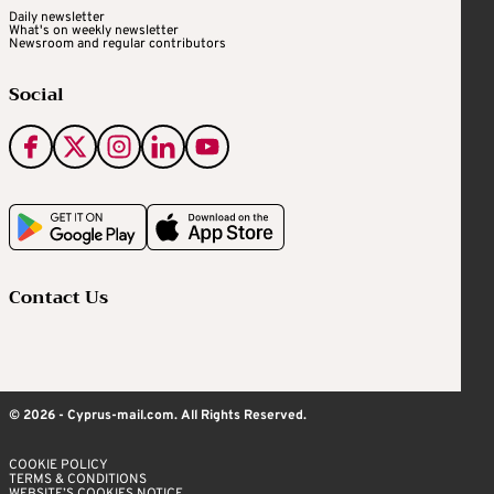
Daily newsletter
What's on weekly newsletter
Newsroom and regular contributors
Social
Contact Us
© 2026 - Cyprus-mail.com. All Rights Reserved.
COOKIE POLICY
TERMS & CONDITIONS
WEBSITE’S COOKIES NOTICE