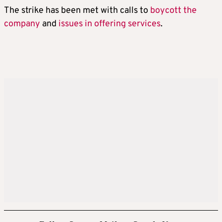
The strike has been met with calls to
boycott the
company
and
issues in offering services
.