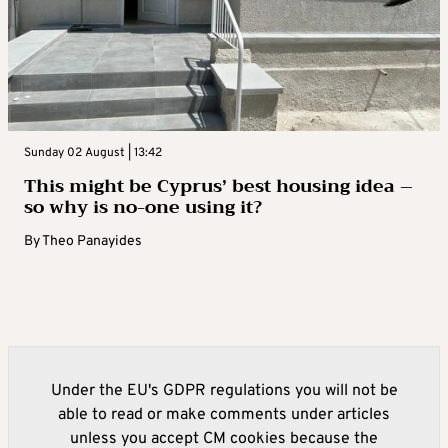
Sunday 02 August | 13:42
This might be Cyprus’ best housing idea –
so why is no-one using it?
By
Theo Panayides
Under the EU's GDPR regulations you will not be
able to read or make comments under articles
unless you accept CM cookies because the