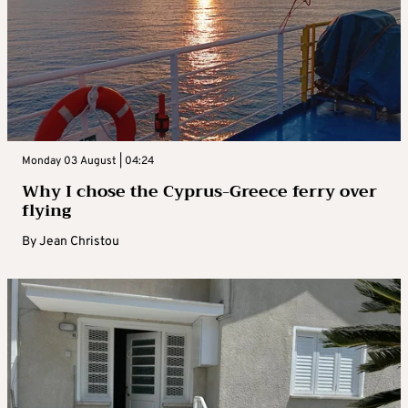
Monday 03 August | 04:24
Why I chose the Cyprus-Greece ferry over
flying
By
Jean Christou