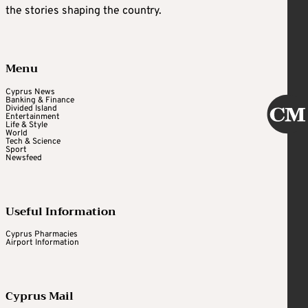
the stories shaping the country.
Menu
Cyprus News
Banking & Finance
Divided Island
Entertainment
Life & Style
World
Tech & Science
Sport
Newsfeed
Useful Information
Cyprus Pharmacies
Airport Information
Cyprus Mail