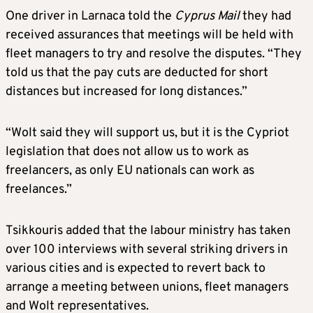
One driver in Larnaca told the
Cyprus Mail
they had
received assurances that meetings will be held with
fleet managers to try and resolve the disputes. “They
told us that the pay cuts are deducted for short
distances but increased for long distances.”
“Wolt said they will support us, but it is the Cypriot
legislation that does not allow us to work as
freelancers, as only EU nationals can work as
freelances.”
Tsikkouris added that the labour ministry has taken
over 100 interviews with several striking drivers in
various cities and is expected to revert back to
arrange a meeting between unions, fleet managers
and Wolt representatives.