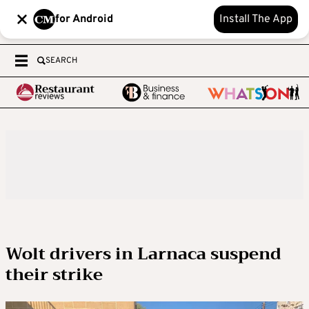
for Android
Install The App
SEARCH
Wolt drivers in Larnaca suspend
their strike