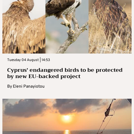
Tuesday 04 August | 14:53
Cyprus’ endangered birds to be protected
by new EU-backed project
By
Eleni Panayiotou