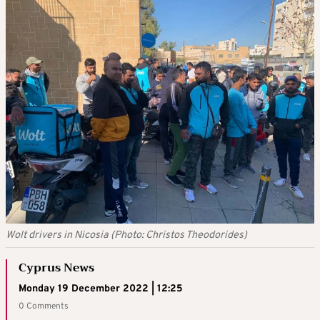
Wolt drivers in Nicosia (Photo: Christos Theodorides)
Cyprus News
Monday 19 December 2022 | 12:25
0 Comments