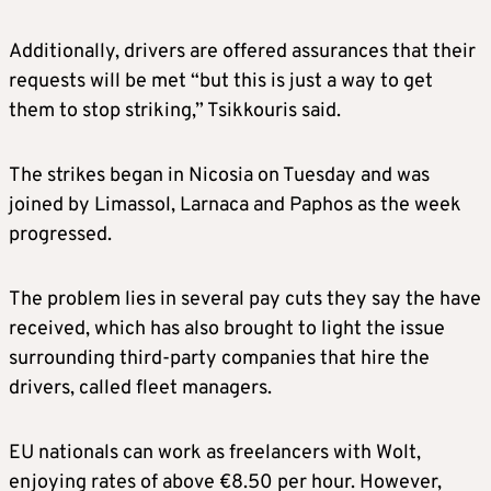
Additionally, drivers are offered assurances that their
requests will be met “but this is just a way to get
them to stop striking,” Tsikkouris said.
The strikes began in Nicosia on Tuesday and was
joined by Limassol, Larnaca and Paphos as the week
progressed.
The problem lies in several pay cuts they say the have
received, which has also brought to light the issue
surrounding third-party companies that hire the
drivers, called fleet managers.
EU nationals can work as freelancers with Wolt,
enjoying rates of above €8.50 per hour. However,