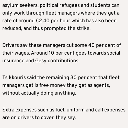
asylum seekers, political refugees and students can
only work through fleet managers where they get a
rate of around €2.40 per hour which has also been
reduced, and thus prompted the strike.
Drivers say these managers cut some 40 per cent of
their wages. Around 10 per cent goes towards social
insurance and Gesy contributions.
Tsikkouris said the remaining 30 per cent that fleet
managers get is free money they get as agents,
without actually doing anything.
Extra expenses such as fuel, uniform and call expenses
are on drivers to cover, they say.