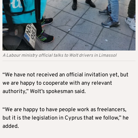
A Labour ministry official talks to Wolt drivers in Limassol
“We have not received an official invitation yet, but
we are happy to cooperate with any relevant
authority,” Wolt’s spokesman said.
“We are happy to have people work as freelancers,
but it is the legislation in Cyprus that we follow,” he
added.