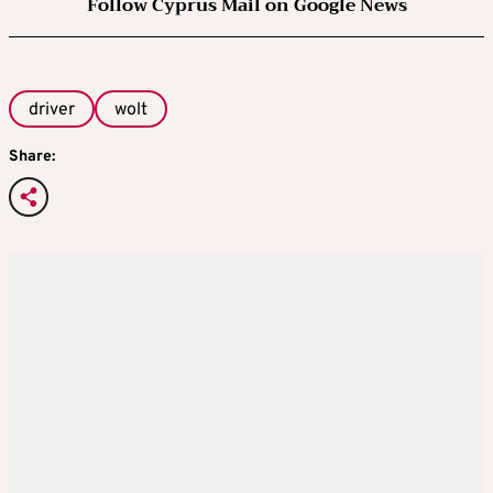
Follow Cyprus Mail on Google News
driver
wolt
Share: