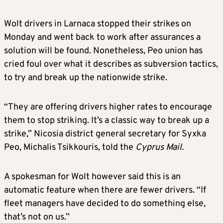
Wolt drivers in Larnaca stopped their strikes on
Monday and went back to work after assurances a
solution will be found. Nonetheless, Peo union has
cried foul over what it describes as subversion tactics,
to try and break up the nationwide strike.
“They are offering drivers higher rates to encourage
them to stop striking. It’s a classic way to break up a
strike,” Nicosia district general secretary for Syxka
Peo, Michalis Tsikkouris, told the
Cyprus Mail.
A spokesman for Wolt however said this is an
automatic feature when there are fewer drivers. “If
fleet managers have decided to do something else,
that’s not on us.”