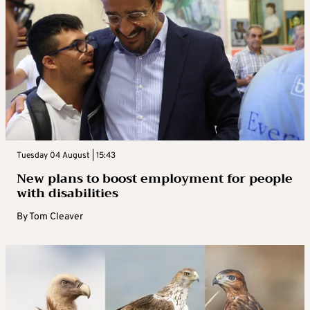
Tuesday 04 August | 15:43
New plans to boost employment for people
with disabilities
By
Tom Cleaver