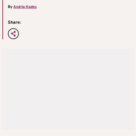
By
Andria Kades
Share: