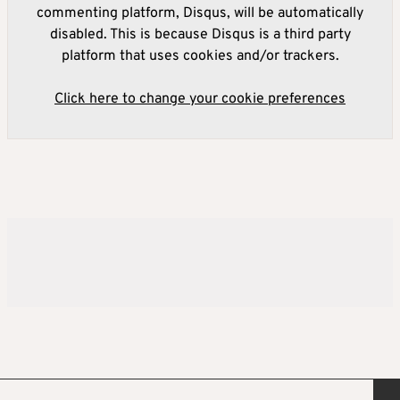
commenting platform, Disqus, will be automatically
disabled. This is because Disqus is a third party
platform that uses cookies and/or trackers.
Click here to change your cookie preferences