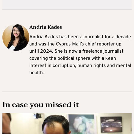
Andria Kades
Andria Kades has been a journalist for a decade
and was the Cyprus Mail’s chief reporter up
until 2024. She is now a freelance journalist
covering the political sphere with a keen
interest in corruption, human rights and mental
health.
In case you missed it