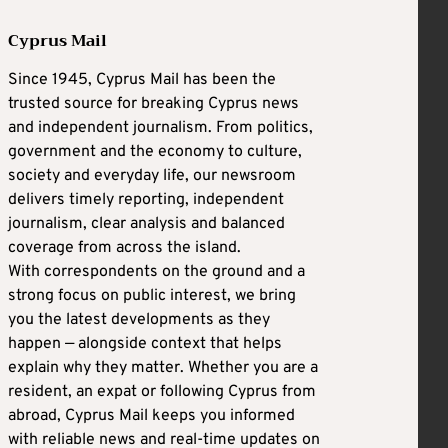
Cyprus Mail
Since 1945, Cyprus Mail has been the
trusted source for breaking Cyprus news
and independent journalism. From politics,
government and the economy to culture,
society and everyday life, our newsroom
delivers timely reporting, independent
journalism, clear analysis and balanced
coverage from across the island.
With correspondents on the ground and a
strong focus on public interest, we bring
you the latest developments as they
happen — alongside context that helps
explain why they matter. Whether you are a
resident, an expat or following Cyprus from
abroad, Cyprus Mail keeps you informed
with reliable news and real-time updates on