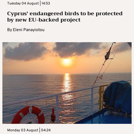
Tuesday 04 August | 14:53
Cyprus’ endangered birds to be protected
by new EU-backed project
By
Eleni Panayiotou
Monday 03 August | 04:24