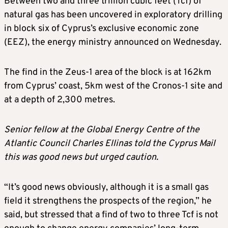
Between two and three trillion cubic feet (Tcf) of
natural gas has been uncovered in exploratory drilling
in block six of Cyprus’s exclusive economic zone
(EEZ), the energy ministry announced on Wednesday.
The find in the Zeus-1 area of the block is at 162km
from Cyprus’ coast, 5km west of the Cronos-1 site and
at a depth of 2,300 metres.
Senior fellow at the Global Energy Centre of the
Atlantic Council Charles Ellinas told the Cyprus Mail
this was good news but urged caution.
“It’s good news obviously, although it is a small gas
field it strengthens the prospects of the region,” he
said, but stressed that a find of two to three Tcf is not