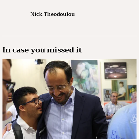
Nick Theodoulou
In case you missed it