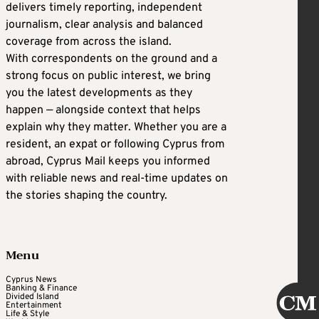
delivers timely reporting, independent
journalism, clear analysis and balanced
coverage from across the island.
With correspondents on the ground and a
strong focus on public interest, we bring
you the latest developments as they
happen — alongside context that helps
explain why they matter. Whether you are a
resident, an expat or following Cyprus from
abroad, Cyprus Mail keeps you informed
with reliable news and real-time updates on
the stories shaping the country.
Menu
Cyprus News
Banking & Finance
Divided Island
Entertainment
Life & Style