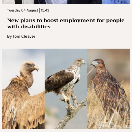
Tuesday 04 August | 15:43
New plans to boost employment for people
with disabilities
By
Tom Cleaver