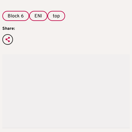
Block 6
ENI
top
Share: