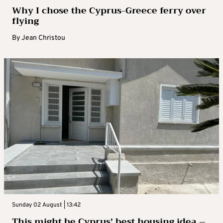
Why I chose the Cyprus-Greece ferry over
flying
By
Jean Christou
Sunday 02 August | 13:42
This might be Cyprus’ best housing idea –