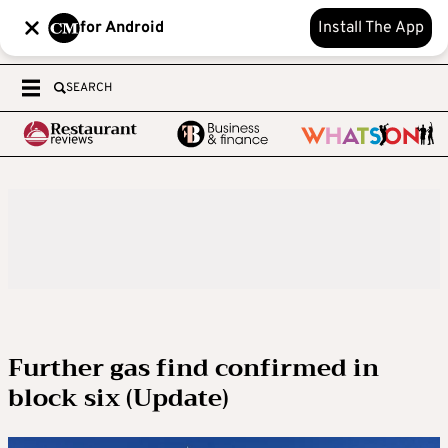
for Android
Install The App
SEARCH
Further gas find confirmed in
block six (Update)