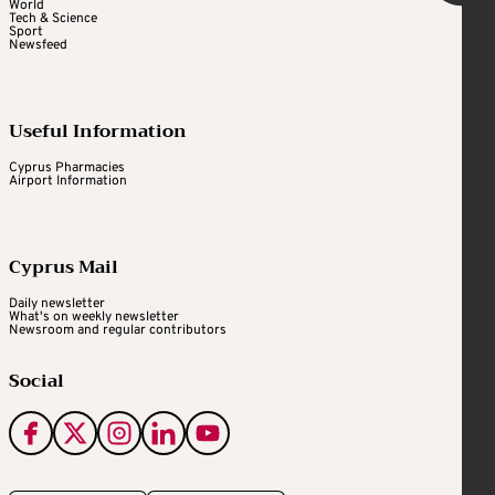
World
Tech & Science
Sport
Newsfeed
Useful Information
Cyprus Pharmacies
Airport Information
Cyprus Mail
Daily newsletter
What's on weekly newsletter
Newsroom and regular contributors
Social