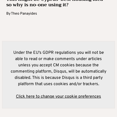
so why is no-one using it?
By
Theo Panayides
Under the EU's GDPR regulations you will not be
able to read or make comments under articles
unless you accept CM cookies because the
commenting platform, Disqus, will be automatically
disabled. This is because Disqus is a third party
platform that uses cookies and/or trackers.
Click here to change your cookie preferences