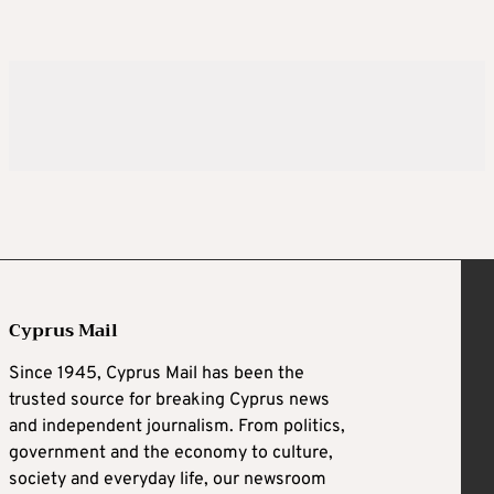
Cyprus Mail
Since 1945, Cyprus Mail has been the
trusted source for breaking Cyprus news
and independent journalism. From politics,
government and the economy to culture,
society and everyday life, our newsroom