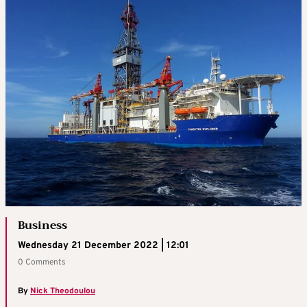
Business
Wednesday 21 December 2022 | 12:01
0 Comments
By
Nick Theodoulou