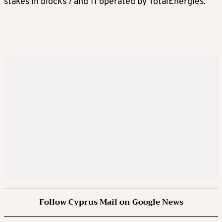
stakes in blocks 7 and 11 operated by TotalEnergies.
Follow Cyprus Mail on Google News