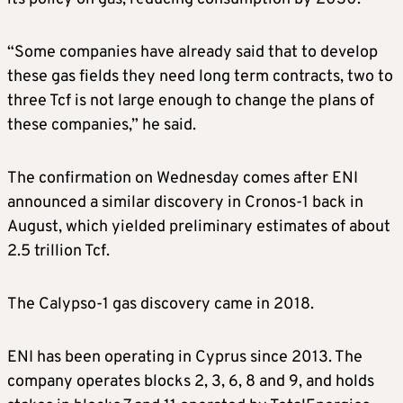
“Some companies have already said that to develop
these gas fields they need long term contracts, two to
three Tcf is not large enough to change the plans of
these companies,” he said.
The confirmation on Wednesday comes after ENI
announced a similar discovery in Cronos-1 back in
August, which yielded preliminary estimates of about
2.5 trillion Tcf.
The Calypso-1 gas discovery came in 2018.
ENI has been operating in Cyprus since 2013. The
company operates blocks 2, 3, 6, 8 and 9, and holds