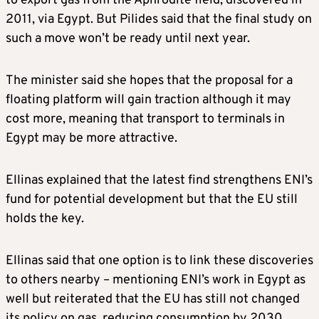
to export gas from the Aphrodite field, discovered in
2011, via Egypt. But Pilides said that the final study on
such a move won’t be ready until next year.
The minister said she hopes that the proposal for a
floating platform will gain traction although it may
cost more, meaning that transport to terminals in
Egypt may be more attractive.
Ellinas explained that the latest find strengthens ENI’s
fund for potential development but that the EU still
holds the key.
Ellinas said that one option is to link these discoveries
to others nearby – mentioning ENI’s work in Egypt as
well but reiterated that the EU has still not changed
its policy on gas, reducing consumption by 2030.