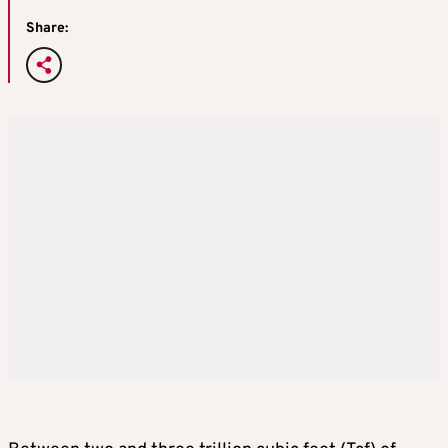
Share: