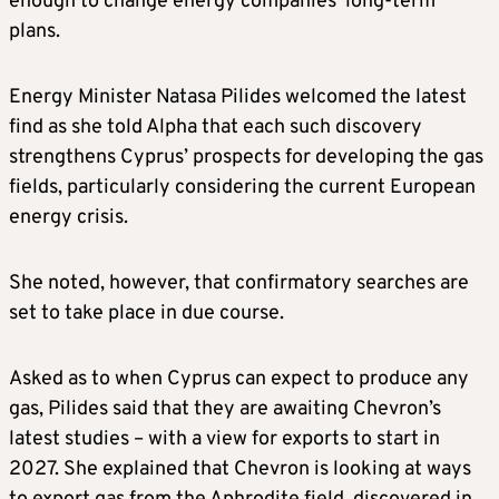
enough to change energy companies’ long-term
plans.
Energy Minister Natasa Pilides welcomed the latest
find as she told Alpha that each such discovery
strengthens Cyprus’ prospects for developing the gas
fields, particularly considering the current European
energy crisis.
She noted, however, that confirmatory searches are
set to take place in due course.
Asked as to when Cyprus can expect to produce any
gas, Pilides said that they are awaiting Chevron’s
latest studies – with a view for exports to start in
2027. She explained that Chevron is looking at ways