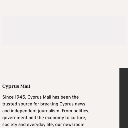
Cyprus Mail
Since 1945, Cyprus Mail has been the
trusted source for breaking Cyprus news
and independent journalism. From politics,
government and the economy to culture,
society and everyday life, our newsroom