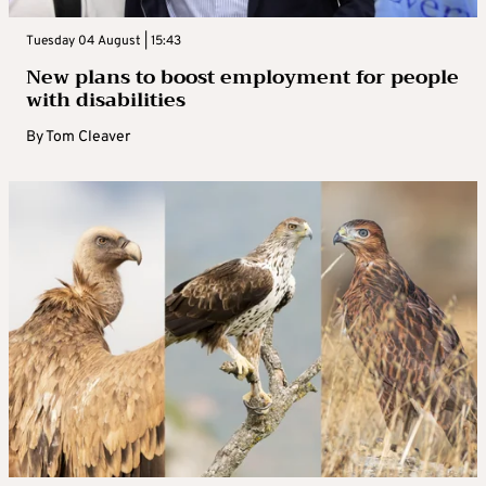
Tuesday 04 August | 15:43
New plans to boost employment for people
with disabilities
By
Tom Cleaver