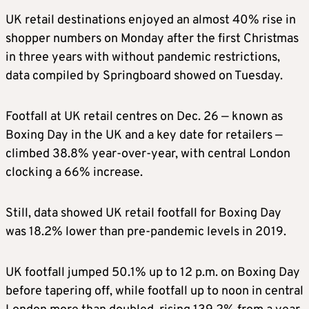
UK retail destinations enjoyed an almost 40% rise in
shopper numbers on Monday after the first Christmas
in three years with without pandemic restrictions,
data compiled by Springboard showed on Tuesday.
Footfall at UK retail centres on Dec. 26 — known as
Boxing Day in the UK and a key date for retailers —
climbed 38.8% year-over-year, with central London
clocking a 66% increase.
Still, data showed UK retail footfall for Boxing Day
was 18.2% lower than pre-pandemic levels in 2019.
UK footfall jumped 50.1% up to 12 p.m. on Boxing Day
before tapering off, while footfall up to noon in central