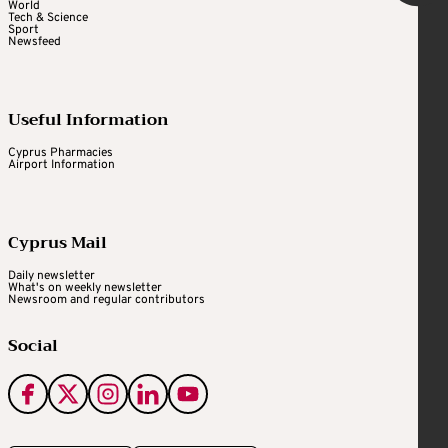
World
Tech & Science
Sport
Newsfeed
Useful Information
Cyprus Pharmacies
Airport Information
Cyprus Mail
Daily newsletter
What's on weekly newsletter
Newsroom and regular contributors
Social