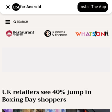
for Android
Install The App
SEARCH
UK retailers see 40% jump in
Boxing Day shoppers