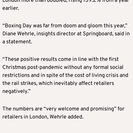
London more than doubled, rising 139.2% from a year
earlier.
“Boxing Day was far from doom and gloom this year,”
Diane Wehrle, insights director at Springboard, said in
a statement.
“These positive results come in line with the first
Christmas post-pandemic without any formal social
restrictions and in spite of the cost of living crisis and
the rail strikes, which inevitably affect retailers
negatively.”
The numbers are “very welcome and promising” for
retailers in London, Wehrle added.