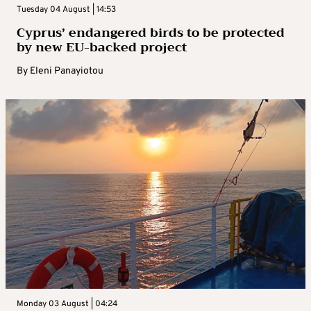
Tuesday 04 August | 14:53
Cyprus’ endangered birds to be protected
by new EU-backed project
By
Eleni Panayiotou
Monday 03 August | 04:24