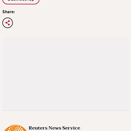
Share:
Reuters News Service