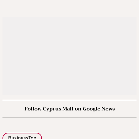
Follow Cyprus Mail on Google News
BusinessTop