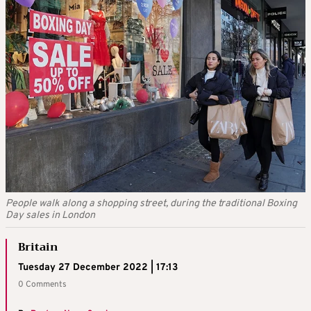
People walk along a shopping street, during the traditional Boxing
Day sales in London
Britain
Tuesday 27 December 2022 | 17:13
0 Comments