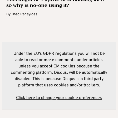
so why is no-one using it?
By
Theo Panayides
Under the EU's GDPR regulations you will not be
able to read or make comments under articles
unless you accept CM cookies because the
commenting platform, Disqus, will be automatically
disabled. This is because Disqus is a third party
platform that uses cookies and/or trackers.
Click here to change your cookie preferences