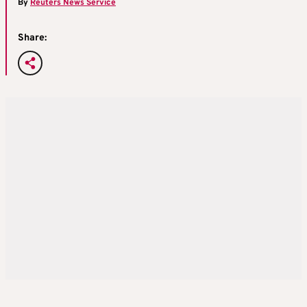
By
Reuters News Service
Share: