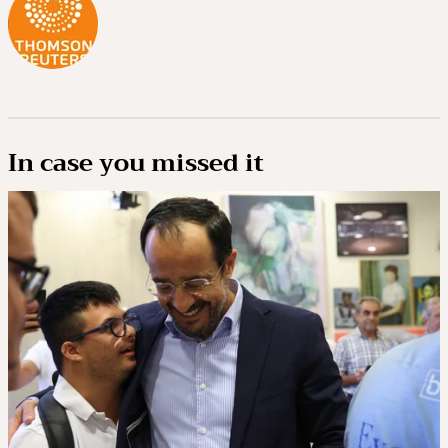
In case you missed it