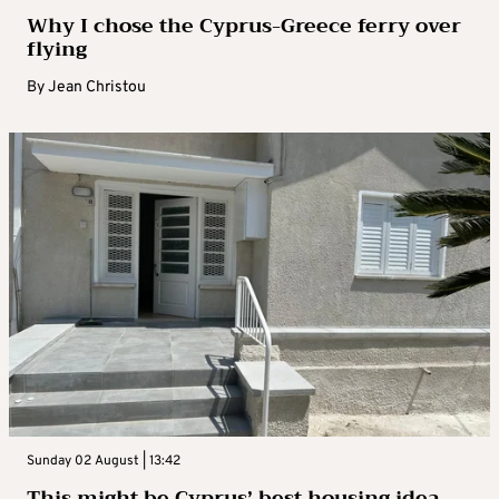
Why I chose the Cyprus-Greece ferry over
flying
By
Jean Christou
Sunday 02 August | 13:42
This might be Cyprus’ best housing idea –