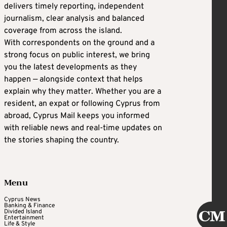
delivers timely reporting, independent
journalism, clear analysis and balanced
coverage from across the island.
With correspondents on the ground and a
strong focus on public interest, we bring
you the latest developments as they
happen — alongside context that helps
explain why they matter. Whether you are a
resident, an expat or following Cyprus from
abroad, Cyprus Mail keeps you informed
with reliable news and real-time updates on
the stories shaping the country.
Menu
Cyprus News
Banking & Finance
Divided Island
Entertainment
Life & Style