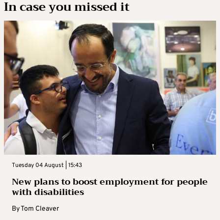
In case you missed it
Tuesday 04 August | 15:43
New plans to boost employment for people
with disabilities
By
Tom Cleaver