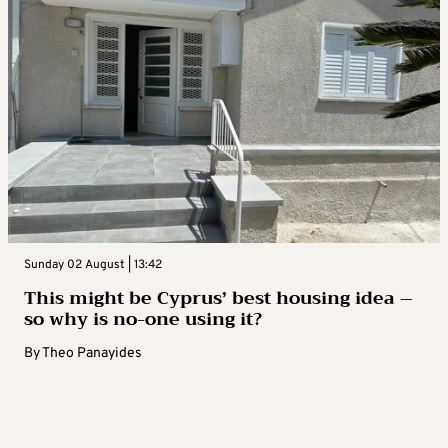
Sunday 02 August | 13:42
This might be Cyprus’ best housing idea –
so why is no-one using it?
By
Theo Panayides