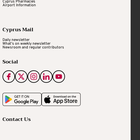
Cyprus Pharmacies
Airport Information
Cyprus Mail
Daily newsletter
What's on weekly newsletter
Newsroom and regular contributors
Social
Contact Us