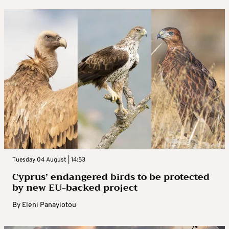
Tuesday 04 August | 14:53
Cyprus’ endangered birds to be protected
by new EU-backed project
By
Eleni Panayiotou