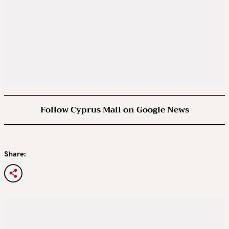
Follow Cyprus Mail on Google News
Share: