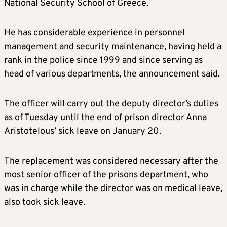
National Security School of Greece.
He has considerable experience in personnel
management and security maintenance, having held a
rank in the police since 1999 and since serving as
head of various departments, the announcement said.
The officer will carry out the deputy director’s duties
as of Tuesday until the end of prison director Anna
Aristotelous’ sick leave on January 20.
The replacement was considered necessary after the
most senior officer of the prisons department, who
was in charge while the director was on medical leave,
also took sick leave.