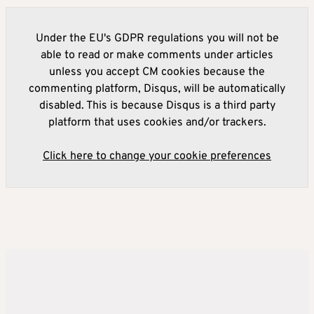
Under the EU's GDPR regulations you will not be
able to read or make comments under articles
unless you accept CM cookies because the
commenting platform, Disqus, will be automatically
disabled. This is because Disqus is a third party
platform that uses cookies and/or trackers.
Click here to change your cookie preferences