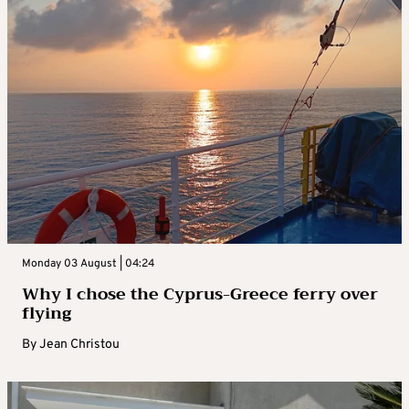
Monday 03 August | 04:24
Why I chose the Cyprus-Greece ferry over
flying
By
Jean Christou