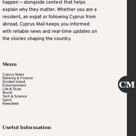
happen — alongside context that helps
explain why they matter. Whether you are a
resident, an expat or following Cyprus from
abroad, Cyprus Mail keeps you informed
with reliable news and real-time updates on
the stories shaping the country.
Menu
Cyprus News
Banking & Finance
Divided Island
Entertainment
Life & Style
World
Tech & Science
Sport
Newsfeed
Useful Information