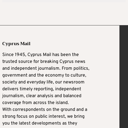
Cyprus Mail
Since 1945, Cyprus Mail has been the
trusted source for breaking Cyprus news
and independent journalism. From politics,
government and the economy to culture,
society and everyday life, our newsroom
delivers timely reporting, independent
journalism, clear analysis and balanced
coverage from across the island.
With correspondents on the ground and a
strong focus on public interest, we bring
you the latest developments as they