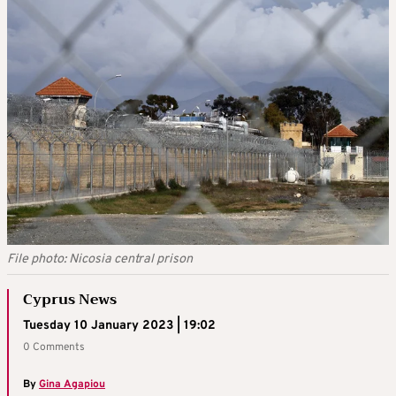
File photo: Nicosia central prison
Cyprus News
Tuesday 10 January 2023 | 19:02
0 Comments
By
Gina Agapiou