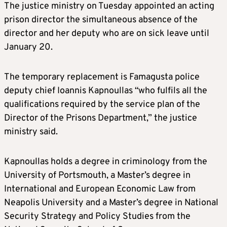
The justice ministry on Tuesday appointed an acting
prison director the simultaneous absence of the
director and her deputy who are on sick leave until
January 20.
The temporary replacement is Famagusta police
deputy chief Ioannis Kapnoullas “who fulfils all the
qualifications required by the service plan of the
Director of the Prisons Department,” the justice
ministry said.
Kapnoullas holds a degree in criminology from the
University of Portsmouth, a Master’s degree in
International and European Economic Law from
Neapolis University and a Master’s degree in National
Security Strategy and Policy Studies from the