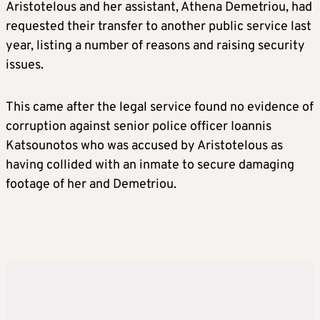
Aristotelous and her assistant, Athena Demetriou, had
requested their transfer to another public service last
year, listing a number of reasons and raising security
issues.
This came after the legal service found no evidence of
corruption against senior police officer Ioannis
Katsounotos who was accused by Aristotelous as
having collided with an inmate to secure damaging
footage of her and Demetriou.