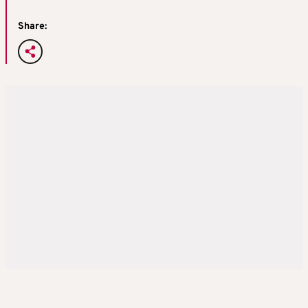
Share: