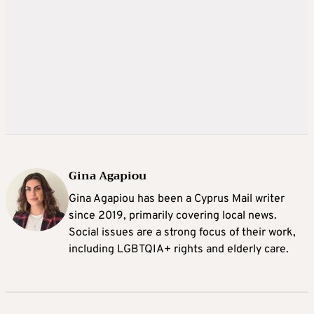
Gina Agapiou
Gina Agapiou has been a Cyprus Mail writer
since 2019, primarily covering local news.
Social issues are a strong focus of their work,
including LGBTQIA+ rights and elderly care.