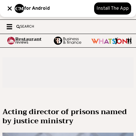
for Android
Install The App
SEARCH
Acting director of prisons named
by justice ministry