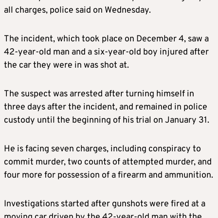
all charges, police said on Wednesday.
The incident, which took place on December 4, saw a
42-year-old man and a six-year-old boy injured after
the car they were in was shot at.
The suspect was arrested after turning himself in
three days after the incident, and remained in police
custody until the beginning of his trial on January 31.
He is facing seven charges, including conspiracy to
commit murder, two counts of attempted murder, and
four more for possession of a firearm and ammunition.
Investigations started after gunshots were fired at a
moving car driven by the 42-year-old man with the