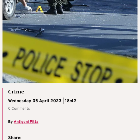
Crime
Wednesday 05 April 2023 | 18:42
0 Comments
By
Antigoni Pitta
Share: