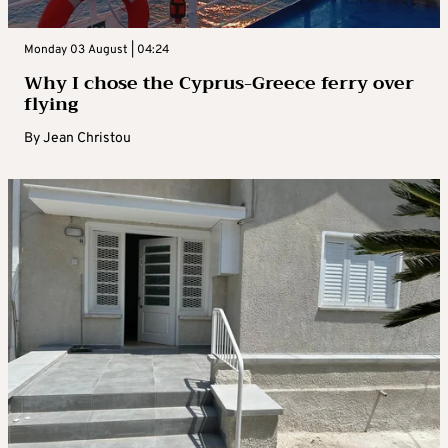
Monday 03 August | 04:24
Why I chose the Cyprus-Greece ferry over
flying
By
Jean Christou