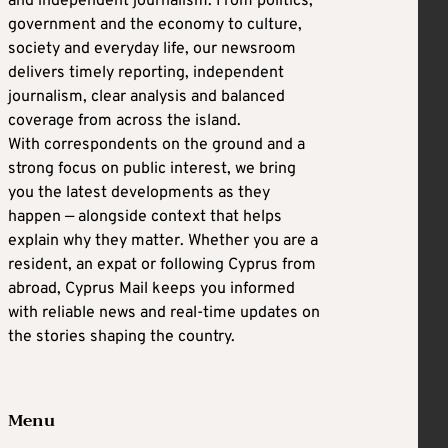
and independent journalism. From politics,
government and the economy to culture,
society and everyday life, our newsroom
delivers timely reporting, independent
journalism, clear analysis and balanced
coverage from across the island.
With correspondents on the ground and a
strong focus on public interest, we bring
you the latest developments as they
happen — alongside context that helps
explain why they matter. Whether you are a
resident, an expat or following Cyprus from
abroad, Cyprus Mail keeps you informed
with reliable news and real-time updates on
the stories shaping the country.
Menu