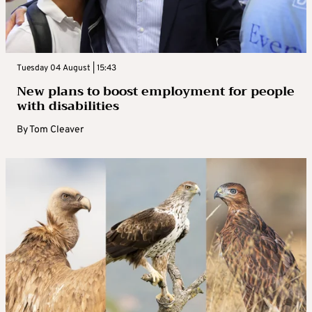
Tuesday 04 August | 15:43
New plans to boost employment for people
with disabilities
By
Tom Cleaver