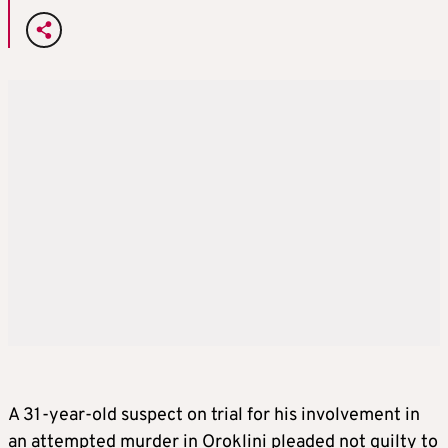
A 31-year-old suspect on trial for his involvement in
an attempted murder in Oroklini pleaded not guilty to