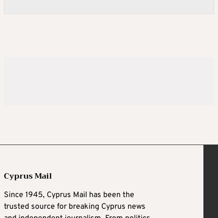
Cyprus Mail
Since 1945, Cyprus Mail has been the
trusted source for breaking Cyprus news