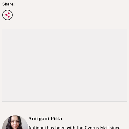
Share:
Antigoni Pitta
Antigoni has been with the Cyprus Mail since