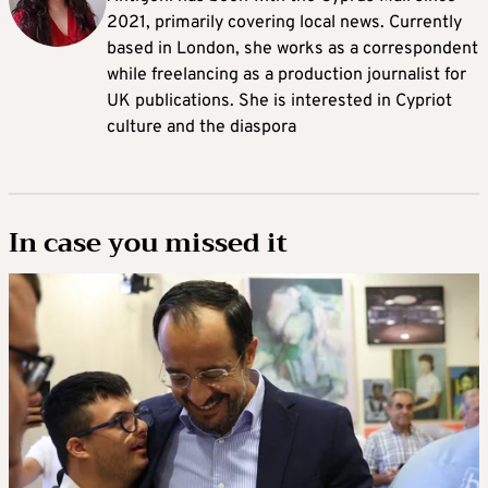
2021, primarily covering local news. Currently
based in London, she works as a correspondent
while freelancing as a production journalist for
UK publications. She is interested in Cypriot
culture and the diaspora
In case you missed it