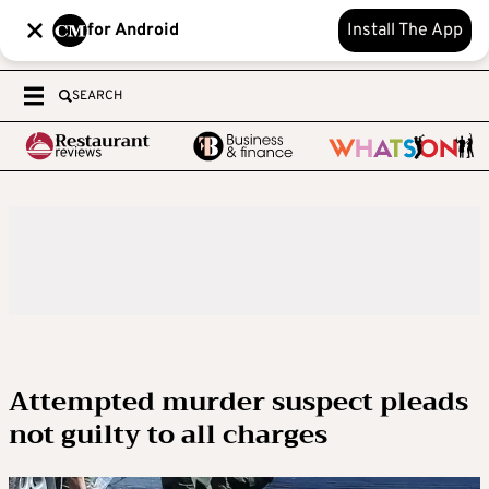
for Android
Install The App
SEARCH
Attempted murder suspect pleads
not guilty to all charges