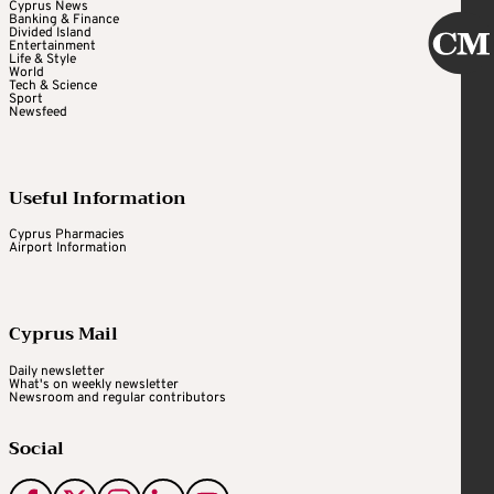
Cyprus News
Banking & Finance
Divided Island
Entertainment
Life & Style
World
Tech & Science
Sport
Newsfeed
Useful Information
Cyprus Pharmacies
Airport Information
Cyprus Mail
Daily newsletter
What's on weekly newsletter
Newsroom and regular contributors
Social