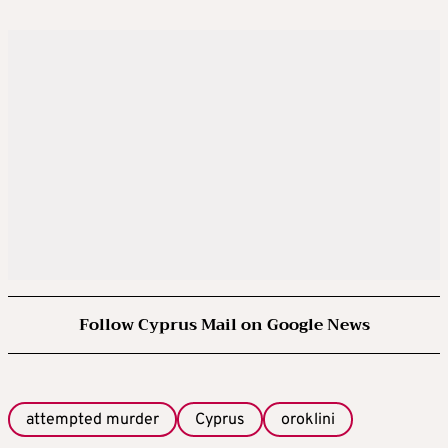
Follow Cyprus Mail on Google News
attempted murder
Cyprus
oroklini