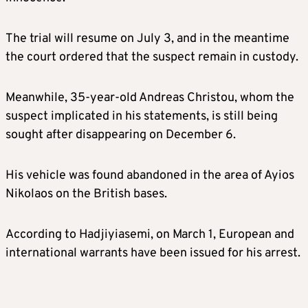
The trial will resume on July 3, and in the meantime
the court ordered that the suspect remain in custody.
Meanwhile, 35-year-old Andreas Christou, whom the
suspect implicated in his statements, is still being
sought after disappearing on December 6.
His vehicle was found abandoned in the area of Ayios
Nikolaos on the British bases.
According to Hadjiyiasemi, on March 1, European and
international warrants have been issued for his arrest.