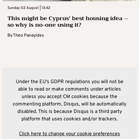
Sunday 02 August | 13:42
This might be Cyprus’ best housing idea –
so why is no-one using it?
By
Theo Panayides
Under the EU's GDPR regulations you will not be
able to read or make comments under articles
unless you accept CM cookies because the
commenting platform, Disqus, will be automatically
disabled. This is because Disqus is a third party
platform that uses cookies and/or trackers.
Click here to change your cookie preferences