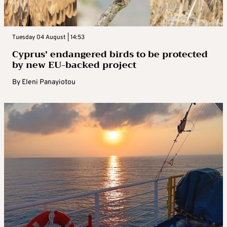
Tuesday 04 August | 14:53
Cyprus’ endangered birds to be protected
by new EU-backed project
By
Eleni Panayiotou