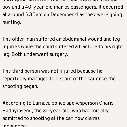
boy and a 40-year-old man as passengers. It occurred
at around 5.30am on December 4 as they were going
hunting.
The older man suffered an abdominal wound and leg
injuries while the child suffered a fracture to his right
leg. Both underwent surgery.
The third person was not injured because he
reportedly managed to get out of the car once the
shooting began.
According to Larnaca police spokesperson Charis
Hadjiyiasemi, the 31-year-old, who had initially
admitted to shooting at the car, now claims
innocence.