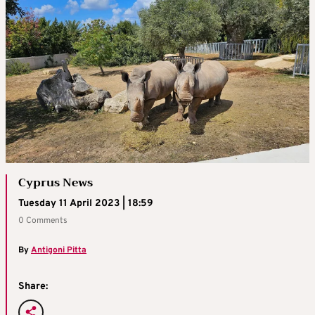
Cyprus News
Tuesday 11 April 2023 | 18:59
0 Comments
By
Antigoni Pitta
Share: