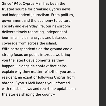
Since 1945, Cyprus Mail has been the
trusted source for breaking Cyprus news
and independent journalism. From politics,
government and the economy to culture,
society and everyday life, our newsroom
delivers timely reporting, independent
journalism, clear analysis and balanced
coverage from across the island.
With correspondents on the ground and a
strong focus on public interest, we bring
you the latest developments as they
happen — alongside context that helps
explain why they matter. Whether you are a
resident, an expat or following Cyprus from
abroad, Cyprus Mail keeps you informed
with reliable news and real-time updates on
the stories shaping the country.