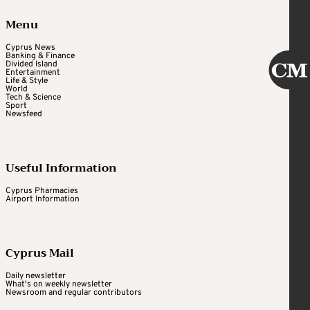
Menu
Cyprus News
Banking & Finance
Divided Island
Entertainment
Life & Style
World
Tech & Science
Sport
Newsfeed
Useful Information
Cyprus Pharmacies
Airport Information
Cyprus Mail
Daily newsletter
What's on weekly newsletter
Newsroom and regular contributors