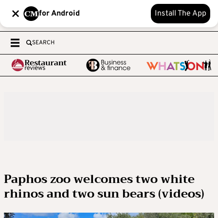
for Android
Install The App
SEARCH
Paphos zoo welcomes two white
rhinos and two sun bears (videos)