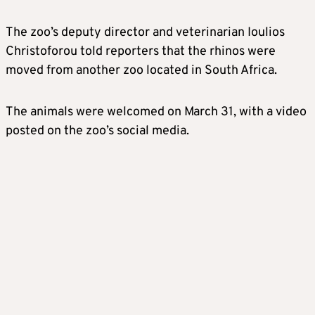
The zoo’s deputy director and veterinarian Ioulios
Christoforou told reporters that the rhinos were
moved from another zoo located in South Africa.
The animals were welcomed on March 31, with a video
posted on the zoo’s social media.