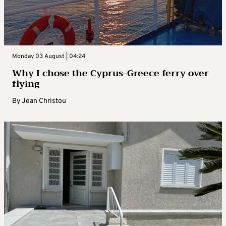
Monday 03 August | 04:24
Why I chose the Cyprus-Greece ferry over
flying
By
Jean Christou