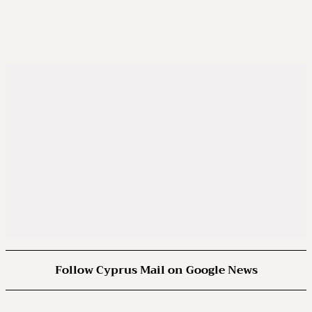
Follow Cyprus Mail on Google News