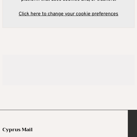
Click here to change your cookie preferences
Cyprus Mail