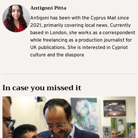
Antigoni Pitta
Antigoni has been with the Cyprus Mail since
2021, primarily covering local news. Currently
based in London, she works as a correspondent
while freelancing as a production journalist for
UK publications. She is interested in Cypriot
culture and the diaspora
In case you missed it