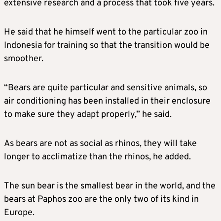
extensive research and a process that took five years.
He said that he himself went to the particular zoo in
Indonesia for training so that the transition would be
smoother.
“Bears are quite particular and sensitive animals, so
air conditioning has been installed in their enclosure
to make sure they adapt properly,” he said.
As bears are not as social as rhinos, they will take
longer to acclimatize than the rhinos, he added.
The sun bear is the smallest bear in the world, and the
bears at Paphos zoo are the only two of its kind in
Europe.