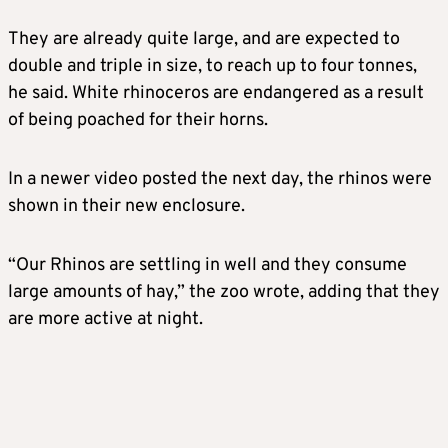
They are already quite large, and are expected to
double and triple in size, to reach up to four tonnes,
he said. White rhinoceros are endangered as a result
of being poached for their horns.
In a newer video posted the next day, the rhinos were
shown in their new enclosure.
“Our Rhinos are settling in well and they consume
large amounts of hay,” the zoo wrote, adding that they
are more active at night.