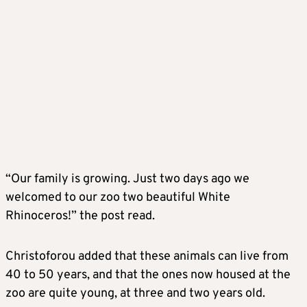
“Our family is growing. Just two days ago we
welcomed to our zoo two beautiful White
Rhinoceros!” the post read.
Christoforou added that these animals can live from
40 to 50 years, and that the ones now housed at the
zoo are quite young, at three and two years old.