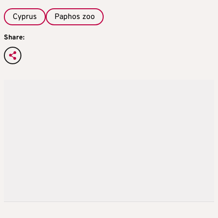
Cyprus
Paphos zoo
Share: