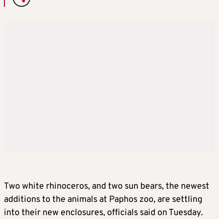
Two white rhinoceros, and two sun bears, the newest
additions to the animals at Paphos zoo, are settling
into their new enclosures, officials said on Tuesday.