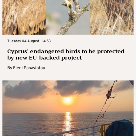
Tuesday 04 August | 14:53
Cyprus’ endangered birds to be protected
by new EU-backed project
By
Eleni Panayiotou