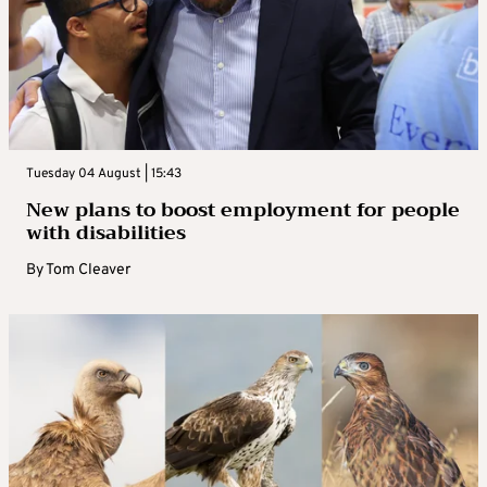
Tuesday 04 August | 15:43
New plans to boost employment for people
with disabilities
By
Tom Cleaver