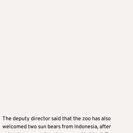
The deputy director said that the zoo has also
welcomed two sun bears from Indonesia, after