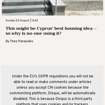
Sunday 02 August | 13:42
This might be Cyprus’ best housing idea –
so why is no-one using it?
By
Theo Panayides
Under the EU's GDPR regulations you will not be
able to read or make comments under articles
unless you accept CM cookies because the
commenting platform, Disqus, will be automatically
disabled. This is because Disqus is a third party
platform that uses cookies and/or trackers.