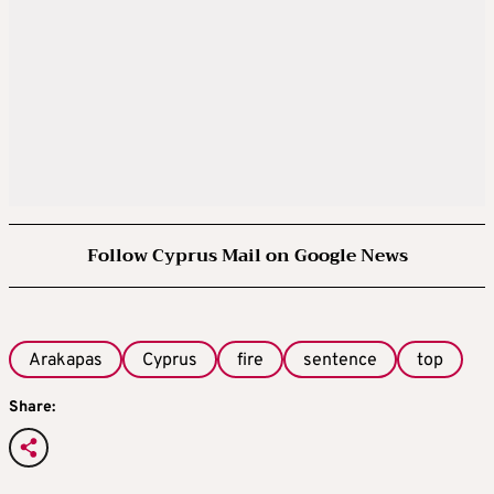
Follow Cyprus Mail on Google News
Arakapas
Cyprus
fire
sentence
top
Share: