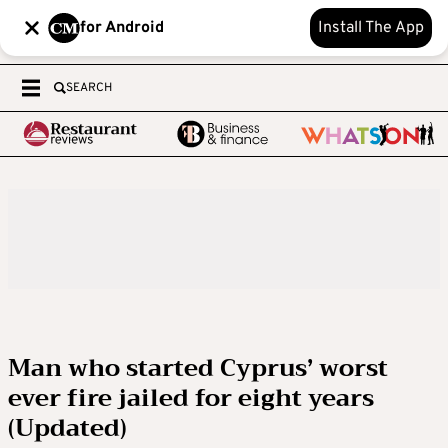
for Android
Install The App
SEARCH
Man who started Cyprus’ worst
ever fire jailed for eight years
(Updated)