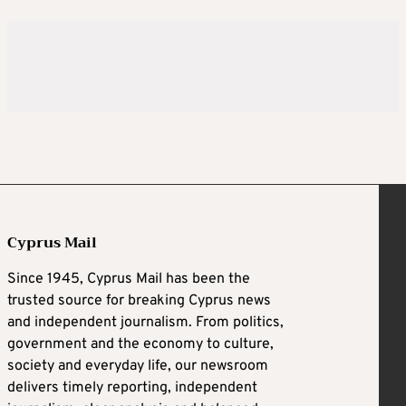
Cyprus Mail
Since 1945, Cyprus Mail has been the
trusted source for breaking Cyprus news
and independent journalism. From politics,
government and the economy to culture,
society and everyday life, our newsroom
delivers timely reporting, independent