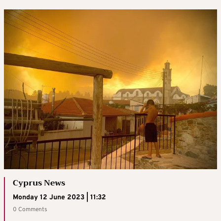
Cyprus News
Monday 12 June 2023 | 11:32
0 Comments