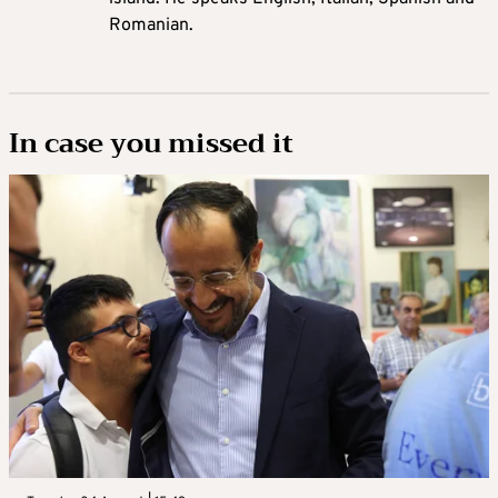
Romanian.
In case you missed it