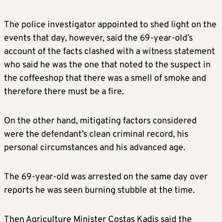
The police investigator appointed to shed light on the
events that day, however, said the 69-year-old’s
account of the facts clashed with a witness statement
who said he was the one that noted to the suspect in
the coffeeshop that there was a smell of smoke and
therefore there must be a fire.
On the other hand, mitigating factors considered
were the defendant’s clean criminal record, his
personal circumstances and his advanced age.
The 69-year-old was arrested on the same day over
reports he was seen burning stubble at the time.
Then Agriculture Minister Costas Kadis said the