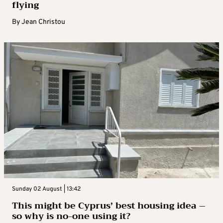
flying
By
Jean Christou
Sunday 02 August | 13:42
This might be Cyprus’ best housing idea –
so why is no-one using it?