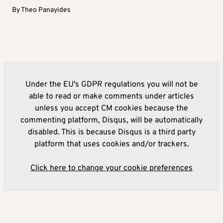
By
Theo Panayides
Under the EU's GDPR regulations you will not be
able to read or make comments under articles
unless you accept CM cookies because the
commenting platform, Disqus, will be automatically
disabled. This is because Disqus is a third party
platform that uses cookies and/or trackers.
Click here to change your cookie preferences