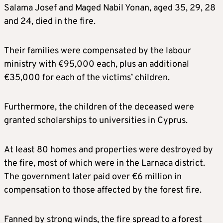
Salama Josef and Maged Nabil Yonan, aged 35, 29, 28
and 24, died in the fire.
Their families were compensated by the labour
ministry with €95,000 each, plus an additional
€35,000 for each of the victims’ children.
Furthermore, the children of the deceased were
granted scholarships to universities in Cyprus.
At least 80 homes and properties were destroyed by
the fire, most of which were in the Larnaca district.
The government later paid over €6 million in
compensation to those affected by the forest fire.
Fanned by strong winds, the fire spread to a forest