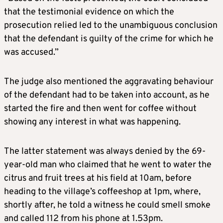
that the testimonial evidence on which the
prosecution relied led to the unambiguous conclusion
that the defendant is guilty of the crime for which he
was accused.”
The judge also mentioned the aggravating behaviour
of the defendant had to be taken into account, as he
started the fire and then went for coffee without
showing any interest in what was happening.
The latter statement was always denied by the 69-
year-old man who claimed that he went to water the
citrus and fruit trees at his field at 10am, before
heading to the village’s coffeeshop at 1pm, where,
shortly after, he told a witness he could smell smoke
and called 112 from his phone at 1.53pm.