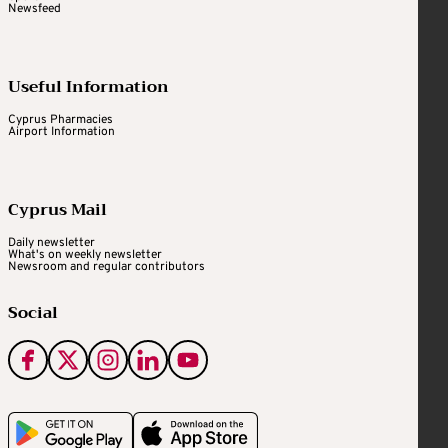
Newsfeed
Useful Information
Cyprus Pharmacies
Airport Information
Cyprus Mail
Daily newsletter
What's on weekly newsletter
Newsroom and regular contributors
Social