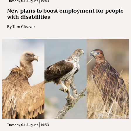
Tuesday 04 August | 15:43
New plans to boost employment for people
with disabilities
By
Tom Cleaver
Tuesday 04 August | 14:53