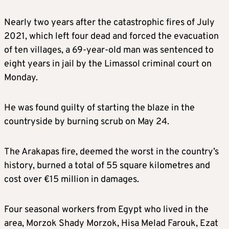
Nearly two years after the catastrophic fires of July
2021, which left four dead and forced the evacuation
of ten villages, a 69-year-old man was sentenced to
eight years in jail by the Limassol criminal court on
Monday.
He was found guilty of starting the blaze in the
countryside by burning scrub on May 24.
The Arakapas fire, deemed the worst in the country’s
history, burned a total of 55 square kilometres and
cost over €15 million in damages.
Four seasonal workers from Egypt who lived in the
area, Morzok Shady Morzok, Hisa Melad Farouk, Ezat