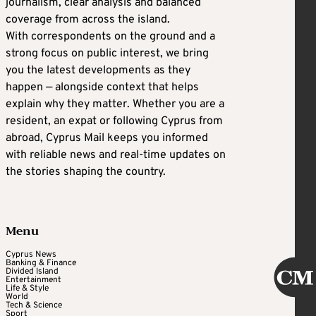
journalism, clear analysis and balanced
coverage from across the island.
With correspondents on the ground and a
strong focus on public interest, we bring
you the latest developments as they
happen — alongside context that helps
explain why they matter. Whether you are a
resident, an expat or following Cyprus from
abroad, Cyprus Mail keeps you informed
with reliable news and real-time updates on
the stories shaping the country.
Menu
Cyprus News
Banking & Finance
Divided Island
Entertainment
Life & Style
World
Tech & Science
Sport