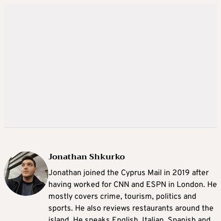
Jonathan Shkurko
Jonathan joined the Cyprus Mail in 2019 after
having worked for CNN and ESPN in London. He
mostly covers crime, tourism, politics and
sports. He also reviews restaurants around the
island. He speaks English, Italian, Spanish and