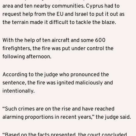
area and ten nearby communities. Cyprus had to
request help from the EU and Israel to put it out as
the terrain made it difficult to tackle the blaze.
With the help of ten aircraft and some 600
firefighters, the fire was put under control the
following afternoon.
According to the judge who pronounced the
sentence, the fire was ignited maliciously and
intentionally.
“Such crimes are on the rise and have reached
alarming proportions in recent years,” the judge said.
“Based on the facts presented, the court concluded