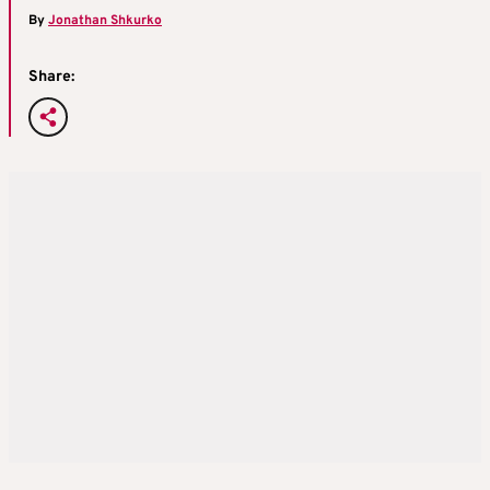
By
Jonathan Shkurko
Share: