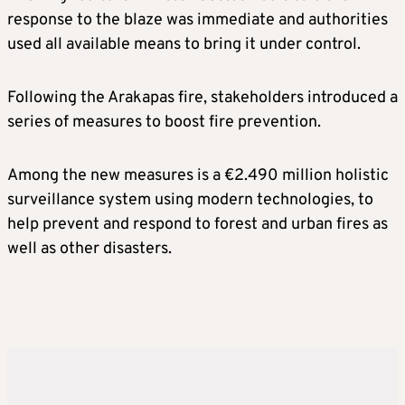
response to the blaze was immediate and authorities
used all available means to bring it under control.
Following the Arakapas fire, stakeholders introduced a
series of measures to boost fire prevention.
Among the new measures is a €2.490 million holistic
surveillance system using modern technologies, to
help prevent and respond to forest and urban fires as
well as other disasters.