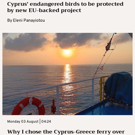
Cyprus’ endangered birds to be protected
by new EU-backed project
By
Eleni Panayiotou
Monday 03 August | 04:24
Why I chose the Cyprus-Greece ferry over