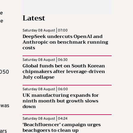
le
Latest
he
Saturday 08 August | 07:00
DeepSeek undercuts OpenAI and
Anthropic on benchmark running
costs
Saturday 08 August | 06:30
Global funds bet on South Korean
chipmakers after leverage-driven
,050
July collapse
Saturday 08 August | 06:00
UK manufacturing expands for
ninth month but growth slows
 was
down
Saturday 08 August | 04:24
‘Beachfluencer’ campaign urges
beachgoers to clean up
ars