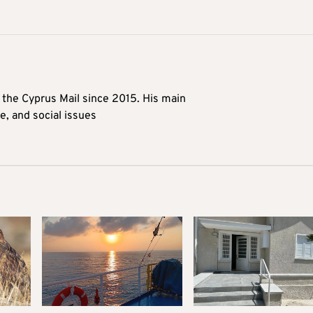
t the Cyprus Mail since 2015. His main
me, and social issues