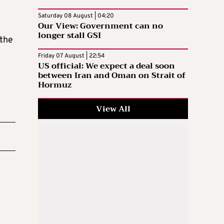
Saturday 08 August | 04:20
Our View: Government can no
longer stall GSI
 the
Friday 07 August | 22:54
US official: We expect a deal soon
between Iran and Oman on Strait of
Hormuz
View All