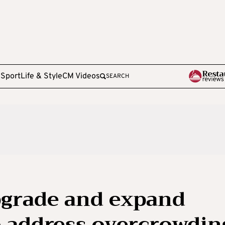
e
Sport
Life & Style
CM Videos
SEARCH
grade and expand
to address overcrowdin