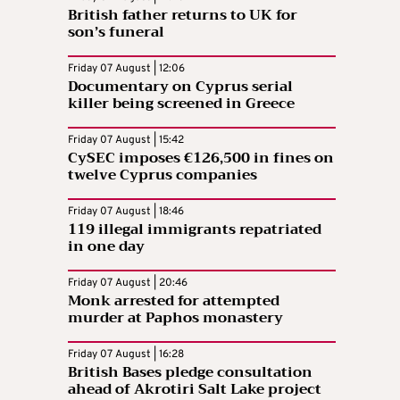
British father returns to UK for
son’s funeral
Friday 07 August | 12:06
Documentary on Cyprus serial
killer being screened in Greece
Friday 07 August | 15:42
CySEC imposes €126,500 in fines on
twelve Cyprus companies
Friday 07 August | 18:46
119 illegal immigrants repatriated
in one day
Friday 07 August | 20:46
Monk arrested for attempted
murder at Paphos monastery
Friday 07 August | 16:28
British Bases pledge consultation
ahead of Akrotiri Salt Lake project