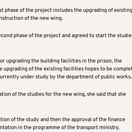
t phase of the project includes the upgrading of existin
onstruction of the new wing.
cond phase of the project and agreed to start the studie
 upgrading the building facilities in the prison, the
he upgrading of the existing facilities hopes to be comple
s currently under study by the department of public works.
tion of the studies for the new wing, she said that she
tion of the study and then the approval of the finance
ntation in the programme of the transport ministry.