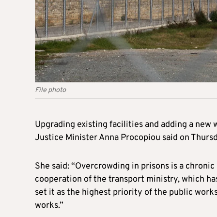
File photo
Upgrading existing facilities and adding a new 
Justice Minister Anna Procopiou said on Thursd
She said: “Overcrowding in prisons is a chronic
cooperation of the transport ministry, which has
set it as the highest priority of the public wo
works.”