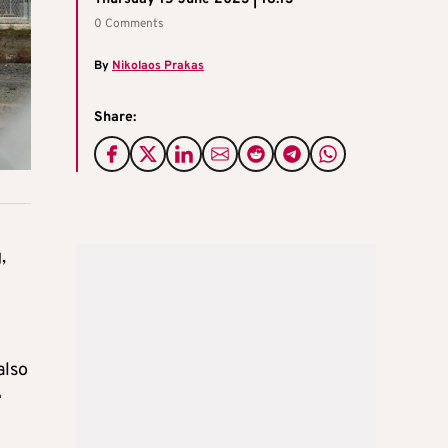
0 Comments
By
Nikolaos Prakas
Share:
,
also
e