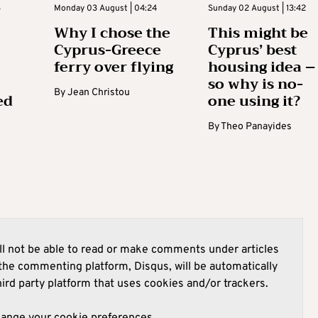
3
Monday 03 August | 04:24
Sunday 02 August | 13:42
Why I chose the
This might be
Cyprus-Greece
Cyprus’ best
ferry over flying
housing idea –
so why is no-
By
Jean Christou
ed
one using it?
By
Theo Panayides
l not be able to read or make comments under articles
he commenting platform, Disqus, will be automatically
hird party platform that uses cookies and/or trackers.
hange your cookie preferences