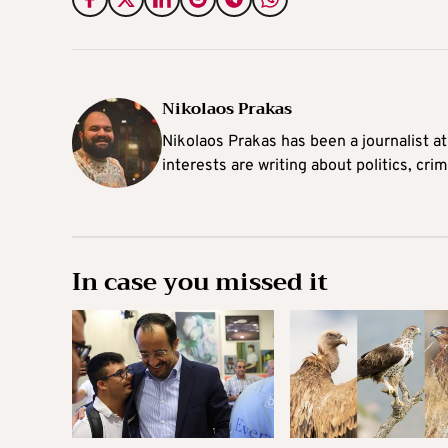
Nikolaos Prakas
Nikolaos Prakas has been a journalist a
interests are writing about politics, cri
In case you missed it