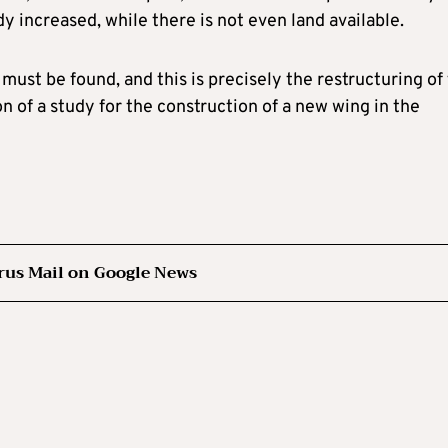
dy increased, while there is not even land available.
ust be found, and this is precisely the restructuring of
n of a study for the construction of a new wing in the
rus Mail on Google News