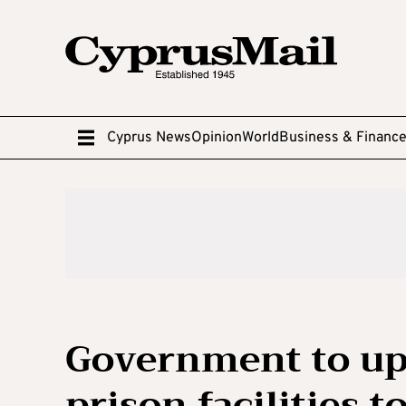
Cyprus News
Opinion
World
Business & Financ
Government to up
prison facilities 