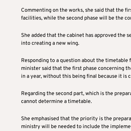
Commenting on the works, she said that the firs
facilities, while the second phase will be the c
She added that the cabinet has approved the se
into creating a new wing.
Responding to a question about the timetable for
minister said that the first phase concerning t
in a year, without this being final because it i
Regarding the second part, which is the prepara
cannot determine a timetable.
She emphasised that the priority is the prepara
ministry will be needed to include the impleme