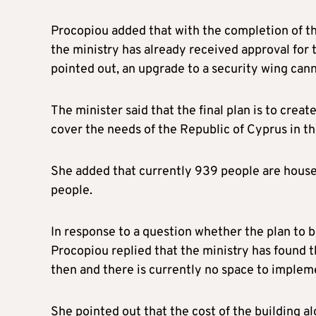
Procopiou added that with the completion of the
the ministry has already received approval for 
pointed out, an upgrade to a security wing cann
The minister said that the final plan is to creat
cover the needs of the Republic of Cyprus in th
She added that currently 939 people are hous
people.
In response to a question whether the plan to 
Procopiou replied that the ministry has found th
then and there is currently no space to impleme
She pointed out that the cost of the building a