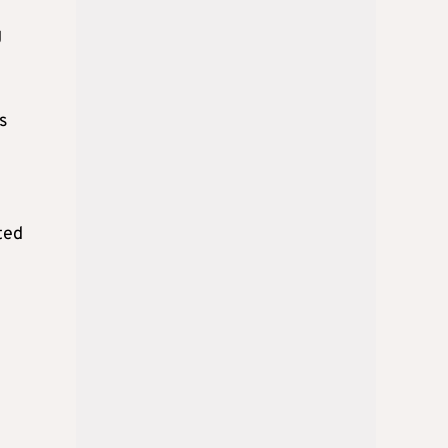
g
s
ted