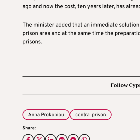
ago and now the cost, ten years later, has alrea
The minister added that an immediate solution m
prison area and at the same time the preparatio
prisons.
Follow Cyp
Anna Prokopiou
central prison
Share: