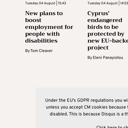
Tuesday 04 August | 15:43
Tuesday 04 August | 14:5
New plans to
Cyprus’
boost
endangered
employment for
birds to be
people with
protected by
disabilities
new EU-back
project
By
Tom Cleaver
By
Eleni Panayiotou
Under the EU's GDPR regulations you wil
unless you accept CM cookies because t
disabled. This is because Disqus is a t
Click here to c