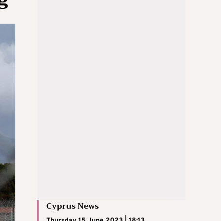
Cyprus News
Thursday 15 June 2023 | 18:13