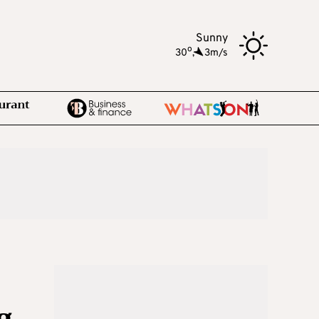
Sunny
o
30
,
3m/s
g