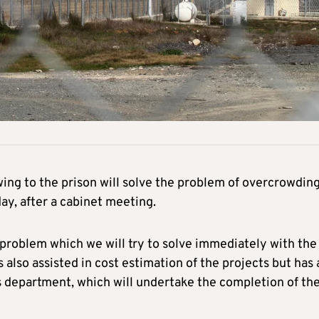
wing to the prison will solve the problem of overcrowding
ay, after a cabinet meeting.
 problem which we will try to solve immediately with the
 also assisted in cost estimation of the projects but has 
rks department, which will undertake the completion of th