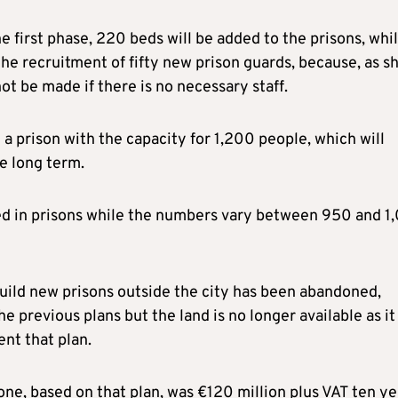
 first phase, 220 beds will be added to the prisons, whi
the recruitment of fifty new prison guards, because, as s
ot be made if there is no necessary staff.
e a prison with the capacity for 1,200 people, which will
e long term.
ed in prisons while the numbers vary between 950 and 1
build new prisons outside the city has been abandoned,
e previous plans but the land is no longer available as it
nt that plan.
lone, based on that plan, was €120 million plus VAT ten ye