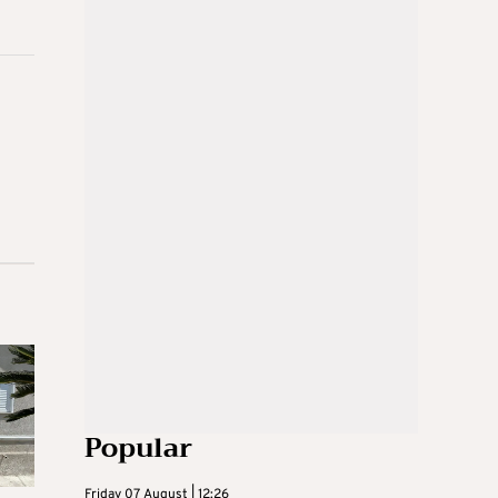
Popular
Friday 07 August | 12:26