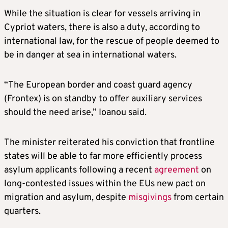
While the situation is clear for vessels arriving in
Cypriot waters, there is also a duty, according to
international law, for the rescue of people deemed to
be in danger at sea in international waters.
“The European border and coast guard agency
(Frontex) is on standby to offer auxiliary services
should the need arise,” Ioanou said.
The minister reiterated his conviction that frontline
states will be able to far more efficiently process
asylum applicants following a recent
agreement
on
long-contested issues within the EUs new pact on
migration and asylum, despite
misgivings
from certain
quarters.