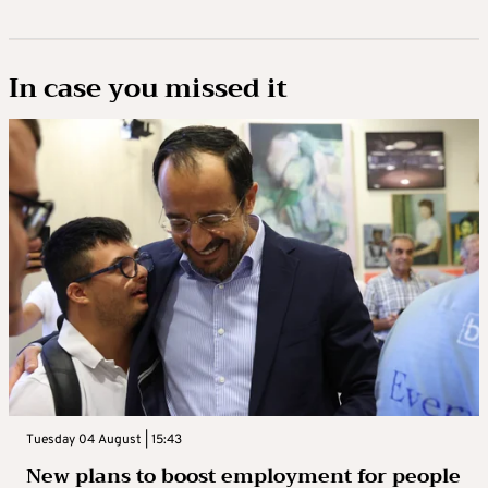
In case you missed it
Tuesday 04 August | 15:43
New plans to boost employment for people