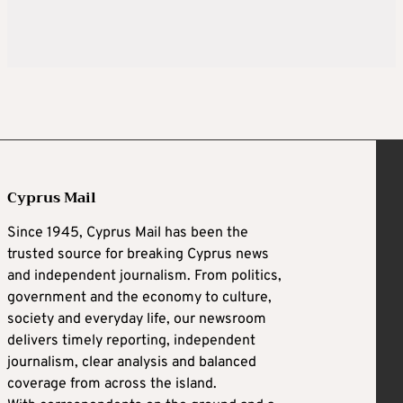
Cyprus Mail
Since 1945, Cyprus Mail has been the
trusted source for breaking Cyprus news
and independent journalism. From politics,
government and the economy to culture,
society and everyday life, our newsroom
delivers timely reporting, independent
journalism, clear analysis and balanced
coverage from across the island.