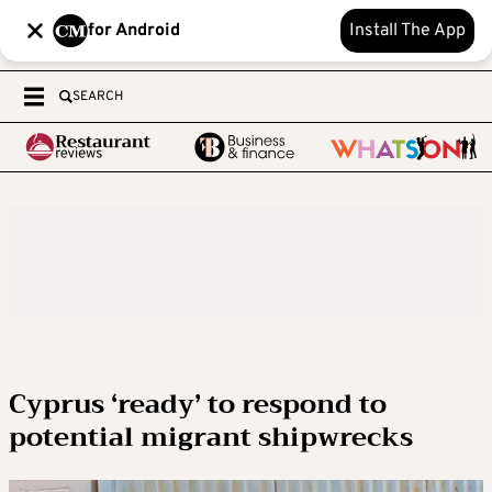
for Android
Install The App
SEARCH
Cyprus ‘ready’ to respond to
potential migrant shipwrecks