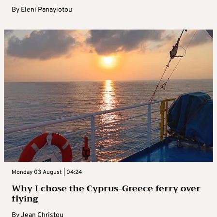
By
Eleni Panayiotou
Monday 03 August | 04:24
Why I chose the Cyprus-Greece ferry over
flying
By
Jean Christou