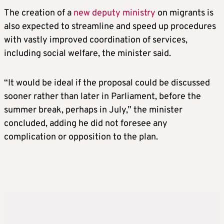
The creation of a
new deputy ministry
on migrants is
also expected to streamline and speed up procedures
with vastly improved coordination of services,
including social welfare, the minister said.
“It would be ideal if the proposal could be discussed
sooner rather than later in Parliament, before the
summer break, perhaps in July,” the minister
concluded, adding he did not foresee any
complication or opposition to the plan.