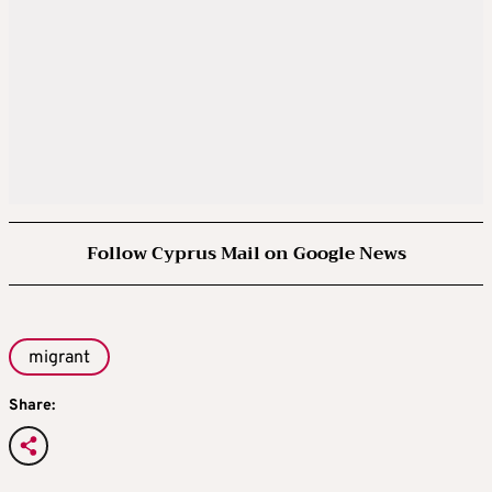
Follow Cyprus Mail on Google News
migrant
Share: