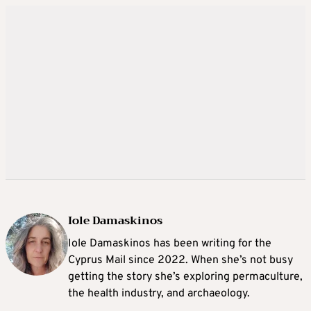
Iole Damaskinos
Iole Damaskinos has been writing for the
Cyprus Mail since 2022. When she’s not busy
getting the story she’s exploring permaculture,
the health industry, and archaeology.