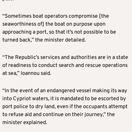
“Sometimes boat operators compromise [the
seaworthiness of] the boat on purpose upon
approaching a port, so that it’s not possible to be
turned back,” the minister detailed.
“The Republic’s services and authorities are in a state
of readiness to conduct search and rescue operations
at sea,” Ioannou said.
“In the event of an endangered vessel making its way
into Cypriot waters, it is mandated to be escorted by
port police to dry land, even if the occupants attempt
to refuse aid and continue on their journey,” the
minister explained.