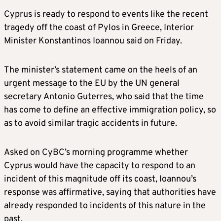
Cyprus is ready to respond to events like the recent
tragedy off the coast of Pylos in Greece, Interior
Minister Konstantinos Ioannou said on Friday.
The minister’s statement came on the heels of an
urgent message to the EU by the UN general
secretary Antonio Guterres, who said that the time
has come to define an effective immigration policy, so
as to avoid similar tragic accidents in future.
Asked on CyBC’s morning programme whether
Cyprus would have the capacity to respond to an
incident of this magnitude off its coast, Ioannou’s
response was affirmative, saying that authorities have
already responded to incidents of this nature in the
past.