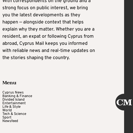
With correspondents on the ground and a
strong focus on public interest, we bring
you the latest developments as they
happen — alongside context that helps
explain why they matter. Whether you are a
resident, an expat or following Cyprus from
abroad, Cyprus Mail keeps you informed
with reliable news and real-time updates on
the stories shaping the country.
Menu
Cyprus News
Banking & Finance
Divided Island
Entertainment
Life & Style
World
Tech & Science
Sport
Newsfeed