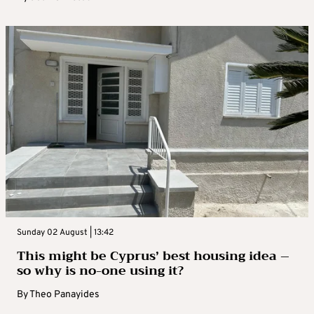
Sunday 02 August | 13:42
This might be Cyprus’ best housing idea –
so why is no-one using it?
By
Theo Panayides