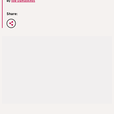
By
Iole Damaskinos
Share: