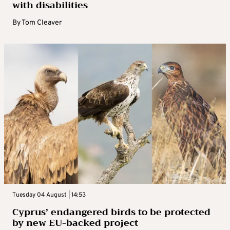
with disabilities
By
Tom Cleaver
Tuesday 04 August | 14:53
Cyprus’ endangered birds to be protected
by new EU-backed project