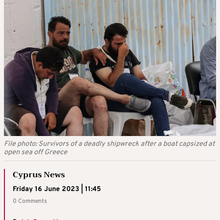
File photo: Survivors of a deadly shipwreck after a boat capsized at
open sea off Greece
Cyprus News
Friday 16 June 2023 | 11:45
0 Comments