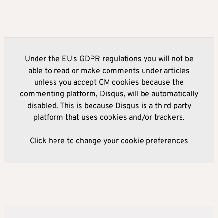
Under the EU's GDPR regulations you will not be
able to read or make comments under articles
unless you accept CM cookies because the
commenting platform, Disqus, will be automatically
disabled. This is because Disqus is a third party
platform that uses cookies and/or trackers.
Click here to change your cookie preferences