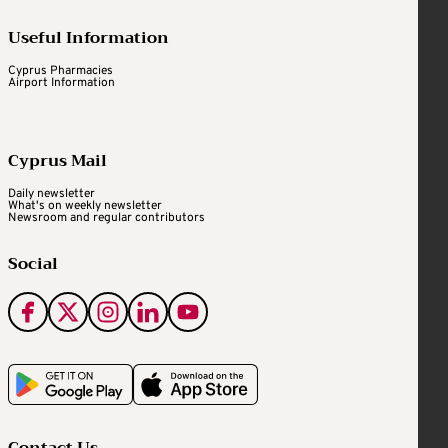
Useful Information
Cyprus Pharmacies
Airport Information
Cyprus Mail
Daily newsletter
What's on weekly newsletter
Newsroom and regular contributors
Social