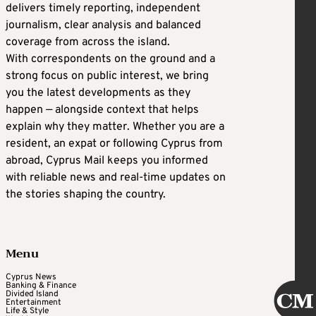
delivers timely reporting, independent
journalism, clear analysis and balanced
coverage from across the island.
With correspondents on the ground and a
strong focus on public interest, we bring
you the latest developments as they
happen — alongside context that helps
explain why they matter. Whether you are a
resident, an expat or following Cyprus from
abroad, Cyprus Mail keeps you informed
with reliable news and real-time updates on
the stories shaping the country.
Menu
Cyprus News
Banking & Finance
Divided Island
Entertainment
Life & Style