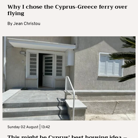
Why I chose the Cyprus-Greece ferry over
flying
By
Jean Christou
Sunday 02 August | 13:42
This might be Cyprus’ best housing idea –