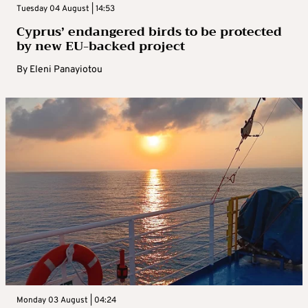
Tuesday 04 August | 14:53
Cyprus’ endangered birds to be protected
by new EU-backed project
By
Eleni Panayiotou
Monday 03 August | 04:24