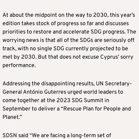
At about the midpoint on the way to 2030, this year’s
edition takes stock of progress so far and discusses
priorities to restore and accelerate SDG progress. The
worrying news is that all of the SDGs are seriously off
track, with no single SDG currently projected to be
met by 2030. But that does not excuse Cyprus’ sorry
performance.
Addressing the disappointing results, UN Secretary-
General António Guterres urged world leaders to
come together at the 2023 SDG Summit in
September to deliver a “Rescue Plan for People and
Planet.”
SDSN said “We are facing a long-term set of