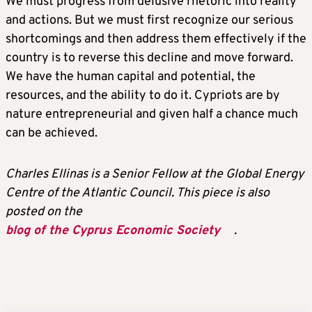
We must progress from delusive rhetoric into reality
and actions. But we must first recognize our serious
shortcomings and then address them effectively if the
country is to reverse this decline and move forward.
We have the human capital and potential, the
resources, and the ability to do it. Cypriots are by
nature entrepreneurial and given half a chance much
can be achieved.
Charles Ellinas is a Senior Fellow at the Global Energy
Centre of the Atlantic Council. This piece is also
posted on the
blog of the Cyprus Economic Society
.