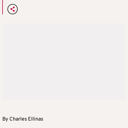
By Charles Ellinas