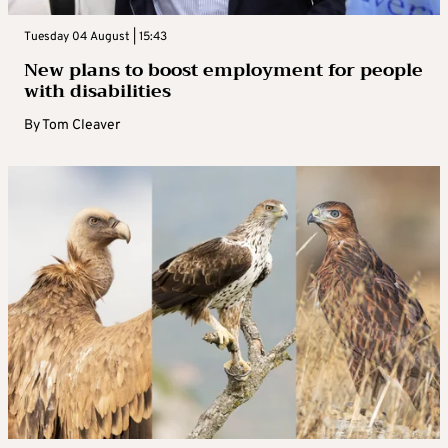
Tuesday 04 August | 15:43
New plans to boost employment for people
with disabilities
By
Tom Cleaver