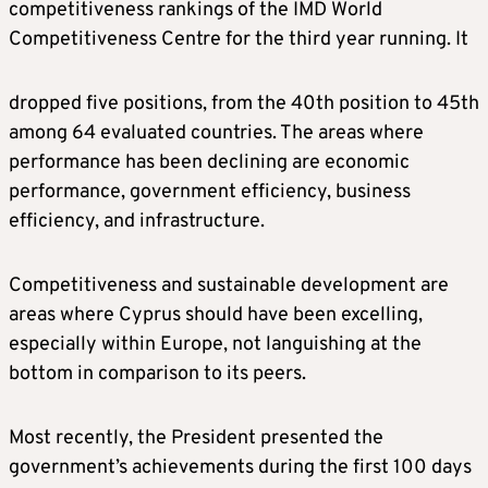
competitiveness rankings of the IMD World
Competitiveness Centre for the third year running. It
dropped five positions, from the 40th position to 45th
among 64 evaluated countries. The areas where
performance has been declining are economic
performance, government efficiency, business
efficiency, and infrastructure.
Competitiveness and sustainable development are
areas where Cyprus should have been excelling,
especially within Europe, not languishing at the
bottom in comparison to its peers.
Most recently, the President presented the
government’s achievements during the first 100 days