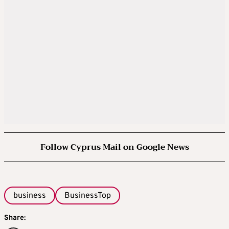
Follow Cyprus Mail on Google News
business
BusinessTop
Share: