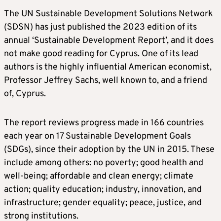
The UN Sustainable Development Solutions Network
(SDSN) has just published the 2023 edition of its
annual ‘Sustainable Development Report’, and it does
not make good reading for Cyprus. One of its lead
authors is the highly influential American economist,
Professor Jeffrey Sachs, well known to, and a friend
of, Cyprus.
The report reviews progress made in 166 countries
each year on 17 Sustainable Development Goals
(SDGs), since their adoption by the UN in 2015. These
include among others: no poverty; good health and
well-being; affordable and clean energy; climate
action; quality education; industry, innovation, and
infrastructure; gender equality; peace, justice, and
strong institutions.