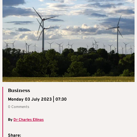
Business
Monday 03 July 2023 | 07:30
0 Comments
By
Dr Charles Ellinas
Share: