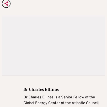
Dr Charles Ellinas
Dr Charles Ellinas is a Senior Fellow of the
Global Energy Center of the Atlantic Council,