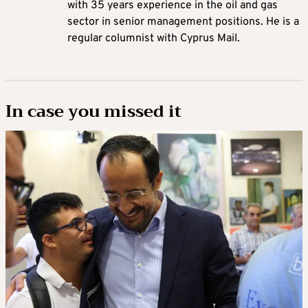
with 35 years experience in the oil and gas
sector in senior management positions. He is a
regular columnist with Cyprus Mail.
In case you missed it