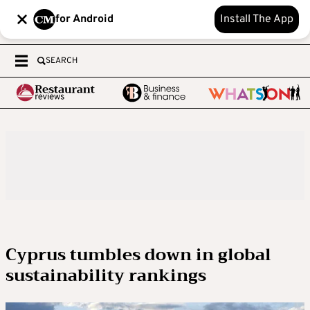
for Android
Install The App
SEARCH
Cyprus tumbles down in global
sustainability rankings