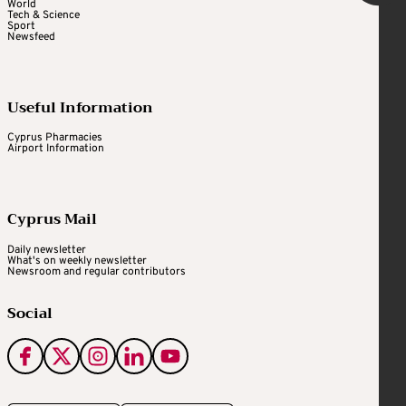
World
Tech & Science
Sport
Newsfeed
Useful Information
Cyprus Pharmacies
Airport Information
Cyprus Mail
Daily newsletter
What's on weekly newsletter
Newsroom and regular contributors
Social