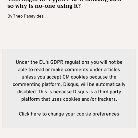
so why is no-one using it?
By
Theo Panayides
Under the EU's GDPR regulations you will not be
able to read or make comments under articles
unless you accept CM cookies because the
commenting platform, Disqus, will be automatically
disabled. This is because Disqus is a third party
platform that uses cookies and/or trackers.
Click here to change your cookie preferences