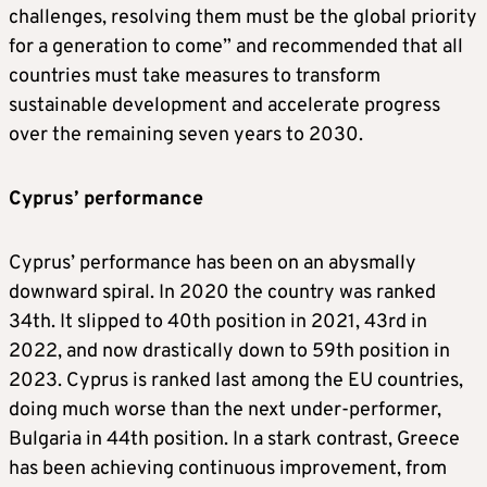
challenges, resolving them must be the global priority
for a generation to come” and recommended that all
countries must take measures to transform
sustainable development and accelerate progress
over the remaining seven years to 2030.
Cyprus’ performance
Cyprus’ performance has been on an abysmally
downward spiral. In 2020 the country was ranked
34th. It slipped to 40th position in 2021, 43rd in
2022, and now drastically down to 59th position in
2023. Cyprus is ranked last among the EU countries,
doing much worse than the next under-performer,
Bulgaria in 44th position. In a stark contrast, Greece
has been achieving continuous improvement, from