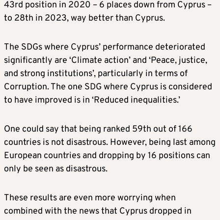
43rd position in 2020 – 6 places down from Cyprus –
to 28th in 2023, way better than Cyprus.
The SDGs where Cyprus’ performance deteriorated
significantly are ‘Climate action’ and ‘Peace, justice,
and strong institutions’, particularly in terms of
Corruption. The one SDG where Cyprus is considered
to have improved is in ‘Reduced inequalities.’
One could say that being ranked 59th out of 166
countries is not disastrous. However, being last among
European countries and dropping by 16 positions can
only be seen as disastrous.
These results are even more worrying when
combined with the news that Cyprus dropped in