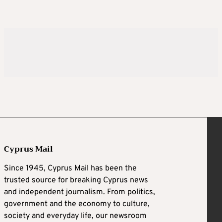
Cyprus Mail
Since 1945, Cyprus Mail has been the
trusted source for breaking Cyprus news
and independent journalism. From politics,
government and the economy to culture,
society and everyday life, our newsroom