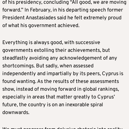
of his presidency, concluding “All good, we are moving
forward.” In February, in his departing speech former
President Anastasiades said he felt extremely proud
of what his government achieved.
Everything is always good, with successive
governments extolling their achievements, but
steadfastly avoiding any acknowledgement of any
shortcomings. But sadly, when assessed
independently and impartially by its peers, Cyprus is
found wanting. As the results of these assessments
show, instead of moving forward in global rankings,
especially in areas that matter greatly to Cyprus’
future, the country is on an inexorable spiral
downwards.