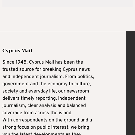
Cyprus Mail
Since 1945, Cyprus Mail has been the
trusted source for breaking Cyprus news
and independent journalism. From politics,
government and the economy to culture,
society and everyday life, our newsroom
delivers timely reporting, independent
journalism, clear analysis and balanced
coverage from across the island.
With correspondents on the ground and a
strong focus on public interest, we bring
you the latest developments as they