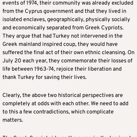
events of 1974, their community was already excluded
from the Cyprus government and that they lived in
isolated enclaves, geographically, physically socially
and economically separated from Greek Cypriots.
They argue that had Turkey not intervened in the
Greek mainland inspired coup, they would have
suffered the final act of their own ethnic cleansing. On
July 20 each year, they commemorate their losses of
life between 1963-74, rejoice their liberation and
thank Turkey for saving their lives.
Clearly, the above two historical perspectives are
completely at odds with each other. We need to add
to this a few contradictions, which complicate
matters.