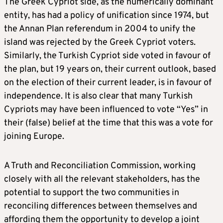
The Greek Cypriot side, as the numerically dominant
entity, has had a policy of unification since 1974, but
the Annan Plan referendum in 2004 to unify the
island was rejected by the Greek Cypriot voters.
Similarly, the Turkish Cypriot side voted in favour of
the plan, but 19 years on, their current outlook, based
on the election of their current leader, is in favour of
independence. It is also clear that many Turkish
Cypriots may have been influenced to vote “Yes” in
their (false) belief at the time that this was a vote for
joining Europe.
A Truth and Reconciliation Commission, working
closely with all the relevant stakeholders, has the
potential to support the two communities in
reconciling differences between themselves and
affording them the opportunity to develop a joint