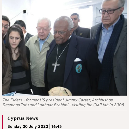
The Elders - former US president Jimmy Carter, Archbishop
Desmond Tutu and Lakhdar Brahimi - visiting the CMP lab in 2008
Cyprus News
Sunday 30 July 2023 | 16:45