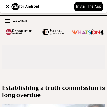
for Android
Install The App
SEARCH
Establishing a truth commission is
long overdue