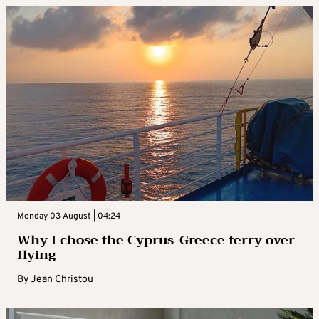
Monday 03 August | 04:24
Why I chose the Cyprus-Greece ferry over
flying
By
Jean Christou