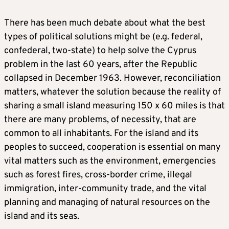
There has been much debate about what the best
types of political solutions might be (e.g. federal,
confederal, two-state) to help solve the Cyprus
problem in the last 60 years, after the Republic
collapsed in December 1963. However, reconciliation
matters, whatever the solution because the reality of
sharing a small island measuring 150 x 60 miles is that
there are many problems, of necessity, that are
common to all inhabitants. For the island and its
peoples to succeed, cooperation is essential on many
vital matters such as the environment, emergencies
such as forest fires, cross-border crime, illegal
immigration, inter-community trade, and the vital
planning and managing of natural resources on the
island and its seas.