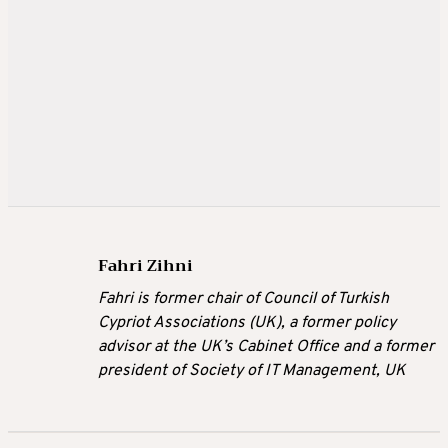
Fahri Zihni
Fahri is former chair of Council of Turkish
Cypriot Associations (UK), a former policy
advisor at the UK’s Cabinet Office and a former
president of Society of IT Management, UK