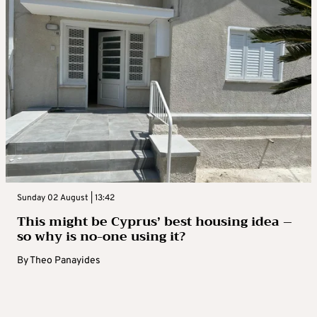
Sunday 02 August | 13:42
This might be Cyprus’ best housing idea –
so why is no-one using it?
By
Theo Panayides