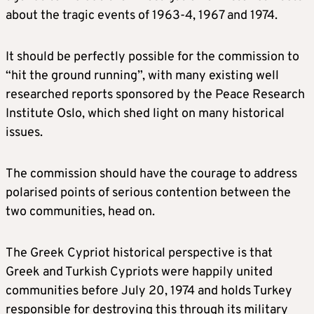
about the tragic events of 1963-4, 1967 and 1974.
It should be perfectly possible for the commission to
“hit the ground running”, with many existing well
researched reports sponsored by the Peace Research
Institute Oslo, which shed light on many historical
issues.
The commission should have the courage to address
polarised points of serious contention between the
two communities, head on.
The Greek Cypriot historical perspective is that
Greek and Turkish Cypriots were happily united
communities before July 20, 1974 and holds Turkey
responsible for destroying this through its military