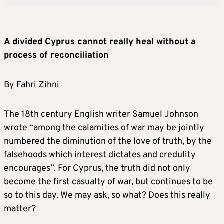
A divided Cyprus cannot really heal without a
process of reconciliation
By Fahri Zihni
The 18th century English writer Samuel Johnson
wrote “among the calamities of war may be jointly
numbered the diminution of the love of truth, by the
falsehoods which interest dictates and credulity
encourages”. For Cyprus, the truth did not only
become the first casualty of war, but continues to be
so to this day. We may ask, so what? Does this really
matter?