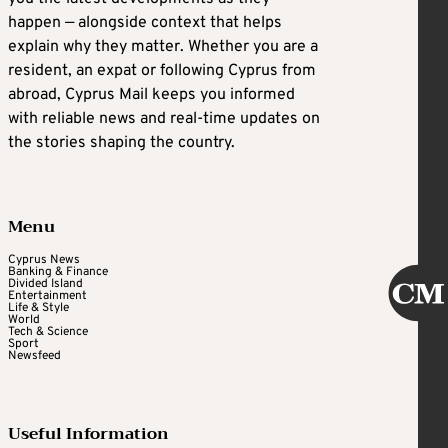
happen — alongside context that helps
explain why they matter. Whether you are a
resident, an expat or following Cyprus from
abroad, Cyprus Mail keeps you informed
with reliable news and real-time updates on
the stories shaping the country.
Menu
Cyprus News
Banking & Finance
Divided Island
Entertainment
Life & Style
World
Tech & Science
Sport
Newsfeed
Useful Information