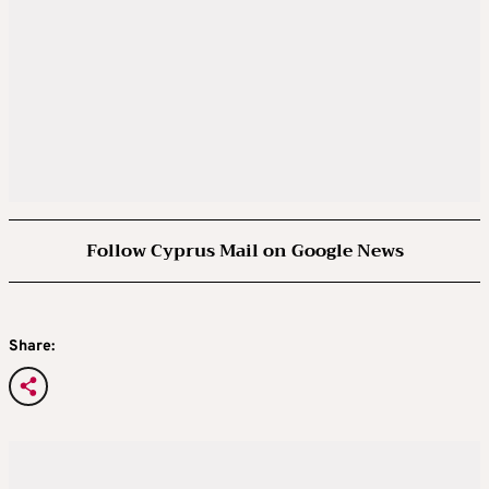
Follow Cyprus Mail on Google News
Share: