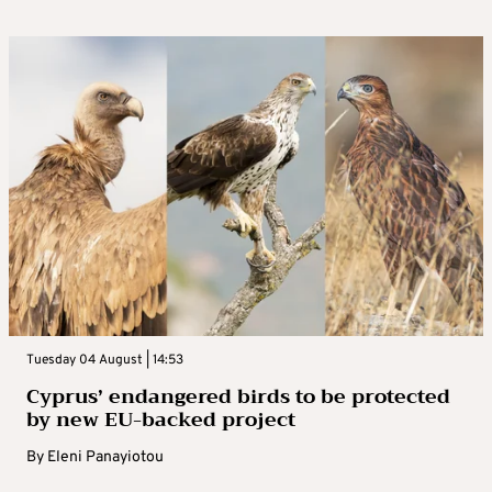
Tuesday 04 August | 14:53
Cyprus’ endangered birds to be protected
by new EU-backed project
By
Eleni Panayiotou