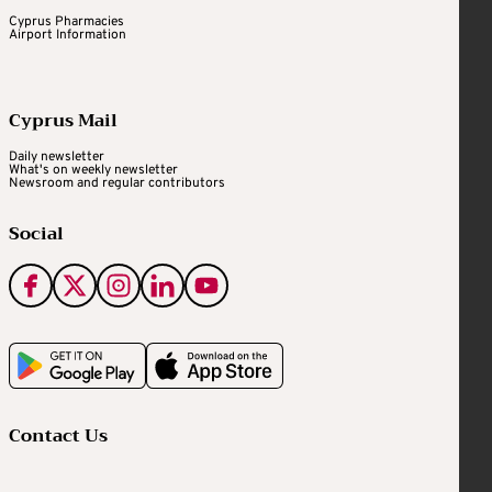
Cyprus Pharmacies
Airport Information
Cyprus Mail
Daily newsletter
What's on weekly newsletter
Newsroom and regular contributors
Social
Contact Us