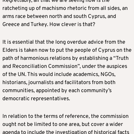
Regrettably, all that we are seeing now is the
ratcheting up of machismo rhetoric from all sides, an
arms race between north and south Cyprus, and
Greece and Turkey. How clever is that?
It is essential that the long overdue advice from the
Elders is taken now to put the people of Cyprus on the
path of harmonious relations by establishing a “Truth
and Reconciliation Commission”, under the auspices
of the UN. This would include academics, NGOs,
historians, journalists and facilitators from both
communities, appointed by each community’s
democratic representatives.
In relation to the terms of reference, the commission
ought not be limited to one area, but cover a wider
agenda to include the investigation of historical facts