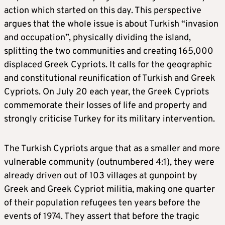
action which started on this day. This perspective
argues that the whole issue is about Turkish “invasion
and occupation”, physically dividing the island,
splitting the two communities and creating 165,000
displaced Greek Cypriots. It calls for the geographic
and constitutional reunification of Turkish and Greek
Cypriots. On July 20 each year, the Greek Cypriots
commemorate their losses of life and property and
strongly criticise Turkey for its military intervention.
The Turkish Cypriots argue that as a smaller and more
vulnerable community (outnumbered 4:1), they were
already driven out of 103 villages at gunpoint by
Greek and Greek Cypriot militia, making one quarter
of their population refugees ten years before the
events of 1974. They assert that before the tragic