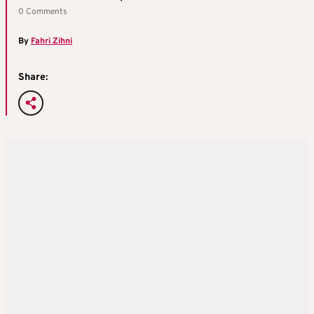
0 Comments
By
Fahri Zihni
Share: