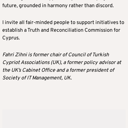
future, grounded in harmony rather than discord.
I invite all fair-minded people to support initiatives to
establish a Truth and Reconciliation Commission for
Cyprus.
Fahri Zihni is former chair of Council of Turkish
Cypriot Associations (UK), a former policy advisor at
the UK’s Cabinet Office and a former president of
Society of IT Management, UK.