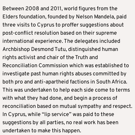
Between 2008 and 2011, world figures from the
Elders foundation, founded by Nelson Mandela, paid
three visits to Cyprus to proffer suggestions about
post-conflict resolution based on their supreme
international experience. The delegates included
Archbishop Desmond Tutu, distinguished human
rights activist and chair of the Truth and
Reconciliation Commission which was established to
investigate past human rights abuses committed by
both pro and anti-apartheid factions in South Africa.
This was undertaken to help each side come to terms
with what they had done, and begin a process of
reconciliation based on mutual sympathy and respect.
In Cyprus, while “lip service” was paid to these
suggestions by all parties, no real work has been
undertaken to make this happen.