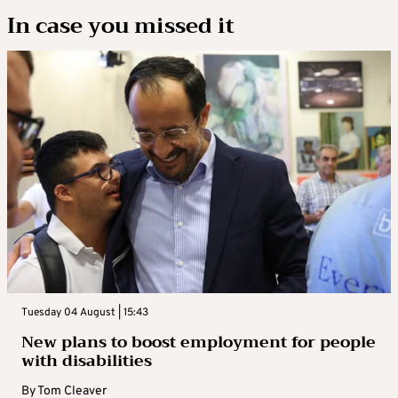
In case you missed it
Tuesday 04 August | 15:43
New plans to boost employment for people
with disabilities
By
Tom Cleaver