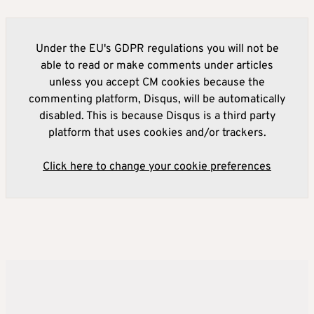
Under the EU's GDPR regulations you will not be
able to read or make comments under articles
unless you accept CM cookies because the
commenting platform, Disqus, will be automatically
disabled. This is because Disqus is a third party
platform that uses cookies and/or trackers.
Click here to change your cookie preferences