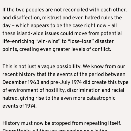
If the two peoples are not reconciled with each other,
and disaffection, mistrust and even hatred rules the
day – which appears to be the case right now – all
these island-wide issues could move from potential
life-enriching “win-wins” to “lose-lose” disaster
points, creating even greater levels of conflict.
This is not just a vague possibility. We know from our
recent history that the events of the period between
December 1963 and pre-July 1974 did create this type
of environment of hostility, discrimination and racial
hatred, giving rise to the even more catastrophic
events of 1974.
History must now be stopped from repeating itself.