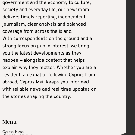
government and the economy to culture,
society and everyday life, our newsroom
delivers timely reporting, independent
journalism, clear analysis and balanced
coverage from across the island.
With correspondents on the ground and a
strong focus on public interest, we bring
you the latest developments as they
happen — alongside context that helps
explain why they matter. Whether you are a
resident, an expat or following Cyprus from
abroad, Cyprus Mail keeps you informed
with reliable news and real-time updates on
the stories shaping the country.
Menu
Cyprus News