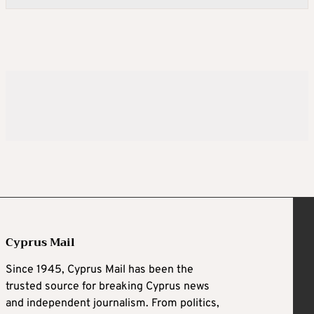
Cyprus Mail
Since 1945, Cyprus Mail has been the
trusted source for breaking Cyprus news
and independent journalism. From politics,