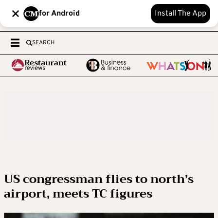
for Android
Install The App
SEARCH
US congressman flies to north’s
airport, meets TC figures