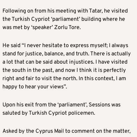
Following on from his meeting with Tatar, he visited
the Turkish Cypriot ‘parliament’ building where he
was met by ‘speaker’ Zorlu Tore.
He said “I never hesitate to express myself; I always
stand for justice, balance, and truth. There is actually
a lot that can be said about injustices. I have visited
the south in the past, and now I think it is perfectly
right and fair to visit the north. In this context, I am
happy to hear your views”.
Upon his exit from the ‘parliament’, Sessions was
saluted by Turkish Cypriot policemen.
Asked by the Cyprus Mail to comment on the matter,