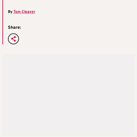
By
Tom Cleaver
Share: