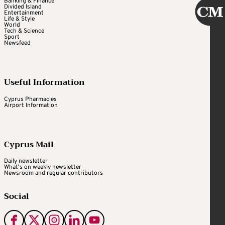
Banking & Finance
Divided Island
Entertainment
Life & Style
World
Tech & Science
Sport
Newsfeed
Useful Information
Cyprus Pharmacies
Airport Information
Cyprus Mail
Daily newsletter
What's on weekly newsletter
Newsroom and regular contributors
Social