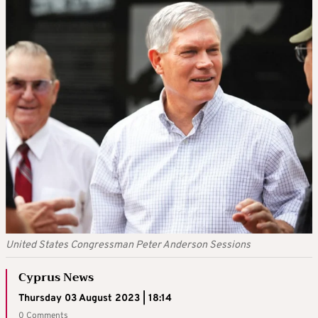
United States Congressman Peter Anderson Sessions
Cyprus News
Thursday 03 August 2023 | 18:14
0 Comments