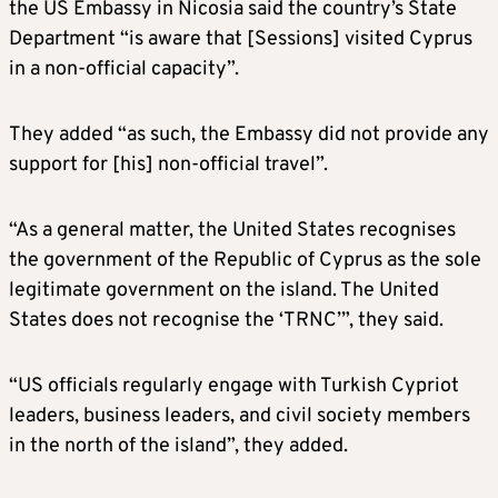
the US Embassy in Nicosia said the country’s State
Department “is aware that [Sessions] visited Cyprus
in a non-official capacity”.
They added “as such, the Embassy did not provide any
support for [his] non-official travel”.
“As a general matter, the United States recognises
the government of the Republic of Cyprus as the sole
legitimate government on the island. The United
States does not recognise the ‘TRNC’”, they said.
“US officials regularly engage with Turkish Cypriot
leaders, business leaders, and civil society members
in the north of the island”, they added.