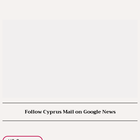
Follow Cyprus Mail on Google News