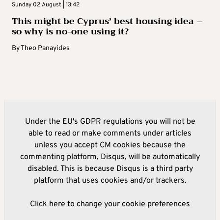
Sunday 02 August | 13:42
This might be Cyprus’ best housing idea –
so why is no-one using it?
By
Theo Panayides
Under the EU's GDPR regulations you will not be
able to read or make comments under articles
unless you accept CM cookies because the
commenting platform, Disqus, will be automatically
disabled. This is because Disqus is a third party
platform that uses cookies and/or trackers.
Click here to change your cookie preferences