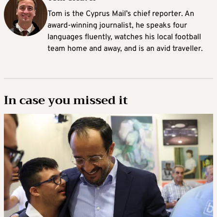
Tom is the Cyprus Mail’s chief reporter. An
award-winning journalist, he speaks four
languages fluently, watches his local football
team home and away, and is an avid traveller.
In case you missed it