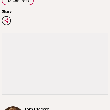
US Congress
Share:
Tom Cleaver