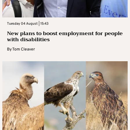
Tuesday 04 August | 15:43
New plans to boost employment for people
with disabilities
By
Tom Cleaver