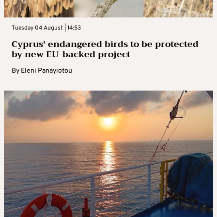
Tuesday 04 August | 14:53
Cyprus’ endangered birds to be protected
by new EU-backed project
By
Eleni Panayiotou