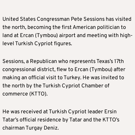
United States Congressman Pete Sessions has visited
the north, becoming the first American politician to
land at Ercan (Tymbou) airport and meeting with high-
level Turkish Cypriot figures.
Sessions, a Republican who represents Texas’s 17th
congressional district, flew to Ercan (Tymbou) after
making an official visit to Turkey. He was invited to
the north by the Turkish Cypriot Chamber of
commerce (KTTO).
He was received at Turkish Cypriot leader Ersin
Tatar’s official residence by Tatar and the KTTO’s
chairman Turgay Deniz.