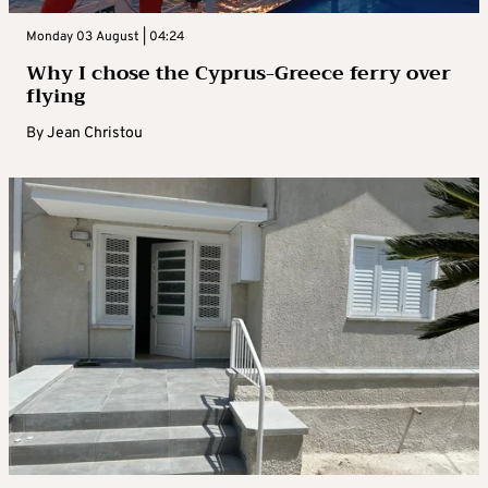
Monday 03 August | 04:24
Why I chose the Cyprus-Greece ferry over
flying
By
Jean Christou