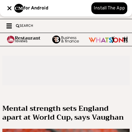
for Android
Install The App
SEARCH
Mental strength sets England
apart at World Cup, says Vaughan