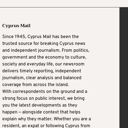
Cyprus Mail
Since 1945, Cyprus Mail has been the
trusted source for breaking Cyprus news
and independent journalism. From politics,
government and the economy to culture,
society and everyday life, our newsroom
delivers timely reporting, independent
journalism, clear analysis and balanced
coverage from across the island.
With correspondents on the ground and a
strong focus on public interest, we bring
you the latest developments as they
happen — alongside context that helps
explain why they matter. Whether you are a
resident, an expat or following Cyprus from