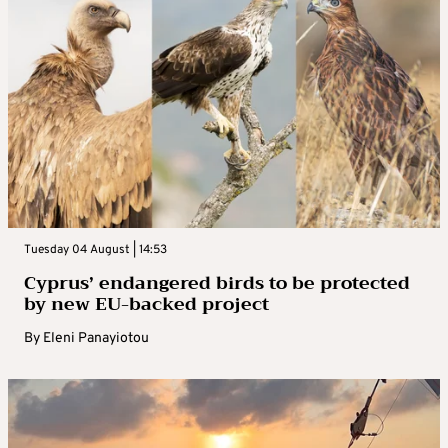
Tuesday 04 August | 14:53
Cyprus’ endangered birds to be protected
by new EU-backed project
By
Eleni Panayiotou