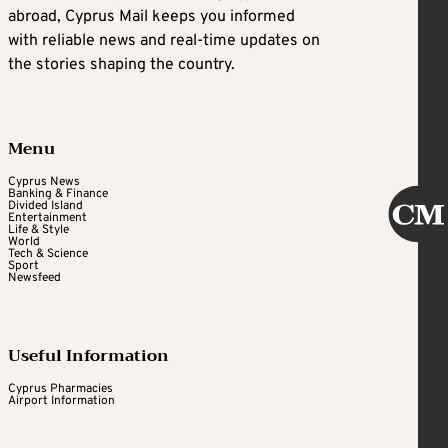
abroad, Cyprus Mail keeps you informed
with reliable news and real-time updates on
the stories shaping the country.
Menu
Cyprus News
Banking & Finance
Divided Island
Entertainment
Life & Style
World
Tech & Science
Sport
Newsfeed
Useful Information
Cyprus Pharmacies
Airport Information