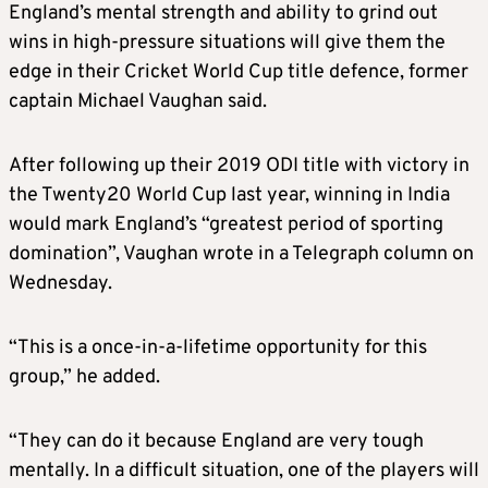
England’s mental strength and ability to grind out
wins in high-pressure situations will give them the
edge in their
Cricket
World Cup title defence, former
captain Michael Vaughan said.
After following up their 2019 ODI title with victory in
the Twenty20 World Cup last year, winning in India
would mark England’s “greatest period of sporting
domination”, Vaughan wrote in a Telegraph column on
Wednesday.
“This is a once-in-a-lifetime opportunity for this
group,” he added.
“They can do it because England are very tough
mentally. In a difficult situation, one of the players will