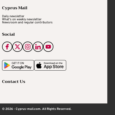
Cyprus Mail
Daily newsletter
What's on weekly newsletter
Newsroom and regular contributors
Social
Contact Us
© 2026 - Cyprus-mail.com. All Rights Reserved.