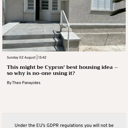
Sunday 02 August | 13:42
This might be Cyprus’ best housing idea –
so why is no-one using it?
By
Theo Panayides
Under the EU's GDPR regulations you will not be