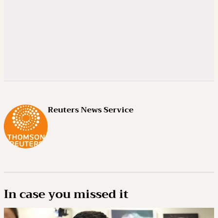
Reuters News Service
In case you missed it