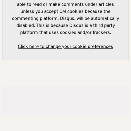
able to read or make comments under articles
unless you accept CM cookies because the
commenting platform, Disqus, will be automatically
disabled. This is because Disqus is a third party
platform that uses cookies and/or trackers.
Click here to change your cookie preferences