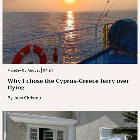
Monday 03 August | 04:24
Why I chose the Cyprus-Greece ferry over
flying
By
Jean Christou