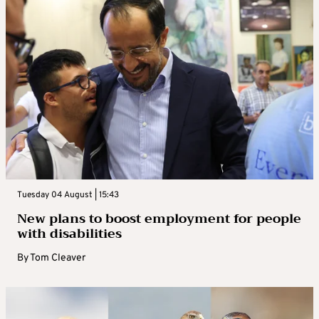
Tuesday 04 August | 15:43
New plans to boost employment for people
with disabilities
By
Tom Cleaver