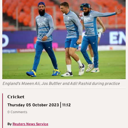
England's Moeen Ali, Jos Buttler and Adil Rashid during practice
Cricket
Thursday 05 October 2023 | 11:12
0 Comments
By
Reuters News Service