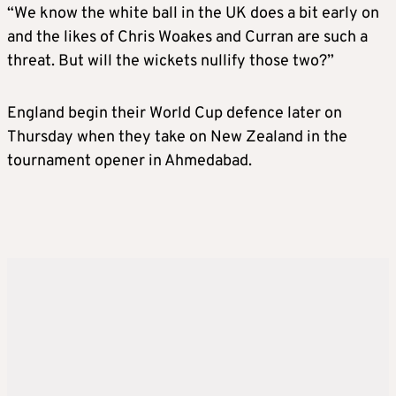
“We know the white ball in the UK does a bit early on
and the likes of Chris Woakes and Curran are such a
threat. But will the wickets nullify those two?”
England begin their World Cup defence later on
Thursday when they take on New Zealand in the
tournament opener in Ahmedabad.