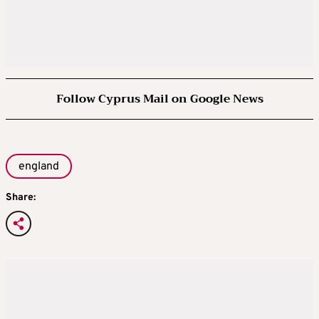
Follow Cyprus Mail on Google News
england
Share: