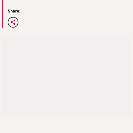
Share: