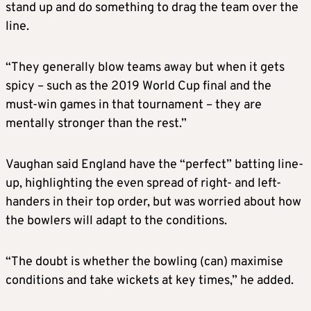
stand up and do something to drag the team over the
line.
“They generally blow teams away but when it gets
spicy – such as the 2019 World Cup final and the
must-win games in that tournament – they are
mentally stronger than the rest.”
Vaughan said England have the “perfect” batting line-
up, highlighting the even spread of right- and left-
handers in their top order, but was worried about how
the bowlers will adapt to the conditions.
“The doubt is whether the bowling (can) maximise
conditions and take wickets at key times,” he added.