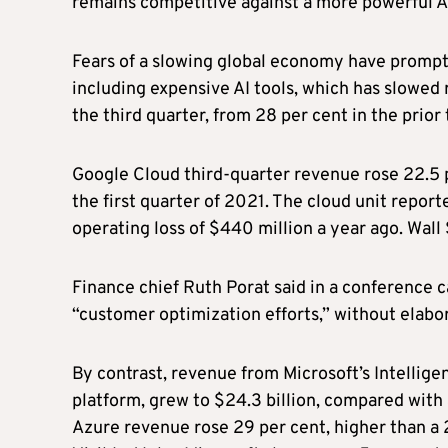
remains competitive against a more powerful 
Fears of a slowing global economy have prompt
including expensive AI tools, which has slowed 
the third quarter, from 28 per cent in the prio
Google Cloud third-quarter revenue rose 22.5 pe
the first quarter of 2021. The cloud unit repo
operating loss of $440 million a year ago. Wall
Finance chief Ruth Porat said in a conference c
“customer optimization efforts,” without elabor
By contrast, revenue from Microsoft’s Intellig
platform, grew to $24.3 billion, compared with 
Azure revenue rose 29 per cent, higher than a