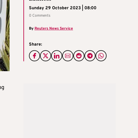
Sunday 29 October 2023 | 08:00
0 Comments
By
Reuters News Service
Share:
ng