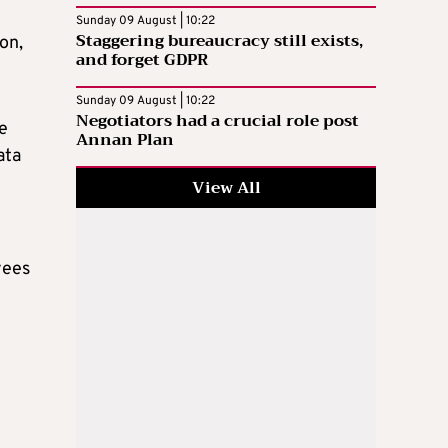
Sunday 09 August | 10:22
Staggering bureaucracy still exists,
on,
and forget GDPR
Sunday 09 August | 10:22
Negotiators had a crucial role post
he
Annan Plan
ata
View All
yees