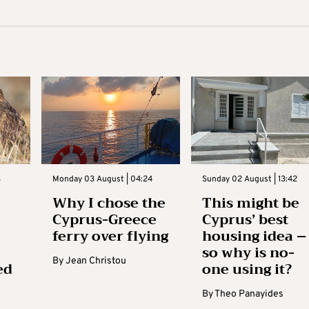
3
Monday 03 August | 04:24
Sunday 02 August | 13:42
Why I chose the
This might be
Cyprus-Greece
Cyprus’ best
ferry over flying
housing idea –
so why is no-
By
Jean Christou
ed
one using it?
By
Theo Panayides