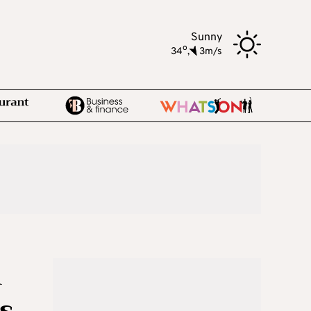
Sunny
o
34
,
3m/s
n
s