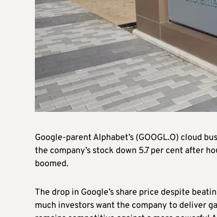
Google-parent Alphabet’s (GOOGL.O) cloud busine
the company’s stock down 5.7 per cent after hour
boomed.
The drop in Google’s share price despite beatin
much investors want the company to deliver gain