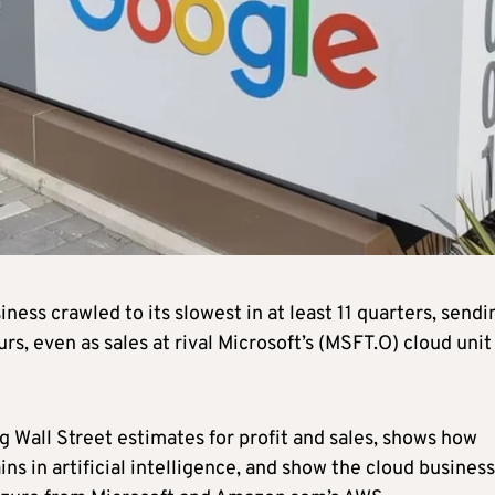
ss crawled to its slowest in at least 11 quarters, sendi
s, even as sales at rival Microsoft’s (MSFT.O) cloud unit
g Wall Street estimates for profit and sales, shows how
s in artificial intelligence, and show the cloud business