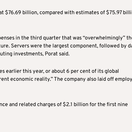
 $76.69 billion, compared with estimates of $75.97 billi
xpenses in the third quarter that was “overwhelmingly” t
ucture. Servers were the largest component, followed by d
puting investments, Porat said.
earlier this year, or about 6 per cent of its global
fferent economic reality.” The company also laid off emplo
e and related charges of $2.1 billion for the first nine