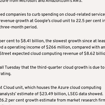
Azure from Microsoft and Amazon.com’s AWS.
ed companies to curb spending on cloud-related service
revenue growth at Google’s cloud unit to 22.5 per cent i
r three-month period.
r cent to $8.41 billion, the slowest growth since at lea
rted a operating income of $266 million, compared with a
 Street expected cloud computing revenue of $8.62 billio
all Tuesday that the third-quarter cloud growth is due to
ating.
ent Cloud unit, which houses the Azure cloud computing
analysts’ estimate of $23.49 billion, LSEG data showed.
 26.2 per cent growth estimate from market research fir