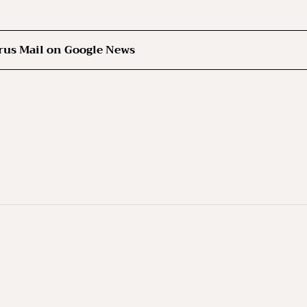
rus Mail on Google News