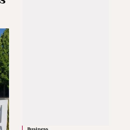
Business