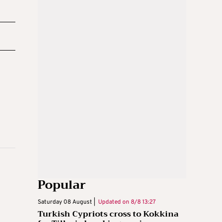
Popular
Saturday 08 August |
Updated on
8/8 13:27
Turkish Cypriots cross to Kokkina