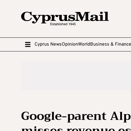
Cyprus News
Opinion
World
Business & Financ
Google-parent Alp
misses revenue es