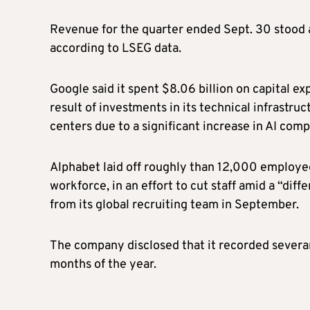
Revenue for the quarter ended Sept. 30 stood at
according to LSEG data.
Google said it spent $8.06 billion on capital e
result of investments in its technical infrastr
centers due to a significant increase in AI com
Alphabet laid off roughly than 12,000 employees 
workforce, in an effort to cut staff amid a “di
from its global recruiting team in September.
The company disclosed that it recorded severanc
months of the year.