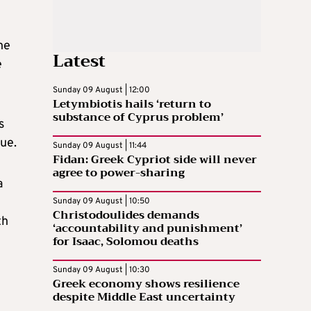
he
Latest
e
Sunday 09 August | 12:00
Letymbiotis hails ‘return to
substance of Cyprus problem’
s
ue.
Sunday 09 August | 11:44
Fidan: Greek Cypriot side will never
agree to power-sharing
a
Sunday 09 August | 10:50
Christodoulides demands
th
‘accountability and punishment’
for Isaac, Solomou deaths
Sunday 09 August | 10:30
Greek economy shows resilience
despite Middle East uncertainty