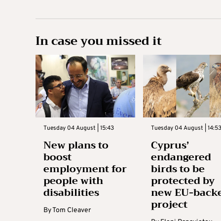
In case you missed it
Tuesday 04 August | 15:43
Tuesday 04 August | 14:5
New plans to
Cyprus’
boost
endangered
employment for
birds to be
people with
protected by
disabilities
new EU-back
project
By
Tom Cleaver