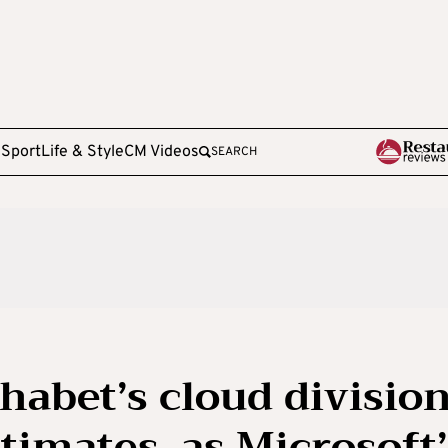
e
Sport
Life & Style
CM Videos
SEARCH
habet’s cloud divisio
timates, as Microsoft’