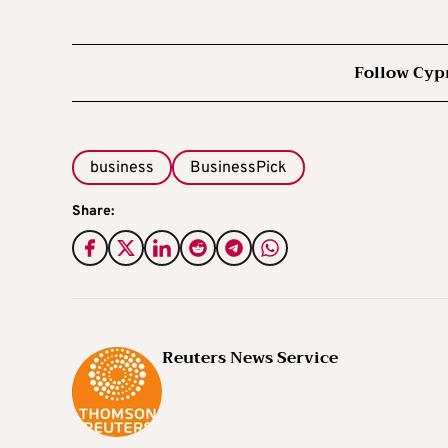
Follow Cyp
business
BusinessPick
Share:
Reuters News Service