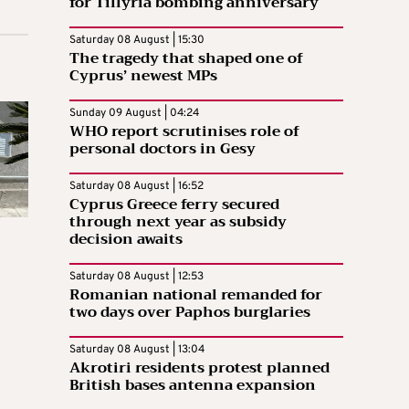
for Tillyria bombing anniversary
Saturday 08 August | 15:30
The tragedy that shaped one of
Cyprus’ newest MPs
Sunday 09 August | 04:24
WHO report scrutinises role of
personal doctors in Gesy
Saturday 08 August | 16:52
Cyprus Greece ferry secured
through next year as subsidy
decision awaits
Saturday 08 August | 12:53
Romanian national remanded for
two days over Paphos burglaries
Saturday 08 August | 13:04
Akrotiri residents protest planned
British bases antenna expansion