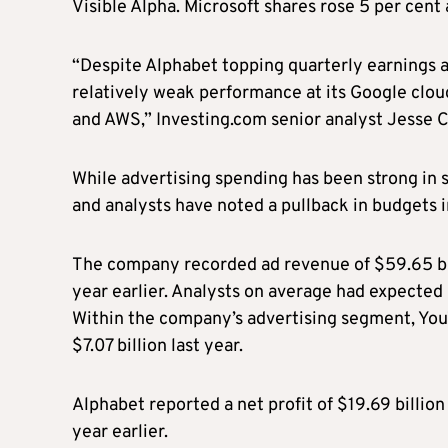
Visible Alpha. Microsoft shares rose 5 per cent 
“Despite Alphabet topping quarterly earnings 
relatively weak performance at its Google cloud 
and AWS,” Investing.com senior analyst Jesse 
While advertising spending has been strong in s
and analysts have noted a pullback in budgets i
The company recorded ad revenue of $59.65 bill
year earlier. Analysts on average had expected 
Within the company’s advertising segment, You
$7.07 billion last year.
Alphabet reported a net profit of $19.69 billion
year earlier.