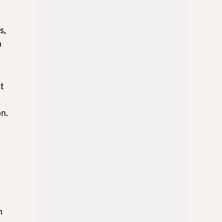
s,
n
st
n
n.
m