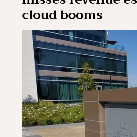
cloud booms