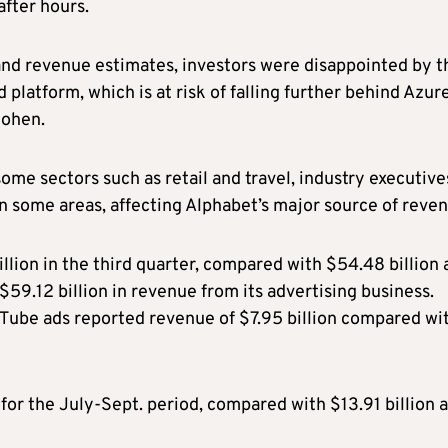
after hours.
and revenue estimates, investors were disappointed by t
platform, which is at risk of falling further behind Azur
Cohen.
ome sectors such as retail and travel, industry executive
n some areas, affecting Alphabet’s major source of reven
ion in the third quarter, compared with $54.48 billion 
$59.12 billion in revenue from its advertising business.
Tube ads reported revenue of $7.95 billion compared wi
 for the July-Sept. period, compared with $13.91 billion a