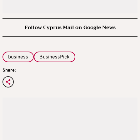
Follow Cyprus Mail on Google News
business
BusinessPick
Share: