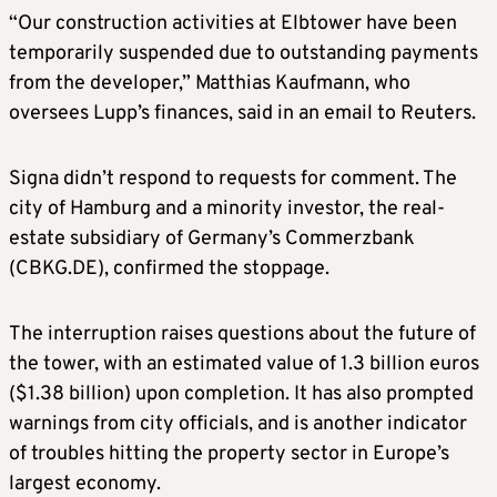
“Our construction activities at Elbtower have been
temporarily suspended due to outstanding payments
from the developer,” Matthias Kaufmann, who
oversees Lupp’s finances, said in an email to Reuters.
Signa didn’t respond to requests for comment. The
city of Hamburg and a minority investor, the real-
estate subsidiary of Germany’s Commerzbank
(CBKG.DE), confirmed the stoppage.
The interruption raises questions about the future of
the tower, with an estimated value of 1.3 billion euros
($1.38 billion) upon completion. It has also prompted
warnings from city officials, and is another indicator
of troubles hitting the property sector in Europe’s
largest economy.