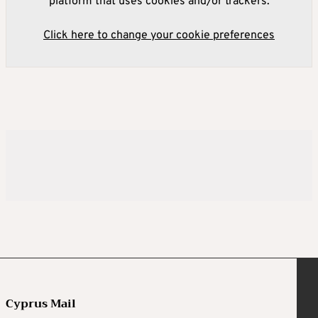
platform that uses cookies and/or trackers.
Click here to change your cookie preferences
Cyprus Mail