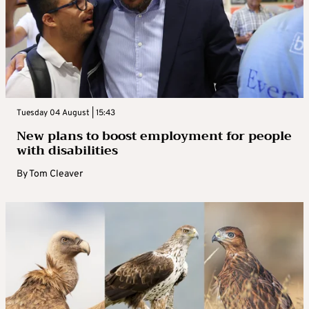
Tuesday 04 August | 15:43
New plans to boost employment for people
with disabilities
By
Tom Cleaver