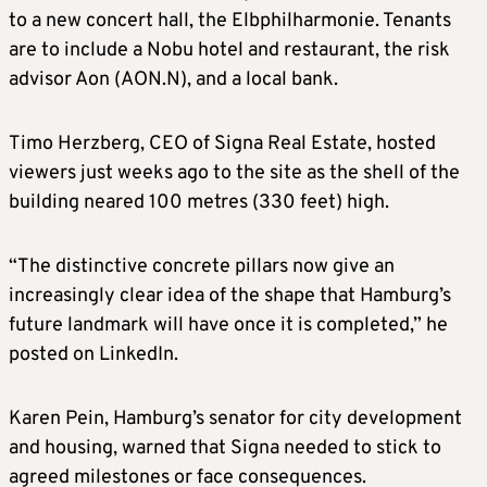
to a new concert hall, the Elbphilharmonie. Tenants
are to include a Nobu hotel and restaurant, the risk
advisor Aon (AON.N), and a local bank.
Timo Herzberg, CEO of Signa Real Estate, hosted
viewers just weeks ago to the site as the shell of the
building neared 100 metres (330 feet) high.
“The distinctive concrete pillars now give an
increasingly clear idea of the shape that Hamburg’s
future landmark will have once it is completed,” he
posted on LinkedIn.
Karen Pein, Hamburg’s senator for city development
and housing, warned that Signa needed to stick to
agreed milestones or face consequences.