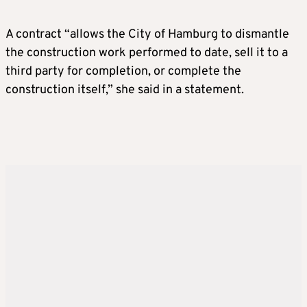
A contract “allows the City of Hamburg to dismantle
the construction work performed to date, sell it to a
third party for completion, or complete the
construction itself,” she said in a statement.