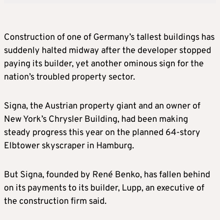
Construction of one of Germany’s tallest buildings has
suddenly halted midway after the developer stopped
paying its builder, yet another ominous sign for the
nation’s troubled property sector.
Signa, the Austrian property giant and an owner of
New York’s Chrysler Building, had been making
steady progress this year on the planned 64-story
Elbtower skyscraper in Hamburg.
But Signa, founded by René Benko, has fallen behind
on its payments to its builder, Lupp, an executive of
the construction firm said.