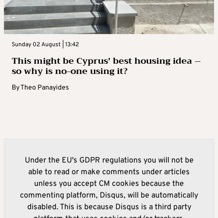
Sunday 02 August | 13:42
This might be Cyprus’ best housing idea –
so why is no-one using it?
By
Theo Panayides
Under the EU's GDPR regulations you will not be
able to read or make comments under articles
unless you accept CM cookies because the
commenting platform, Disqus, will be automatically
disabled. This is because Disqus is a third party