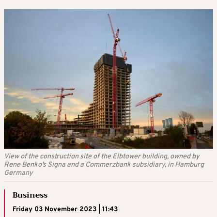
View of the construction site of the Elbtower building, owned by
Rene Benko’s Signa and a Commerzbank subsidiary, in Hamburg
Germany
Business
Friday 03 November 2023 | 11:43