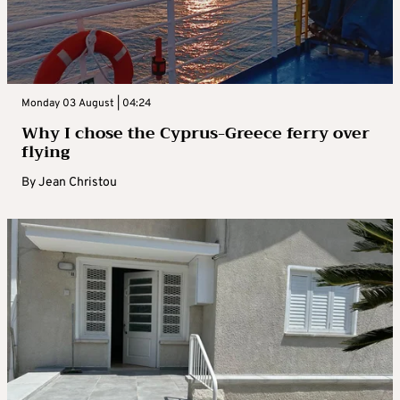
Monday 03 August | 04:24
Why I chose the Cyprus-Greece ferry over
flying
By
Jean Christou