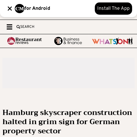
for Android
Install The App
SEARCH
Hamburg skyscraper construction
halted in grim sign for German
property sector