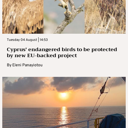
Tuesday 04 August | 14:53
Cyprus’ endangered birds to be protected
by new EU-backed project
By
Eleni Panayiotou