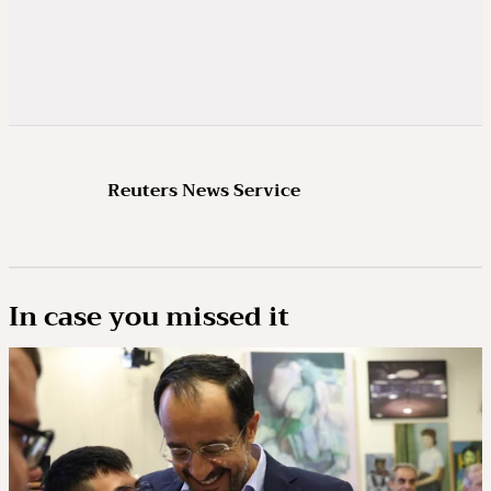
Reuters News Service
In case you missed it