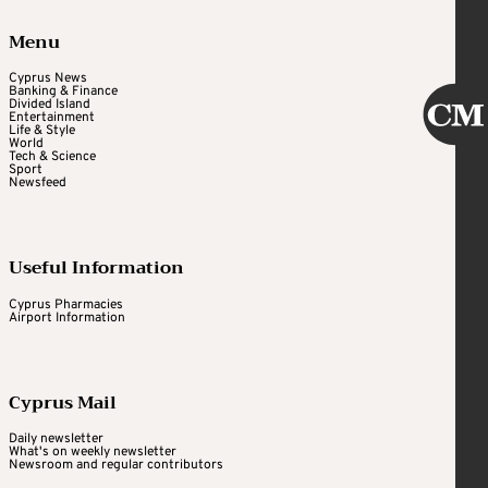
Menu
Cyprus News
Banking & Finance
Divided Island
Entertainment
Life & Style
World
Tech & Science
Sport
Newsfeed
Useful Information
Cyprus Pharmacies
Airport Information
Cyprus Mail
Daily newsletter
What's on weekly newsletter
Newsroom and regular contributors