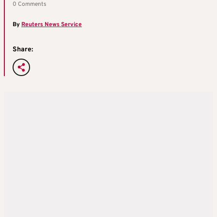
0 Comments
By
Reuters News Service
Share: