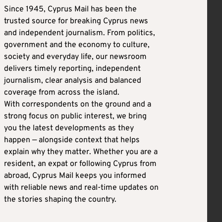
Since 1945, Cyprus Mail has been the
trusted source for breaking Cyprus news
and independent journalism. From politics,
government and the economy to culture,
society and everyday life, our newsroom
delivers timely reporting, independent
journalism, clear analysis and balanced
coverage from across the island.
With correspondents on the ground and a
strong focus on public interest, we bring
you the latest developments as they
happen — alongside context that helps
explain why they matter. Whether you are a
resident, an expat or following Cyprus from
abroad, Cyprus Mail keeps you informed
with reliable news and real-time updates on
the stories shaping the country.