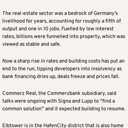
The real-estate sector was a bedrock of Germany’s
livelihood for years, accounting for roughly a fifth of
output and one in 10 jobs. Fuelled by low interest
rates, billions were funnelled into property, which was
viewed as stable and safe.
Now a sharp rise in rates and building costs has put an
end to the run, tipping developers into insolvency as
bank financing dries up, deals freeze and prices fall.
Commerz Real, the Commerzbank subsidiary, said
talks were ongoing with Signa and Lupp to “find a
common solution” and it expected building to resume.
Elbtower is in the HafenCity district that is also home