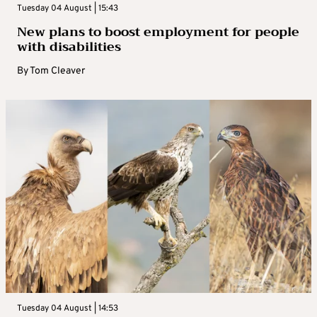
Tuesday 04 August | 15:43
New plans to boost employment for people
with disabilities
By
Tom Cleaver
Tuesday 04 August | 14:53