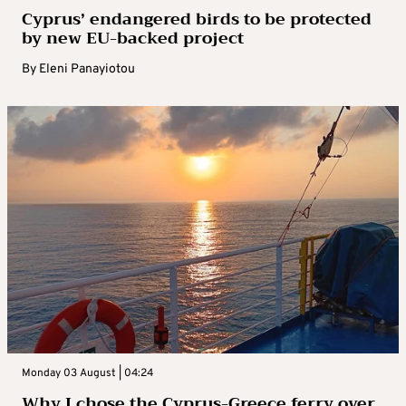
Cyprus’ endangered birds to be protected
by new EU-backed project
By
Eleni Panayiotou
Monday 03 August | 04:24
Why I chose the Cyprus-Greece ferry over