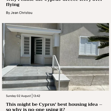
flying
By
Jean Christou
Sunday 02 August | 13:42
This might be Cyprus’ best housing idea –
so why is no-one using it?