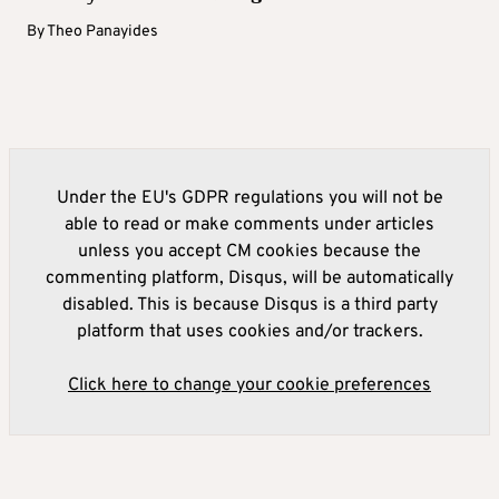
By
Theo Panayides
Under the EU's GDPR regulations you will not be
able to read or make comments under articles
unless you accept CM cookies because the
commenting platform, Disqus, will be automatically
disabled. This is because Disqus is a third party
platform that uses cookies and/or trackers.
Click here to change your cookie preferences