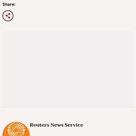
Share:
Reuters News Service