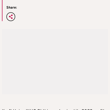
Share: