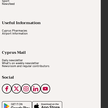
Sport
Newsfeed
Useful Information
Cyprus Pharmacies
Airport Information
Cyprus Mail
Daily newsletter
What's on weekly newsletter
Newsroom and regular contributors
Social