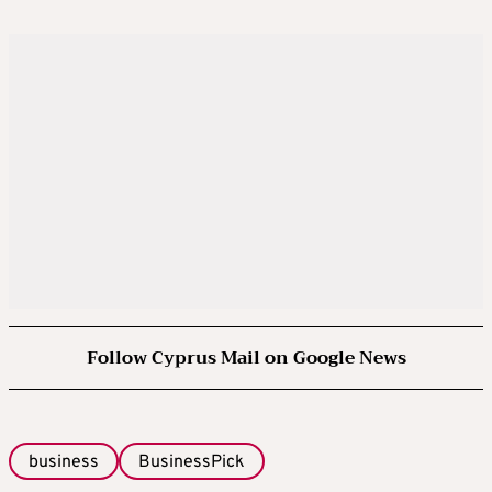
Follow Cyprus Mail on Google News
business
BusinessPick