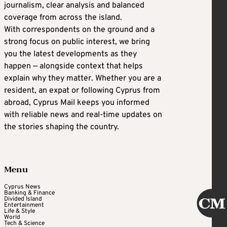
journalism, clear analysis and balanced
coverage from across the island.
With correspondents on the ground and a
strong focus on public interest, we bring
you the latest developments as they
happen — alongside context that helps
explain why they matter. Whether you are a
resident, an expat or following Cyprus from
abroad, Cyprus Mail keeps you informed
with reliable news and real-time updates on
the stories shaping the country.
Menu
Cyprus News
Banking & Finance
Divided Island
Entertainment
Life & Style
World
Tech & Science