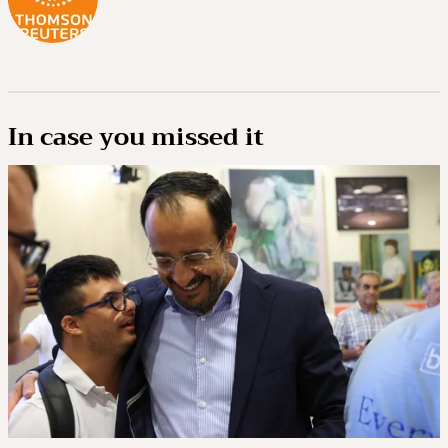
In case you missed it