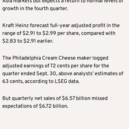
Asia markets but expects a return to normal levels of
growth in the fourth quarter.
Kraft Heinz forecast full-year adjusted profit in the
range of $2.91 to $2.99 per share, compared with
$2.83 to $2.91 earlier.
The Philadelphia Cream Cheese maker logged
adjusted earnings of 72 cents per share for the
quarter ended Sept. 30, above analysts’ estimates of
63 cents, according to LSEG data.
But quarterly net sales of $6.57 billion missed
expectations of $6.72 billion.