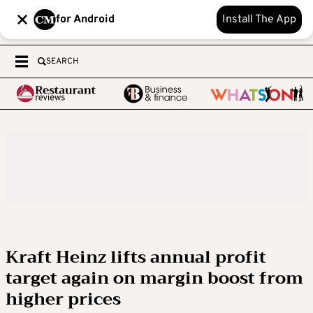
for Android
Install The App
SEARCH
Kraft Heinz lifts annual profit
target again on margin boost from
higher prices