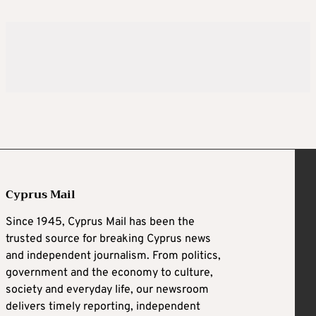
Cyprus Mail
Since 1945, Cyprus Mail has been the
trusted source for breaking Cyprus news
and independent journalism. From politics,
government and the economy to culture,
society and everyday life, our newsroom
delivers timely reporting, independent