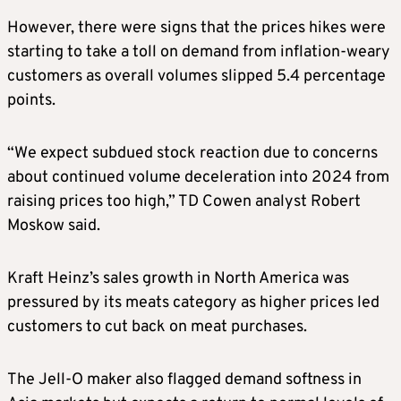
However, there were signs that the prices hikes were
starting to take a toll on demand from inflation-weary
customers as overall volumes slipped 5.4 percentage
points.
“We expect subdued stock reaction due to concerns
about continued volume deceleration into 2024 from
raising prices too high,” TD Cowen analyst Robert
Moskow said.
Kraft Heinz’s sales growth in North America was
pressured by its meats category as higher prices led
customers to cut back on meat purchases.
The Jell-O maker also flagged demand softness in