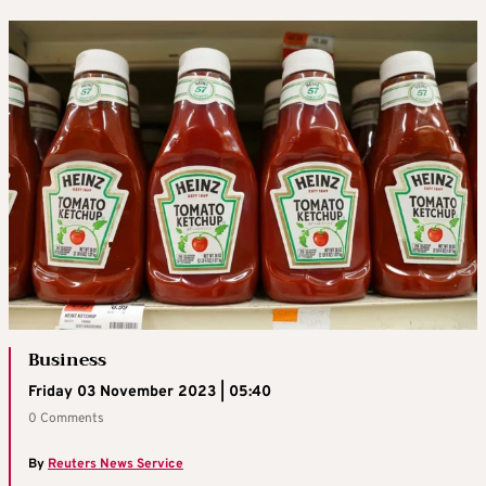
Business
Friday 03 November 2023 | 05:40
0 Comments
By
Reuters News Service