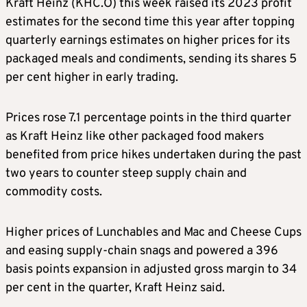
Kraft Heinz (KHC.O) this week raised its 2023 profit
estimates for the second time this year after topping
quarterly earnings estimates on higher prices for its
packaged meals and condiments, sending its shares 5
per cent higher in early trading.
Prices rose 7.1 percentage points in the third quarter
as Kraft Heinz like other packaged food makers
benefited from price hikes undertaken during the past
two years to counter steep supply chain and
commodity costs.
Higher prices of Lunchables and Mac and Cheese Cups
and easing supply-chain snags and powered a 396
basis points expansion in adjusted gross margin to 34
per cent in the quarter, Kraft Heinz said.