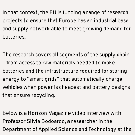
In that context, the EU is funding a range of research
projects to ensure that Europe has an industrial base
and supply network able to meet growing demand for
batteries.
The research covers all segments of the supply chain
– from access to raw materials needed to make
batteries and the infrastructure required for storing
energy to “smart grids” that automatically charge
vehicles when power is cheapest and battery designs
that ensure recycling.
Below is a Horizon Magazine video interview with
Professor Silvia Bodoardo, a researcher in the
Department of Applied Science and Technology at the