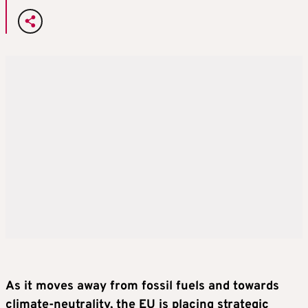
As it moves away from fossil fuels and towards
climate-neutrality, the EU is placing strategic