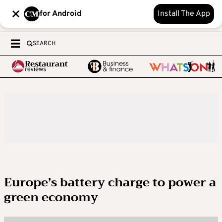
for Android
Install The App
SEARCH
Europe’s battery charge to power a
green economy