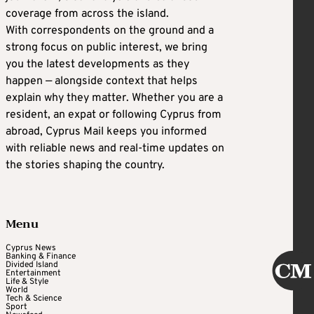
coverage from across the island.
With correspondents on the ground and a
strong focus on public interest, we bring
you the latest developments as they
happen — alongside context that helps
explain why they matter. Whether you are a
resident, an expat or following Cyprus from
abroad, Cyprus Mail keeps you informed
with reliable news and real-time updates on
the stories shaping the country.
Menu
Cyprus News
Banking & Finance
Divided Island
Entertainment
Life & Style
World
Tech & Science
Sport