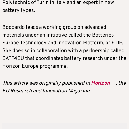
Polytechnic of Turin in Italy and an expert in new
battery types.
Bodoardo leads a working group on advanced
materials under an initiative called the Batteries
Europe Technology and Innovation Platform, or ETIP.
She does so in collaboration with a partnership called
BATT4EU that coordinates battery research under the
Horizon Europe programme.
This article was originally published in
Horizon
, the
EU Research and Innovation Magazine.