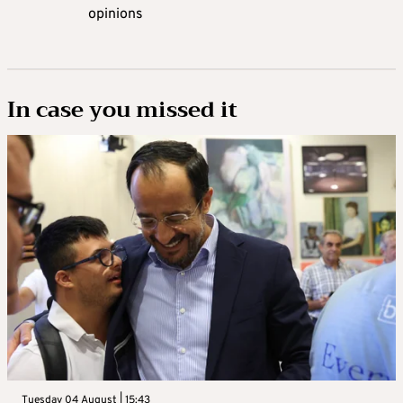
opinions
In case you missed it
Tuesday 04 August | 15:43