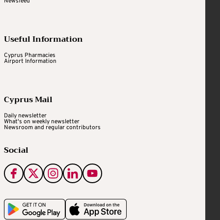
Newsfeed
Useful Information
Cyprus Pharmacies
Airport Information
Cyprus Mail
Daily newsletter
What's on weekly newsletter
Newsroom and regular contributors
Social