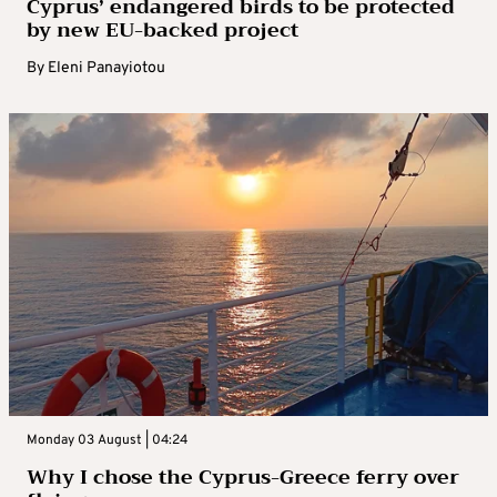
Cyprus’ endangered birds to be protected
by new EU-backed project
By
Eleni Panayiotou
Monday 03 August | 04:24
Why I chose the Cyprus-Greece ferry over