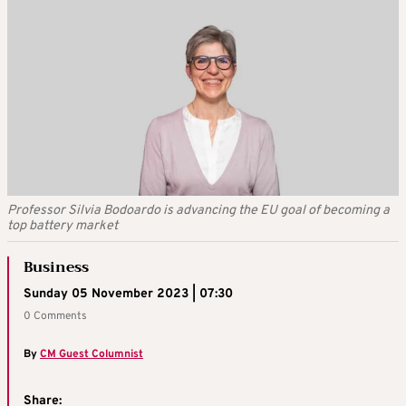
Professor Silvia Bodoardo is advancing the EU goal of becoming a
top battery market
Business
Sunday 05 November 2023 | 07:30
0 Comments
By
CM Guest Columnist
Share: