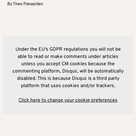
By
Theo Panayides
Under the EU's GDPR regulations you will not be
able to read or make comments under articles
unless you accept CM cookies because the
commenting platform, Disqus, will be automatically
disabled. This is because Disqus is a third party
platform that uses cookies and/or trackers.
Click here to change your cookie preferences