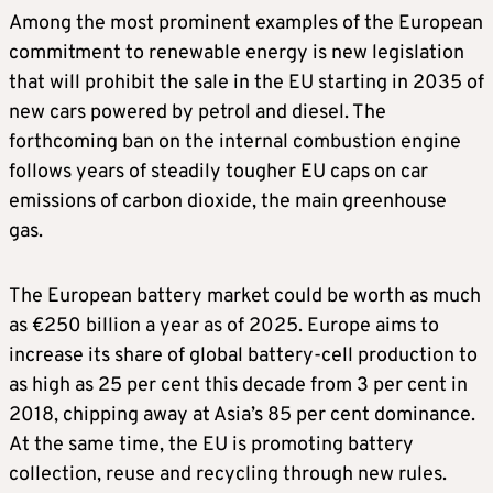
Among the most prominent examples of the European
commitment to renewable energy is new legislation
that will prohibit the sale in the EU starting in 2035 of
new cars powered by petrol and diesel. The
forthcoming ban on the internal combustion engine
follows years of steadily tougher EU caps on car
emissions of carbon dioxide, the main greenhouse
gas.
The European battery market could be worth as much
as €250 billion a year as of 2025. Europe aims to
increase its share of global battery-cell production to
as high as 25 per cent this decade from 3 per cent in
2018, chipping away at Asia’s 85 per cent dominance.
At the same time, the EU is promoting battery
collection, reuse and recycling through new rules.