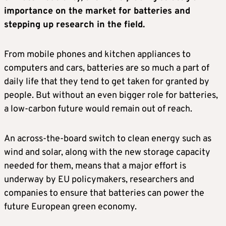
importance on the market for batteries and
stepping up research in the field.
From mobile phones and kitchen appliances to
computers and cars, batteries are so much a part of
daily life that they tend to get taken for granted by
people. But without an even bigger role for batteries,
a low-carbon future would remain out of reach.
An across-the-board switch to clean energy such as
wind and solar, along with the new storage capacity
needed for them, means that a major effort is
underway by EU policymakers, researchers and
companies to ensure that batteries can power the
future European green economy.