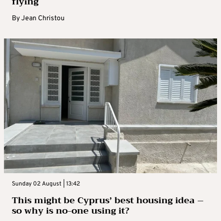
flying
By
Jean Christou
Sunday 02 August | 13:42
This might be Cyprus’ best housing idea –
so why is no-one using it?