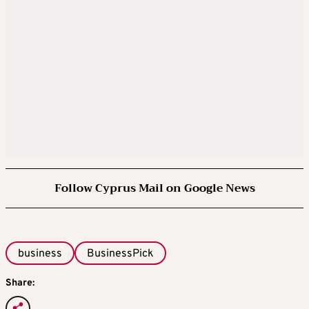
Follow Cyprus Mail on Google News
business
BusinessPick
Share: