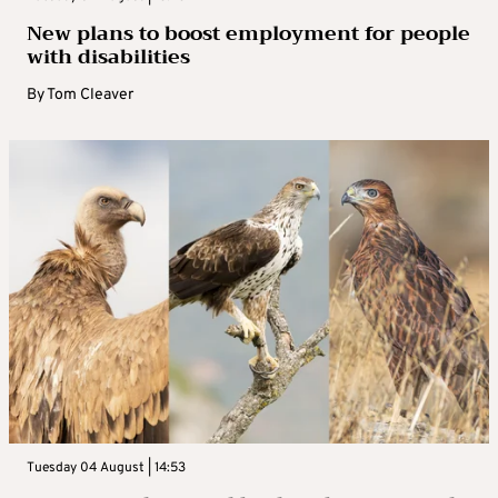
New plans to boost employment for people
with disabilities
By
Tom Cleaver
Tuesday 04 August | 14:53