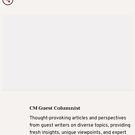
CM Guest Columnist
Thought-provoking articles and perspectives
from guest writers on diverse topics, providing
fresh insights, unique viewpoints, and expert