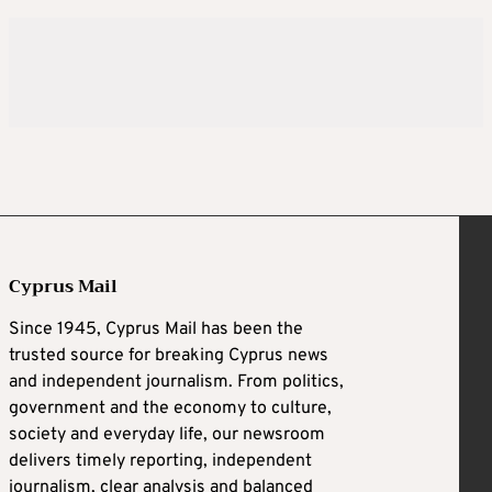
Cyprus Mail
Since 1945, Cyprus Mail has been the
trusted source for breaking Cyprus news
and independent journalism. From politics,
government and the economy to culture,
society and everyday life, our newsroom
delivers timely reporting, independent
journalism, clear analysis and balanced