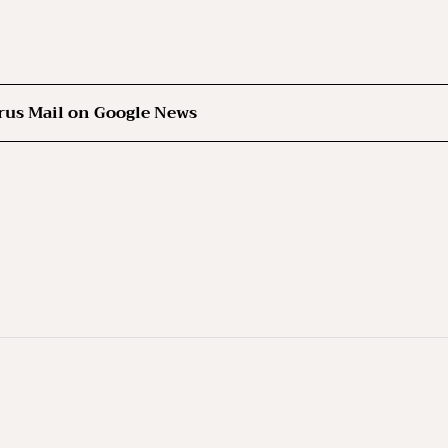
rus Mail on Google News