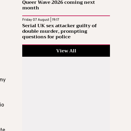
Queer Wave 2026 coming next
month
Friday 07 August | 19:17
Serial UK sex attacker guilty of
double murder, prompting
questions for police
View All
omy
io
ate