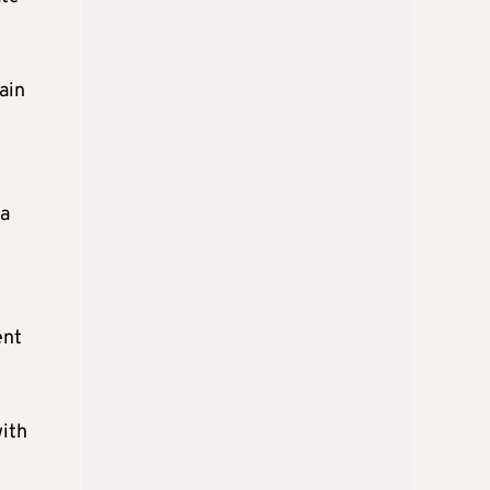
ain
 a
ent
with