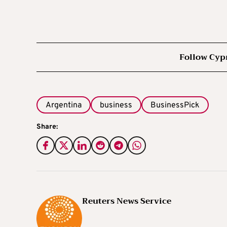
Follow Cyp
Argentina
business
BusinessPick
Share:
Reuters News Service