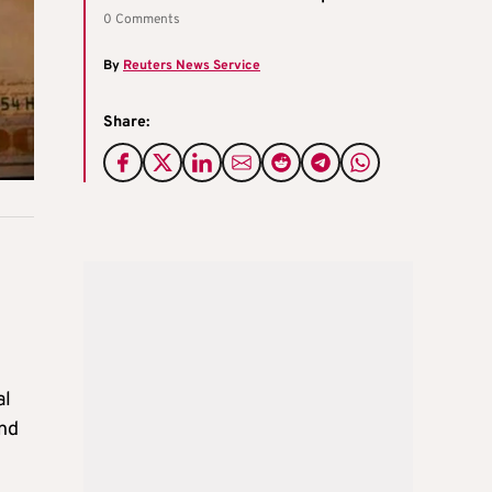
0 Comments
By
Reuters News Service
Share:
al
and