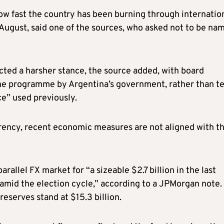
ow fast the country has been burning through internatio
August, said one of the sources, who asked not to be na
cted a harsher stance, the source added, with board
e programme by Argentina’s government, rather than t
e” used previously.
rency, recent economic measures are not aligned with t
rallel FX market for “a sizeable $2.7 billion in the last
amid the election cycle,” according to a JPMorgan note.
eserves stand at $15.3 billion.