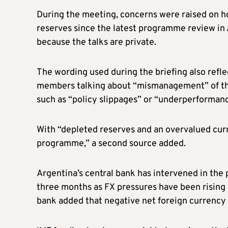
During the meeting, concerns were raised on h
reserves since the latest programme review in 
because the talks are private.
The wording used during the briefing also refle
members talking about “mismanagement” of th
such as “policy slippages” or “underperformanc
With “depleted reserves and an overvalued cur
programme,” a second source added.
Argentina’s central bank has intervened in the pa
three months as FX pressures have been rising 
bank added that negative net foreign currency r