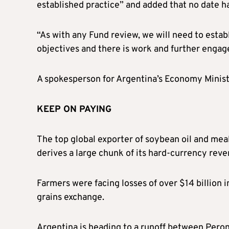
established practice” and added that no date ha
“As with any Fund review, we will need to estab
objectives and there is work and further enga
A spokesperson for Argentina’s Economy Ministe
KEEP ON PAYING
The top global exporter of soybean oil and mea
derives a large chunk of its hard-currency re
Farmers were facing losses of over $14 billion 
grains exchange.
Argentina is heading to a runoff between Pero