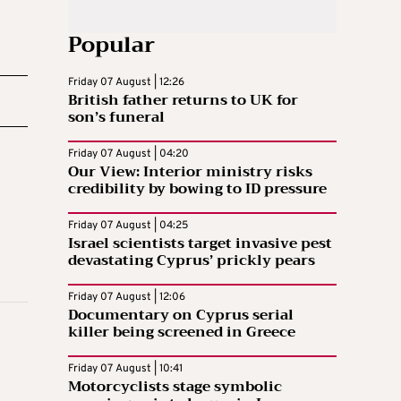
Popular
Friday 07 August | 12:26
British father returns to UK for
son’s funeral
Friday 07 August | 04:20
Our View: Interior ministry risks
credibility by bowing to ID pressure
Friday 07 August | 04:25
Israel scientists target invasive pest
devastating Cyprus’ prickly pears
Friday 07 August | 12:06
Documentary on Cyprus serial
killer being screened in Greece
Friday 07 August | 10:41
Motorcyclists stage symbolic