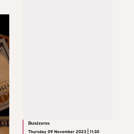
Business
Thursday 09 November 2023 | 11:30