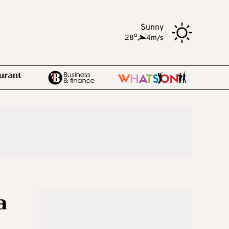
Sunny
o
28
,
4m/s
a