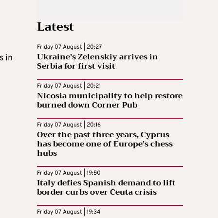
Latest
Friday 07 August | 20:27
Ukraine’s Zelenskiy arrives in
s in
Serbia for first visit
Friday 07 August | 20:21
Nicosia municipality to help restore
burned down Corner Pub
Friday 07 August | 20:16
Over the past three years, Cyprus
has become one of Europe’s chess
hubs
Friday 07 August | 19:50
Italy defies Spanish demand to lift
border curbs over Ceuta crisis
Friday 07 August | 19:34