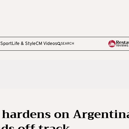
e
Sport
Life & Style
CM Videos
SEARCH
e hardens on Argentin
ids off track