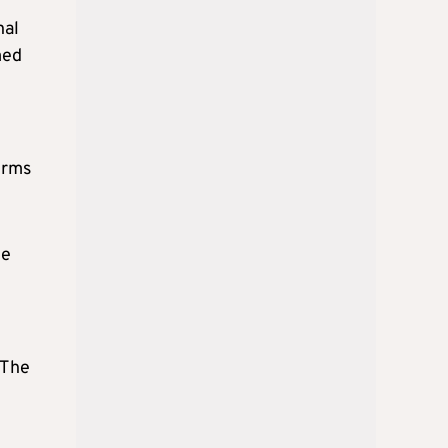
nal
med
erms
he
 The