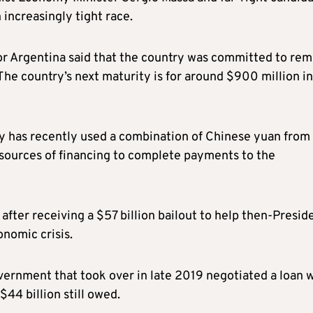
n increasingly tight race.
or Argentina said that the country was committed to rem
he country’s next maturity is for around $900 million in
try has recently used a combination of Chinese yuan from
r sources of financing to complete payments to the
fter receiving a $57 billion bailout to help then-Presid
nomic crisis.
ernment that took over in late 2019 negotiated a loan 
44 billion still owed.