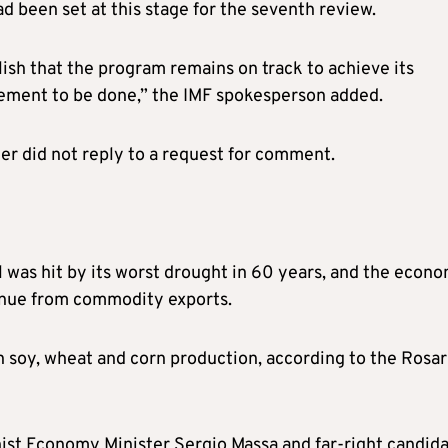
d been set at this stage for the seventh review.
lish that the program remains on track to achieve its
gement to be done,” the IMF spokesperson added.
r did not reply to a request for comment.
l was hit by its worst drought in 60 years, and the econ
venue from commodity exports.
in soy, wheat and corn production, according to the Rosar
nist Economy Minister Sergio Massa and far-right candid