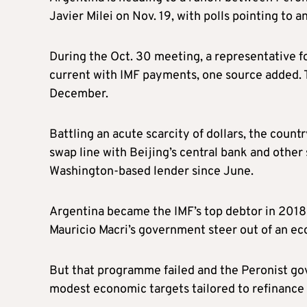
Javier Milei on Nov. 19, with polls pointing to a
During the Oct. 30 meeting, a representative f
current with IMF payments, one source added. T
December.
Battling an acute scarcity of dollars, the coun
swap line with Beijing’s central bank and othe
Washington-based lender since June.
Argentina became the IMF’s top debtor in 2018 a
Mauricio Macri’s government steer out of an eco
But that programme failed and the Peronist gov
modest economic targets tailored to refinance $