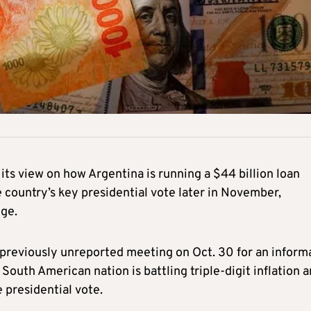
ts view on how Argentina is running a $44 billion loan
 country’s key presidential vote later in November,
dge.
a previously unreported meeting on Oct. 30 for an inform
 South American nation is battling triple-digit inflation 
e presidential vote.