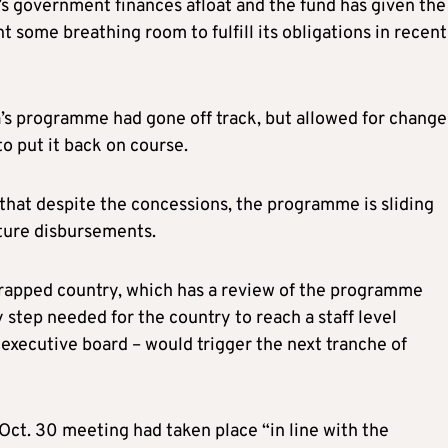
’s government finances afloat and the fund has given the
ht some breathing room to fulfill its obligations in recent
a’s programme had gone off track, but allowed for change
o put it back on course.
 that despite the concessions, the programme is sliding
uture disbursements.
strapped country, which has a review of the programme
 step needed for the country to reach a staff level
executive board – would trigger the next tranche of
Oct. 30 meeting had taken place “in line with the