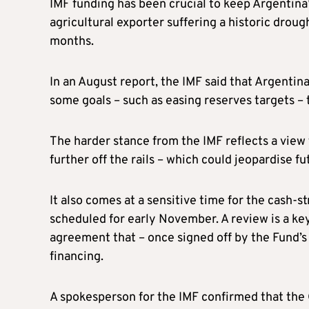
IMF funding has been crucial to keep Argentina
agricultural exporter suffering a historic droug
months.
In an August report, the IMF said that Argentin
some goals – such as easing reserves targets – t
The harder stance from the IMF reflects a view
further off the rails – which could jeopardise f
It also comes at a sensitive time for the cash-
scheduled for early November. A review is a key
agreement that – once signed off by the Fund’s 
financing.
A spokesperson for the IMF confirmed that the 