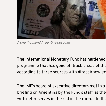
A one thousand Argentine peso bill
The International Monetary Fund has hardened i
programme that has gone off track ahead of the
according to three sources with direct knowle
The IMF’s board of executive directors met in 
briefing on Argentina by the Fund’s staff, as the
with net reserves in the red in the run-up to th