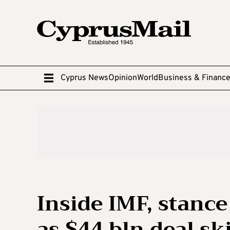
Cyprus News
Opinion
World
Business & Financ
Inside IMF, stanc
as $44 bln deal sk