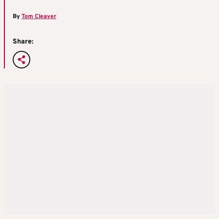
By
Tom Cleaver
Share: