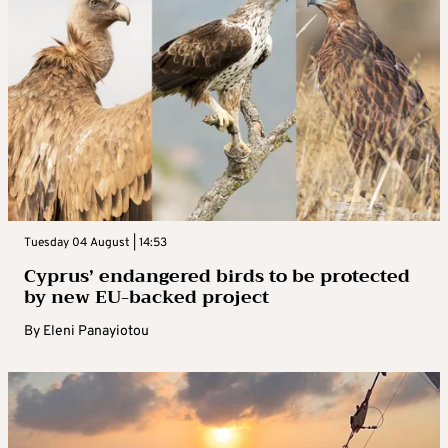
Tuesday 04 August | 14:53
Cyprus’ endangered birds to be protected
by new EU-backed project
By
Eleni Panayiotou