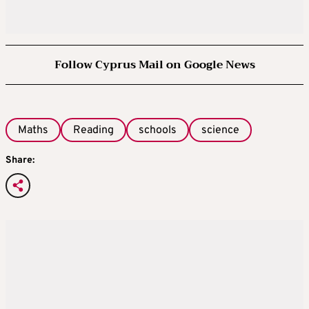
Follow Cyprus Mail on Google News
Maths
Reading
schools
science
Share: