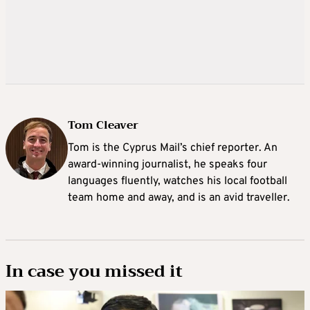
Tom Cleaver
Tom is the Cyprus Mail’s chief reporter. An
award-winning journalist, he speaks four
languages fluently, watches his local football
team home and away, and is an avid traveller.
In case you missed it