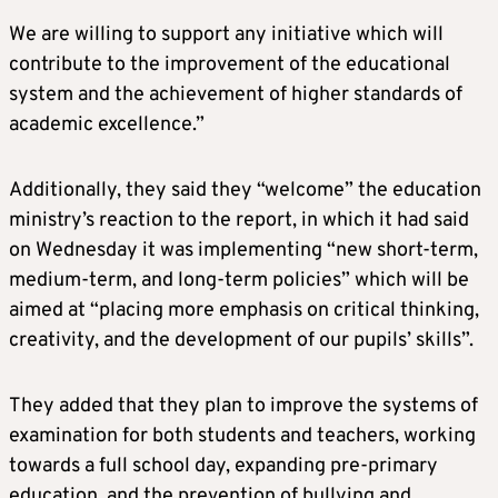
We are willing to support any initiative which will
contribute to the improvement of the educational
system and the achievement of higher standards of
academic excellence.”
Additionally, they said they “welcome” the education
ministry’s reaction to the report, in which it had said
on Wednesday it was implementing “new short-term,
medium-term, and long-term policies” which will be
aimed at “placing more emphasis on critical thinking,
creativity, and the development of our pupils’ skills”.
They added that they plan to improve the systems of
examination for both students and teachers, working
towards a full school day, expanding pre-primary
education, and the prevention of bullying and