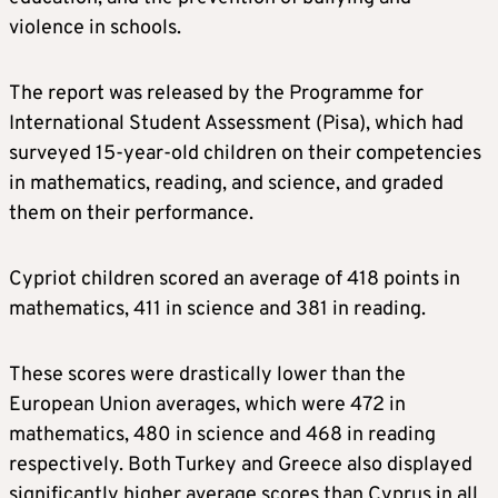
violence in schools.
The report was released by the Programme for
International Student Assessment (Pisa), which had
surveyed 15-year-old children on their competencies
in mathematics, reading, and science, and graded
them on their performance.
Cypriot children scored an average of 418 points in
mathematics, 411 in science and 381 in reading.
These scores were drastically lower than the
European Union averages, which were 472 in
mathematics, 480 in science and 468 in reading
respectively. Both Turkey and Greece also displayed
significantly higher average scores than Cyprus in all