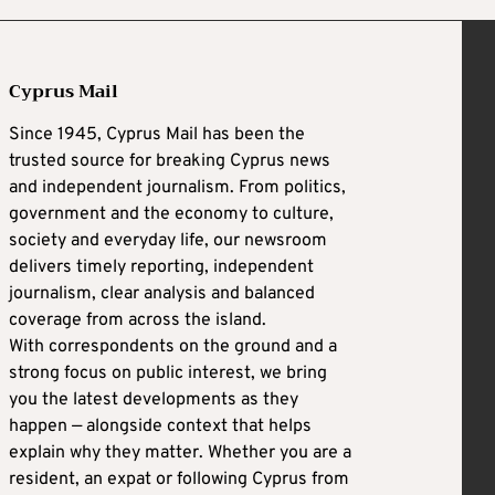
Cyprus Mail
Since 1945, Cyprus Mail has been the
trusted source for breaking Cyprus news
and independent journalism. From politics,
government and the economy to culture,
society and everyday life, our newsroom
delivers timely reporting, independent
journalism, clear analysis and balanced
coverage from across the island.
With correspondents on the ground and a
strong focus on public interest, we bring
you the latest developments as they
happen — alongside context that helps
explain why they matter. Whether you are a
resident, an expat or following Cyprus from