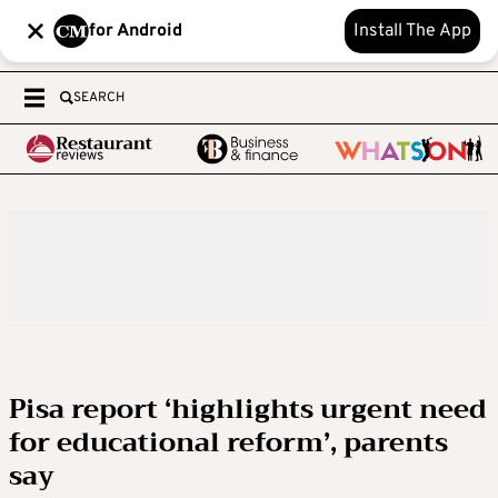
for Android
Install The App
SEARCH
Pisa report ‘highlights urgent need
for educational reform’, parents
say