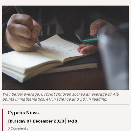
Way below average: Cypriot children scored an average of 418
points in mathematics, 411 in science and 381 in reading.
Cyprus News
Thursday 07 December 2023 | 14:18
0 Comments