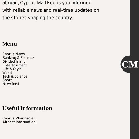
abroad, Cyprus Mail keeps you informed
with reliable news and real-time updates on
the stories shaping the country.
Menu
Cyprus News
Banking & Finance
Divided Island
Entertainment
Life & Style
World
Tech & Science
Sport
Newsfeed
Useful Information
Cyprus Pharmacies
Airport Information