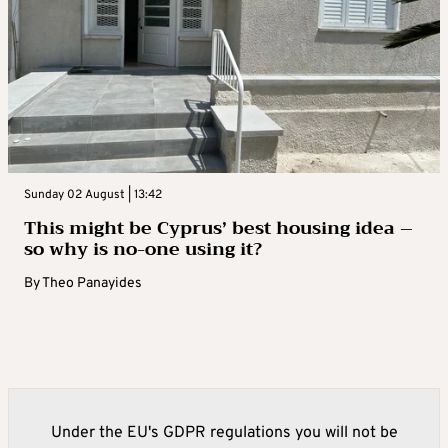
Sunday 02 August | 13:42
This might be Cyprus’ best housing idea –
so why is no-one using it?
By
Theo Panayides
Under the EU's GDPR regulations you will not be