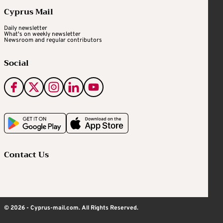
Cyprus Mail
Daily newsletter
What's on weekly newsletter
Newsroom and regular contributors
Social
Contact Us
© 2026 - Cyprus-mail.com. All Rights Reserved.