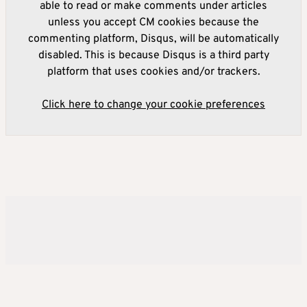
able to read or make comments under articles
unless you accept CM cookies because the
commenting platform, Disqus, will be automatically
disabled. This is because Disqus is a third party
platform that uses cookies and/or trackers.
Click here to change your cookie preferences