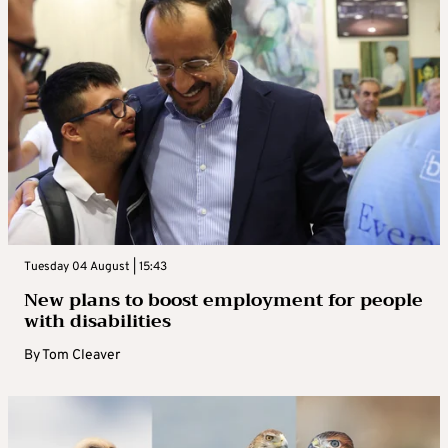
Tuesday 04 August | 15:43
New plans to boost employment for people
with disabilities
By
Tom Cleaver