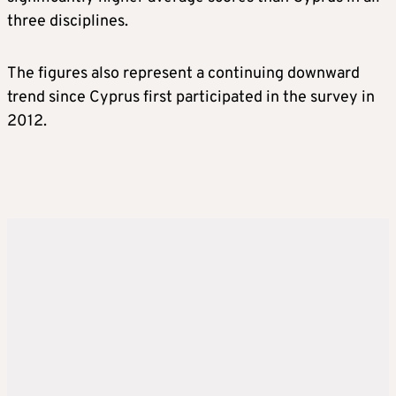
three disciplines.
The figures also represent a continuing downward
trend since Cyprus first participated in the survey in
2012.