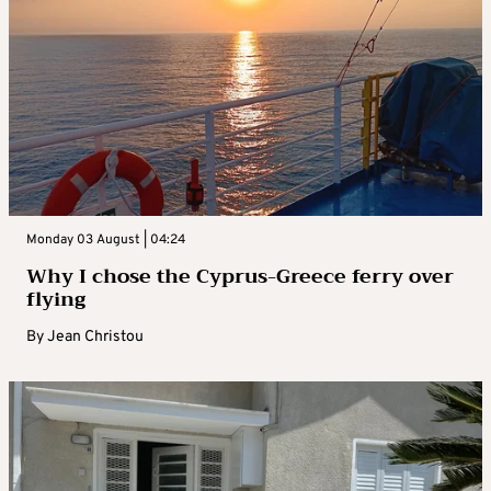
Monday 03 August | 04:24
Why I chose the Cyprus-Greece ferry over
flying
By
Jean Christou