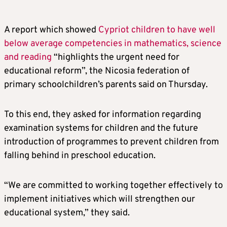
A report which showed
Cypriot children to have well
below average competencies in mathematics, science
and reading
“highlights the urgent need for
educational reform”, the Nicosia federation of
primary schoolchildren’s parents said on Thursday.
To this end, they asked for information regarding
examination systems for children and the future
introduction of programmes to prevent children from
falling behind in preschool education.
“We are committed to working together effectively to
implement initiatives which will strengthen our
educational system,” they said.